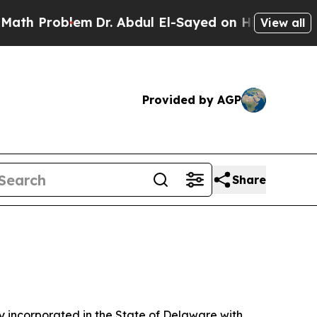
em
Dr. Abdul El-Sayed on Historic Michigan Win: “P
View all
Provided by AGP
Share
 incorporated in the State of Delaware with