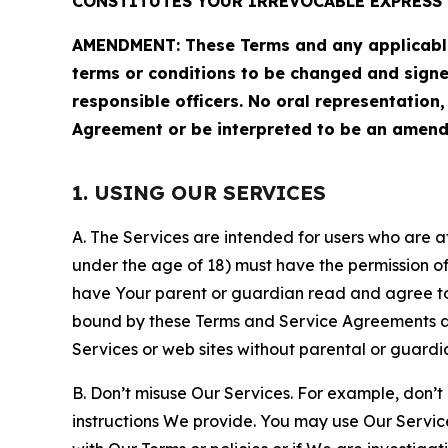
CONSTITUTES YOUR IRREVOCABLE EXPRESS 
AMENDMENT: These Terms and any applicable 
terms or conditions to be changed and sign
responsible officers. No oral representation
Agreement or be interpreted to be an amend
1. USING OUR SERVICES
A. The Services are intended for users who are at 
under the age of 18) must have the permission of
have Your parent or guardian read and agree to 
bound by these Terms and Service Agreements and
Services or web sites without parental or guardi
B. Don’t misuse Our Services. For example, don’t
instructions We provide. You may use Our Servic