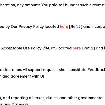
e discretion, any amounts You paid to Us under such circums
ned by Our Privacy Policy located
here
[Ref. 5] and incorpo
r Acceptable Use Policy (“AUP”) located
here
[Ref. 2] and 
e discretion. All support requests shall constitute Feedbac
on and agreement with Us.
ng, and reporting all taxes, duties, and other governmental
mpany Materials.