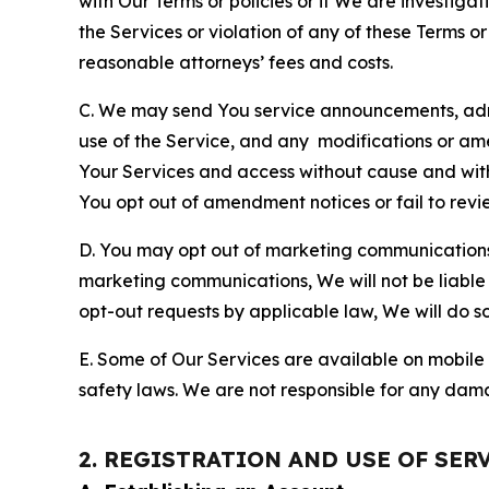
with Our Terms or policies or if We are investiga
the Services or violation of any of these Terms o
reasonable attorneys’ fees and costs.
C. We may send You service announcements, admi
use of the Service, and any modifications or a
Your Services and access without cause and wit
You opt out of amendment notices or fail to revi
D. You may opt out of marketing communications w
marketing communications, We will not be liable 
opt-out requests by applicable law, We will do so
E. Some of Our Services are available on mobile 
safety laws. We are not responsible for any dama
2. REGISTRATION AND USE OF SER