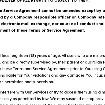
WAIVER OF ALL RIGHTS TO OBJECT TO THEM.
Service Agreement cannot be amended except by a do
ed by a Company responsible officer on Company let
, electronic mail exchange, nor course of conduct sha
ment of these Terms or Service Agreement.
least eighteen (18) years of age. All users who are minors i
, and be directly supervised by, their parent or guardian t
these Terms and Service Agreements prior to You using Ou
 liable for Your violations and any damages You incur, if
an permission and supervision.
 interfere with Our Services or try to access them using a 
es only as permitted by law. We may suspend or stop provi