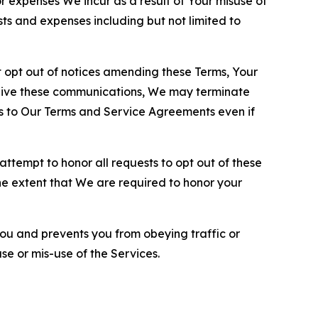
or expenses We incur as a result of Your misuse of
sts and expenses including but not limited to
opt out of notices amending these Terms, Your
ceive these communications, We may terminate
s to Our Terms and Service Agreements even if
ttempt to honor all requests to opt out of these
the extent that We are required to honor your
you and prevents you from obeying traffic or
se or mis-use of the Services.