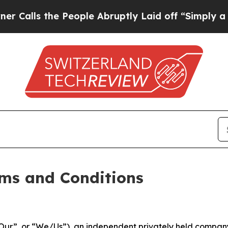
People Abruptly Laid off “Simply a Math Probl
ms and Conditions
ur”, or “We/Us”), an independent privately held company