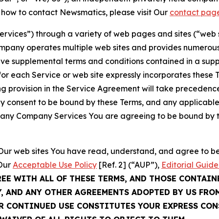
t how to contact Newsmatics, please visit Our
contact pag
Services”) through a variety of web pages and sites (“web 
mpany operates multiple web sites and provides numerous 
ave supplemental terms and conditions contained in a sup
r each Service or web site expressly incorporates these Te
 provision in the Service Agreement will take precedence.
sly consent to be bound by these Terms, and any applicable
of any Company Services You are agreeing to be bound by th
g Our web sites You have read, understand, and agree to 
 Our
Acceptable Use Policy
[Ref. 2] (“AUP”),
Editorial Guide
REE WITH ALL OF THESE TERMS, AND THOSE CONTAIN
Y, AND ANY OTHER AGREEMENTS ADOPTED BY US FRO
UR CONTINUED USE CONSTITUTES YOUR EXPRESS CO