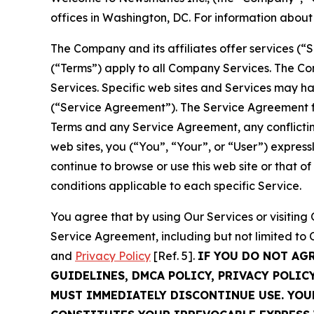
offices in Washington, DC. For information abou
The Company and its affiliates offer services (“
(“Terms”) apply to all Company Services. The Co
Services. Specific web sites and Services may h
(“Service Agreement”). The Service Agreement fo
Terms and any Service Agreement, any conflicting
web sites, you (“You”, “Your”, or “User”) expres
continue to browse or use this web site or that 
conditions applicable to each specific Service.
You agree that by using Our Services or visitin
Service Agreement, including but not limited to
and
Privacy Policy
[Ref. 5].
IF YOU DO NOT AG
GUIDELINES, DMCA POLICY, PRIVACY POLIC
MUST IMMEDIATELY DISCONTINUE USE. YO