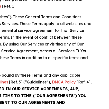
e
[Ref. 1].
sites”). These General Terms and Conditions
Services. These Terms apply to all web sites and
plemental service agreement for that Service
rms. In the event of conflict between these
 By using Our Services or visiting any of Our
 Service Agreement, across all Services. If You
ese Terms in addition to all specific terms and
be bound by these Terms and any applicable
lines
[Ref. 3] (“Guidelines”),
DMCA Policy
[Ref. 4],
ED IN OUR SERVICE AGREEMENTS, AUP,
M TIME TO TIME (“OUR AGREEMENTS”) YOU
NSENT TO OUR AGREEMENTS AND