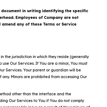
cument in writing identifying the specific
terhead. Employees of Company are not
ll amend any of these Terms or Service
n the jurisdiction in which they reside (generally
o use Our Services. If You are a minor, You must
r Services. Your parent or guardian will be
 any. Minors are prohibited from accessing Our
method other than the interface and the
ding Our Services to You if You do not comply