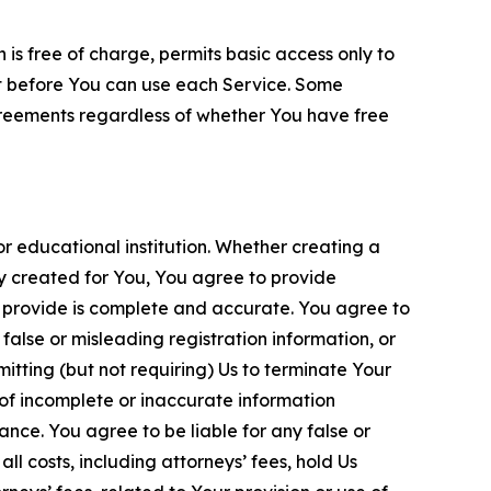
is free of charge, permits basic access only to
nt before You can use each Service. Some
greements regardless of whether You have free
 educational institution. Whether creating a
ty created for You, You agree to provide
 provide is complete and accurate. You agree to
alse or misleading registration information, or
itting (but not requiring) Us to terminate Your
of incomplete or inaccurate information
ance. You agree to be liable for any false or
l costs, including attorneys’ fees, hold Us