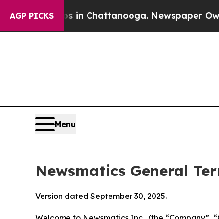
aos in Chattanooga. Newspaper Owner Calls the 
AGP PICKS
Menu
Newsmatics General Ter
Version dated September 30, 2025.
Welcome to Newsmatics Inc., (the “Company”, “O