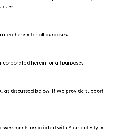
tances.
rated herein for all purposes.
incorporated herein for all purposes.
k, as discussed below. If We provide support
 assessments associated with Your activity in