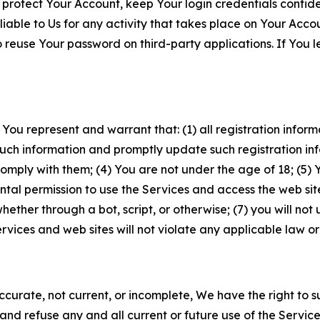
 protect Your Account, keep Your login credentials confiden
iable to Us for any activity that takes place on Your Acco
to reuse Your password on third-party applications. If You
 You represent and warrant that: (1) all registration inform
such information and promptly update such registration in
ply with them; (4) You are not under the age of 18; (5) You
ntal permission to use the Services and access the web site
er through a bot, script, or otherwise; (7) you will not us
vices and web sites will not violate any applicable law or
naccurate, not current, or incomplete, We have the right t
and refuse any and all current or future use of the Servic