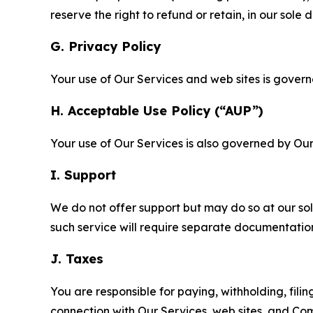
reserve the right to refund or retain, in our sol
G. Privacy Policy
Your use of Our Services and web sites is gover
H. Acceptable Use Policy (“AUP”)
Your use of Our Services is also governed by Ou
I. Support
We do not offer support but may do so at our sol
such service will require separate documentati
J. Taxes
You are responsible for paying, withholding, fili
connection with Our Services, web sites, and Co