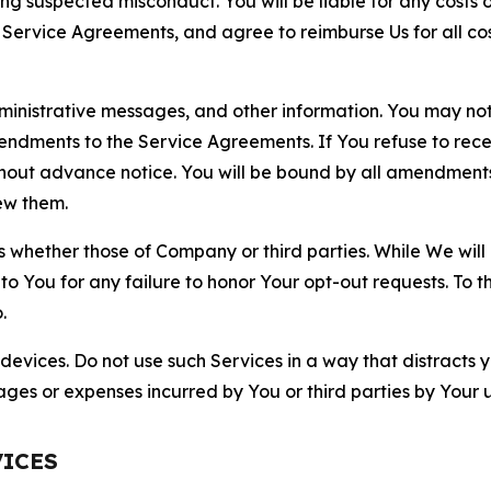
ting suspected misconduct. You will be liable for any costs 
r Service Agreements, and agree to reimburse Us for all co
nistrative messages, and other information. You may not 
mendments to the Service Agreements. If You refuse to re
hout advance notice. You will be bound by all amendment
ew them.
hether those of Company or third parties. While We will a
to You for any failure to honor Your opt-out requests. To 
.
devices. Do not use such Services in a way that distracts 
ges or expenses incurred by You or third parties by Your u
VICES