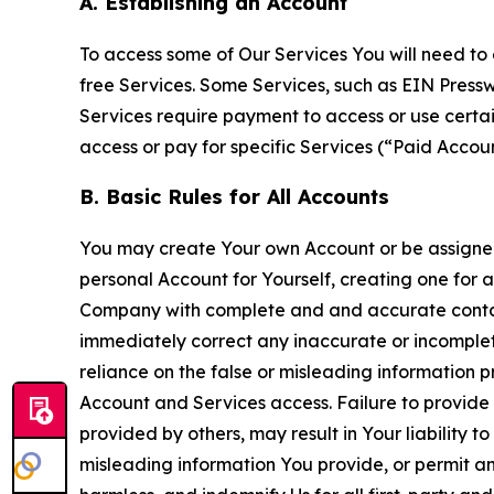
A. Establishing an Account
To access some of Our Services You will need to 
free Services. Some Services, such as EIN Press
Services require payment to access or use cert
access or pay for specific Services (“Paid Accoun
B. Basic Rules for All Accounts
You may create Your own Account or be assigned 
personal Account for Yourself, creating one for 
Company with complete and and accurate contact
immediately correct any inaccurate or incomplete
reliance on the false or misleading information p
Account and Services access. Failure to provide
provided by others, may result in Your liability 
misleading information You provide, or permit any