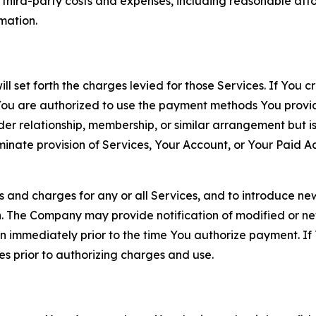
d third-party costs and expenses, including reasonable attor
rmation.
ll set forth the charges levied for those Services. If You c
You are authorized to use the payment methods You provid
lder relationship, membership, or similar arrangement but 
ate provision of Services, Your Account, or Your Paid Acco
s and charges for any or all Services, and to introduce n
 The Company may provide notification of modified or new c
ation immediately prior to the time You authorize payment. 
es prior to authorizing charges and use.