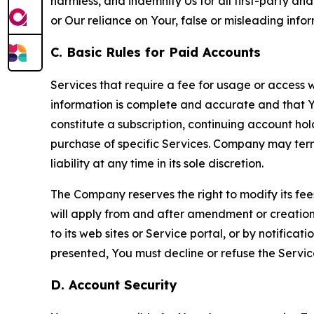
harmless, and indemnify Us for all first-party an
or Our reliance on Your, false or misleading info
C. Basic Rules for Paid Accounts
Services that require a fee for usage or access wi
information is complete and accurate and that 
constitute a subscription, continuing account ho
purchase of specific Services. Company may termin
liability at any time in its sole discretion.
The Company reserves the right to modify its fee
will apply from and after amendment or creation.
to its web sites or Service portal, or by notific
presented, You must decline or refuse the Servic
D. Account Security