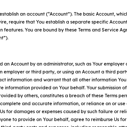
establish an account (“Account”). The basic Account, which 
wire, require that You establish a separate specific Accou
ain features. You are bound by these Terms and Service A
t”).
an Account by an administrator, such as Your employer or
an employer or third party, or using an Account a third par
 information and warrant that all other information You
 information provided on Your behalf. Your submission of f
rovided by others, constitutes a breach of these Terms perm
 complete and accurate information, or reliance on or use 
to Us for damages or expenses caused by such failure or reli
one to provide on Your behalf, agree to reimburse Us for al