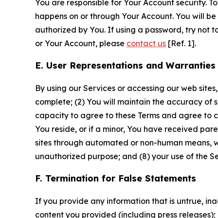
You are responsible for Your Account security. To
happens on or through Your Account. You will be l
authorized by You. If using a password, try not 
or Your Account, please
contact us
[Ref. 1].
E. User Representations and Warranties
By using our Services or accessing our web sites,
complete; (2) You will maintain the accuracy of 
capacity to agree to these Terms and agree to com
You reside, or if a minor, You have received pare
sites through automated or non-human means, wheth
unauthorized purpose; and (8) your use of the Ser
F. Termination for False Statements
If you provide any information that is untrue, i
content you provided (including press releases); 