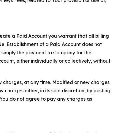
neys’ fees, related to Your provision or use of,
reate a Paid Account you warrant that all billing
e. Establishment of a Paid Account does not
is simply the payment to Company for the
unt, either individually or collectively, without
ew charges, at any time. Modified or new charges
harges either, in its sole discretion, by posting
If You do not agree to pay any charges as