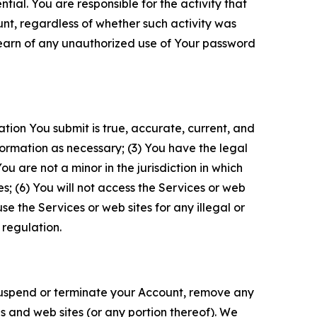
tial. You are responsible for the activity that
unt, regardless of whether such activity was
 learn of any unauthorized use of Your password
ation You submit is true, accurate, current, and
formation as necessary; (3) You have the legal
 are not a minor in the jurisdiction in which
s; (6) You will not access the Services or web
e the Services or web sites for any illegal or
 regulation.
o suspend or terminate your Account, remove any
es and web sites (or any portion thereof). We