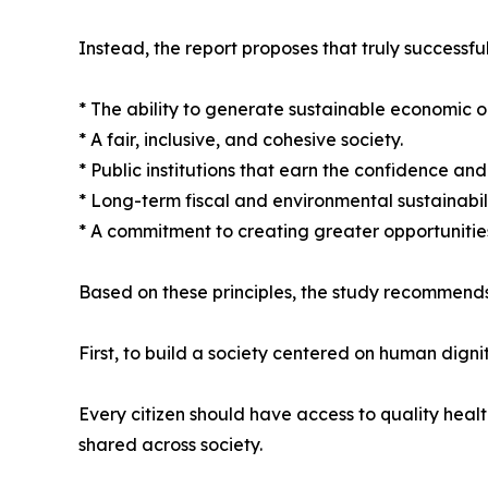
Instead, the report proposes that truly successful
* The ability to generate sustainable economic o
* A fair, inclusive, and cohesive society.
* Public institutions that earn the confidence and t
* Long-term fiscal and environmental sustainabili
* A commitment to creating greater opportunities
Based on these principles, the study recommends
First, to build a society centered on human dignit
Every citizen should have access to quality heal
shared across society.