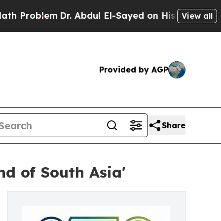
Dr. Abdul El-Sayed on Historic Michigan Win: “Peo
View all
Provided by AGP
Share
nd of South Asia'