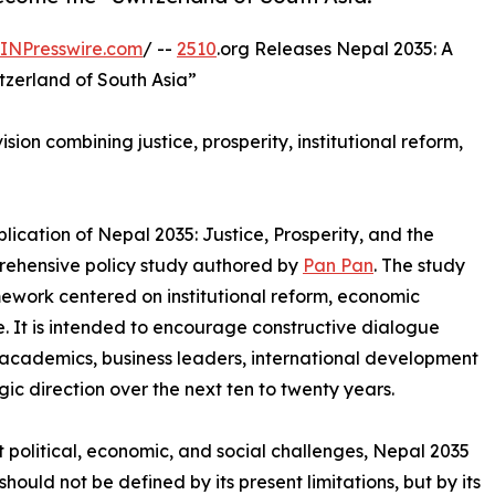
INPresswire.com
/ --
2510
.org Releases Nepal 2035: A
tzerland of South Asia”
ion combining justice, prosperity, institutional reform,
ication of Nepal 2035: Justice, Prosperity, and the
prehensive policy study authored by
Pan Pan
. The study
ework centered on institutional reform, economic
. It is intended to encourage constructive dialogue
cademics, business leaders, international development
gic direction over the next ten to twenty years.
t political, economic, and social challenges, Nepal 2035
hould not be defined by its present limitations, but by its