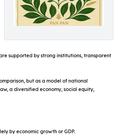
e supported by strong institutions, transparent
comparison, but as a model of national
 law, a diversified economy, social equity,
olely by economic growth or GDP.