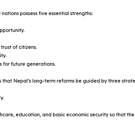
 nations possess five essential strengths:
pportunity.
rust of citizens.
ty.
 for future generations.
 that Nepal’s long-term reforms be guided by three strateg
y.
thcare, education, and basic economic security so that th