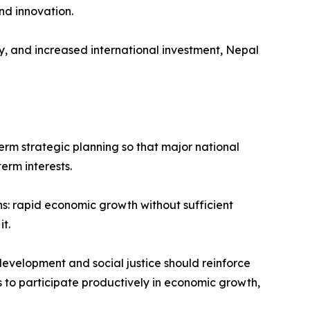
nd innovation.
, and increased international investment, Nepal
term strategic planning so that major national
erm interests.
s: rapid economic growth without sufficient
t.
development and social justice should reinforce
ns to participate productively in economic growth,