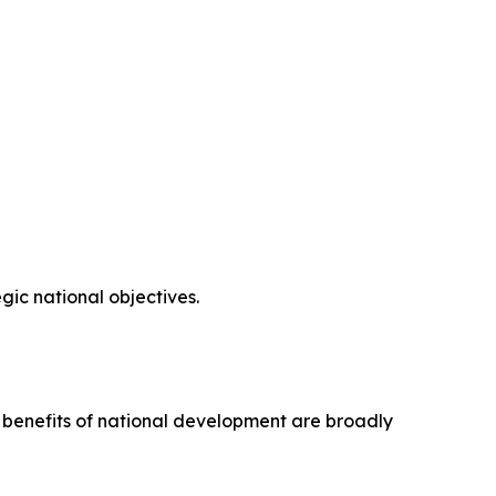
ic national objectives.
e benefits of national development are broadly