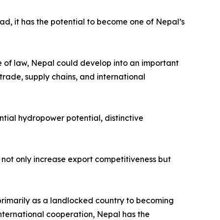
ead, it has the potential to become one of Nepal’s
le of law, Nepal could develop into an important
trade, supply chains, and international
tial hydropower potential, distinctive
not only increase export competitiveness but
primarily as a landlocked country to becoming
nternational cooperation, Nepal has the