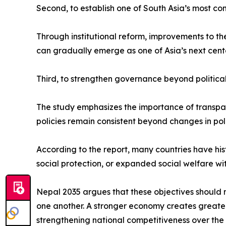
Second, to establish one of South Asia’s most co
Through institutional reform, improvements to t
can gradually emerge as one of Asia’s next cent
Third, to strengthen governance beyond political
The study emphasizes the importance of transparen
policies remain consistent beyond changes in poli
According to the report, many countries have hi
social protection, or expanded social welfare wi
Nepal 2035 argues that these objectives should 
one another. A stronger economy creates greater p
strengthening national competitiveness over the 