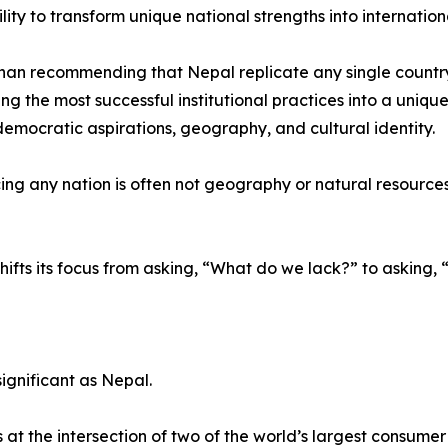
ility to transform unique national strengths into internatio
han recommending that Nepal replicate any single countr
ing the most successful institutional practices into a uniqu
 democratic aspirations, geography, and cultural identity.
ng any nation is often not geography or natural resources, b
hifts its focus from asking, “What do we lack?” to askin
ignificant as Nepal.
t the intersection of two of the world’s largest consume