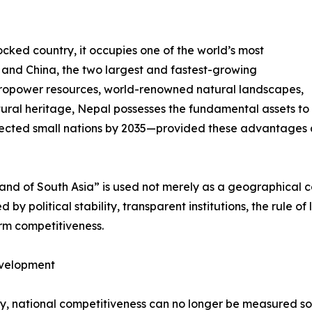
cked country, it occupies one of the world’s most
a and China, the two largest and fastest-growing
ropower resources, world-renowned natural landscapes,
ural heritage, Nepal possesses the fundamental assets to
ected small nations by 2035—provided these advantages ar
rland of South Asia” is used not merely as a geographical 
by political stability, transparent institutions, the rule of
erm competitiveness.
evelopment
ury, national competitiveness can no longer be measured s