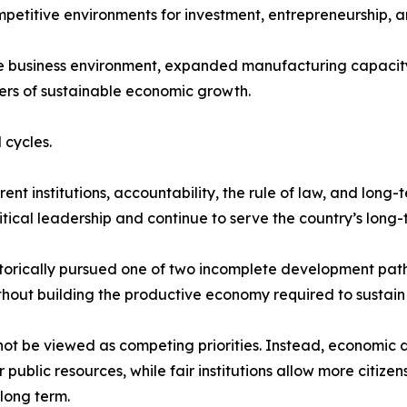
mpetitive environments for investment, entrepreneurship, a
he business environment, expanded manufacturing capacity
ers of sustainable economic growth.
 cycles.
t institutions, accountability, the rule of law, and long-
tical leadership and continue to serve the country’s long-t
storically pursued one of two incomplete development path
thout building the productive economy required to sustain i
not be viewed as competing priorities. Instead, economic 
ublic resources, while fair institutions allow more citize
long term.