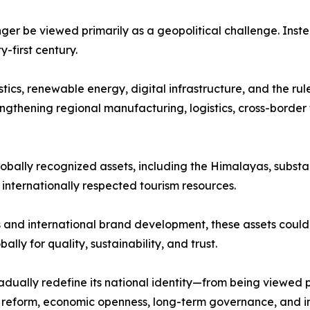
nger be viewed primarily as a geopolitical challenge. Inst
first century.
stics, renewable energy, digital infrastructure, and the ru
ngthening regional manufacturing, logistics, cross-border 
lobally recognized assets, including the Himalayas, substan
d internationally respected tourism resources.
and international brand development, these assets could 
lly for quality, sustainability, and trust.
dually redefine its national identity—from being viewed 
al reform, economic openness, long-term governance, and i