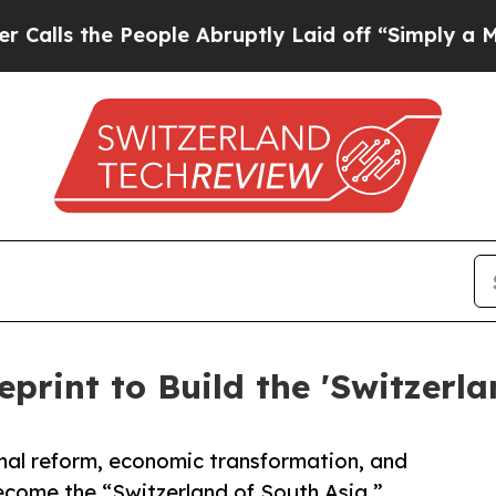
ople Abruptly Laid off “Simply a Math Problem
eprint to Build the 'Switzerla
nal reform, economic transformation, and
come the “Switzerland of South Asia.”