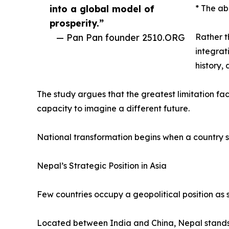
into a global model of
* The ab
prosperity.”
— Pan Pan founder 2510.ORG
Rather t
integrat
history,
The study argues that the greatest limitation faci
capacity to imagine a different future.
National transformation begins when a country s
Nepal’s Strategic Position in Asia
Few countries occupy a geopolitical position as s
Located between India and China, Nepal stands a