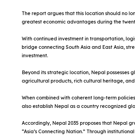
The report argues that this location should no lo
greatest economic advantages during the twenty-
With continued investment in transportation, logi
bridge connecting South Asia and East Asia, stre
investment.
Beyond its strategic location, Nepal possesses g
agricultural products, rich cultural heritage, an
When combined with coherent long-term policies 
also establish Nepal as a country recognized globa
Accordingly, Nepal 2035 proposes that Nepal gra
“Asia’s Connecting Nation.” Through institution