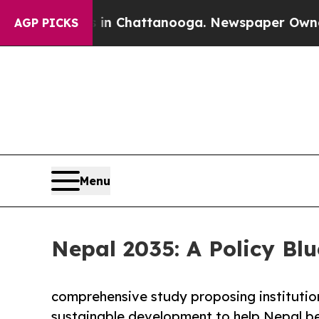
s in Chattanooga. Newspaper Owner Calls the Pe
AGP PICKS
Menu
Nepal 2035: A Policy Blu
comprehensive study proposing institutio
sustainable development to help Nepal be