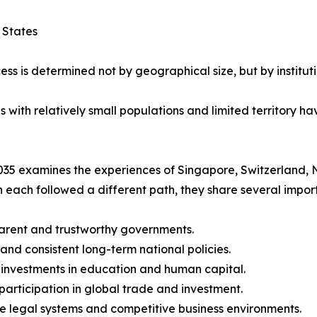
 States
ess is determined not by geographical size, but by instituti
ith relatively small populations and limited territory hav
35 examines the experiences of Singapore, Switzerland, 
 each followed a different path, they share several import
arent and trustworthy governments.
 and consistent long-term national policies.
 investments in education and human capital.
 participation in global trade and investment.
le legal systems and competitive business environments.