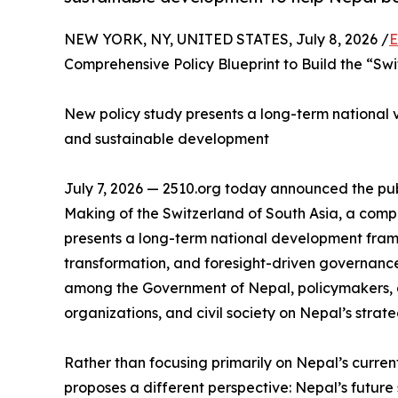
NEW YORK, NY, UNITED STATES, July 8, 2026 /
E
Comprehensive Policy Blueprint to Build the “Swi
New policy study presents a long-term national vis
and sustainable development
July 7, 2026 — 2510.org today announced the publ
Making of the Switzerland of South Asia, a com
presents a long-term national development fram
transformation, and foresight-driven governance
among the Government of Nepal, policymakers, a
organizations, and civil society on Nepal’s strate
Rather than focusing primarily on Nepal’s curren
proposes a different perspective: Nepal’s future s