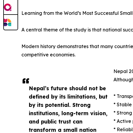
Learning from the World’s Most Successful Small
A central theme of the study is that national succ
Modern history demonstrates that many countries w
competitive economies.
Nepal 20
Although
Nepal’s future should not be
defined by its limitations, but
* Transp
by its potential. Strong
* Stable
institutions, long-term vision,
* Strong
and public trust can
* Active
transform a small nation
* Reliab