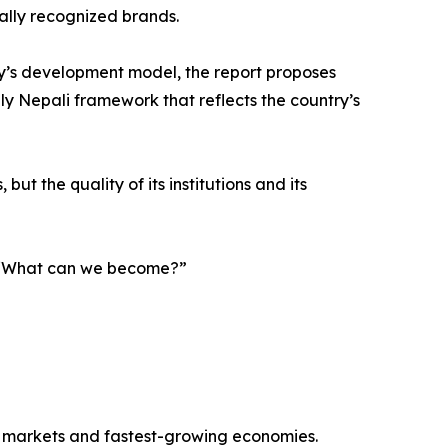
nally recognized brands.
y’s development model, the report proposes
ely Nepali framework that reflects the country’s
ut the quality of its institutions and its
g, “What can we become?”
r markets and fastest-growing economies.