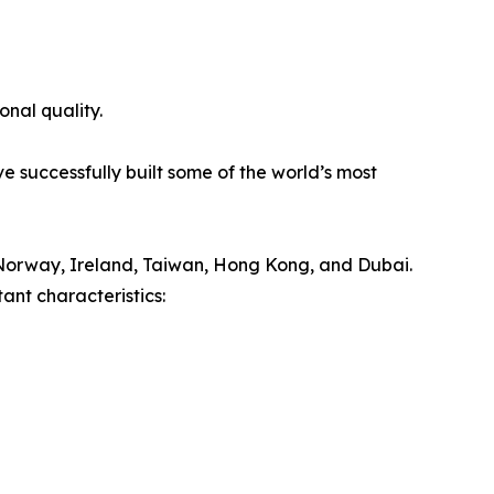
onal quality.
e successfully built some of the world’s most
Norway, Ireland, Taiwan, Hong Kong, and Dubai.
ant characteristics: