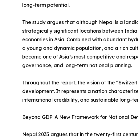
long-term potential.
The study argues that although Nepal is a landlo
strategically significant locations between Indi
economies in Asia. Combined with abundant hyd
a young and dynamic population, and a rich cult
become one of Asia’s most competitive and resp
governance, and long-term national planning.
Throughout the report, the vision of the “Switze
development. It represents a nation characterized 
international credibility, and sustainable long-t
Beyond GDP: A New Framework for National D
Nepal 2035 argues that in the twenty-first cent