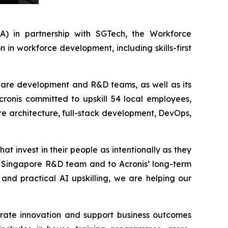
 in partnership with SGTech, the Workforce
n workforce development, including skills-first
ftware development and R&D teams, as well as its
Acronis committed to upskill 54 local employees,
re architecture, full-stack development, DevOps,
at invest in their people as intentionally as they
ur Singapore R&D team and to Acronis’ long-term
and practical AI upskilling, we are helping our
erate innovation and support business outcomes