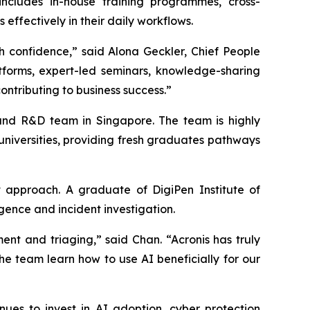
includes in-house training programmes, cross-
ffectively in their daily workflows.
h confidence,” said Alona Geckler, Chief People
atforms, expert-led seminars, knowledge-sharing
ontributing to business success.”
t and R&D team in Singapore. The team is highly
 universities, providing fresh graduates pathways
 approach. A graduate of DigiPen Institute of
gence and incident investigation.
nt and triaging,” said Chan. “Acronis has truly
the team learn how to use AI beneficially for our
es to invest in AI adoption, cyber protection