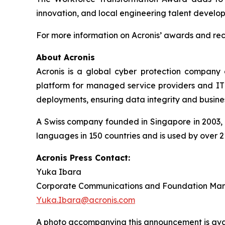
innovation, and local engineering talent develo
For more information on Acronis’ awards and reco
About Acronis
Acronis is a global cyber protection company 
platform for managed service providers and IT d
deployments, ensuring data integrity and busines
A Swiss company founded in Singapore in 2003, A
languages in 150 countries and is used by over 2
Acronis Press Contact:
Yuka Ibara
Corporate Communications and Foundation Ma
Yuka.Ibara@acronis.com
A photo accompanying this announcement is ava