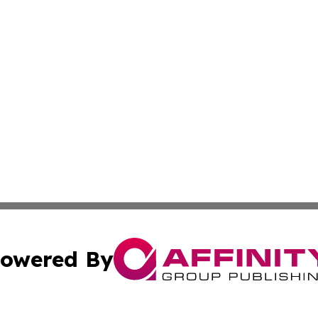
owered By
ubmit Press Release
Terms & Conditions
Copyright/DMCA