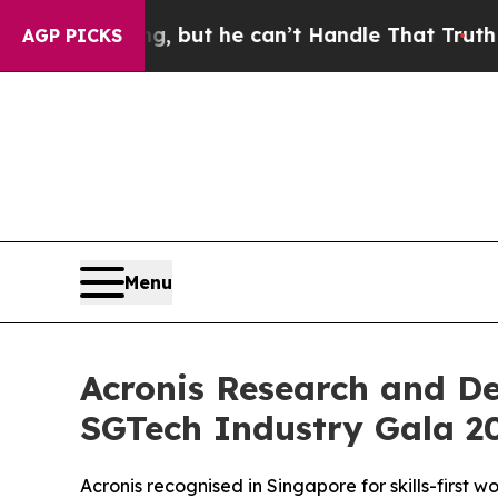
ing, but he can’t Handle That Truth
Scientists 
AGP PICKS
Menu
Acronis Research and D
SGTech Industry Gala 2
Acronis recognised in Singapore for skills-first 