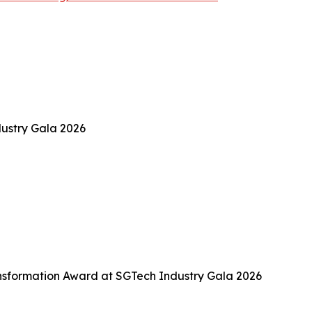
ustry Gala 2026
sformation Award at SGTech Industry Gala 2026