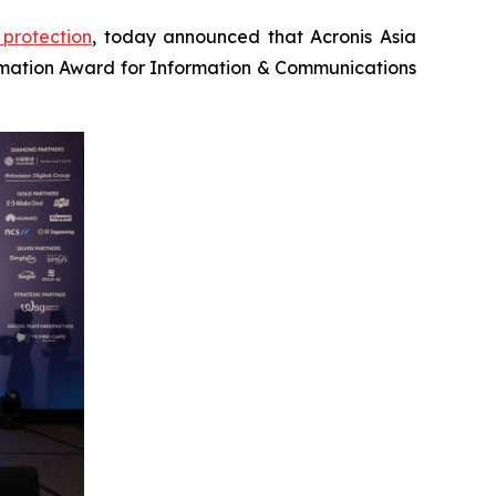
protection
, today announced that Acronis Asia
mation Award for Information & Communications