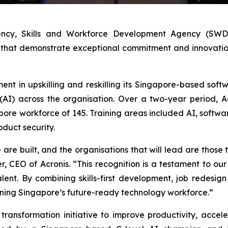
ncy, Skills and Workforce Development Agency (SWDA)
that demonstrate exceptional commitment and innovation i
ment in upskilling and reskilling its Singapore-based so
e (AI) across the organisation. Over a two-year period, 
apore workforce of 145. Training areas included AI, softwa
oduct security.
re built, and the organisations that will lead are those th
r, CEO of Acronis. “This recognition is a testament to o
nt. By combining skills-first development, job redesign 
ening Singapore’s future-ready technology workforce.”
ransformation initiative to improve productivity, accel