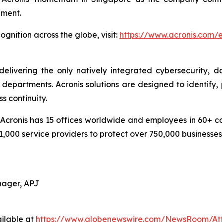
pment.
gnition across the globe, visit:
https://www.acronis.com
delivering the only natively integrated cybersecurity, 
epartments. Acronis solutions are designed to identify, 
s continuity.
cronis has 15 offices worldwide and employees in 60+ coun
1,000 service providers to protect over 750,000 businesse
nager, APJ
ilable at
https://www.globenewswire.com/NewsRoom/At