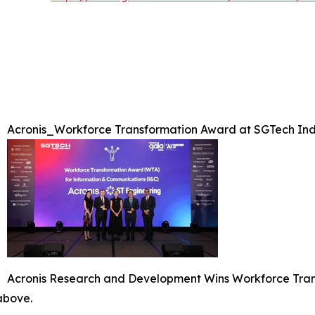
Acronis_Workforce Transformation Award at SGTech Ind
Acronis Research and Development Wins Workforce Tran
 above.