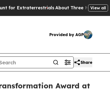
aterrestrials
About Three Million Palestinians in 
View all
Provided by AGP
Share
ransformation Award at