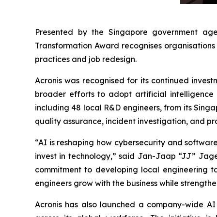
Presented by the Singapore government age
Transformation Award recognises organisations 
practices and job redesign.
Acronis was recognised for its continued invest
broader efforts to adopt artificial intelligenc
including 48 local R&D engineers, from its Sing
quality assurance, incident investigation, and pr
“AI is reshaping how cybersecurity and software a
invest in technology,” said Jan-Jaap “JJ” Jage
commitment to developing local engineering tale
engineers grow with the business while strength
Acronis has also launched a company-wide AI t