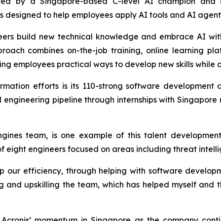
is led by a Singapore-based C-level AI champion and 
designed to help employees apply AI tools and AI agents e
gineers build new technical knowledge and embrace AI wit
proach combines on-the-job training, online learning pl
ing employees practical ways to develop new skills while c
ormation efforts is its 110-strong software developmen
cal engineering pipeline through internships with Singapore
gines team, is one example of this talent development
eight engineers focused on areas including threat intelli
ur efficiency, through helping with software developme
ing and upskilling the team, which has helped myself and 
cronis’ momentum in Singapore as the company continu