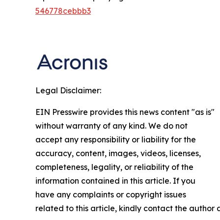
546778cebbb3
Legal Disclaimer:
EIN Presswire provides this news content "as is"
without warranty of any kind. We do not
accept any responsibility or liability for the
accuracy, content, images, videos, licenses,
completeness, legality, or reliability of the
information contained in this article. If you
have any complaints or copyright issues
related to this article, kindly contact the author