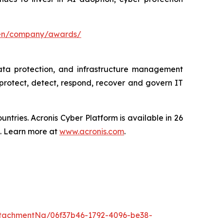
/en/company/awards/
data protection, and infrastructure management
protect, detect, respond, recover and govern IT
tries. Acronis Cyber Platform is available in 26
s. Learn more at
www.acronis.com
.
tachmentNg/06f37b46-1792-4096-be38-