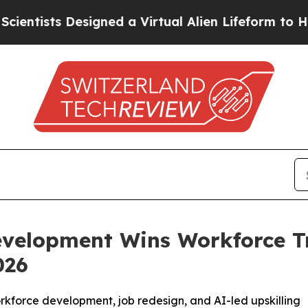
Designed a Virtual Alien Lifeform to Hunt for Extr
evelopment Wins Workforce T
026
workforce development, job redesign, and AI-led upskilling