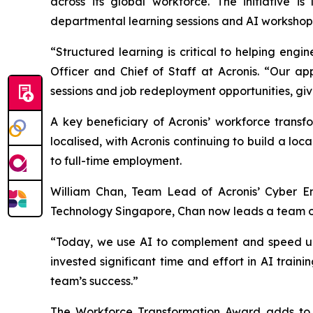
across its global workforce. The initiative 
departmental learning sessions and AI workshops 
“Structured learning is critical to helping en
Officer and Chief of Staff at Acronis. “Our ap
sessions and job redeployment opportunities, giv
A key beneficiary of Acronis’ workforce transf
localised, with Acronis continuing to build a lo
to full-time employment.
William Chan, Team Lead of Acronis’ Cyber En
Technology Singapore, Chan now leads a team of 
“Today, we use AI to complement and speed up o
invested significant time and effort in AI train
team’s success.”
The Workforce Transformation Award adds to A