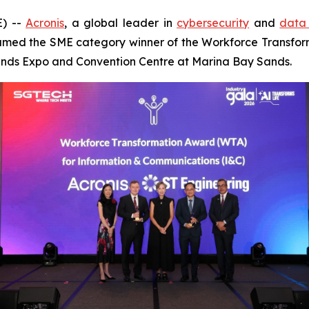
) --
Acronis
, a global leader in
cybersecurity
and
data 
med the SME category winner of the Workforce Transfor
Sands Expo and Convention Centre at Marina Bay Sands.