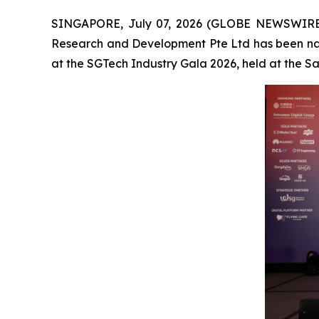
SINGAPORE, July 07, 2026 (GLOBE NEWSWIRE
Research and Development Pte Ltd has been na
at the SGTech Industry Gala 2026, held at the 