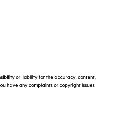
ility or liability for the accuracy, content,
f you have any complaints or copyright issues