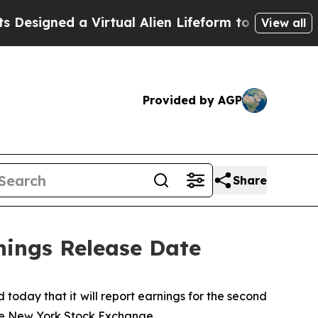
signed a Virtual Alien Lifeform to Hunt for Extrat
View all
Provided by AGP
Share
nings Release Date
day that it will report earnings for the second
the New York Stock Exchange.