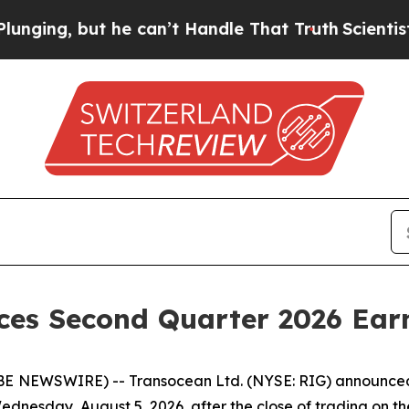
ng, but he can’t Handle That Truth
Scientists De
ces Second Quarter 2026 Ear
 NEWSWIRE) -- Transocean Ltd. (NYSE: RIG) announced to
 Wednesday, August 5, 2026, after the close of trading on 