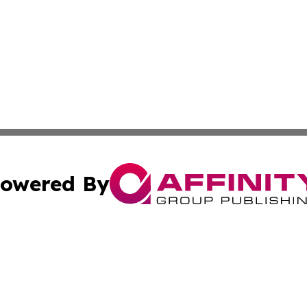
owered By
ubmit Press Release
Terms & Conditions
Copyright/DMCA
nc. dba Affinity Group Publishing & Switzerland Tech Rev
Cookie Settings / Your Privacy Choices