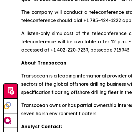
The company will conduct a teleconference start
teleconference should dial +1 785-424-1222 appr
A listen-only simulcast of the teleconference
teleconference will be available after 12 p.m. 
accessed at +1 402-220-7239, passcode 715943. T
About Transocean
Transocean is a leading international provider of
sectors of the global offshore drilling business
specification floating offshore drilling fleet in th
Transocean owns or has partial ownership interest
seven harsh environment floaters.
Analyst Contact: