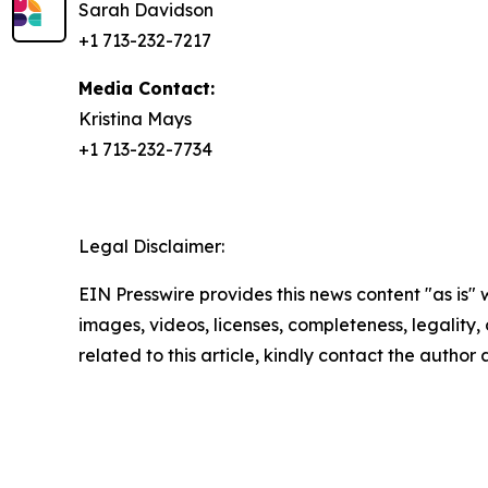
Sarah Davidson
+1 713-232-7217
Media Contact:
Kristina Mays
+1 713-232-7734
Legal Disclaimer:
EIN Presswire provides this news content "as is" 
images, videos, licenses, completeness, legality, o
related to this article, kindly contact the author