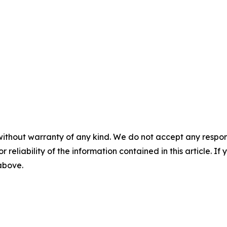
without warranty of any kind. We do not accept any responsib
r reliability of the information contained in this article. I
 above.