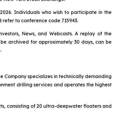
026. Individuals who wish to participate in the
d refer to conference code 715943.
Investors, News, and Webcasts. A replay of the
ll be archived for approximately 30 days, can be
.
. The Company specializes in technically demanding
onment drilling services and operates the highest
its, consisting of 20 ultra-deepwater floaters and