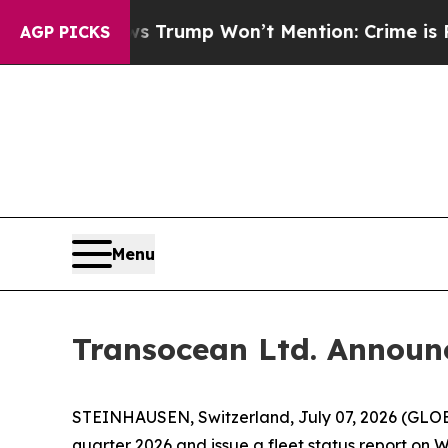
Good News Trump Won’t Mention: Crime is Plungi
AGP PICKS
Menu
Transocean Ltd. Announ
STEINHAUSEN, Switzerland, July 07, 2026 (GLOBE
quarter 2026 and issue a fleet status report on