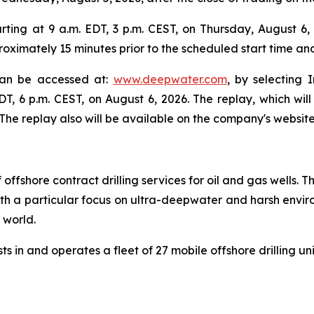
ing at 9 a.m. EDT, 3 p.m. CEST, on Thursday, August 6, 2
oximately 15 minutes prior to the scheduled start time an
 can be accessed at:
www.deepwater.com
, by selecting 
EDT, 6 p.m. CEST, on August 6, 2026. The replay, which wi
he replay also will be available on the company's website
 offshore contract drilling services for oil and gas wells
 with a particular focus on ultra-deepwater and harsh envir
e world.
s in and operates a fleet of 27 mobile offshore drilling un