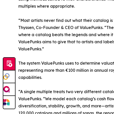
multiples where appropriate.
“Most artists never find out what their catalog is
Thyssen, Co-Founder & CEO of ValuePunks. “The nu
where a catalog beats the legends and where it 
ValuePunks aims to give that to artists and labels
ValuePunks.”
The system ValuePunks uses to determine valuati
representing more than €100 million in annual ro
capabilities.
“A single multiple treats two very different cata
ValuePunks. “We model each catalog’s cash flows
diversification, stability, growth, and more—arti
120,000 catalogs and millions of songs, the repo