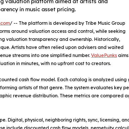
og valuation platform aimed at artists and
arency in music asset pricing.
.com
/ -- The platform is developed by Tribe Music Group
orms around valuation access and control, while seeking
ng valuation transparency and ownership. Historically,
que. Artists have often relied upon advisers and waited
evenue streams into one simplified number.
ValuePunks
aims
uation in minutes, with no upfront cost to creators.
iscounted cash flow model. Each catalog is analyzed using
rming artists of that genre. The system evaluates key per
raphic revenue distribution. These metrics are compared ag
e. Digital, physical, neighboring rights, sync, licensing, 
hese include discounted cash flow models, perpetuity calcu