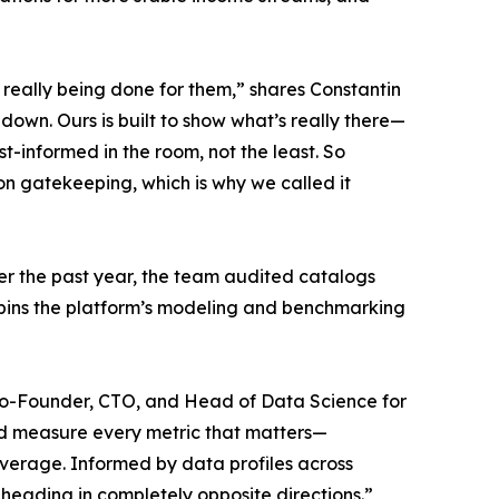
’t really being done for them,” shares Constantin
down. Ours is built to show what’s really there—
-informed in the room, not the least. So
t on gatekeeping, which is why we called it
er the past year, the team audited catalogs
erpins the platform’s modeling and benchmarking
l, Co-Founder, CTO, and Head of Data Science for
and measure every metric that matters—
 average. Informed by data profiles across
heading in completely opposite directions.”