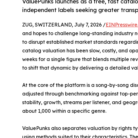
ValuePunks launches as a free, fast catal
independent labels seeking greater transp
ZUG, SWITZERLAND, July 7, 2026 /
EINPresswire
and hopes to challenge long-standing industry n
to disrupt established market standards regardi
catalog valuation has been slow, costly, and opa
weeks for a single figure that blends multiple r
to shift that dynamic by delivering a detailed val
At the core of the platform is a song-by-song d
adjusted through benchmarking against top-perfo
stability, growth, streams per listener, and geog
about 1,000 within a specific genre.
ValuePunks also separates valuation by rights typ
using methods suited to their characteristics. T