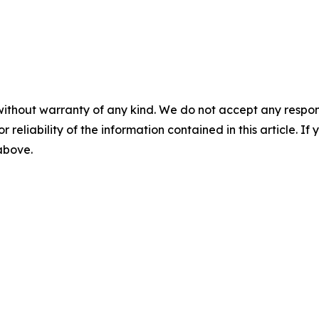
without warranty of any kind. We do not accept any responsib
r reliability of the information contained in this article. I
 above.