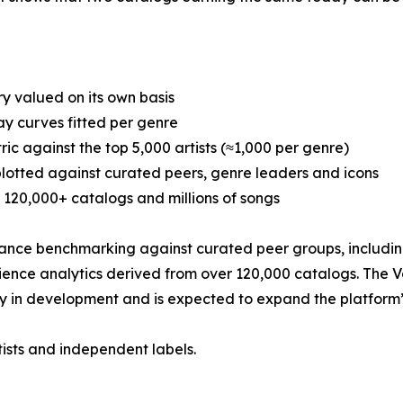
y valued on its own basis
y curves fitted per genre
c against the top 5,000 artists (≈1,000 per genre)
plotted against curated peers, genre leaders and icons
120,000+ catalogs and millions of songs
nce benchmarking against curated peer groups, including 
dience analytics derived from over 120,000 catalogs. The 
y in development and is expected to expand the platform’s 
tists and independent labels.