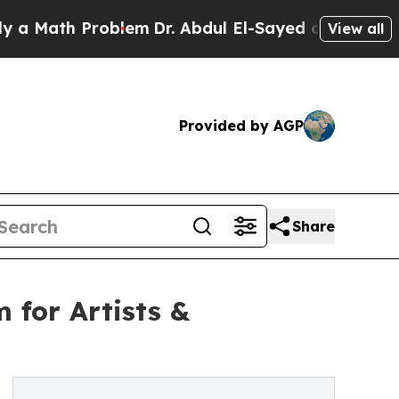
th Problem
Dr. Abdul El-Sayed on Historic Michig
View all
Provided by AGP
Share
 for Artists &