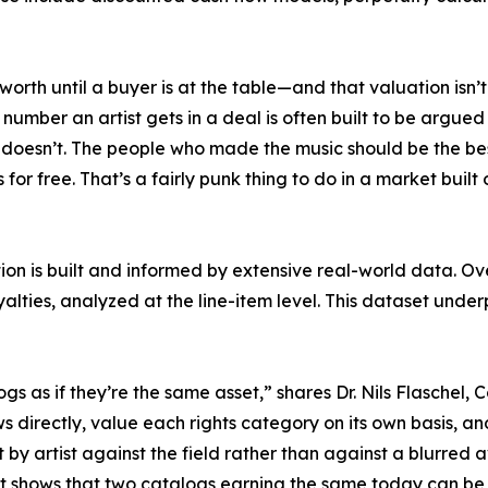
 worth until a buyer is at the table—and that valuation isn
mber an artist gets in a deal is often built to be argued 
doesn’t. The people who made the music should be the best
 for free. That’s a fairly punk thing to do in a market buil
on is built and informed by extensive real-world data. Ov
yalties, analyzed at the line-item level. This dataset und
logs as if they’re the same asset,” shares Dr. Nils Flasche
 directly, value each rights category on its own basis, 
st by artist against the field rather than against a blurred
rt shows that two catalogs earning the same today can be 