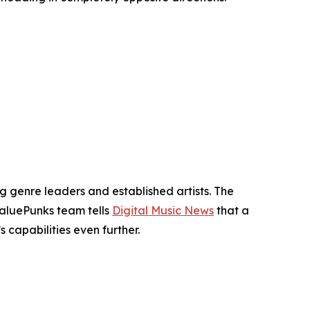
genre leaders and established artists. The
ValuePunks team tells
Digital Music News
that a
capabilities even further.