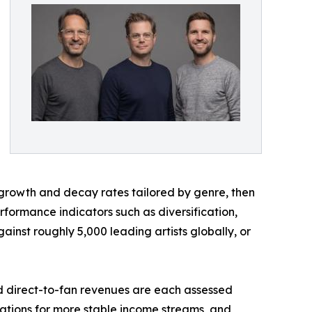
 growth and decay rates tailored by genre, then
formance indicators such as diversification,
ainst roughly 5,000 leading artists globally, or
and direct-to-fan revenues are each assessed
lations for more stable income streams, and