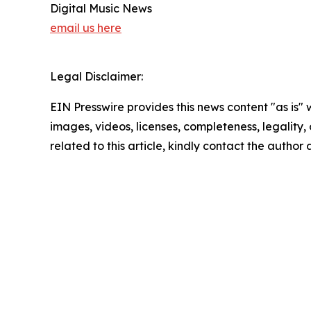
Digital Music News
email us here
Legal Disclaimer:
EIN Presswire provides this news content "as is" 
images, videos, licenses, completeness, legality, o
related to this article, kindly contact the author