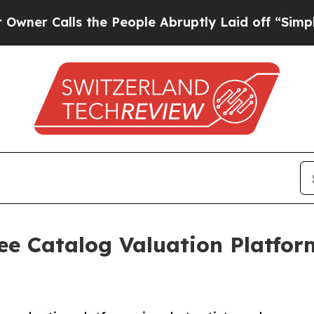
alls the People Abruptly Laid off “Simply a Ma
e Catalog Valuation Platform