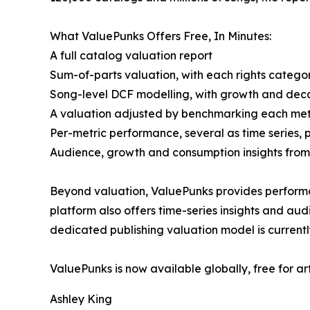
What ValuePunks Offers Free, In Minutes:
A full catalog valuation report
Sum-of-parts valuation, with each rights categor
Song-level DCF modelling, with growth and deca
A valuation adjusted by benchmarking each metri
Per-metric performance, several as time series, 
Audience, growth and consumption insights from 
Beyond valuation, ValuePunks provides performa
platform also offers time-series insights and au
dedicated publishing valuation model is currentl
ValuePunks is now available globally, free for ar
Ashley King