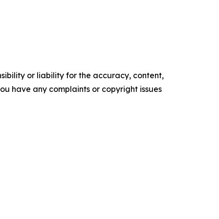
ility or liability for the accuracy, content,
f you have any complaints or copyright issues