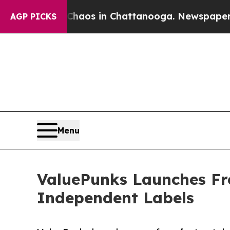
llapse
Chaos in Chattanooga. Newspaper Owner C
AGP PICKS
Menu
ValuePunks Launches Fre
Independent Labels