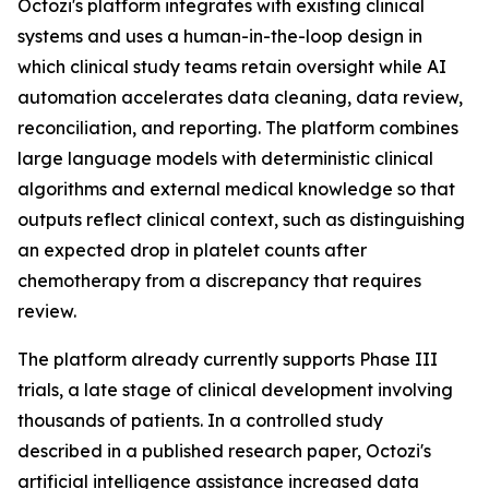
Octozi's platform integrates with existing clinical
systems and uses a human-in-the-loop design in
which clinical study teams retain oversight while AI
automation accelerates data cleaning, data review,
reconciliation, and reporting. The platform combines
large language models with deterministic clinical
algorithms and external medical knowledge so that
outputs reflect clinical context, such as distinguishing
an expected drop in platelet counts after
chemotherapy from a discrepancy that requires
review.
The platform already currently supports Phase III
trials, a late stage of clinical development involving
thousands of patients. In a controlled study
described in a published research paper, Octozi's
artificial intelligence assistance increased data