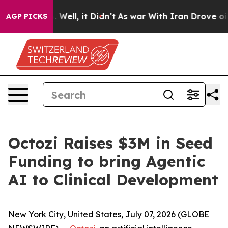
d 40%. Well, it Didn’t
As war With Iran Drove oil Pr
AGP PICKS
Octozi Raises $3M in Seed
Funding to bring Agentic
AI to Clinical Development
New York City, United States, July 07, 2026 (GLOBE