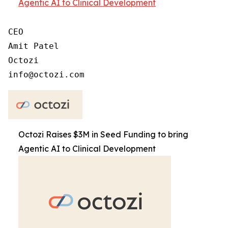
Agentic AI to Clinical Development
CEO

Amit Patel

Octozi

Octozi Raises $3M in Seed Funding to bring
Agentic AI to Clinical Development