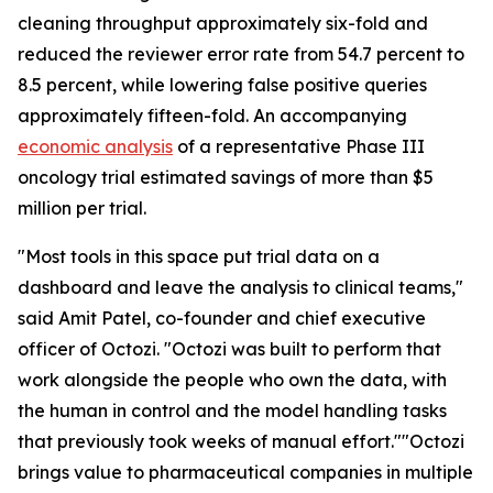
cleaning throughput approximately six-fold and
reduced the reviewer error rate from 54.7 percent to
8.5 percent, while lowering false positive queries
approximately fifteen-fold. An accompanying
economic analysis
of a representative Phase III
oncology trial estimated savings of more than $5
million per trial.
"Most tools in this space put trial data on a
dashboard and leave the analysis to clinical teams,"
said Amit Patel, co-founder and chief executive
officer of Octozi. "Octozi was built to perform that
work alongside the people who own the data, with
the human in control and the model handling tasks
that previously took weeks of manual effort.""Octozi
brings value to pharmaceutical companies in multiple