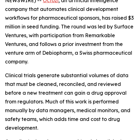
NEWSWIRE) --
Octozi
, an artificial intelligence
company that automates clinical development
workflows for pharmaceutical sponsors, has raised $3
million in seed funding. The round was led by Surface
Ventures, with participation from Remarkable
Ventures, and follows a prior investment from the
venture arm of Debiopharm, a Swiss pharmaceutical
company.
Clinical trials generate substantial volumes of data
that must be cleaned, reconciled, and reviewed
before a new treatment can gain a drug approval
from regulators. Much of this work is performed
manually by data managers, medical monitors, and
safety teams, which adds time and cost to drug
development.