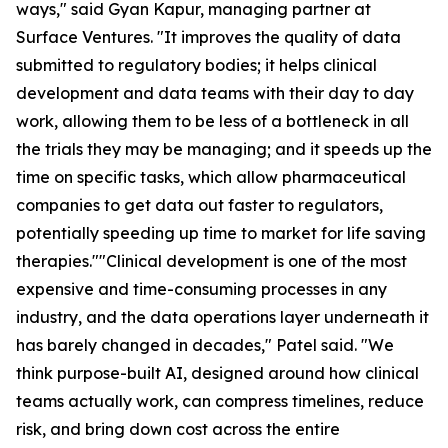
ways," said Gyan Kapur, managing partner at
Surface Ventures. "It improves the quality of data
submitted to regulatory bodies; it helps clinical
development and data teams with their day to day
work, allowing them to be less of a bottleneck in all
the trials they may be managing; and it speeds up the
time on specific tasks, which allow pharmaceutical
companies to get data out faster to regulators,
potentially speeding up time to market for life saving
therapies.""Clinical development is one of the most
expensive and time-consuming processes in any
industry, and the data operations layer underneath it
has barely changed in decades," Patel said. "We
think purpose-built AI, designed around how clinical
teams actually work, can compress timelines, reduce
risk, and bring down cost across the entire