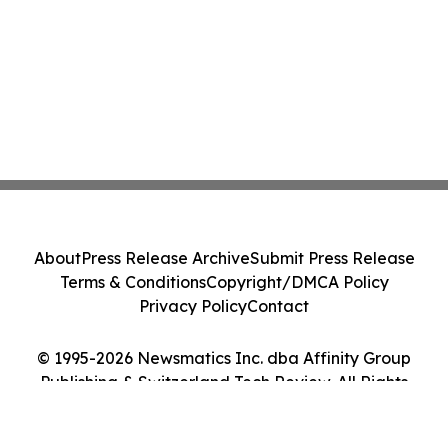
About
Press Release Archive
Submit Press Release
Terms & Conditions
Copyright/DMCA Policy
Privacy Policy
Contact
© 1995-2026 Newsmatics Inc. dba Affinity Group
Publishing & Switzerland Tech Review. All Rights
Reserved.