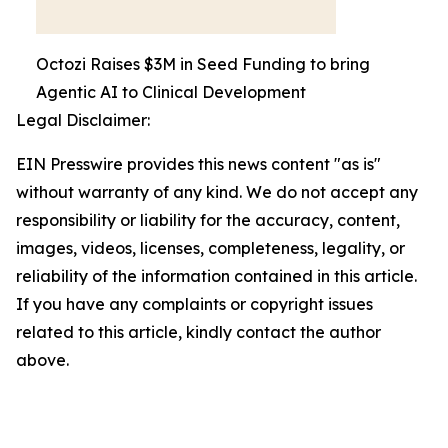
Octozi Raises $3M in Seed Funding to bring
Agentic AI to Clinical Development
Legal Disclaimer:
EIN Presswire provides this news content "as is"
without warranty of any kind. We do not accept any
responsibility or liability for the accuracy, content,
images, videos, licenses, completeness, legality, or
reliability of the information contained in this article.
If you have any complaints or copyright issues
related to this article, kindly contact the author
above.