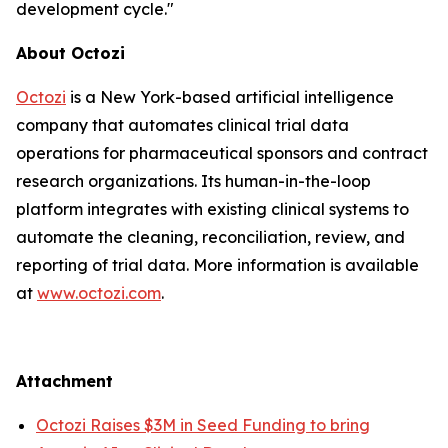
development cycle."
About Octozi
Octozi
is a New York-based artificial intelligence
company that automates clinical trial data
operations for pharmaceutical sponsors and contract
research organizations. Its human-in-the-loop
platform integrates with existing clinical systems to
automate the cleaning, reconciliation, review, and
reporting of trial data. More information is available
at
www.octozi.com
.
Attachment
Octozi Raises $3M in Seed Funding to bring