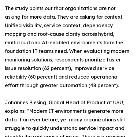
The study points out that organizations are not
asking for more data. They are asking for context.
Unified visibility, service context, dependency
mapping and root-cause clarity across hybrid,
multicloud and AI-enabled environments form the
foundation IT teams need. When evaluating modern
monitoring solutions, respondents prioritize faster
issue resolution (62 percent), improved service
reliability (60 percent) and reduced operational
effort through greater automation (48 percent).
Johannes Biesing, Global Head of Product at USU,
explains: “Modern IT environments generate more
data than ever before, yet many organizations still
struggle to quickly understand service impact and
identify the root cause of issues. There is a growing