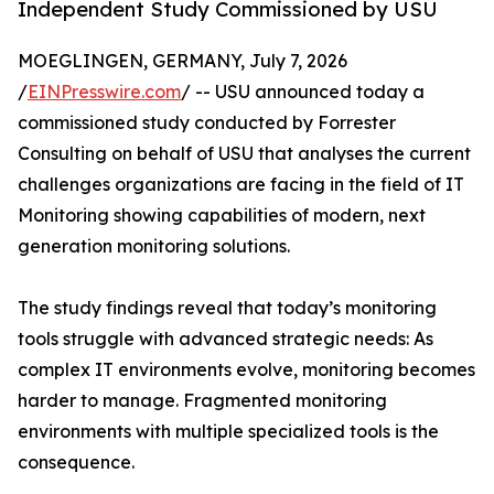
Independent Study Commissioned by USU
MOEGLINGEN, GERMANY, July 7, 2026
/
EINPresswire.com
/ -- USU announced today a
commissioned study conducted by Forrester
Consulting on behalf of USU that analyses the current
challenges organizations are facing in the field of IT
Monitoring showing capabilities of modern, next
generation monitoring solutions.
The study findings reveal that today’s monitoring
tools struggle with advanced strategic needs: As
complex IT environments evolve, monitoring becomes
harder to manage. Fragmented monitoring
environments with multiple specialized tools is the
consequence.