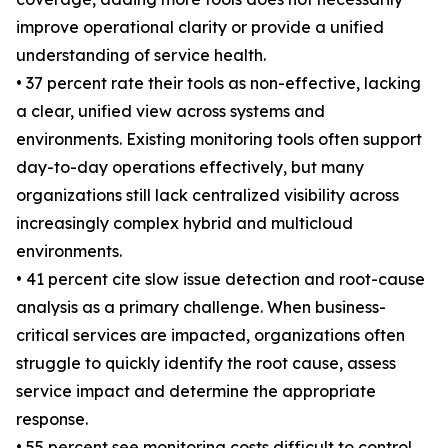
improve operational clarity or provide a unified
understanding of service health.
• 37 percent rate their tools as non-effective, lacking
a clear, unified view across systems and
environments. Existing monitoring tools often support
day-to-day operations effectively, but many
organizations still lack centralized visibility across
increasingly complex hybrid and multicloud
environments.
• 41 percent cite slow issue detection and root-cause
analysis as a primary challenge. When business-
critical services are impacted, organizations often
struggle to quickly identify the root cause, assess
service impact and determine the appropriate
response.
• 55 percent see monitoring costs difficult to control.