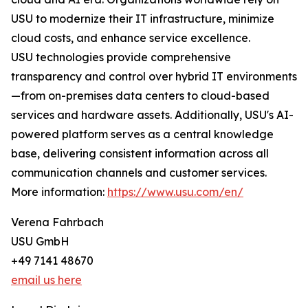
USU to modernize their IT infrastructure, minimize
cloud costs, and enhance service excellence.
USU technologies provide comprehensive
transparency and control over hybrid IT environments
—from on-premises data centers to cloud-based
services and hardware assets. Additionally, USU's AI-
powered platform serves as a central knowledge
base, delivering consistent information across all
communication channels and customer services.
More information:
https://www.usu.com/en/
Verena Fahrbach
USU GmbH
+49 7141 48670
email us here