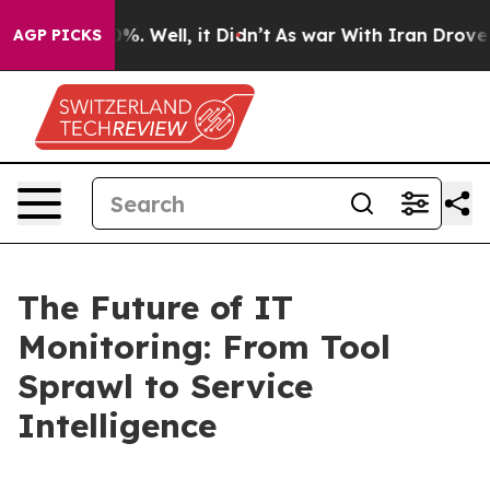
nd 40%. Well, it Didn’t
As war With Iran Drove oil P
AGP PICKS
The Future of IT
Monitoring: From Tool
Sprawl to Service
Intelligence