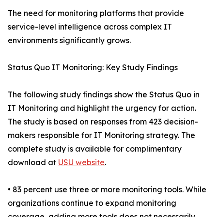
The need for monitoring platforms that provide
service-level intelligence across complex IT
environments significantly grows.
Status Quo IT Monitoring: Key Study Findings
The following study findings show the Status Quo in
IT Monitoring and highlight the urgency for action.
The study is based on responses from 423 decision-
makers responsible for IT Monitoring strategy. The
complete study is available for complimentary
download at
USU website
.
• 83 percent use three or more monitoring tools. While
organizations continue to expand monitoring
coverage, adding more tools does not necessarily