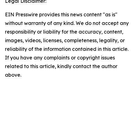
Legal Disclaimer:
EIN Presswire provides this news content "as is"
without warranty of any kind. We do not accept any
responsibility or liability for the accuracy, content,
images, videos, licenses, completeness, legality, or
reliability of the information contained in this article.
If you have any complaints or copyright issues
related to this article, kindly contact the author
above.