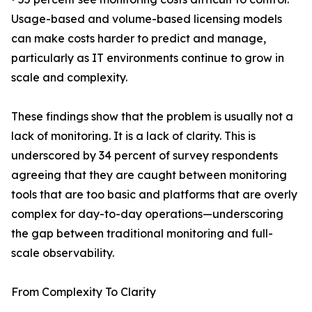
Usage-based and volume-based licensing models
can make costs harder to predict and manage,
particularly as IT environments continue to grow in
scale and complexity.
These findings show that the problem is usually not a
lack of monitoring. It is a lack of clarity. This is
underscored by 34 percent of survey respondents
agreeing that they are caught between monitoring
tools that are too basic and platforms that are overly
complex for day-to-day operations—underscoring
the gap between traditional monitoring and full-
scale observability.
From Complexity To Clarity