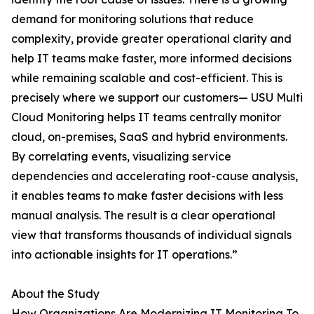
demand for monitoring solutions that reduce
complexity, provide greater operational clarity and
help IT teams make faster, more informed decisions
while remaining scalable and cost-efficient. This is
precisely where we support our customers— USU Multi
Cloud Monitoring helps IT teams centrally monitor
cloud, on-premises, SaaS and hybrid environments.
By correlating events, visualizing service
dependencies and accelerating root-cause analysis,
it enables teams to make faster decisions with less
manual analysis. The result is a clear operational
view that transforms thousands of individual signals
into actionable insights for IT operations.”
About the Study
How Organizations Are Modernizing IT Monitoring To