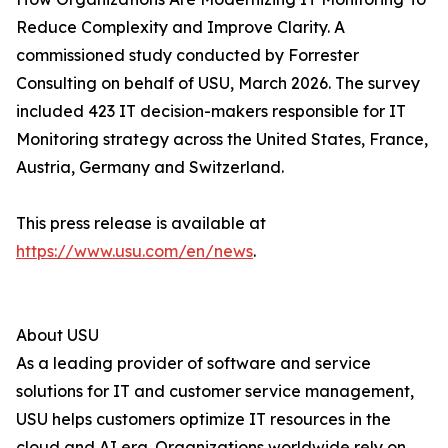
Reduce Complexity and Improve Clarity. A
commissioned study conducted by Forrester
Consulting on behalf of USU, March 2026. The survey
included 423 IT decision-makers responsible for IT
Monitoring strategy across the United States, France,
Austria, Germany and Switzerland.
This press release is available at
https://www.usu.com/en/news
.
About USU
As a leading provider of software and service
solutions for IT and customer service management,
USU helps customers optimize IT resources in the
cloud and AI era. Organizations worldwide rely on