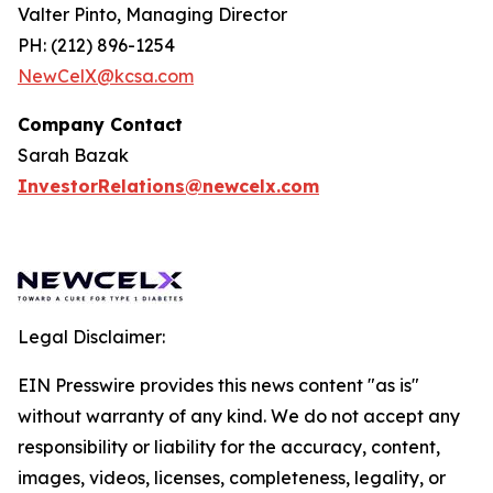
Valter Pinto, Managing Director
PH: (212) 896-1254
NewCelX@kcsa.com
Company Contact
Sarah Bazak
InvestorRelations@newcelx.com
Legal Disclaimer:
EIN Presswire provides this news content "as is"
without warranty of any kind. We do not accept any
responsibility or liability for the accuracy, content,
images, videos, licenses, completeness, legality, or