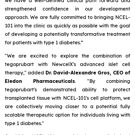
we have a well-defined clinical path forward and
strengthened confidence in our development
approach. We are fully committed to bringing NCEL-
101 into the clinic as quickly as possible with the goal
of developing a potentially transformative treatment
for patients with type 1 diabetes.”
"We are excited to explore the combination of
tegoprubart with NewcelX's advanced islet cell
therapy," added
Dr. David-Alexandre Gros, CEO of
Eledon Pharmaceuticals
. "By combining
tegoprubart's demonstrated ability to protect
transplanted tissue with NCEL-101's cell platform, we
are collectively moving closer to a potential fully
scalable therapeutic option for individuals living with
type 1 diabetes."