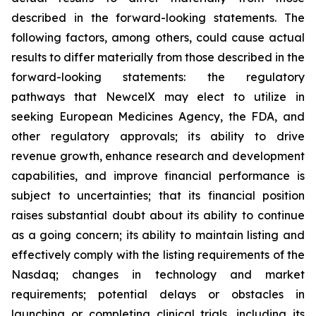
described in the forward-looking statements. The
following factors, among others, could cause actual
results to differ materially from those described in the
forward-looking statements: the regulatory
pathways that NewcelX may elect to utilize in
seeking European Medicines Agency, the FDA, and
other regulatory approvals; its ability to drive
revenue growth, enhance research and development
capabilities, and improve financial performance is
subject to uncertainties; that its financial position
raises substantial doubt about its ability to continue
as a going concern; its ability to maintain listing and
effectively comply with the listing requirements of the
Nasdaq; changes in technology and market
requirements; potential delays or obstacles in
launching or completing clinical trials, including its