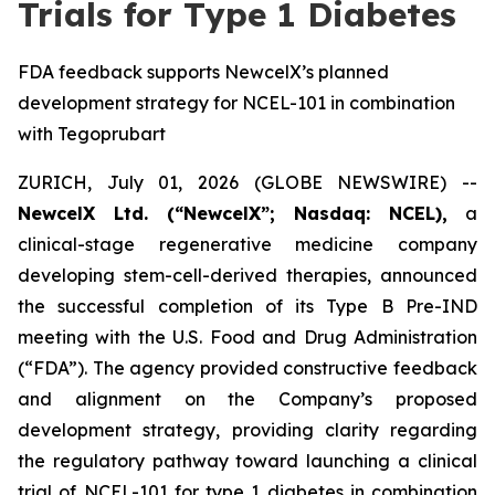
Trials for Type 1 Diabetes
FDA feedback supports NewcelX’s planned
development strategy for NCEL-101 in combination
with Tegoprubart
ZURICH, July 01, 2026 (GLOBE NEWSWIRE) --
NewcelX Ltd. (“NewcelX”; Nasdaq: NCEL),
a
clinical-stage regenerative medicine company
developing stem-cell-derived therapies, announced
the successful completion of its Type B Pre-IND
meeting with the U.S. Food and Drug Administration
(“FDA”). The agency provided constructive feedback
and alignment on the Company’s proposed
development strategy, providing clarity regarding
the regulatory pathway toward launching a clinical
trial of NCEL-101 for type 1 diabetes in combination