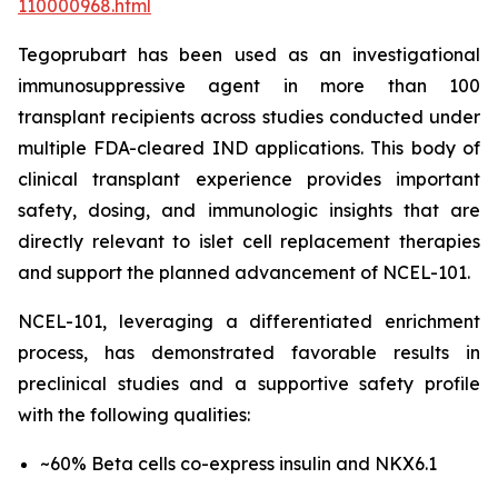
110000968.html
Tegoprubart has been used as an investigational
immunosuppressive agent in more than 100
transplant recipients across studies conducted under
multiple FDA-cleared IND applications. This body of
clinical transplant experience provides important
safety, dosing, and immunologic insights that are
directly relevant to islet cell replacement therapies
and support the planned advancement of NCEL-101.
NCEL-101, leveraging a differentiated enrichment
process, has demonstrated favorable results in
preclinical studies and a supportive safety profile
with the following qualities:
~60% Beta cells co-express insulin and NKX6.1