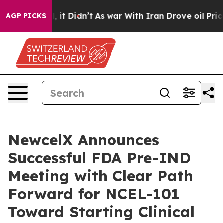
ell, it Didn’t
As war With Iran Drove oil Prices Hig
AGP PICKS
NewcelX Announces
Successful FDA Pre-IND
Meeting with Clear Path
Forward for NCEL-101
Toward Starting Clinical