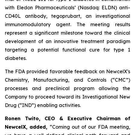
with Eledon Pharmaceuticals’ (Nasdaq: ELDN) anti-
CD40L antibody, tegoprubart, an investigational
immunomodulatory agent. The meeting results
represent a significant milestone toward the clinical
development of an innovative treatment paradigm
targeting a potential functional cure for type 1
diabetes.
The FDA provided favorable feedback on NewcelX's
Chemistry, Manufacturing, and Controls (“CMC”)
processes and preclinical program allowing the
Company to proceed toward its Investigational New
Drug (“IND”) enabling activities.
Ronen Twito, CEO & Executive Chairman of
NewcelX, added,
“Coming out of our FDA meeting,