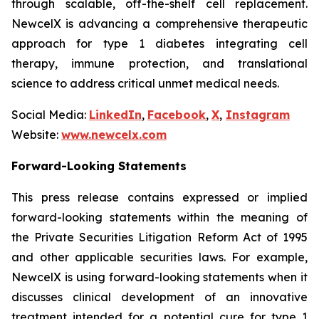
through scalable, off-the-shelf cell replacement.
NewcelX is advancing a comprehensive therapeutic
approach for type 1 diabetes integrating cell
therapy, immune protection, and translational
science to address critical unmet medical needs.
Social Media:
LinkedIn
,
Facebook
,
X
,
Instagram
Website:
www.newcelx.com
Forward-Looking Statements
This press release contains expressed or implied
forward-looking statements within the meaning of
the Private Securities Litigation Reform Act of 1995
and other applicable securities laws. For example,
NewcelX is using forward-looking statements when it
discusses clinical development of an innovative
treatment intended for a potential cure for type 1