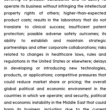
operate its business without infringing the intellectual
property rights of others; higher-than-expected
product costs; results in the laboratory that do not
translate to clinical success; insufficient patent
protection; possible adverse safety outcomes; its
ability to establish and maintain strategic
partnerships and other corporate collaborations; risks
related to changes in healthcare laws, rules and
regulations in the United States or elsewhere; delays
in developing or introducing new technologies,
products, or applications; competitive pressures that
could reduce market share or pricing; the overall
global political and economic environment in the
countries in which we operate; and security, political
and economic instability in the Middle East that could
harm its business, including due to the current