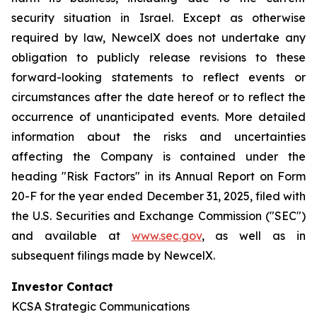
security situation in Israel. Except as otherwise
required by law, NewcelX does not undertake any
obligation to publicly release revisions to these
forward-looking statements to reflect events or
circumstances after the date hereof or to reflect the
occurrence of unanticipated events. More detailed
information about the risks and uncertainties
affecting the Company is contained under the
heading "Risk Factors" in its Annual Report on Form
20-F for the year ended December 31, 2025, filed with
the U.S. Securities and Exchange Commission ("SEC")
and available at
www.sec.gov
, as well as in
subsequent filings made by NewcelX.
Investor Contact
KCSA Strategic Communications