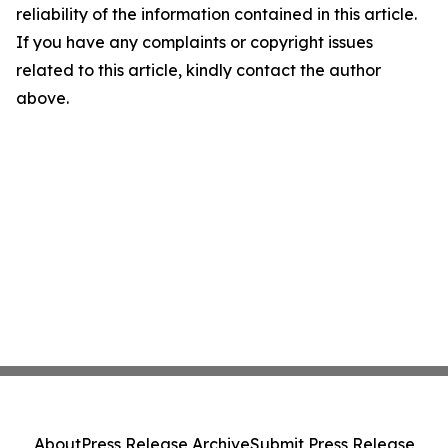
reliability of the information contained in this article.
If you have any complaints or copyright issues
related to this article, kindly contact the author
above.
About
Press Release Archive
Submit Press Release