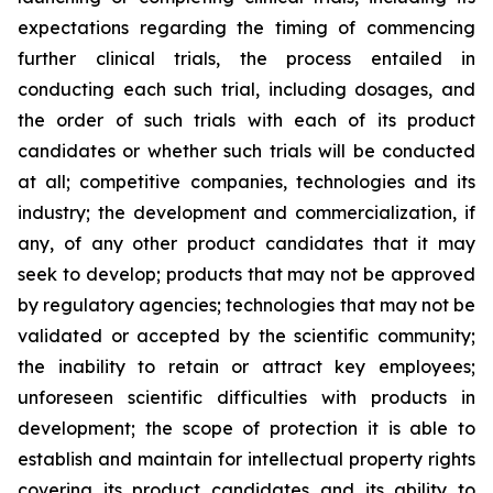
expectations regarding the timing of commencing
further clinical trials, the process entailed in
conducting each such trial, including dosages, and
the order of such trials with each of its product
candidates or whether such trials will be conducted
at all; competitive companies, technologies and its
industry; the development and commercialization, if
any, of any other product candidates that it may
seek to develop; products that may not be approved
by regulatory agencies; technologies that may not be
validated or accepted by the scientific community;
the inability to retain or attract key employees;
unforeseen scientific difficulties with products in
development; the scope of protection it is able to
establish and maintain for intellectual property rights
covering its product candidates and its ability to