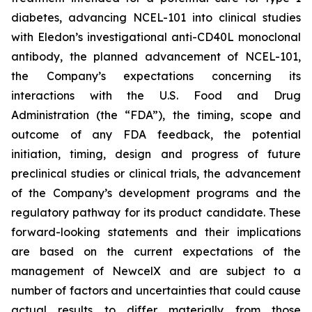
diabetes, advancing NCEL-101 into clinical studies
with Eledon’s investigational anti-CD40L monoclonal
antibody, the planned advancement of NCEL-101,
the Company’s expectations concerning its
interactions with the U.S. Food and Drug
Administration (the “FDA”), the timing, scope and
outcome of any FDA feedback, the potential
initiation, timing, design and progress of future
preclinical studies or clinical trials, the advancement
of the Company’s development programs and the
regulatory pathway for its product candidate. These
forward-looking statements and their implications
are based on the current expectations of the
management of NewcelX and are subject to a
number of factors and uncertainties that could cause
actual results to differ materially from those