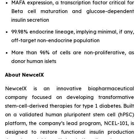
MAFA expression, a transcription factor critical for
Beta cell maturation and glucose-dependent
insulin secretion
99.98% endocrine lineage, implying minimal, if any,
off-target non-endocrine population
More than 96% of cells are non-proliferative, as
donor human islets
About NewcelX
NewcelX is an innovative biopharmaceutical
company focused on developing transformative
stem-cell-derived therapies for type 1 diabetes. Built
on a validated human pluripotent stem cell (hPSC)
platform, the company’s lead program, NCEL-101, is
designed to restore functional insulin production