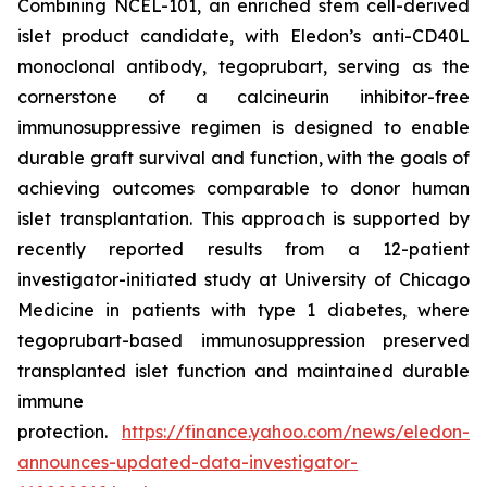
Combining NCEL-101, an enriched stem cell-derived
islet product candidate, with Eledon’s anti-CD40L
monoclonal antibody, tegoprubart, serving as the
cornerstone of a calcineurin inhibitor-free
immunosuppressive regimen is designed to enable
durable graft survival and function, with the goals of
achieving outcomes comparable to donor human
islet transplantation. This approach is supported by
recently reported results from a 12-patient
investigator-initiated study at University of Chicago
Medicine in patients with type 1 diabetes, where
tegoprubart-based immunosuppression preserved
transplanted islet function and maintained durable
immune
protection.
https://finance.yahoo.com/news/eledon-
announces-updated-data-investigator-