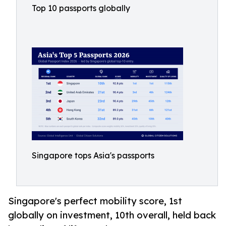
Top 10 passports globally
Singapore tops Asia's passports
Singapore's perfect mobility score, 1st
globally on investment, 10th overall, held back