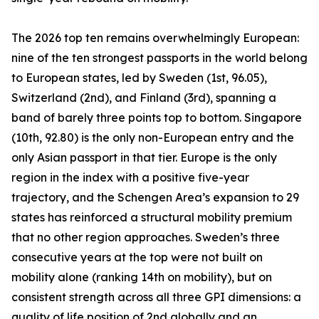
The 2026 top ten remains overwhelmingly European:
nine of the ten strongest passports in the world belong
to European states, led by Sweden (1st, 96.05),
Switzerland (2nd), and Finland (3rd), spanning a
band of barely three points top to bottom. Singapore
(10th, 92.80) is the only non-European entry and the
only Asian passport in that tier. Europe is the only
region in the index with a positive five-year
trajectory, and the Schengen Area’s expansion to 29
states has reinforced a structural mobility premium
that no other region approaches. Sweden’s three
consecutive years at the top were not built on
mobility alone (ranking 14th on mobility), but on
consistent strength across all three GPI dimensions: a
quality of life position of 2nd globally and an