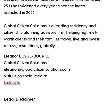
23.1) has widened every year since the index
launched in 2021.
Global Citizen Solutions is a leading residency and
citizenship planning advisory firm, helping high-net-
worth clients and their families travel, live and invest
across jurisdictions, globally.
Eleanor LEGGE-BOURKE
Global Citizen Solutions
eleanor@globalcitizensolutions.com
Visit us on social media:
LinkedIn
Legal Disclaimer: