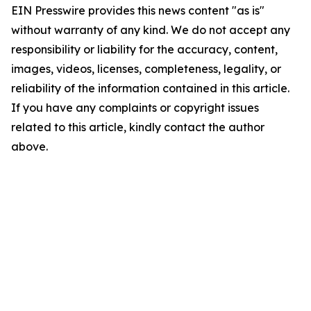
EIN Presswire provides this news content "as is"
without warranty of any kind. We do not accept any
responsibility or liability for the accuracy, content,
images, videos, licenses, completeness, legality, or
reliability of the information contained in this article.
If you have any complaints or copyright issues
related to this article, kindly contact the author
above.