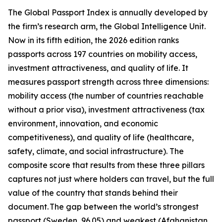
The Global Passport Index is annually developed by
the firm’s research arm, the Global Intelligence Unit.
Now in its fifth edition, the 2026 edition ranks
passports across 197 countries on mobility access,
investment attractiveness, and quality of life. It
measures passport strength across three dimensions:
mobility access (the number of countries reachable
without a prior visa), investment attractiveness (tax
environment, innovation, and economic
competitiveness), and quality of life (healthcare,
safety, climate, and social infrastructure). The
composite score that results from these three pillars
captures not just where holders can travel, but the full
value of the country that stands behind their
document. The gap between the world’s strongest
passport (Sweden, 96.05) and weakest (Afghanistan,