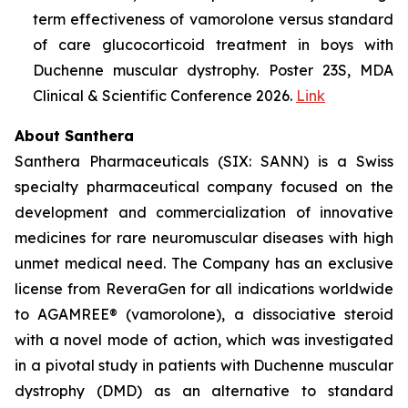
term effectiveness of vamorolone versus standard
of care glucocorticoid treatment in boys with
Duchenne muscular dystrophy. Poster 23S, MDA
Clinical & Scientific Conference 2026.
Link
About Santhera
Santhera Pharmaceuticals (SIX: SANN) is a Swiss
specialty pharmaceutical company focused on the
development and commercialization of innovative
medicines for rare neuromuscular diseases with high
unmet medical need. The Company has an exclusive
license from ReveraGen for all indications worldwide
to AGAMREE® (vamorolone), a dissociative steroid
with a novel mode of action, which was investigated
in a pivotal study in patients with Duchenne muscular
dystrophy (DMD) as an alternative to standard