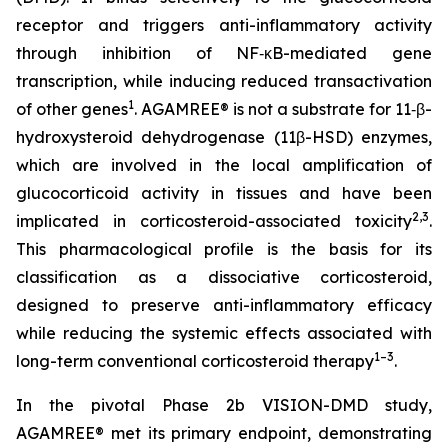
receptor and triggers anti-inflammatory activity
through inhibition of NF‑κB-mediated gene
transcription, while inducing reduced transactivation
1
of other genes
. AGAMREE® is not a substrate for 11‑β-
hydroxysteroid dehydrogenase (11β-HSD) enzymes,
which are involved in the local amplification of
glucocorticoid activity in tissues and have been
2,3
implicated in corticosteroid-associated toxicity
.
This pharmacological profile is the basis for its
classification as a dissociative corticosteroid,
designed to preserve anti-inflammatory efficacy
while reducing the systemic effects associated with
1–3
long-term conventional corticosteroid therapy
.
In the pivotal Phase 2b VISION-DMD study,
AGAMREE® met its primary endpoint, demonstrating