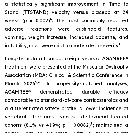
a statistically significant improvement in Time to
Stand (TTSTAND) velocity versus placebo at 24
4
weeks (p = 0.002)
. The most commonly reported
adverse reactions were cushingoid features,
vomiting, weight increase, increased appetite, and
1
irritability; most were mild to moderate in severity
.
Long-term data from up to eight years of AGAMREE®
treatment were presented at the Muscular Dystrophy
Association (MDA) Clinical & Scientific Conference in
5,6
March 2026
. In propensity-matched analyses,
AGAMREE® demonstrated durable efficacy
comparable to standard-of-care corticosteroids and
a differentiated safety profile: a lower incidence of
vertebral fractures versus deflazacort-treated
5
cohorts (8.1% vs 41.9%; p = 0.0082)
; maintained a