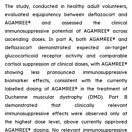
The study, conducted in healthy adult volunteers,
evaluated equipotency between deflazacort and
AGAMREE® and assessed the clinical
immunosuppressive potential of AGAMREE® across
ascending doses. In part A, both AGAMREE® and
deflazacort demonstrated expected on-target
glucocorticoid receptor activity and comparable
cortisol suppression at clinical doses, with AGAMREE®
showing less pronounced immunosuppressive
biomarker effects, consistent with the currently
labelled dosing of AGAMREE® in the treatment of
Duchenne muscular dystrophy (DMD). Part B
demonstrated that clinically relevant
immunosuppressive effects were observed only at
the highest dose level, above currently approved
AGAMREE® dosing. No relevant immunosuppressive