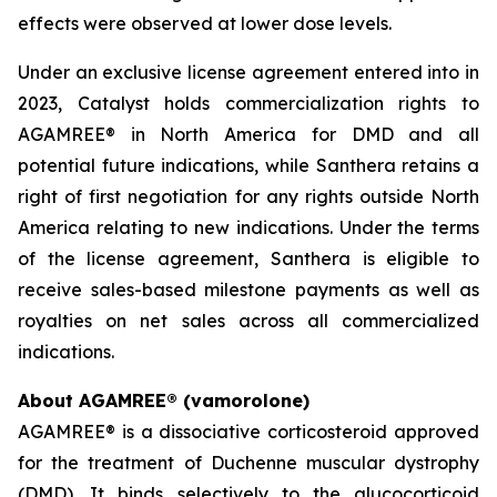
effects were observed at lower dose levels.
Under an exclusive license agreement entered into in
2023, Catalyst holds commercialization rights to
AGAMREE® in North America for DMD and all
potential future indications, while Santhera retains a
right of first negotiation for any rights outside North
America relating to new indications. Under the terms
of the license agreement, Santhera is eligible to
receive sales-based milestone payments as well as
royalties on net sales across all commercialized
indications.
About AGAMREE® (vamorolone)
AGAMREE® is a dissociative corticosteroid approved
for the treatment of Duchenne muscular dystrophy
(DMD). It binds selectively to the glucocorticoid