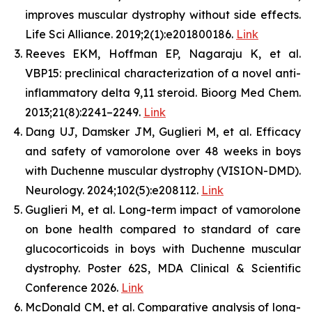
improves muscular dystrophy without side effects.
Life Sci Alliance. 2019;2(1):e201800186.
Link
Reeves EKM, Hoffman EP, Nagaraju K, et al.
VBP15: preclinical characterization of a novel anti-
inflammatory delta 9,11 steroid. Bioorg Med Chem.
2013;21(8):2241–2249.
Link
Dang UJ, Damsker JM, Guglieri M, et al. Efficacy
and safety of vamorolone over 48 weeks in boys
with Duchenne muscular dystrophy (VISION-DMD).
Neurology. 2024;102(5):e208112.
Link
Guglieri M, et al. Long-term impact of vamorolone
on bone health compared to standard of care
glucocorticoids in boys with Duchenne muscular
dystrophy. Poster 62S, MDA Clinical & Scientific
Conference 2026.
Link
McDonald CM, et al. Comparative analysis of long-