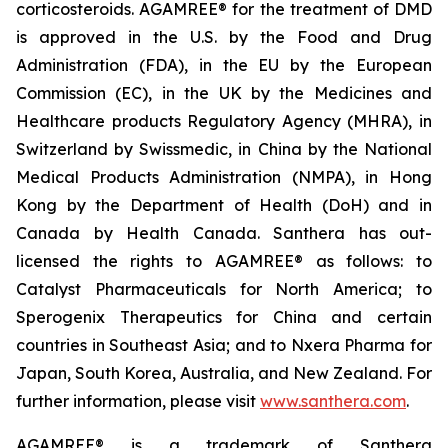
corticosteroids. AGAMREE® for the treatment of DMD
is approved in the U.S. by the Food and Drug
Administration (FDA), in the EU by the European
Commission (EC), in the UK by the Medicines and
Healthcare products Regulatory Agency (MHRA), in
Switzerland by Swissmedic, in China by the National
Medical Products Administration (NMPA), in Hong
Kong by the Department of Health (DoH) and in
Canada by Health Canada. Santhera has out-
licensed the rights to AGAMREE® as follows: to
Catalyst Pharmaceuticals for North America; to
Sperogenix Therapeutics for China and certain
countries in Southeast Asia; and to Nxera Pharma for
Japan, South Korea, Australia, and New Zealand. For
further information, please visit
www.santhera.com
.
AGAMREE® is a trademark of Santhera