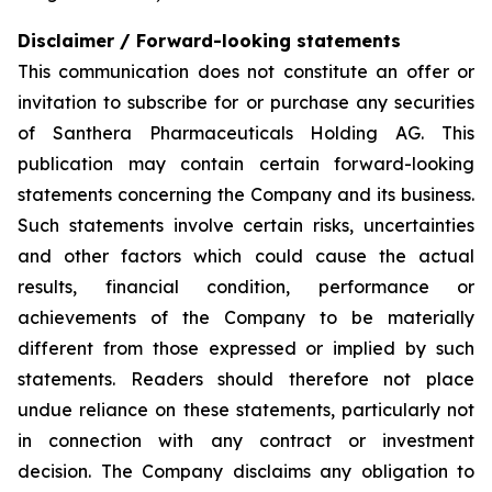
Disclaimer / Forward-looking statements
This communication does not constitute an offer or
invitation to subscribe for or purchase any securities
of Santhera Pharmaceuticals Holding AG. This
publication may contain certain forward-looking
statements concerning the Company and its business.
Such statements involve certain risks, uncertainties
and other factors which could cause the actual
results, financial condition, performance or
achievements of the Company to be materially
different from those expressed or implied by such
statements. Readers should therefore not place
undue reliance on these statements, particularly not
in connection with any contract or investment
decision. The Company disclaims any obligation to