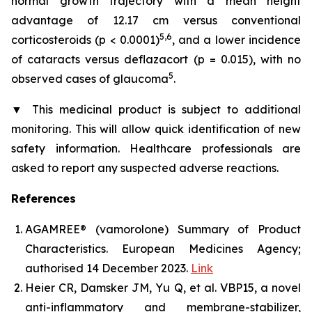
normal growth trajectory with a mean height
advantage of 12.17 cm versus conventional
5,6
corticosteroids (p < 0.0001)
, and a lower incidence
of cataracts versus deflazacort (p = 0.015), with no
5
observed cases of glaucoma
.
▼
This medicinal product is subject to additional
monitoring. This will allow quick identification of new
safety information. Healthcare professionals are
asked to report any suspected adverse reactions.
References
AGAMREE® (vamorolone) Summary of Product
Characteristics. European Medicines Agency;
authorised 14 December 2023.
Link
Heier CR, Damsker JM, Yu Q, et al. VBP15, a novel
anti-inflammatory and membrane-stabilizer,