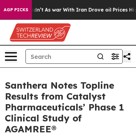
 it Didn’t
As war With Iran Drove oil Prices Higher, 
AGP PICKS
Santhera Notes Topline
Results from Catalyst
Pharmaceuticals’ Phase 1
Clinical Study of
AGAMREE®