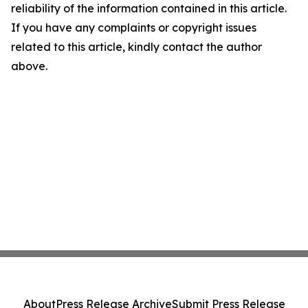
reliability of the information contained in this article.
If you have any complaints or copyright issues
related to this article, kindly contact the author
above.
About
Press Release Archive
Submit Press Release