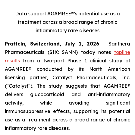
Data support AGAMREE®’s potential use as a
treatment across a broad range of chronic
inflammatory rare diseases
Pratteln, Switzerland, July 1, 2026
– Santhera
Pharmaceuticals (SIX: SANN) today notes
topline
results
from a two-part Phase 1 clinical study of
AGAMREE® conducted by its North American
licensing partner, Catalyst Pharmaceuticals, Inc.
("Catalyst"). The study suggests that AGAMREE®
delivers glucocorticoid and anti-inflammatory
activity, while avoiding significant
immunosuppressive effects, supporting its potential
use as a treatment across a broad range of chronic
inflammatory rare diseases.