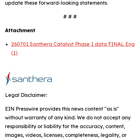
update these forward-looking statements.
# # #
Attachment
260701 Santhera Catalyst Phase 1 data FINAL Eng
(1)
Legal Disclaimer:
EIN Presswire provides this news content "as is"
without warranty of any kind. We do not accept any
responsibility or liability for the accuracy, content,
images, videos, licenses, completeness, legality, or