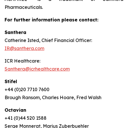
Pharmaceuticals.
For further information please contact:
Santhera
Catherine Isted, Chief Financial Officer:
IR@santhera.com
ICR Healthcare:
Santhera@icrhealthcare.com
Stifel
+44 (0)20 7710 7600
Brough Ransom, Charles Hoare, Fred Walsh
Octavian
+41 (0)44 520 1588
Serge Monnerat, Marius Zuberbuehler