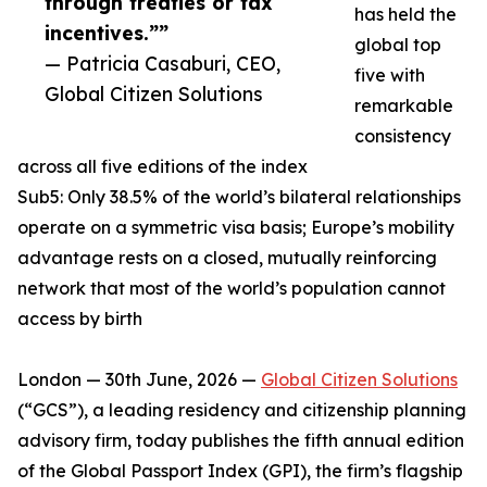
through treaties or tax
has held the
incentives.””
global top
— Patricia Casaburi, CEO,
five with
Global Citizen Solutions
remarkable
consistency
across all five editions of the index
Sub5: Only 38.5% of the world’s bilateral relationships
operate on a symmetric visa basis; Europe’s mobility
advantage rests on a closed, mutually reinforcing
network that most of the world’s population cannot
access by birth
London — 30th June, 2026 —
Global Citizen Solutions
(“GCS”), a leading residency and citizenship planning
advisory firm, today publishes the fifth annual edition
of the Global Passport Index (GPI), the firm’s flagship