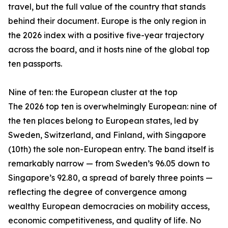
travel, but the full value of the country that stands
behind their document. Europe is the only region in
the 2026 index with a positive five-year trajectory
across the board, and it hosts nine of the global top
ten passports.
Nine of ten: the European cluster at the top
The 2026 top ten is overwhelmingly European: nine of
the ten places belong to European states, led by
Sweden, Switzerland, and Finland, with Singapore
(10th) the sole non-European entry. The band itself is
remarkably narrow — from Sweden’s 96.05 down to
Singapore’s 92.80, a spread of barely three points —
reflecting the degree of convergence among
wealthy European democracies on mobility access,
economic competitiveness, and quality of life. No