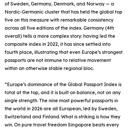
of Sweden, Germany, Denmark, and Norway — a
Nordic-Germanic cluster that has held the global top
five on this measure with remarkable consistency
across all five editions of the index. Germany (4th
overall) tells a more complex story: having led the
composite index in 2022, it has since settled into
fourth place, illustrating that even Europe’s strongest
passports are not immune to relative movement
within an otherwise stable regional bloc.
“Europe’s dominance of the Global Passport Index is
total at the top, and it is built on balance, not on any
single strength. The nine most powerful passports in
the world in 2026 are all European, led by Sweden,
Switzerland and Finland. What is striking is how they
win. On pure travel freedom Singapore beats every