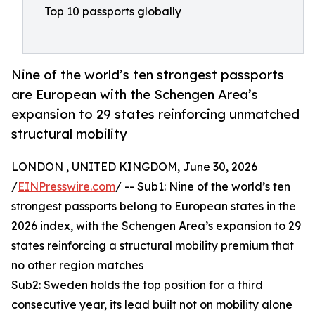
Top 10 passports globally
Nine of the world’s ten strongest passports
are European with the Schengen Area’s
expansion to 29 states reinforcing unmatched
structural mobility
LONDON , UNITED KINGDOM, June 30, 2026
/
EINPresswire.com
/ -- Sub1: Nine of the world’s ten
strongest passports belong to European states in the
2026 index, with the Schengen Area’s expansion to 29
states reinforcing a structural mobility premium that
no other region matches
Sub2: Sweden holds the top position for a third
consecutive year, its lead built not on mobility alone