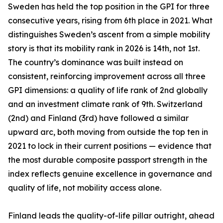
Sweden has held the top position in the GPI for three
consecutive years, rising from 6th place in 2021. What
distinguishes Sweden’s ascent from a simple mobility
story is that its mobility rank in 2026 is 14th, not 1st.
The country’s dominance was built instead on
consistent, reinforcing improvement across all three
GPI dimensions: a quality of life rank of 2nd globally
and an investment climate rank of 9th. Switzerland
(2nd) and Finland (3rd) have followed a similar
upward arc, both moving from outside the top ten in
2021 to lock in their current positions — evidence that
the most durable composite passport strength in the
index reflects genuine excellence in governance and
quality of life, not mobility access alone.
Finland leads the quality-of-life pillar outright, ahead