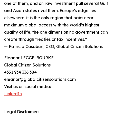
one of them, and on raw investment pull several Gulf
and Asian states rival them. Europe’s edge lies
elsewhere: it is the only region that pairs near-
maximum global access with the world’s highest
quality of life, the one dimension no government can
create through treaties or tax incentives.”
— Patricia Casaburi, CEO, Global Citizen Solutions
Eleanor LEGGE-BOURKE
Global Citizen Solutions
+351 934 336 384
eleanor@globalcitizensolutions.com
Visit us on social media:
LinkedIn
Legal Disclaimer: