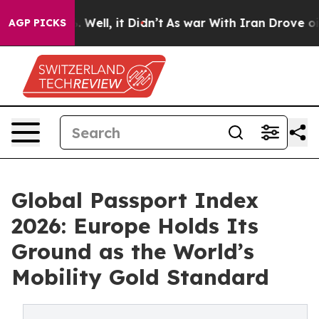
40%. Well, it Didn’t
As war With Iran Drove oil Price
AGP PICKS
Global Passport Index
2026: Europe Holds Its
Ground as the World’s
Mobility Gold Standard