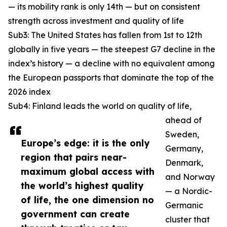
— its mobility rank is only 14th — but on consistent
strength across investment and quality of life
Sub3: The United States has fallen from 1st to 12th
globally in five years — the steepest G7 decline in the
index’s history — a decline with no equivalent among
the European passports that dominate the top of the
2026 index
Sub4: Finland leads the world on quality of life,
ahead of
Sweden,
Europe’s edge: it is the only
Germany,
region that pairs near-
Denmark,
maximum global access with
and Norway
the world’s highest quality
— a Nordic-
of life, the one dimension no
Germanic
government can create
cluster that