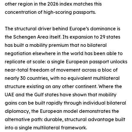
other region in the 2026 index matches this
concentration of high-scoring passports.
The structural driver behind Europe’s dominance is
the Schengen Area itself. Its expansion to 29 states
has built a mobility premium that no bilateral
negotiation elsewhere in the world has been able to
replicate at scale: a single European passport unlocks
near-total freedom of movement across a bloc of
nearly 30 countries, with no equivalent multilateral
structure existing on any other continent. Where the
UAE and the Gulf states have shown that mobility
gains can be built rapidly through individual bilateral
diplomacy, the European model demonstrates the
alternative path: durable, structural advantage built
into a single multilateral framework.