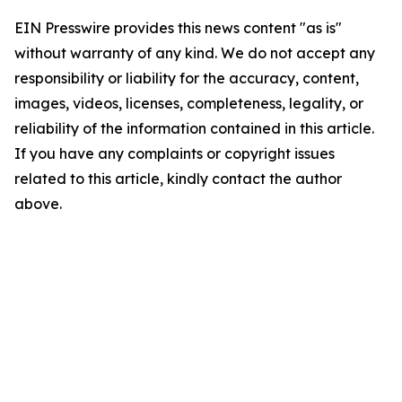
EIN Presswire provides this news content "as is"
without warranty of any kind. We do not accept any
responsibility or liability for the accuracy, content,
images, videos, licenses, completeness, legality, or
reliability of the information contained in this article.
If you have any complaints or copyright issues
related to this article, kindly contact the author
above.