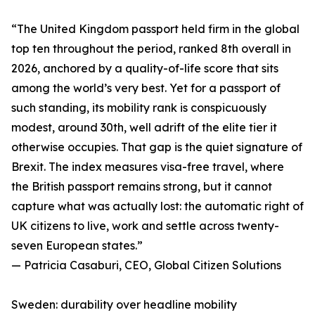
“The United Kingdom passport held firm in the global
top ten throughout the period, ranked 8th overall in
2026, anchored by a quality-of-life score that sits
among the world’s very best. Yet for a passport of
such standing, its mobility rank is conspicuously
modest, around 30th, well adrift of the elite tier it
otherwise occupies. That gap is the quiet signature of
Brexit. The index measures visa-free travel, where
the British passport remains strong, but it cannot
capture what was actually lost: the automatic right of
UK citizens to live, work and settle across twenty-
seven European states.”
— Patricia Casaburi, CEO, Global Citizen Solutions
Sweden: durability over headline mobility