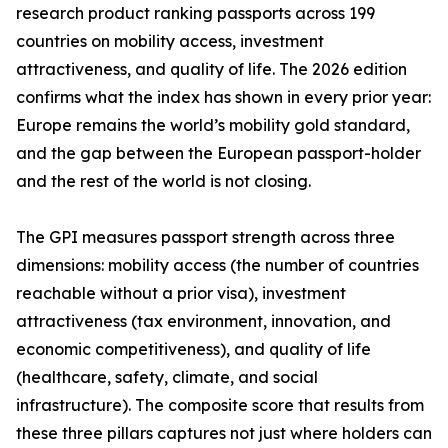
research product ranking passports across 199
countries on mobility access, investment
attractiveness, and quality of life. The 2026 edition
confirms what the index has shown in every prior year:
Europe remains the world’s mobility gold standard,
and the gap between the European passport-holder
and the rest of the world is not closing.
The GPI measures passport strength across three
dimensions: mobility access (the number of countries
reachable without a prior visa), investment
attractiveness (tax environment, innovation, and
economic competitiveness), and quality of life
(healthcare, safety, climate, and social
infrastructure). The composite score that results from
these three pillars captures not just where holders can