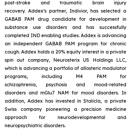
post-stroke and traumatic brain injury
recovery. Addex’s partner, Indivior, has selected a
GABAB PAM drug candidate for development in
substance use disorders and has successfully
completed IND enabling studies. Addex is advancing
an independent GABAB PAM program for chronic
cough. Addex holds a 20% equity interest in a private
spin out company, Neurosterix US Holdings LLC,
which is advancing a portfolio of allosteric modulator
programs, including M4 PAM for
schizophrenia, psychosis and mood-related
disorders and mGlu7 NAM for mood disorders. In
addition, Addex has invested in Stalicla, a private
Swiss company pioneering a precision medicine
approach for neurodevelopmental and
neuropsychiatric disorders.