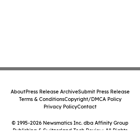
About
Press Release Archive
Submit Press Release
Terms & Conditions
Copyright/DMCA Policy
Privacy Policy
Contact
© 1995-2026 Newsmatics Inc. dba Affinity Group
Publishing & Switzerland Tech Review. All Rights
Reserved.