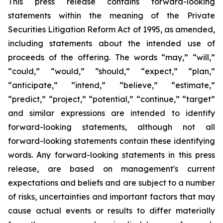
This press release contains forward-looking
statements within the meaning of the Private
Securities Litigation Reform Act of 1995, as amended,
including statements about the intended use of
proceeds of the offering. The words “may,” “will,”
“could,” “would,” “should,” “expect,” “plan,”
“anticipate,” “intend,” “believe,” “estimate,”
“predict,” “project,” “potential,” “continue,” “target”
and similar expressions are intended to identify
forward-looking statements, although not all
forward-looking statements contain these identifying
words. Any forward-looking statements in this press
release, are based on management's current
expectations and beliefs and are subject to a number
of risks, uncertainties and important factors that may
cause actual events or results to differ materially