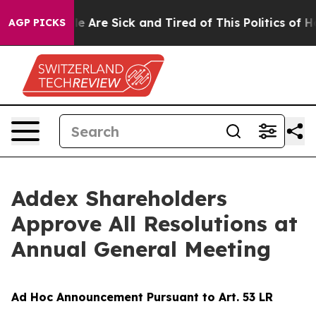
n: “People Are Sick and Tired of This Politics of Hatr
AGP PICKS
Addex Shareholders
Approve All Resolutions at
Annual General Meeting
Ad Hoc Announcement Pursuant to Art. 53 LR