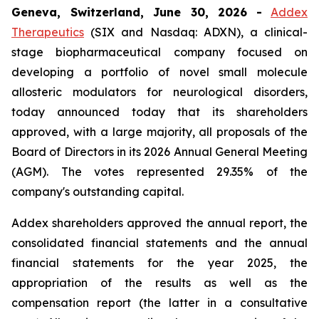
Geneva, Switzerland, June 30, 2026
-
Addex
Therapeutics
(SIX and Nasdaq: ADXN), a clinical-
stage biopharmaceutical company focused on
developing a portfolio of novel small molecule
allosteric modulators for neurological disorders,
today announced today that its shareholders
approved, with a large majority, all proposals of the
Board of Directors in its 2026 Annual General Meeting
(AGM). The votes represented 29.35% of the
company's outstanding capital.
Addex shareholders approved the annual report, the
consolidated financial statements and the annual
financial statements for the year 2025, the
appropriation of the results as well as the
compensation report (the latter in a consultative