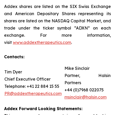
Addex shares are listed on the SIX Swiss Exchange
and American Depositary Shares representing its
shares are listed on the NASDAQ Capital Market, and
trade under the ticker symbol “ADXN” on each
exchange. For more information,
visit
www.addextherapeutics.com
.
Contacts:
Mike Sinclair
Tim Dyer
Partner, Halsin
Chief Executive Officer
Partners
Telephone: +41 22 884 15 55
+44 (0)7968 022075
PR@addextherapeutics.com
msinclair@halsin.com
Addex Forward Looking Statements: