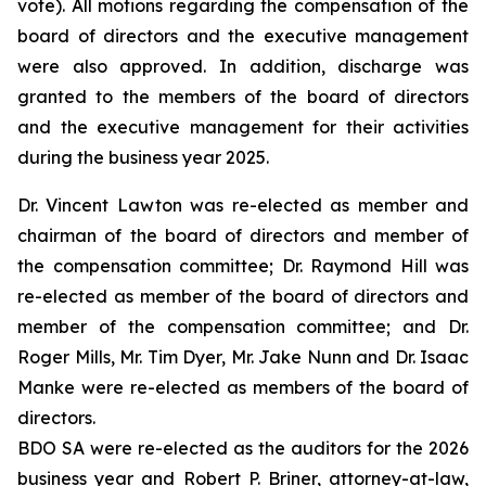
vote). All motions regarding the compensation of the
board of directors and the executive management
were also approved. In addition, discharge was
granted to the members of the board of directors
and the executive management for their activities
during the business year 2025.
Dr. Vincent Lawton was re-elected as member and
chairman of the board of directors and member of
the compensation committee; Dr. Raymond Hill was
re-elected as member of the board of directors and
member of the compensation committee; and Dr.
Roger Mills, Mr. Tim Dyer, Mr. Jake Nunn and Dr. Isaac
Manke were re-elected as members of the board of
directors.
BDO SA were re-elected as the auditors for the 2026
business year and Robert P. Briner, attorney-at-law,