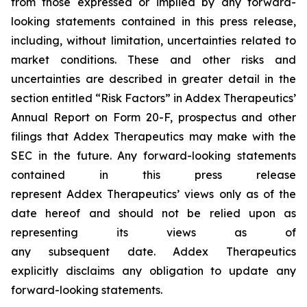
from those expressed or implied by any forward-
looking statements contained in this press release,
including, without limitation, uncertainties related to
market conditions. These and other risks and
uncertainties are described in greater detail in the
section entitled “Risk Factors” in Addex Therapeutics’
Annual Report on Form 20-F, prospectus and other
filings that Addex Therapeutics may make with the
SEC in the future. Any forward-looking statements
contained in this press release
represent Addex Therapeutics’ views only as of the
date hereof and should not be relied upon as
representing its views as of
any subsequent date. Addex Therapeutics
explicitly disclaims any obligation to update any
forward-looking statements.