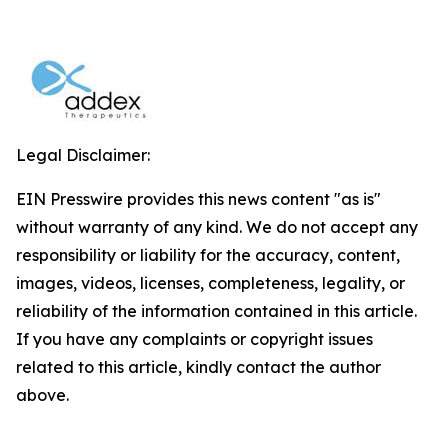
Legal Disclaimer:
EIN Presswire provides this news content "as is"
without warranty of any kind. We do not accept any
responsibility or liability for the accuracy, content,
images, videos, licenses, completeness, legality, or
reliability of the information contained in this article.
If you have any complaints or copyright issues
related to this article, kindly contact the author
above.