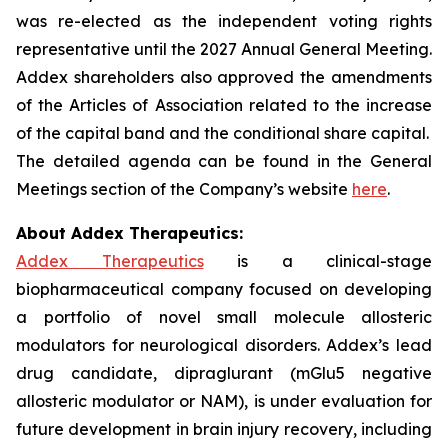
was re-elected as the independent voting rights
representative until the 2027 Annual General Meeting.
Addex shareholders also approved the amendments
of the Articles of Association related to the increase
of the capital band and the conditional share capital.
The detailed agenda can be found in the General
Meetings section of the Company’s website
here
.
About Addex Therapeutics:
Addex Therapeutics
is a clinical-stage
biopharmaceutical company focused on developing
a portfolio of novel small molecule allosteric
modulators for neurological disorders. Addex’s lead
drug candidate, dipraglurant (mGlu5 negative
allosteric modulator or NAM), is under evaluation for
future development in brain injury recovery, including