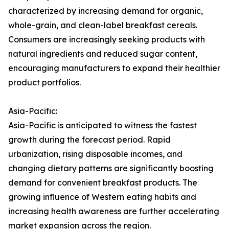
characterized by increasing demand for organic,
whole-grain, and clean-label breakfast cereals.
Consumers are increasingly seeking products with
natural ingredients and reduced sugar content,
encouraging manufacturers to expand their healthier
product portfolios.
Asia-Pacific:
Asia-Pacific is anticipated to witness the fastest
growth during the forecast period. Rapid
urbanization, rising disposable incomes, and
changing dietary patterns are significantly boosting
demand for convenient breakfast products. The
growing influence of Western eating habits and
increasing health awareness are further accelerating
market expansion across the region.