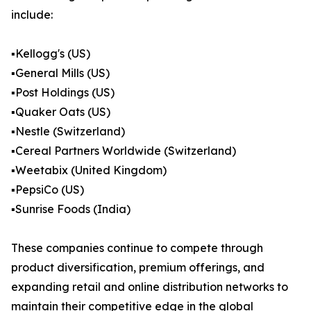
include:
▪️Kellogg's (US)
▪️General Mills (US)
▪️Post Holdings (US)
▪️Quaker Oats (US)
▪️Nestle (Switzerland)
▪️Cereal Partners Worldwide (Switzerland)
▪️Weetabix (United Kingdom)
▪️PepsiCo (US)
▪️Sunrise Foods (India)
These companies continue to compete through
product diversification, premium offerings, and
expanding retail and online distribution networks to
maintain their competitive edge in the global