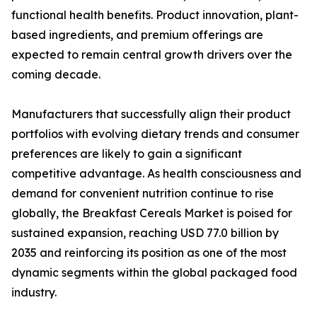
functional health benefits. Product innovation, plant-
based ingredients, and premium offerings are
expected to remain central growth drivers over the
coming decade.
Manufacturers that successfully align their product
portfolios with evolving dietary trends and consumer
preferences are likely to gain a significant
competitive advantage. As health consciousness and
demand for convenient nutrition continue to rise
globally, the Breakfast Cereals Market is poised for
sustained expansion, reaching USD 77.0 billion by
2035 and reinforcing its position as one of the most
dynamic segments within the global packaged food
industry.