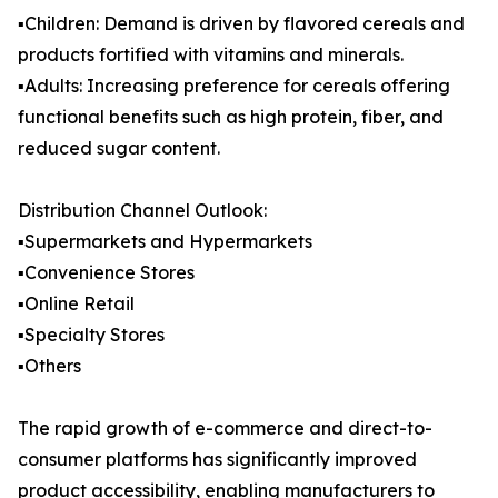
▪️Children: Demand is driven by flavored cereals and
products fortified with vitamins and minerals.
▪️Adults: Increasing preference for cereals offering
functional benefits such as high protein, fiber, and
reduced sugar content.
Distribution Channel Outlook:
▪️Supermarkets and Hypermarkets
▪️Convenience Stores
▪️Online Retail
▪️Specialty Stores
▪️Others
The rapid growth of e-commerce and direct-to-
consumer platforms has significantly improved
product accessibility, enabling manufacturers to