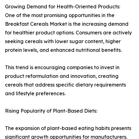
Growing Demand for Health-Oriented Products:
One of the most promising opportunities in the
Breakfast Cereals Market is the increasing demand
for healthier product options. Consumers are actively
seeking cereals with lower sugar content, higher
protein levels, and enhanced nutritional benefits.
This trend is encouraging companies to invest in
product reformulation and innovation, creating
cereals that address specific dietary requirements
and lifestyle preferences.
Rising Popularity of Plant-Based Diets:
The expansion of plant-based eating habits presents
significant growth opportunities for manufacturers.