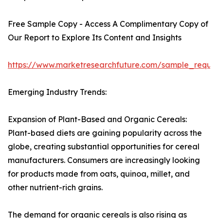
Free Sample Copy - Access A Complimentary Copy of
Our Report to Explore Its Content and Insights
https://www.marketresearchfuture.com/sample_reque
Emerging Industry Trends:
Expansion of Plant-Based and Organic Cereals:
Plant-based diets are gaining popularity across the
globe, creating substantial opportunities for cereal
manufacturers. Consumers are increasingly looking
for products made from oats, quinoa, millet, and
other nutrient-rich grains.
The demand for organic cereals is also rising as