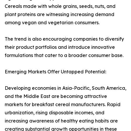
Cereals made with whole grains, seeds, nuts, and
plant proteins are witnessing increasing demand
among vegan and vegetarian consumers.
The trend is also encouraging companies to diversify
their product portfolios and introduce innovative
formulations that cater to a broader consumer base.
Emerging Markets Offer Untapped Potential:
Developing economies in Asia-Pacific, South America,
and the Middle East are becoming attractive
markets for breakfast cereal manufacturers. Rapid
urbanization, rising disposable incomes, and
increasing awareness of healthy eating habits are
creating substantial growth opportunities in these