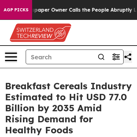
aper Owner Calls the People Abruptly Laid off “Simp
AGP PICKS
Breakfast Cereals Industry
Estimated to Hit USD 77.0
Billion by 2035 Amid
Rising Demand for
Healthy Foods