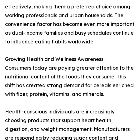
effectively, making them a preferred choice among
working professionals and urban households. The
convenience factor has become even more important
as dual-income families and busy schedules continue
to influence eating habits worldwide.
Growing Health and Wellness Awareness:
Consumers today are paying greater attention to the
nutritional content of the foods they consume. This
shift has created strong demand for cereals enriched
with fiber, protein, vitamins, and minerals.
Health-conscious individuals are increasingly
choosing products that support heart health,
digestion, and weight management. Manufacturers
are responding by reducing sugar content and