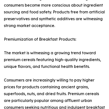
consumers become more conscious about ingredient
sourcing and food safety. Products free from artificial
preservatives and synthetic additives are witnessing
strong market acceptance.
Premiumization of Breakfast Products:
The market is witnessing a growing trend toward
premium cereals featuring high-quality ingredients,
unique flavors, and functional health benefits.
Consumers are increasingly willing to pay higher
prices for products containing ancient grains,
superfoods, nuts, and dried fruits. Premium cereals
are particularly popular among affluent urban
consumers seeking nutritious and indulgent breakfast