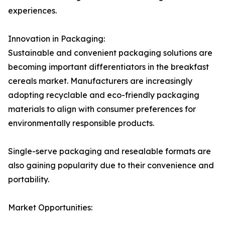
experiences.
Innovation in Packaging:
Sustainable and convenient packaging solutions are
becoming important differentiators in the breakfast
cereals market. Manufacturers are increasingly
adopting recyclable and eco-friendly packaging
materials to align with consumer preferences for
environmentally responsible products.
Single-serve packaging and resealable formats are
also gaining popularity due to their convenience and
portability.
Market Opportunities: