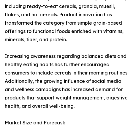
including ready-to-eat cereals, granola, muesli,
flakes, and hot cereals. Product innovation has
transformed the category from simple grain-based
offerings to functional foods enriched with vitamins,
minerals, fiber, and protein.
Increasing awareness regarding balanced diets and
healthy eating habits has further encouraged
consumers to include cereals in their morning routines.
Additionally, the growing influence of social media
and wellness campaigns has increased demand for
products that support weight management, digestive
health, and overall well-being.
Market Size and Forecast: