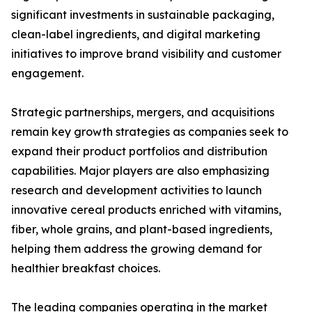
significant investments in sustainable packaging,
clean-label ingredients, and digital marketing
initiatives to improve brand visibility and customer
engagement.
Strategic partnerships, mergers, and acquisitions
remain key growth strategies as companies seek to
expand their product portfolios and distribution
capabilities. Major players are also emphasizing
research and development activities to launch
innovative cereal products enriched with vitamins,
fiber, whole grains, and plant-based ingredients,
helping them address the growing demand for
healthier breakfast choices.
The leading companies operating in the market