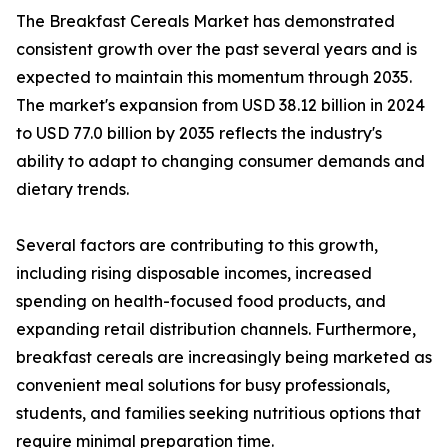
The Breakfast Cereals Market has demonstrated
consistent growth over the past several years and is
expected to maintain this momentum through 2035.
The market's expansion from USD 38.12 billion in 2024
to USD 77.0 billion by 2035 reflects the industry's
ability to adapt to changing consumer demands and
dietary trends.
Several factors are contributing to this growth,
including rising disposable incomes, increased
spending on health-focused food products, and
expanding retail distribution channels. Furthermore,
breakfast cereals are increasingly being marketed as
convenient meal solutions for busy professionals,
students, and families seeking nutritious options that
require minimal preparation time.