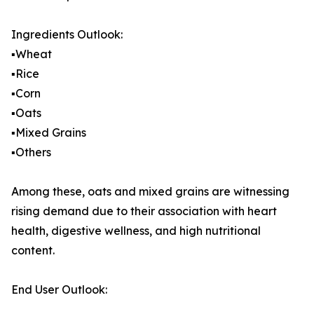
Ingredients Outlook:
▪️Wheat
▪️Rice
▪️Corn
▪️Oats
▪️Mixed Grains
▪️Others
Among these, oats and mixed grains are witnessing
rising demand due to their association with heart
health, digestive wellness, and high nutritional
content.
End User Outlook: