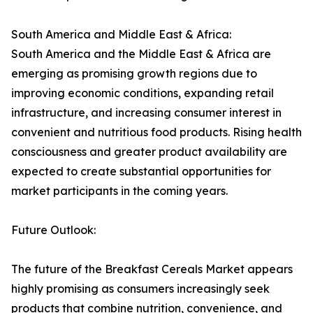
South America and Middle East & Africa:
South America and the Middle East & Africa are
emerging as promising growth regions due to
improving economic conditions, expanding retail
infrastructure, and increasing consumer interest in
convenient and nutritious food products. Rising health
consciousness and greater product availability are
expected to create substantial opportunities for
market participants in the coming years.
Future Outlook:
The future of the Breakfast Cereals Market appears
highly promising as consumers increasingly seek
products that combine nutrition, convenience, and