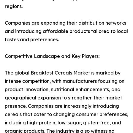
regions.
Companies are expanding their distribution networks
and introducing affordable products tailored to local
tastes and preferences.
Competitive Landscape and Key Players:
The global Breakfast Cereals Market is marked by
intense competition, with manufacturers focusing on
product innovation, nutritional enhancements, and
geographical expansion to strengthen their market
presence. Companies are increasingly introducing
cereals that cater to changing consumer preferences,
including high-protein, low-sugar, gluten-free, and
organic products. The industry is also witnessing