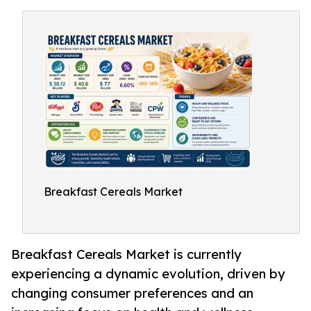
Breakfast Cereals Market
Breakfast Cereals Market is currently
experiencing a dynamic evolution, driven by
changing consumer preferences and an