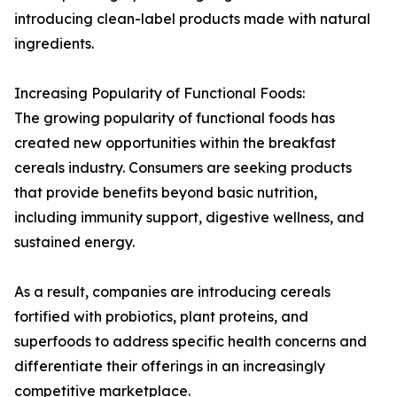
introducing clean-label products made with natural
ingredients.
Increasing Popularity of Functional Foods:
The growing popularity of functional foods has
created new opportunities within the breakfast
cereals industry. Consumers are seeking products
that provide benefits beyond basic nutrition,
including immunity support, digestive wellness, and
sustained energy.
As a result, companies are introducing cereals
fortified with probiotics, plant proteins, and
superfoods to address specific health concerns and
differentiate their offerings in an increasingly
competitive marketplace.