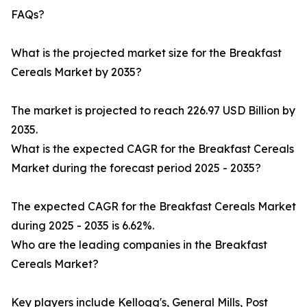
FAQs?
What is the projected market size for the Breakfast
Cereals Market by 2035?
The market is projected to reach 226.97 USD Billion by
2035.
What is the expected CAGR for the Breakfast Cereals
Market during the forecast period 2025 - 2035?
The expected CAGR for the Breakfast Cereals Market
during 2025 - 2035 is 6.62%.
Who are the leading companies in the Breakfast
Cereals Market?
Key players include Kellogg's, General Mills, Post