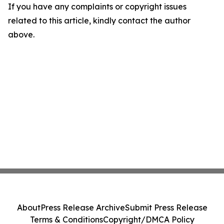
If you have any complaints or copyright issues
related to this article, kindly contact the author
above.
About
Press Release Archive
Submit Press Release
Terms & Conditions
Copyright/DMCA Policy