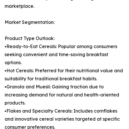
marketplace.
Market Segmentation:
Product Type Outlook:
▪️Ready-to-Eat Cereals: Popular among consumers
seeking convenient and time-saving breakfast
options.
▪️Hot Cereals: Preferred for their nutritional value and
suitability for traditional breakfast habits.
▪️Granola and Muesli: Gaining traction due to
increasing demand for natural and health-oriented
products.
▪️Flakes and Specialty Cereals: Includes cornflakes
and innovative cereal varieties targeted at specific
consumer preferences.