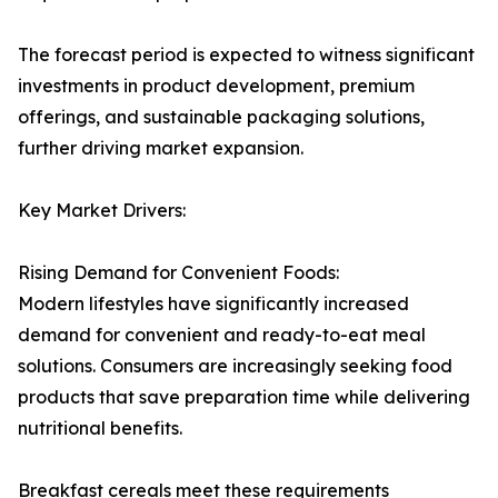
The forecast period is expected to witness significant
investments in product development, premium
offerings, and sustainable packaging solutions,
further driving market expansion.
Key Market Drivers:
Rising Demand for Convenient Foods:
Modern lifestyles have significantly increased
demand for convenient and ready-to-eat meal
solutions. Consumers are increasingly seeking food
products that save preparation time while delivering
nutritional benefits.
Breakfast cereals meet these requirements