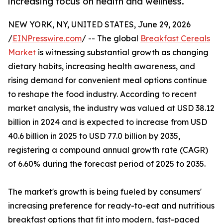
increasing focus on health and wellness.
NEW YORK, NY, UNITED STATES, June 29, 2026
/
EINPresswire.com
/ -- The global
Breakfast Cereals
Market
is witnessing substantial growth as changing
dietary habits, increasing health awareness, and
rising demand for convenient meal options continue
to reshape the food industry. According to recent
market analysis, the industry was valued at USD 38.12
billion in 2024 and is expected to increase from USD
40.6 billion in 2025 to USD 77.0 billion by 2035,
registering a compound annual growth rate (CAGR)
of 6.60% during the forecast period of 2025 to 2035.
The market's growth is being fueled by consumers'
increasing preference for ready-to-eat and nutritious
breakfast options that fit into modern, fast-paced