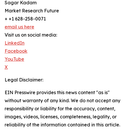
Sagar Kadam
Market Research Future
+ +1 628-258-0071
email us here
Visit us on social media:
LinkedIn
Facebook
YouTube
X
Legal Disclaimer:
EIN Presswire provides this news content "as is"
without warranty of any kind. We do not accept any
responsibility or liability for the accuracy, content,
images, videos, licenses, completeness, legality, or
reliability of the information contained in this article.