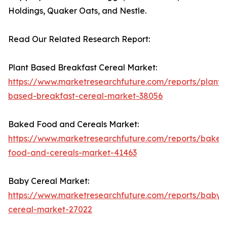
Holdings, Quaker Oats, and Nestle.
Read Our Related Research Report:
Plant Based Breakfast Cereal Market:
https://www.marketresearchfuture.com/reports/plant-
based-breakfast-cereal-market-38056
Baked Food and Cereals Market:
https://www.marketresearchfuture.com/reports/baked
food-and-cereals-market-41463
Baby Cereal Market:
https://www.marketresearchfuture.com/reports/baby-
cereal-market-27022