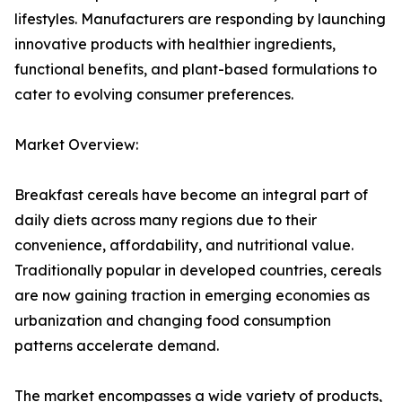
lifestyles. Manufacturers are responding by launching
innovative products with healthier ingredients,
functional benefits, and plant-based formulations to
cater to evolving consumer preferences.
Market Overview:
Breakfast cereals have become an integral part of
daily diets across many regions due to their
convenience, affordability, and nutritional value.
Traditionally popular in developed countries, cereals
are now gaining traction in emerging economies as
urbanization and changing food consumption
patterns accelerate demand.
The market encompasses a wide variety of products,