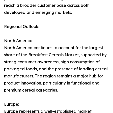
reach a broader customer base across both
developed and emerging markets.
Regional Outlook:
North America:
North America continues to account for the largest
share of the Breakfast Cereals Market, supported by
strong consumer awareness, high consumption of
packaged foods, and the presence of leading cereal
manufacturers. The region remains a major hub for
product innovation, particularly in functional and
premium cereal categories.
Europe:
Europe represents a well-established market