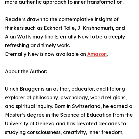
more authentic approach to inner transformation.
Readers drawn to the contemplative insights of
thinkers such as Eckhart Tolle, J. Krishnamurti, and
Alan Watts may find Eternally New to be a deeply
refreshing and timely work.
Eternally New is now available on
Amazon
.
About the Author:
Ulrich Brugger is an author, educator, and lifelong
explorer of philosophy, psychology, world religions,
and spiritual inquiry. Born in Switzerland, he earned a
Master’s degree in the Science of Education from the
University of Geneva and has devoted decades to
studying consciousness, creativity, inner freedom,