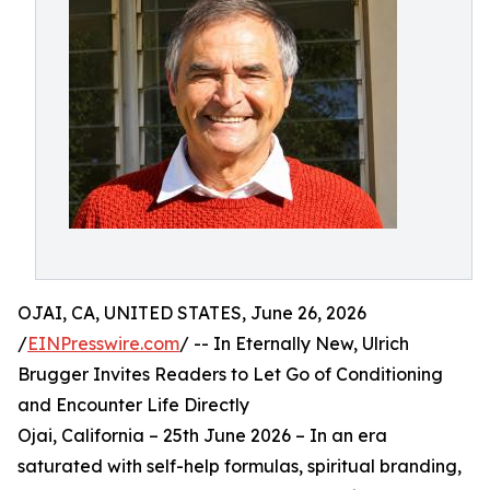
OJAI, CA, UNITED STATES, June 26, 2026
/
EINPresswire.com
/ -- In Eternally New, Ulrich
Brugger Invites Readers to Let Go of Conditioning
and Encounter Life Directly
Ojai, California – 25th June 2026 – In an era
saturated with self-help formulas, spiritual branding,