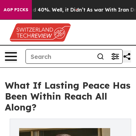
 Around 40%. Well, it Didn’t
As war With Iran Drove 
AGP PICKS
What If Lasting Peace Has
Been Within Reach All
Along?