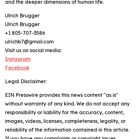
and the deeper dimensions of human life.
Ulrich Brugger
Ulrich Brugger
+1 805-707-3586
ulrichb7@gmail.com
Visit us on social media:
Instagram
Facebook
Legal Disclaimer:
EIN Presswire provides this news content "as is"
without warranty of any kind. We do not accept any
responsibility or liability for the accuracy, content,
images, videos, licenses, completeness, legality, or
reliability of the information contained in this article.
If you have any complaints or copyright issues