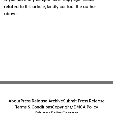
related to this article, kindly contact the author
above.
About
Press Release Archive
Submit Press Release
Terms & Conditions
Copyright/DMCA Policy