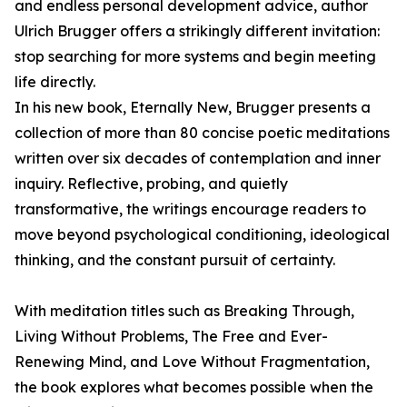
and endless personal development advice, author
Ulrich Brugger offers a strikingly different invitation:
stop searching for more systems and begin meeting
life directly.
In his new book, Eternally New, Brugger presents a
collection of more than 80 concise poetic meditations
written over six decades of contemplation and inner
inquiry. Reflective, probing, and quietly
transformative, the writings encourage readers to
move beyond psychological conditioning, ideological
thinking, and the constant pursuit of certainty.
With meditation titles such as Breaking Through,
Living Without Problems, The Free and Ever-
Renewing Mind, and Love Without Fragmentation,
the book explores what becomes possible when the