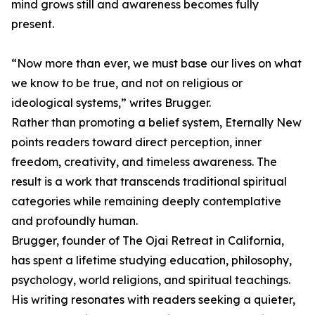
mind grows still and awareness becomes fully
present.
“Now more than ever, we must base our lives on what
we know to be true, and not on religious or
ideological systems,” writes Brugger.
Rather than promoting a belief system, Eternally New
points readers toward direct perception, inner
freedom, creativity, and timeless awareness. The
result is a work that transcends traditional spiritual
categories while remaining deeply contemplative
and profoundly human.
Brugger, founder of The Ojai Retreat in California,
has spent a lifetime studying education, philosophy,
psychology, world religions, and spiritual teachings.
His writing resonates with readers seeking a quieter,