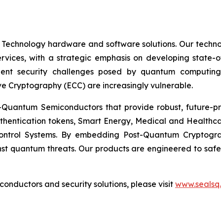
 Technology hardware and software solutions. Our techno
Services, with a strategic emphasis on developing stat
ent security challenges posed by quantum computing
ve Cryptography (ECC) are increasingly vulnerable.
Quantum Semiconductors that provide robust, future-pro
uthentication tokens, Smart Energy, Medical and Healthca
ontrol Systems. By embedding Post-Quantum Cryptogra
st quantum threats. Our products are engineered to safeg
nductors and security solutions, please visit
www.sealsq