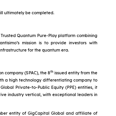
ll ultimately be completed.
a Trusted Quantum Pure-Play platform combining
ntisimo’s mission is to provide investors with
frastructure for the quantum era.
th
ion company (SPAC), the 8
issued entity from the
th a high technology differentiating company to
lobal Private-to-Public Equity (PPE) entities, it
ve industry vertical, with exceptional leaders in
r entity of GigCapital Global and affiliate of