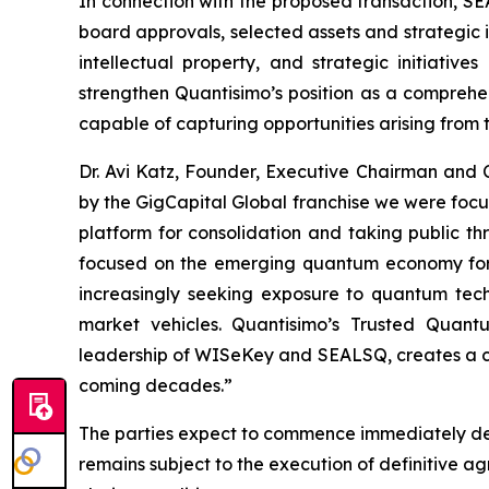
In connection with the proposed transaction, SE
board approvals, selected assets and strategic i
intellectual property, and strategic initiati
strengthen Quantisimo’s position as a compreh
capable of capturing opportunities arising from
Dr. Avi Katz, Founder, Executive Chairman and
by the GigCapital Global franchise we were foc
platform for consolidation and taking public t
focused on the emerging quantum economy for t
increasingly seeking exposure to quantum techno
market vehicles. Quantisimo’s Trusted Quant
leadership of WISeKey and SEALSQ, creates a com
coming decades.”
The parties expect to commence immediately det
remains subject to the execution of definitive 