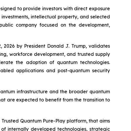
gned to provide investors with direct exposure
nvestments, intellectual property, and selected
 public company focused on the development,
, 2026 by President Donald J. Trump, validates
king, workforce development, and trusted supply
elerate the adoption of quantum technologies.
bled applications and post-quantum security
quantum infrastructure and the broader quantum
at are expected to benefit from the transition to
a Trusted Quantum Pure-Play platform, that aims
f internally developed technologies, strategic