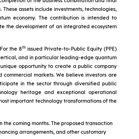
completion of the business combination and final
. These assets include investments, technologies,
antum economy. The contribution is intended to
ate the development of an integrated ecosystem
th
For the 8
issued Private-to-Public Equity (PPE)
ertical, and in particular leading-edge quantum
a unique opportunity to create a public company
d commercial markets. We believe investors are
cipate in the sector through diversified public
hnology heritage and exceptional operational
ost important technology transformations of the
n the coming months. The proposed transaction
 financing arrangements, and other customary