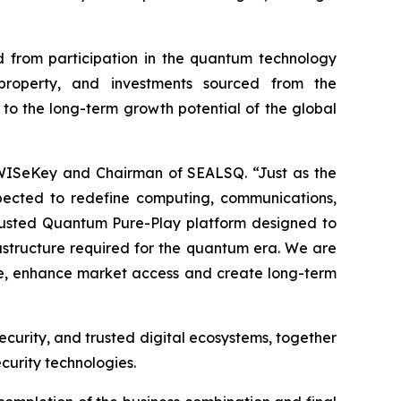
 from participation in the quantum technology
l property, and investments sourced from the
 to the long-term growth potential of the global
 WISeKey and Chairman of SEALSQ. “Just as the
pected to redefine computing, communications,
 Trusted Quantum Pure-Play platform designed to
frastructure required for the quantum era. We are
ale, enhance market access and create long-term
ecurity, and trusted digital ecosystems, together
curity technologies.