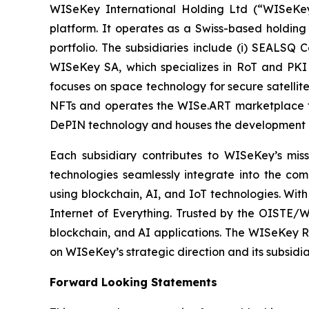
WISeKey International Holding Ltd (“WISeKey”
platform. It operates as a Swiss-based holding
portfolio. The subsidiaries include (i) SEALSQ
WISeKey SA, which specializes in RoT and PKI so
focuses on space technology for secure satellit
NFTs and operates the WISe.ART marketplace fo
DePIN technology and houses the development 
Each subsidiary contributes to WISeKey’s missi
technologies seamlessly integrate into the co
using blockchain, AI, and IoT technologies. With
Internet of Everything. Trusted by the OISTE/W
blockchain, and AI applications. The WISeKey Ro
on WISeKey’s strategic direction and its subsidi
Forward Looking Statements