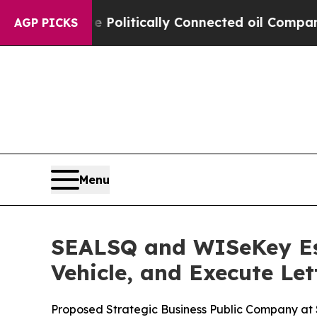
e Politically Connected oil Companies — not Tax
AGP PICKS
Menu
SEALSQ and WISeKey Est
Vehicle, and Execute Let
Proposed Strategic Business Public Company at $5