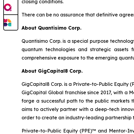
closing conditions.
There can be no assurance that definitive agreem
About Quantisimo Corp.
Quantisimo Corp. is a special purpose technol
quantum technologies and strategic assets
comprehensive exposure to the emerging quantum
About GigCapital8 Corp.
GigCapital8 Corp. is a Private-to-Public Equity
GigCapital Global franchise since 2017, with a 
forge a successful path to the public markets th
aims to actively partner with a deep-tech innova
order to create an industry-leading partnership t
Private-to-Public Equity (PPE)™ and Mentor-In