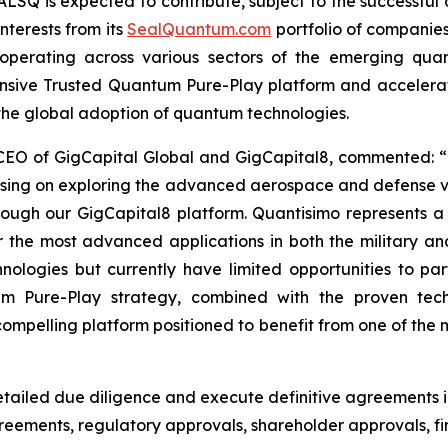
ALSQ is expected to contribute, subject to the successful 
nterests from its
SealQuantum.com
portfolio of companies
ves operating across various sectors of the emerging qu
ensive Trusted Quantum Pure-Play platform and acceler
 the global adoption of quantum technologies.
 CEO of GigCapital Global and GigCapital8, commented: “
using on exploring the advanced aerospace and defense v
hrough our GigCapital8 platform. Quantisimo represents 
he most advanced applications in both the military an
logies but currently have limited opportunities to parti
um Pure-Play strategy, combined with the proven tec
pelling platform positioned to benefit from one of the m
ailed due diligence and execute definitive agreements i
agreements, regulatory approvals, shareholder approvals,