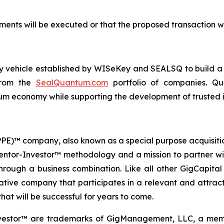
ents will be executed or that the proposed transaction wi
ogy vehicle established by WISeKey and SEALSQ to build 
 from the
SealQuantum.com
portfolio of companies. Qua
 economy while supporting the development of trusted in
 (PPE)™ company, also known as a special purpose acquisit
Mentor-Investor™ methodology and a mission to partner wi
rough a business combination. Like all other GigCapital G
tive company that participates in a relevant and attracti
hat will be successful for years to come.
vestor™ are trademarks of GigManagement, LLC, a membe