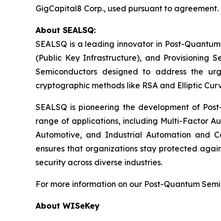
GigCapital8 Corp., used pursuant to agreement.
About SEALSQ:
SEALSQ is a leading innovator in Post-Quantum
(Public Key Infrastructure), and Provisioning 
Semiconductors designed to address the urg
cryptographic methods like RSA and Elliptic Cur
SEALSQ is pioneering the development of Post-
range of applications, including Multi-Factor A
Automotive, and Industrial Automation and C
ensures that organizations stay protected again
security across diverse industries.
For more information on our Post-Quantum Semico
About WISeKey