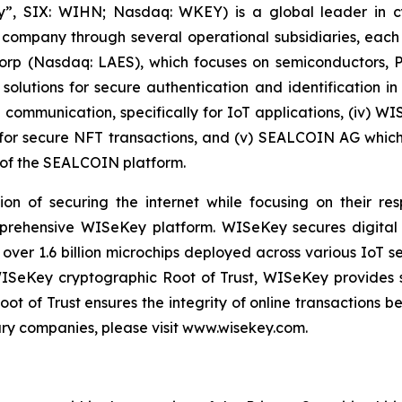
, SIX: WIHN; Nasdaq: WKEY) is a global leader in cyber
 company through several operational subsidiaries, each 
 Corp (Nasdaq: LAES), which focuses on semiconductors, 
lutions for secure authentication and identification in 
e communication, specifically for IoT applications, (iv) W
r secure NFT transactions, and (v) SEALCOIN AG which f
of the SEALCOIN platform.
on of securing the internet while focusing on their re
mprehensive WISeKey platform. WISeKey secures digital i
 over 1.6 billion microchips deployed across various IoT se
ISeKey cryptographic Root of Trust, WISeKey provides se
ot of Trust ensures the integrity of online transactions 
ary companies, please visit www.wisekey.com.