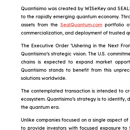
Quantisimo was created by WISeKey and SEALSQ 
to the rapidly emerging quantum economy. Throug
assets from the
SealQuantum.com
portfolio 
commercialization, and deployment of trusted q
The Executive Order ‘Ushering in the Next Fro
Quantisimo’s strategic vision. The U.S. commit
chains is expected to expand market opportun
Quantisimo stands to benefit from this unp
solutions worldwide.
The contemplated transaction is intended to c
ecosystem. Quantisimo’s strategy is to identify,
the quantum era.
Unlike companies focused on a single aspect of
to provide investors with focused exposure to