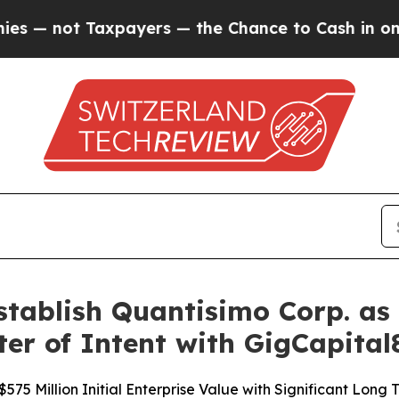
payers — the Chance to Cash in on Publicly Owne
ablish Quantisimo Corp. as 
ter of Intent with GigCapital
75 Million Initial Enterprise Value with Significant Long