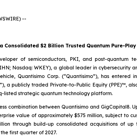
EWSWIRE) --
 Consolidated $2 Billion Trusted Quantum Pure-Play 
veloper of semiconductors, PKI, and post-quantum te
WIHN; Nasdaq: WKEY), a global leader in cybersecurity a
 vehicle, Quantisimo Corp. (“Quantisimo”), has entered i
), a publicly traded Private-to-Public Equity (PPE)™, al
q-listed strategic quantum technology platform.
ess combination between Quantisimo and GigCapital8. Up
ise value of approximately $575 million, subject to cust
billion through build-up consolidated acquisitions of 
the first quarter of 2027.