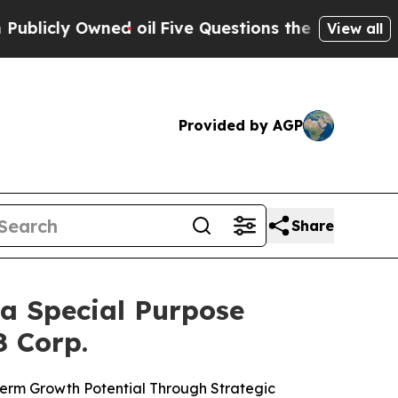
d oil
Five Questions the US Government Should A
View all
Provided by AGP
Share
a Special Purpose
8 Corp.
 Term Growth Potential Through Strategic