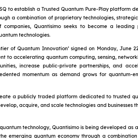
to establish a Trusted Quantum Pure-Play platform desi
h a combination of proprietary technologies, strategic i
of companies, Quantisimo seeks to become a leading
uantum technologies.
ntier of Quantum Innovation’ signed on Monday, June 22
ment to accelerating quantum computing, sensing, networ
ities, increase public-private partnerships, and acc
recedented momentum as demand grows for quantum-ena
reate a publicly traded platform dedicated to trusted 
 develop, acquire, and scale technologies and businesses th
 quantum technology, Quantisimo is being developed as 
 the emerging quantum economy through a combination o