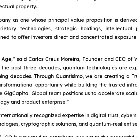
lectual property.
ny as one whose principal value proposition is derived
ietary technologies, strategic holdings, intellectua
gned to offer investors direct and concentrated exposure
m Age,” said Carlos Creus Moreira, Founder and CEO of
 the past three decades, quantum technologies are ex
 coming decades. Through Quantisimo, we are creating a
ransformational opportunity while building the trusted in
ble GigCapital Global team positions us to accelerate sc
ogy and product enterprise.”
ernationally recognized expertise in digital trust, cybers
logies, cryptographic solutions, and quantum-resilient se