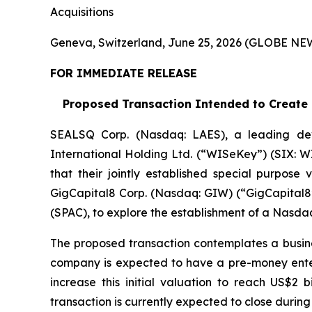
Acquisitions
Geneva, Switzerland, June 25, 2026 (GLOBE N
FOR IMMEDIATE RELEASE
Proposed Transaction Intended to Create a
SEALSQ Corp. (Nasdaq: LAES), a leading de
International Holding Ltd. (“WISeKey”) (SIX: 
that their jointly established special purpose
GigCapital8 Corp. (Nasdaq: GIW) (“GigCapital8”
(SPAC), to explore the establishment of a Nasda
The proposed transaction contemplates a busin
company is expected to have a pre-money enterpr
increase this initial valuation to reach US$2 
transaction is currently expected to close during 