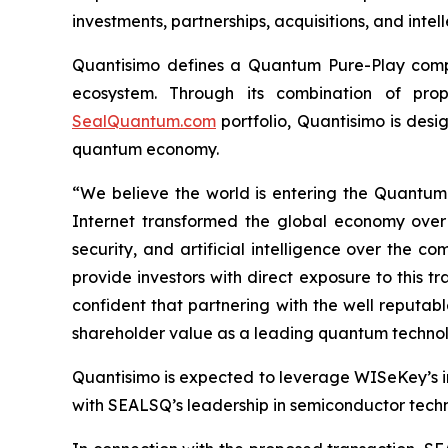
investments, partnerships, acquisitions, and intel
Quantisimo defines a Quantum Pure-Play compa
ecosystem. Through its combination of propr
SealQuantum.com
portfolio, Quantisimo is desi
quantum economy.
“We believe the world is entering the Quantu
Internet transformed the global economy over
security, and artificial intelligence over the
provide investors with direct exposure to this t
confident that partnering with the well reputa
shareholder value as a leading quantum technol
Quantisimo is expected to leverage WISeKey’s int
with SEALSQ’s leadership in semiconductor techno