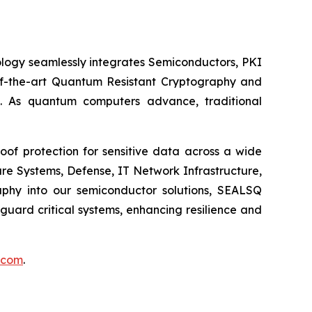
logy seamlessly integrates Semiconductors, PKI
e-of-the-art Quantum Resistant Cryptography and
. As quantum computers advance, traditional
of protection for sensitive data across a wide
re Systems, Defense, IT Network Infrastructure,
phy into our semiconductor solutions, SEALSQ
uard critical systems, enhancing resilience and
.com
.