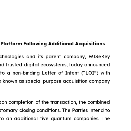
Platform Following Additional Acquisitions
chnologies and its parent company, WISeKey
nd trusted digital ecosystems, today announced
nto a non-binding Letter of Intent (“LOI”) with
so known as special purpose acquisition company
on completion of the transaction, the combined
omary closing conditions. The Parties intend to
up to an additional five quantum companies. The