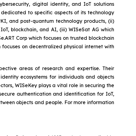
security, digital identity, and IoT solutions
dedicated to specific aspects of its technology
PKI, and post-quantum technology products, (ii)
IoT, blockchain, and AI, (iii) WISeSat AG which
ISe.ART Corp which focuses on trusted blockchain
ocuses on decentralized physical internet with
spective areas of research and expertise. Their
dentity ecosystems for individuals and objects
ctors, WISeKey plays a vital role in securing the
cure authentication and identification for IoT,
between objects and people. For more information