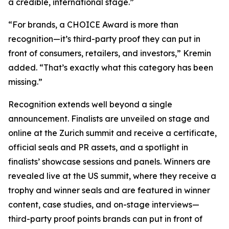
a credible, international stage.”
“For brands, a CHOICE Award is more than
recognition—it’s third-party proof they can put in
front of consumers, retailers, and investors,” Kremin
added. “That’s exactly what this category has been
missing.”
Recognition extends well beyond a single
announcement. Finalists are unveiled on stage and
online at the Zurich summit and receive a certificate,
official seals and PR assets, and a spotlight in
finalists’ showcase sessions and panels. Winners are
revealed live at the US summit, where they receive a
trophy and winner seals and are featured in winner
content, case studies, and on-stage interviews—
third-party proof points brands can put in front of