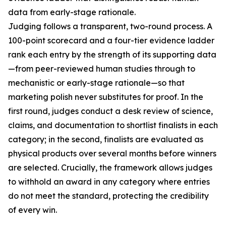
data from early-stage rationale.
Judging follows a transparent, two-round process. A
100-point scorecard and a four-tier evidence ladder
rank each entry by the strength of its supporting data
—from peer-reviewed human studies through to
mechanistic or early-stage rationale—so that
marketing polish never substitutes for proof. In the
first round, judges conduct a desk review of science,
claims, and documentation to shortlist finalists in each
category; in the second, finalists are evaluated as
physical products over several months before winners
are selected. Crucially, the framework allows judges
to withhold an award in any category where entries
do not meet the standard, protecting the credibility
of every win.