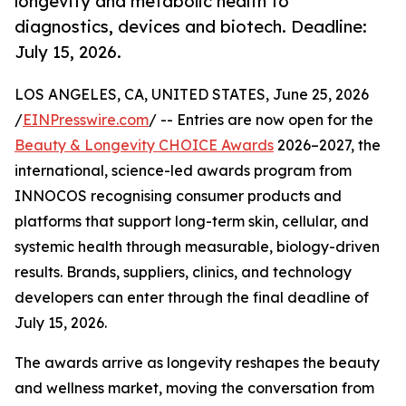
longevity and metabolic health to
diagnostics, devices and biotech. Deadline:
July 15, 2026.
LOS ANGELES, CA, UNITED STATES, June 25, 2026
/
EINPresswire.com
/ -- Entries are now open for the
Beauty & Longevity CHOICE Awards
2026–2027, the
international, science-led awards program from
INNOCOS recognising consumer products and
platforms that support long-term skin, cellular, and
systemic health through measurable, biology-driven
results. Brands, suppliers, clinics, and technology
developers can enter through the final deadline of
July 15, 2026.
The awards arrive as longevity reshapes the beauty
and wellness market, moving the conversation from