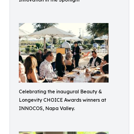
Celebrating the inaugural Beauty &
Longevity CHOICE Awards winners at
INNOCOS, Napa Valley.