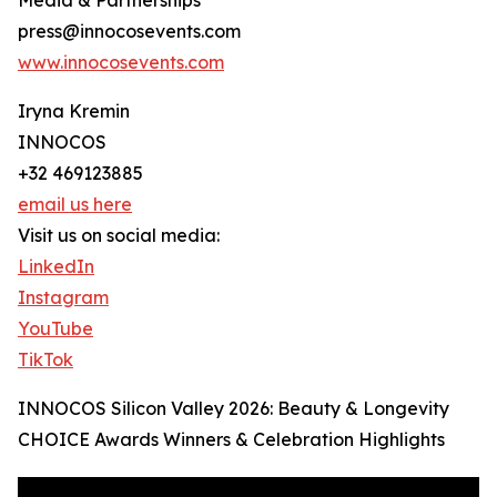
Media & Partnerships
press@innocosevents.com
www.innocosevents.com
Iryna Kremin
INNOCOS
+32 469123885
email us here
Visit us on social media:
LinkedIn
Instagram
YouTube
TikTok
INNOCOS Silicon Valley 2026: Beauty & Longevity
CHOICE Awards Winners & Celebration Highlights