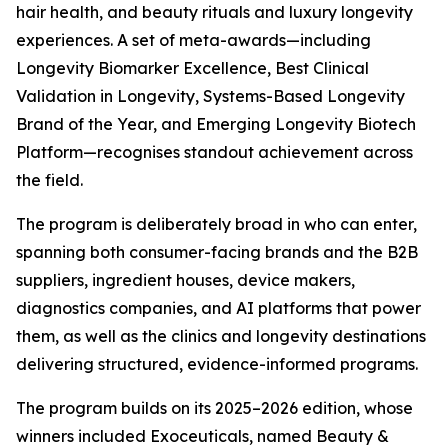
hair health, and beauty rituals and luxury longevity
experiences. A set of meta-awards—including
Longevity Biomarker Excellence, Best Clinical
Validation in Longevity, Systems-Based Longevity
Brand of the Year, and Emerging Longevity Biotech
Platform—recognises standout achievement across
the field.
The program is deliberately broad in who can enter,
spanning both consumer-facing brands and the B2B
suppliers, ingredient houses, device makers,
diagnostics companies, and AI platforms that power
them, as well as the clinics and longevity destinations
delivering structured, evidence-informed programs.
The program builds on its 2025–2026 edition, whose
winners included Exoceuticals, named Beauty &