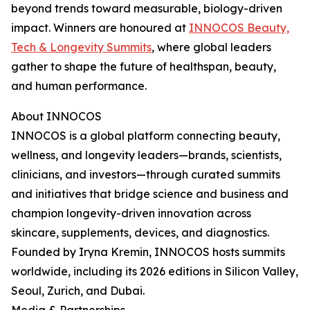
beyond trends toward measurable, biology-driven
impact. Winners are honoured at
INNOCOS Beauty,
Tech & Longevity Summits
, where global leaders
gather to shape the future of healthspan, beauty,
and human performance.
About INNOCOS
INNOCOS is a global platform connecting beauty,
wellness, and longevity leaders—brands, scientists,
clinicians, and investors—through curated summits
and initiatives that bridge science and business and
champion longevity-driven innovation across
skincare, supplements, devices, and diagnostics.
Founded by Iryna Kremin, INNOCOS hosts summits
worldwide, including its 2026 editions in Silicon Valley,
Seoul, Zurich, and Dubai.