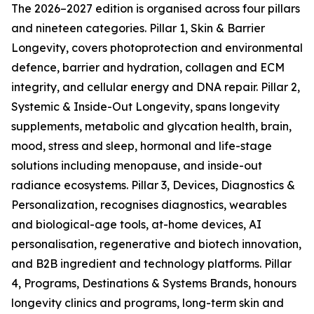
The 2026–2027 edition is organised across four pillars
and nineteen categories. Pillar 1, Skin & Barrier
Longevity, covers photoprotection and environmental
defence, barrier and hydration, collagen and ECM
integrity, and cellular energy and DNA repair. Pillar 2,
Systemic & Inside-Out Longevity, spans longevity
supplements, metabolic and glycation health, brain,
mood, stress and sleep, hormonal and life-stage
solutions including menopause, and inside-out
radiance ecosystems. Pillar 3, Devices, Diagnostics &
Personalization, recognises diagnostics, wearables
and biological-age tools, at-home devices, AI
personalisation, regenerative and biotech innovation,
and B2B ingredient and technology platforms. Pillar
4, Programs, Destinations & Systems Brands, honours
longevity clinics and programs, long-term skin and