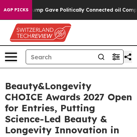
r, Trump Gave Politically Connected oil Companies — n
AGP PICKS
Beauty&Longevity
CHOICE Awards 2027 Open
for Entries, Putting
Science-Led Beauty &
Longevity Innovation in