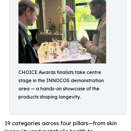
CHOICE Awards finalists take centre
stage in the INNOCOS demonstration
area — a hands-on showcase of the
products shaping longevity.
19 categories across four pillars—from skin