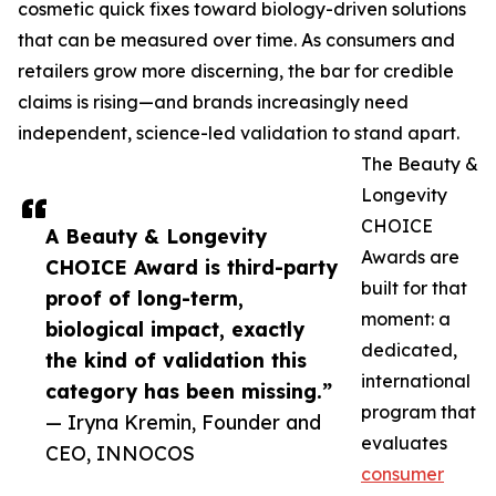
cosmetic quick fixes toward biology-driven solutions
that can be measured over time. As consumers and
retailers grow more discerning, the bar for credible
claims is rising—and brands increasingly need
independent, science-led validation to stand apart.
The Beauty &
Longevity
CHOICE
A Beauty & Longevity
Awards are
CHOICE Award is third-party
built for that
proof of long-term,
moment: a
biological impact, exactly
dedicated,
the kind of validation this
international
category has been missing.”
program that
— Iryna Kremin, Founder and
evaluates
CEO, INNOCOS
consumer