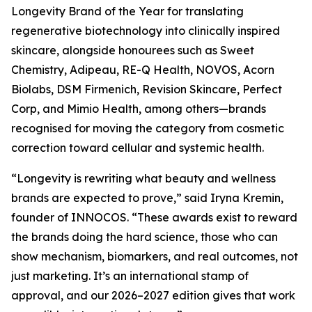
Longevity Brand of the Year for translating
regenerative biotechnology into clinically inspired
skincare, alongside honourees such as Sweet
Chemistry, Adipeau, RE-Q Health, NOVOS, Acorn
Biolabs, DSM Firmenich, Revision Skincare, Perfect
Corp, and Mimio Health, among others—brands
recognised for moving the category from cosmetic
correction toward cellular and systemic health.
“Longevity is rewriting what beauty and wellness
brands are expected to prove,” said Iryna Kremin,
founder of INNOCOS. “These awards exist to reward
the brands doing the hard science, those who can
show mechanism, biomarkers, and real outcomes, not
just marketing. It’s an international stamp of
approval, and our 2026–2027 edition gives that work