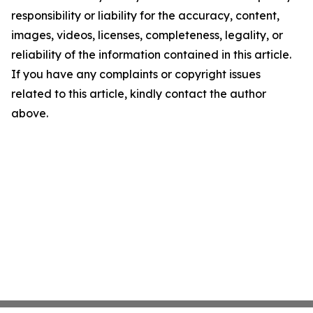
responsibility or liability for the accuracy, content,
images, videos, licenses, completeness, legality, or
reliability of the information contained in this article.
If you have any complaints or copyright issues
related to this article, kindly contact the author
above.