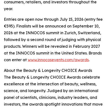
consumers, retailers, and investors throughout the
year.
Entries are open now through July 15, 2026 (entry fee
€595). Finalists will be announced on September 10,
2026 at the INNOCOS summit in Zurich, Switzerland,
followed by a second round of judging with physical
products. Winners will be revealed in February 2027
at the INNOCOS summit in the United States. Brands
can enter at
www.innocosevents.com/awards
.
About the Beauty & Longevity CHOICE Awards
The Beauty & Longevity CHOICE Awards celebrate
excellence at the intersection of beauty, wellness,
science, and longevity. Judged by an international
panel of scientists, clinicians, industry leaders, and
investors, the awards spotlight innovations that move