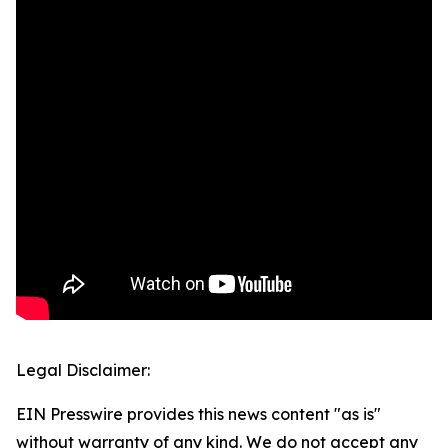
Legal Disclaimer:
EIN Presswire provides this news content "as is"
without warranty of any kind. We do not accept any