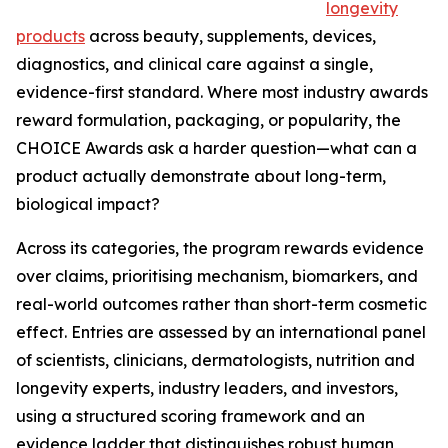
longevity
products
across beauty, supplements, devices,
diagnostics, and clinical care against a single,
evidence-first standard. Where most industry awards
reward formulation, packaging, or popularity, the
CHOICE Awards ask a harder question—what can a
product actually demonstrate about long-term,
biological impact?
Across its categories, the program rewards evidence
over claims, prioritising mechanism, biomarkers, and
real-world outcomes rather than short-term cosmetic
effect. Entries are assessed by an international panel
of scientists, clinicians, dermatologists, nutrition and
longevity experts, industry leaders, and investors,
using a structured scoring framework and an
evidence ladder that distinguishes robust human