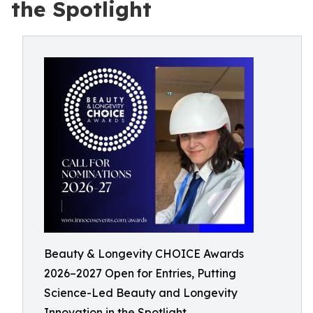
the Spotlight
Beauty & Longevity CHOICE Awards
2026–2027 Open for Entries, Putting
Science-Led Beauty and Longevity
Innovation in the Spotlight