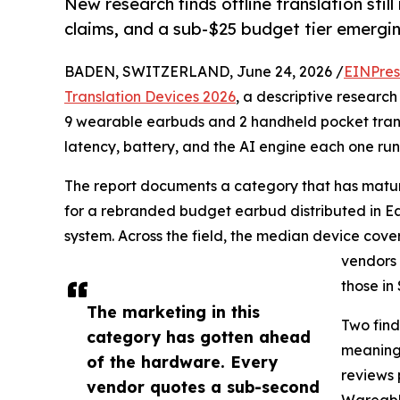
New research finds offline translation stil
claims, and a sub-$25 budget tier emergi
BADEN, SWITZERLAND, June 24, 2026 /
EINPres
Translation Devices 2026
, a descriptive researc
9 wearable earbuds and 2 handheld pocket trans
latency, battery, and the AI engine each one run
The report documents a category that has mature
for a rebranded budget earbud distributed in Ea
system. Across the field, the median device cov
vendors 
those in
The marketing in this
Two find
category has gotten ahead
meaningf
of the hardware. Every
reviews 
vendor quotes a sub-second
Wareable