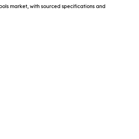
ools market, with sourced specifications and