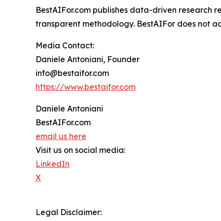
BestAIFor.com publishes data-driven research rep
transparent methodology. BestAIFor does not acce
Media Contact:
Daniele Antoniani, Founder
info@bestaifor.com
https://www.bestaifor.com
Daniele Antoniani
BestAIFor.com
email us here
Visit us on social media:
LinkedIn
X
Legal Disclaimer: