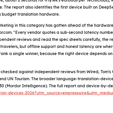
e. The report also identifies the first device built on Dee
 budget translation hardware.
keting in this category has gotten ahead of the hardware,
or.com. "Every vendor quotes a sub-second latency numbe
pendent reviews and read the spec sheets carefully, the rea
 travelers, but offline support and honest latency are whe
ank a single winner, because the right device depends on 
s-checked against independent reviews from Wired, Tom's 
and UN Tourism. The broader language-translation-device 
2030 (Mordor Intelligence). The full report and device-by-
slation-devices-2026?utm_source=einpresswire&utm_med