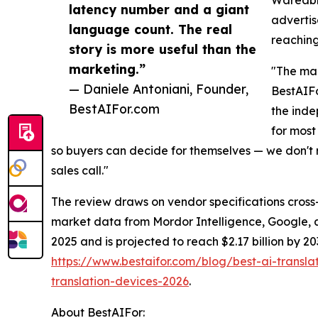
latency number and a giant
advertis
language count. The real
reaching
story is more useful than the
marketing.”
"The mar
— Daniele Antoniani, Founder,
BestAIF
BestAIFor.com
the inde
for most
so buyers can decide for themselves — we don't r
sales call."
The review draws on vendor specifications cros
market data from Mordor Intelligence, Google, 
2025 and is projected to reach $2.17 billion by 
https://www.bestaifor.com/blog/best-ai-tran
translation-devices-2026
.
About BestAIFor: