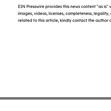
EIN Presswire provides this news content "as is" 
images, videos, licenses, completeness, legality, o
related to this article, kindly contact the author