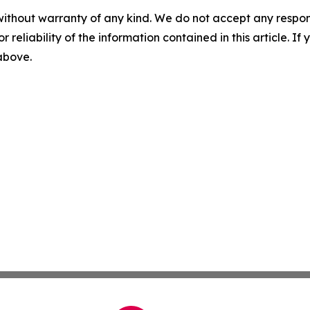
without warranty of any kind. We do not accept any responsib
r reliability of the information contained in this article. I
 above.