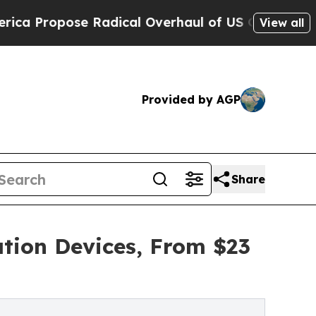
ropose Radical Overhaul of US Govt
Indystar Exp
View all
Provided by AGP
Share
ation Devices, From $23