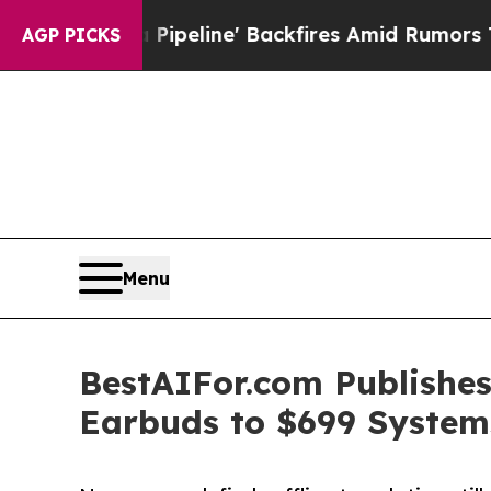
Media Pipeline' Backfires Amid Rumors Trump Wil
AGP PICKS
Menu
BestAIFor.com Publishes
Earbuds to $699 System