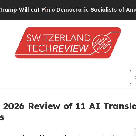
l cut Pirro
Democratic Socialists of America P
 2026 Review of 11 AI Transl
s