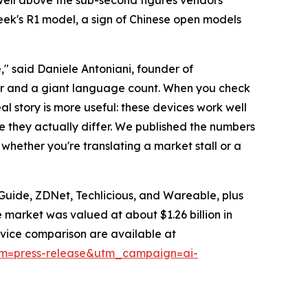
pSeek's R1 model, a sign of Chinese open models
" said Daniele Antoniani, founder of
r and a giant language count. When you check
l story is more useful: these devices work well
re they actually differ. We published the numbers
whether you're translating a market stall or a
Guide, ZDNet, Techlicious, and Wareable, plus
market was valued at about $1.26 billion in
device comparison are available at
ium=press-release&utm_campaign=ai-