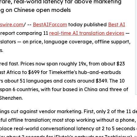
l rare, real-world latency far above marketing
ng on Chinese open models
swire.com
/ --
BestAIFor.com
today published
Best AI
h report comparing 11
real-time AI translation devices
—
lators — on price, language coverage, offline support,
s.
d fast. Prices now span roughly 19x, from about $23
st Africa to $699 for Timekettle's hub-and-earbuds
ers about 51 languages and costs around $349. The 10
span 6 countries, with four based in China and three of
 Shenzhen.
ings cut against vendor marketing. First, only 2 of the 1
ul offline translation; most stop working without a phone
place real-world conversational latency at 2 to 5 seconds 
; about 2 seconds for iFlytek's earbuds per Techlicious),