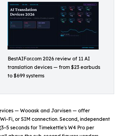
BestAIFor.com 2026 review of 11 AI
translation devices — from $23 earbuds
to $699 systems
1 devices — Wooask and Jarvisen — offer
, Wi-Fi, or SIM connection. Second, independent
(3–5 seconds for Timekettle's W4 Pro per
 well above the sub-second figures vendors