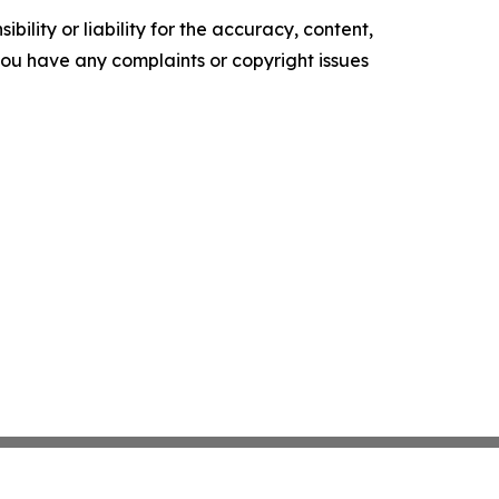
ility or liability for the accuracy, content,
f you have any complaints or copyright issues