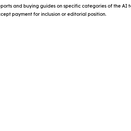
orts and buying guides on specific categories of the AI t
pt payment for inclusion or editorial position.