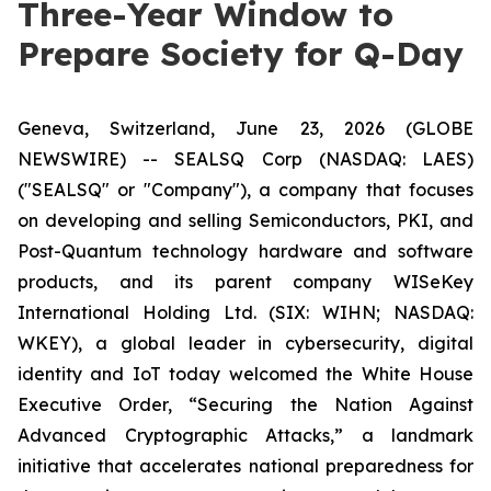
Three-Year Window to
Prepare Society for Q-Day
Geneva, Switzerland, June 23, 2026 (GLOBE
NEWSWIRE) -- SEALSQ Corp (NASDAQ: LAES)
("SEALSQ" or "Company"), a company that focuses
on developing and selling Semiconductors, PKI, and
Post-Quantum technology hardware and software
products, and its parent company WISeKey
International Holding Ltd. (SIX: WIHN; NASDAQ:
WKEY), a global leader in cybersecurity, digital
identity and IoT today welcomed the White House
Executive Order,
“Securing the Nation Against
Advanced Cryptographic Attacks,”
a landmark
initiative that accelerates national preparedness for