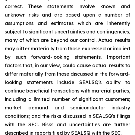
correct. These statements involve known and
unknown risks and are based upon a number of
assumptions and estimates which are inherently
subject to significant uncertainties and contingencies,
many of which are beyond our control. Actual results
may differ materially from those expressed or implied
by such forward-looking statements. Important
factors that, in our view, could cause actual results to
differ materially from those discussed in the forward-
looking statements include SEALSQ's ability to
continue beneficial transactions with material parties,
including a limited number of significant customers;
market demand and semiconductor industry
conditions; and the risks discussed in SEALSQ's filings
with the SEC. Risks and uncertainties are further
described in reports filed by SEALSQ with the SEC.