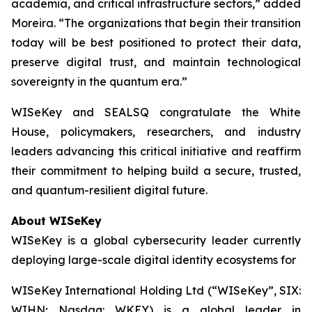
academia, and critical infrastructure sectors,” added
Moreira. “The organizations that begin their transition
today will be best positioned to protect their data,
preserve digital trust, and maintain technological
sovereignty in the quantum era.”
WISeKey and SEALSQ congratulate the White
House, policymakers, researchers, and industry
leaders advancing this critical initiative and reaffirm
their commitment to helping build a secure, trusted,
and quantum-resilient digital future.
About WISeKey
WISeKey is a global cybersecurity leader currently
deploying large-scale digital identity ecosystems for
WISeKey International Holding Ltd (“WISeKey”, SIX:
WIHN; Nasdaq: WKEY) is a global leader in