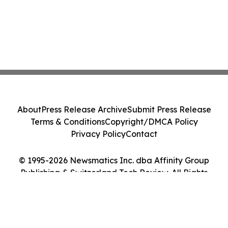
About
Press Release Archive
Submit Press Release
Terms & Conditions
Copyright/DMCA Policy
Privacy Policy
Contact
© 1995-2026 Newsmatics Inc. dba Affinity Group
Publishing & Switzerland Tech Review. All Rights
Reserved.
Cookie Settings / Your Privacy Choices