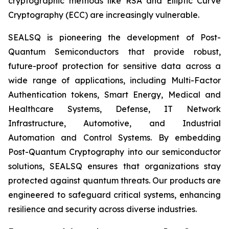
cryptographic methods like RSA and Elliptic Curve
Cryptography (ECC) are increasingly vulnerable.
SEALSQ is pioneering the development of Post-
Quantum Semiconductors that provide robust,
future-proof protection for sensitive data across a
wide range of applications, including Multi-Factor
Authentication tokens, Smart Energy, Medical and
Healthcare Systems, Defense, IT Network
Infrastructure, Automotive, and Industrial
Automation and Control Systems. By embedding
Post-Quantum Cryptography into our semiconductor
solutions, SEALSQ ensures that organizations stay
protected against quantum threats. Our products are
engineered to safeguard critical systems, enhancing
resilience and security across diverse industries.