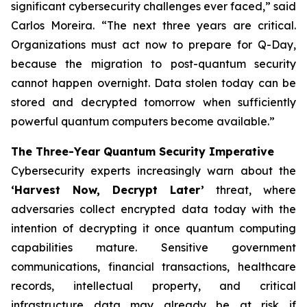
significant cybersecurity challenges ever faced,” said
Carlos Moreira. “The next three years are critical.
Organizations must act now to prepare for Q-Day,
because the migration to post-quantum security
cannot happen overnight. Data stolen today can be
stored and decrypted tomorrow when sufficiently
powerful quantum computers become available.”
The Three-Year Quantum Security Imperative
Cybersecurity experts increasingly warn about the
‘Harvest Now, Decrypt Later’
threat, where
adversaries collect encrypted data today with the
intention of decrypting it once quantum computing
capabilities mature. Sensitive government
communications, financial transactions, healthcare
records, intellectual property, and critical
infrastructure data may already be at risk if