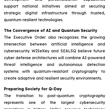
support national initiatives aimed at securing
strategic digital infrastructure through trusted,
quantum-resilient technologies.
The Convergence of AI and Quantum Security
The Executive Order also recognizes the growing
intersection between artificial intelligence and
cybersecurity. WISeKey and SEALSQ believe future
cyber defense architectures will combine AI-powered
threat intelligence and autonomous detection
systems with quantum-resistant cryptography to
create adaptive and resilient security environments.
Preparing Society for Q-Day
The transition to post-quantum cryptography
represents one of the largest cybersecurity