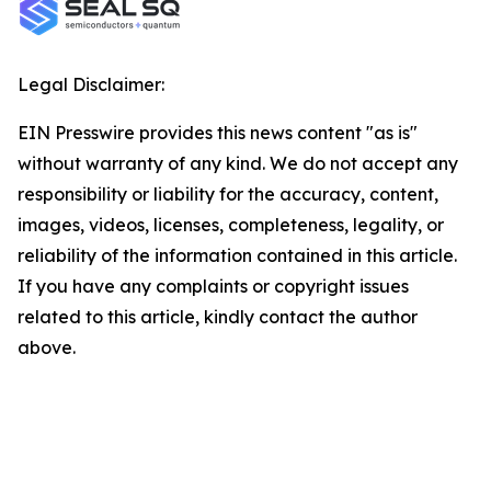
Legal Disclaimer:
EIN Presswire provides this news content "as is"
without warranty of any kind. We do not accept any
responsibility or liability for the accuracy, content,
images, videos, licenses, completeness, legality, or
reliability of the information contained in this article.
If you have any complaints or copyright issues
related to this article, kindly contact the author
above.