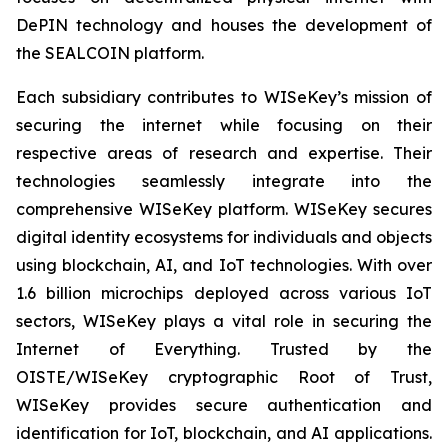
DePIN technology and houses the development of
the SEALCOIN platform.
Each subsidiary contributes to WISeKey’s mission of
securing the internet while focusing on their
respective areas of research and expertise. Their
technologies seamlessly integrate into the
comprehensive WISeKey platform. WISeKey secures
digital identity ecosystems for individuals and objects
using blockchain, AI, and IoT technologies. With over
1.6 billion microchips deployed across various IoT
sectors, WISeKey plays a vital role in securing the
Internet of Everything. Trusted by the
OISTE/WISeKey cryptographic Root of Trust,
WISeKey provides secure authentication and
identification for IoT, blockchain, and AI applications.