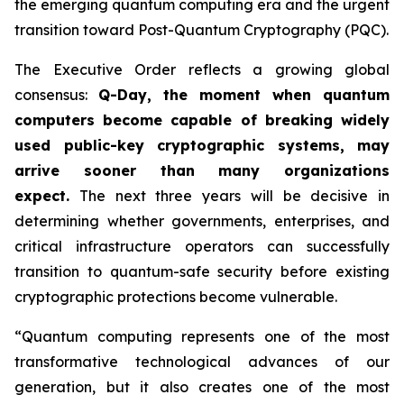
the emerging quantum computing era and the urgent
transition toward Post-Quantum Cryptography (PQC).
The Executive Order reflects a growing global
consensus:
Q-Day, the moment when quantum
computers become capable of breaking widely
used public-key cryptographic systems, may
arrive sooner than many organizations
expect.
The next three years will be decisive in
determining whether governments, enterprises, and
critical infrastructure operators can successfully
transition to quantum-safe security before existing
cryptographic protections become vulnerable.
“Quantum computing represents one of the most
transformative technological advances of our
generation, but it also creates one of the most