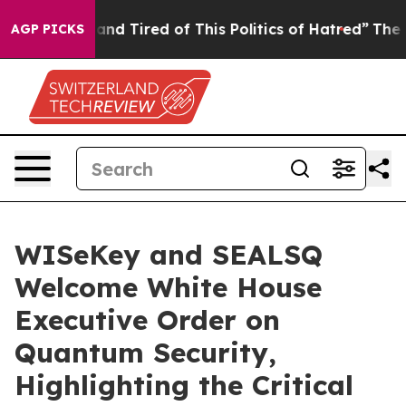
ick and Tired of This Politics of Hatred”
The Story Be
AGP PICKS
WISeKey and SEALSQ
Welcome White House
Executive Order on
Quantum Security,
Highlighting the Critical