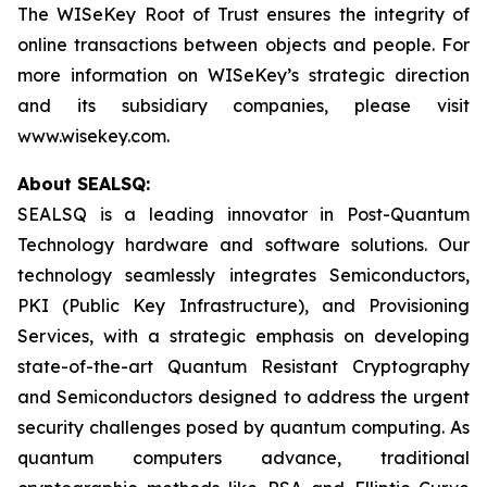
The WISeKey Root of Trust ensures the integrity of
online transactions between objects and people. For
more information on WISeKey’s strategic direction
and its subsidiary companies, please visit
www.wisekey.com.
About SEALSQ:
SEALSQ is a leading innovator in Post-Quantum
Technology hardware and software solutions. Our
technology seamlessly integrates Semiconductors,
PKI (Public Key Infrastructure), and Provisioning
Services, with a strategic emphasis on developing
state-of-the-art Quantum Resistant Cryptography
and Semiconductors designed to address the urgent
security challenges posed by quantum computing. As
quantum computers advance, traditional