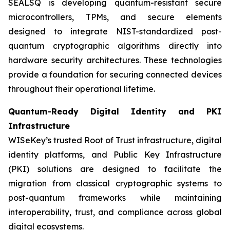
SEALSQ is developing quantum-resistant secure
microcontrollers, TPMs, and secure elements
designed to integrate NIST-standardized post-
quantum cryptographic algorithms directly into
hardware security architectures. These technologies
provide a foundation for securing connected devices
throughout their operational lifetime.
Quantum-Ready Digital Identity and PKI
Infrastructure
WISeKey’s trusted Root of Trust infrastructure, digital
identity platforms, and Public Key Infrastructure
(PKI) solutions are designed to facilitate the
migration from classical cryptographic systems to
post-quantum frameworks while maintaining
interoperability, trust, and compliance across global
digital ecosystems.