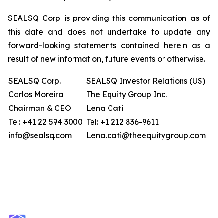
SEALSQ Corp is providing this communication as of
this date and does not undertake to update any
forward-looking statements contained herein as a
result of new information, future events or otherwise.
SEALSQ Corp.
SEALSQ Investor Relations (US)
Carlos Moreira
The Equity Group Inc.
Chairman & CEO
Lena Cati
Tel: +41 22 594 3000
Tel: +1 212 836-9611
info@sealsq.com
Lena.cati@theequitygroup.com