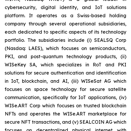
cybersecurity, digital identity, and IoT solutions
platform. It operates as a Swiss-based holding
company through several operational subsidiaries,
each dedicated to specific aspects of its technology
portfolio. The subsidiaries include (i) SEALSQ Corp
(Nasdaq: LAES), which focuses on semiconductors,
PKI, and post-quantum technology products, (ii)
WISeKey SA, which specializes in RoT and PKI
solutions for secure authentication and identification
in IoT, blockchain, and AI, (iii) WISeSat AG which
focuses on space technology for secure satellite
communication, specifically for IoT applications, (iv)
WISe.ART Corp which focuses on trusted blockchain
NFTs and operates the WISe.ART marketplace for
secure NFT transactions, and (v) SEALCOIN AG which
focuses on decentralized physical internet with