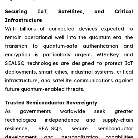
Securing IoT, Satellites, and Critical
Infrastructure
With billions of connected devices expected to
remain operational well into the quantum era, the
transition to quantum-safe authentication and
encryption is particularly urgent. WISeKey and
SEALSQ technologies are designed to protect IoT
deployments, smart cities, industrial systems, critical
infrastructure, and satellite communications against
future quantum-enabled threats.
Trusted Semiconductor Sovereignty
As governments worldwide seek greater
technological independence and supply-chain
resilience, SEALSQ’s secure semiconductor
development and personalization capabilities