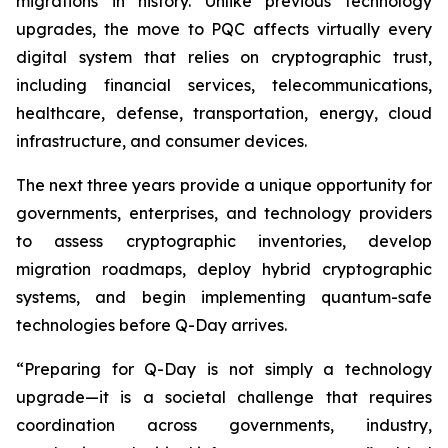
migrations in history. Unlike previous technology
upgrades, the move to PQC affects virtually every
digital system that relies on cryptographic trust,
including financial services, telecommunications,
healthcare, defense, transportation, energy, cloud
infrastructure, and consumer devices.
The next three years provide a unique opportunity for
governments, enterprises, and technology providers
to assess cryptographic inventories, develop
migration roadmaps, deploy hybrid cryptographic
systems, and begin implementing quantum-safe
technologies before Q-Day arrives.
“Preparing for Q-Day is not simply a technology
upgrade—it is a societal challenge that requires
coordination across governments, industry,