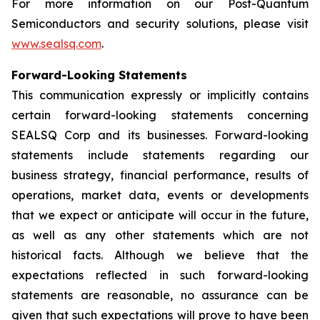
For more information on our Post-Quantum
Semiconductors and security solutions, please visit
www.sealsq.com
.
Forward-Looking Statements
This communication expressly or implicitly contains
certain forward-looking statements concerning
SEALSQ Corp and its businesses. Forward-looking
statements include statements regarding our
business strategy, financial performance, results of
operations, market data, events or developments
that we expect or anticipate will occur in the future,
as well as any other statements which are not
historical facts. Although we believe that the
expectations reflected in such forward-looking
statements are reasonable, no assurance can be
given that such expectations will prove to have been