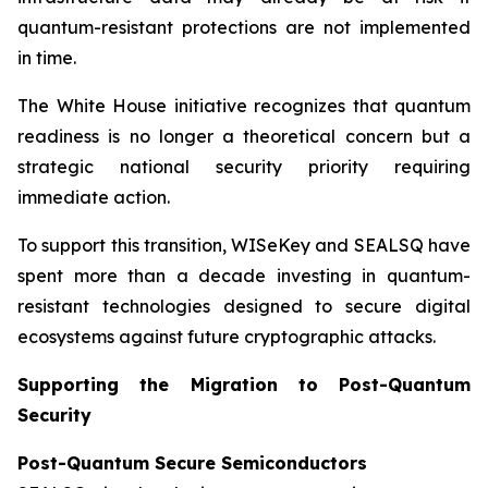
quantum-resistant protections are not implemented
in time.
The White House initiative recognizes that quantum
readiness is no longer a theoretical concern but a
strategic national security priority requiring
immediate action.
To support this transition, WISeKey and SEALSQ have
spent more than a decade investing in quantum-
resistant technologies designed to secure digital
ecosystems against future cryptographic attacks.
Supporting the Migration to Post-Quantum
Security
Post-Quantum Secure Semiconductors