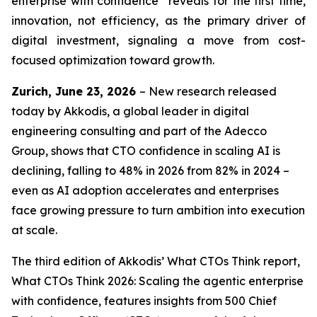
enterprise with confidence” reveals for the first time,
innovation, not efficiency, as the primary driver of
digital investment, signaling a move from cost-
focused optimization toward growth.
Zurich, June 23, 2026
– New research released
today by Akkodis, a global leader in digital
engineering consulting and part of the Adecco
Group, shows that CTO confidence in scaling AI is
declining, falling to 48% in 2026 from 82% in 2024 –
even as AI adoption accelerates and enterprises
face growing pressure to turn ambition into execution
at scale.
The third edition of Akkodis’
What CTOs Think
report,
What CTOs Think 2026: Scaling the agentic enterprise
with confidence,
features insights from 500 Chief