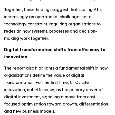
Together, these findings suggest that scaling AI is
increasingly an operational challenge, not a
technology constraint, requiring organizations to
redesign how systems, processes and decision-
making work together.
Digital transformation shifts from efficiency to
innovation
The report also highlights a fundamental shift in how
organizations define the value of digital
transformation. For the first time, CTOs cite
innovation,
not efficiency
, as the primary driver of
digital investment, signaling a move from cost-
focused optimization toward growth, differentiation
and new business models.