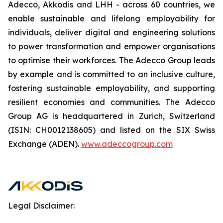
Adecco, Akkodis and LHH - across 60 countries, we
enable sustainable and lifelong employability for
individuals, deliver digital and engineering solutions
to power transformation and empower organisations
to optimise their workforces. The Adecco Group leads
by example and is committed to an inclusive culture,
fostering sustainable employability, and supporting
resilient economies and communities. The Adecco
Group AG is headquartered in Zurich, Switzerland
(ISIN: CH0012138605) and listed on the SIX Swiss
Exchange (ADEN).
www.adeccogroup.com
Legal Disclaimer: