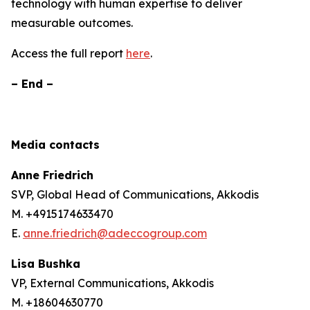
technology with human expertise to deliver
measurable outcomes.
Access the full report
here
.
– End –
Media contacts
Anne Friedrich
SVP, Global Head of Communications, Akkodis
M. +4915174633470
E.
anne.friedrich@adeccogroup.com
Lisa Bushka
VP, External Communications, Akkodis
M. +18604630770