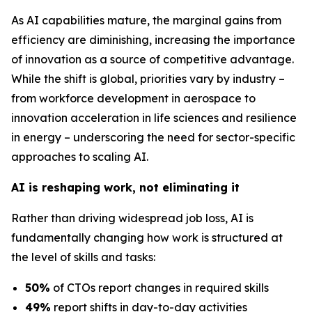
As AI capabilities mature, the marginal gains from
efficiency are diminishing, increasing the importance
of innovation as a source of competitive advantage.
While the shift is global, priorities vary by industry –
from workforce development in aerospace to
innovation acceleration in life sciences and resilience
in energy – underscoring the need for sector-specific
approaches to scaling AI.
AI is reshaping work, not eliminating it
Rather than driving widespread job loss, AI is
fundamentally changing how work is structured at
the level of skills and tasks:
50%
of CTOs report changes in required skills
49%
report shifts in day-to-day activities