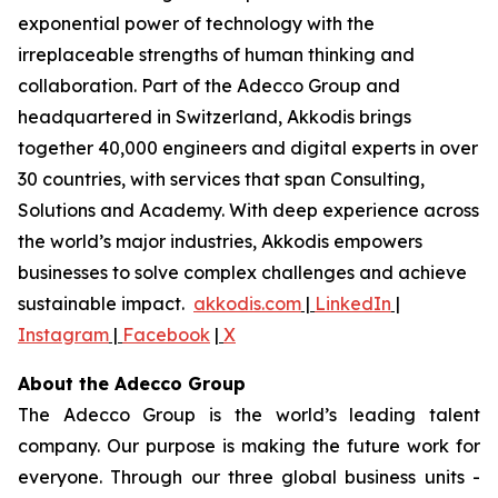
exponential power of technology with the
irreplaceable strengths of human thinking and
collaboration. Part of the Adecco Group and
headquartered in Switzerland, Akkodis brings
together 40,000 engineers and digital experts in over
30 countries, with services that span Consulting,
Solutions and Academy. With deep experience across
the world’s major industries, Akkodis empowers
businesses to solve complex challenges and achieve
sustainable impact.
akkodis.com
|
LinkedIn
|
Instagram
|
Facebook
|
X
About the Adecco Group
The Adecco Group is the world’s leading talent
company. Our purpose is making the future work for
everyone. Through our three global business units -