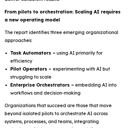
From pilots to orchestration: Scaling AI requires
a new operating model
The report identifies three emerging organizational
approaches:
Task Automators –
using AI primarily for
efficiency
Pilot Operators –
experimenting with AI but
struggling to scale
Enterprise Orchestrators –
embedding AI into
workflows and decision-making
Organizations that succeed are those that move
beyond isolated pilots to orchestrate AI across
systems, processes, and teams, integrating