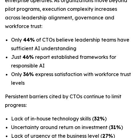
enterprise operates. As organizations move beyond
pilot programs, execution complexity increases
across leadership alignment, governance and
workforce trust:
Only
44%
of CTOs believe leadership teams have
sufficient AI understanding
Just
46%
report established frameworks for
responsible AI
Only
36%
express satisfaction with workforce trust
levels
Persistent barriers cited by CTOs continue to limit
progress:
Lack of in-house technology skills (
32%
)
Uncertainty around return on investment (
31%
)
Lack of urgency at the business level (
27%
)