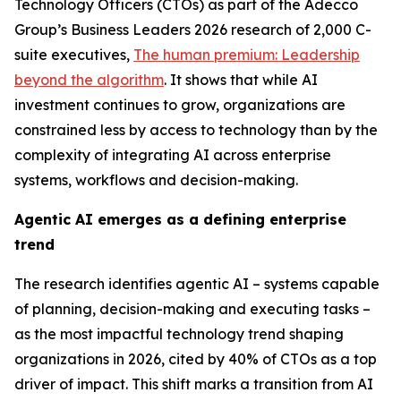
Technology Officers (CTOs) as part of the Adecco
Group’s
Business Leaders 2026
research of 2,000 C-
suite executives,
The human premium: Leadership
beyond the algorithm
.
It shows that while AI
investment continues to grow, organizations are
constrained less by access to technology than by the
complexity of integrating AI across enterprise
systems, workflows and decision-making.
Agentic AI emerges as a defining enterprise
trend
The research identifies agentic AI – systems capable
of planning, decision-making and executing tasks –
as the most impactful technology trend shaping
organizations in 2026, cited by 40% of CTOs as a top
driver of impact. This shift marks a transition from AI