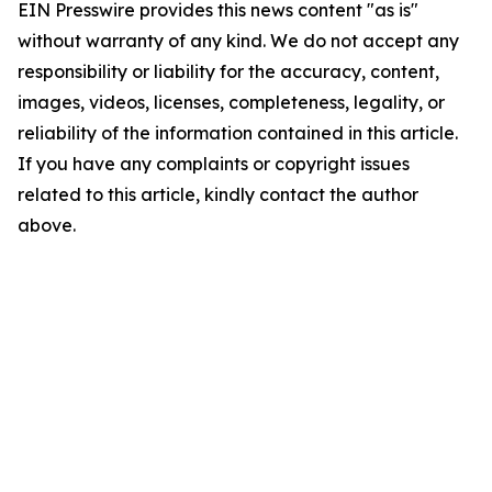
EIN Presswire provides this news content "as is"
without warranty of any kind. We do not accept any
responsibility or liability for the accuracy, content,
images, videos, licenses, completeness, legality, or
reliability of the information contained in this article.
If you have any complaints or copyright issues
related to this article, kindly contact the author
above.