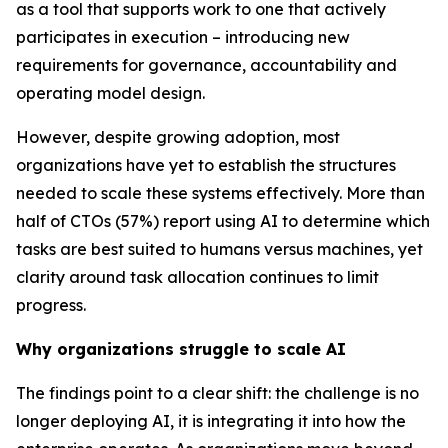
as a tool that supports work to one that actively
participates in execution – introducing new
requirements for governance, accountability and
operating model design.
However, despite growing adoption, most
organizations have yet to establish the structures
needed to scale these systems effectively. More than
half of CTOs (57%) report using AI to determine which
tasks are best suited to humans versus machines, yet
clarity around task allocation continues to limit
progress.
Why organizations struggle to scale AI
The findings point to a clear shift: the challenge is no
longer deploying AI, it is integrating it into how the