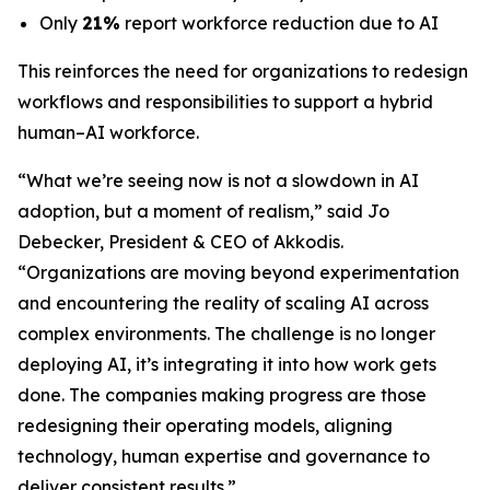
Only
21%
report workforce reduction due to AI
This reinforces the need for organizations to redesign
workflows and responsibilities to support a hybrid
human–AI workforce.
“What we’re seeing now is not a slowdown in AI
adoption, but a moment of realism,”
said Jo
Debecker, President & CEO of Akkodis
.
“Organizations are moving beyond experimentation
and encountering the reality of scaling AI across
complex environments. The challenge is no longer
deploying AI, it’s integrating it into how work gets
done. The companies making progress are those
redesigning their operating models, aligning
technology, human expertise and governance to
deliver consistent results.”