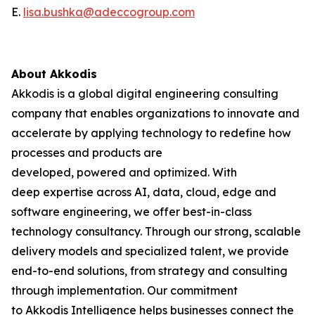
E.
lisa.bushka@adeccogroup.com
About Akkodis
Akkodis is a global digital engineering consulting
company that enables organizations to innovate and
accelerate by applying technology to redefine how
processes and products are
developed, powered and optimized. With
deep expertise across AI, data, cloud, edge and
software engineering, we offer best-in-class
technology consultancy. Through our strong, scalable
delivery models and specialized talent, we provide
end-to-end solutions, from strategy and consulting
through implementation. Our commitment
to Akkodis Intelligence helps businesses connect the