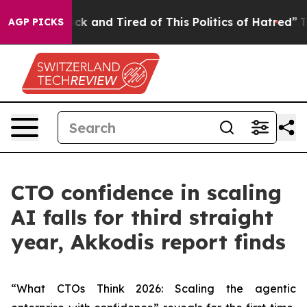
Are Sick and Tired of This Politics of Hatred”
The Stor
AGP PICKS
CTO confidence in scaling
AI falls for third straight
year, Akkodis report finds
“What CTOs Think 2026: Scaling the agentic