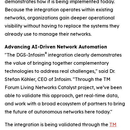
demonstrates how it is being implemented today.
Because the integration operates within existing
networks, organizations gain deeper operational
visibility without having to replace the systems they
already use to manage their networks.
Advancing AI-Driven Network Automation
®
"The DGS-Infosim
integration clearly demonstrates
the value of bringing together complementary
technologies to address real challenges," said Dr.
Stefan Köhler, CEO of Infosim. "Through the TM
Forum Living Networks Catalyst project, we’ve been
able to validate this approach, get real-time data,
and work with a broad ecosystem of partners to bring
the future of autonomous networks here today."
The integration is being validated through the
TM