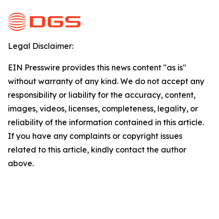
Legal Disclaimer:
EIN Presswire provides this news content "as is"
without warranty of any kind. We do not accept any
responsibility or liability for the accuracy, content,
images, videos, licenses, completeness, legality, or
reliability of the information contained in this article.
If you have any complaints or copyright issues
related to this article, kindly contact the author
above.