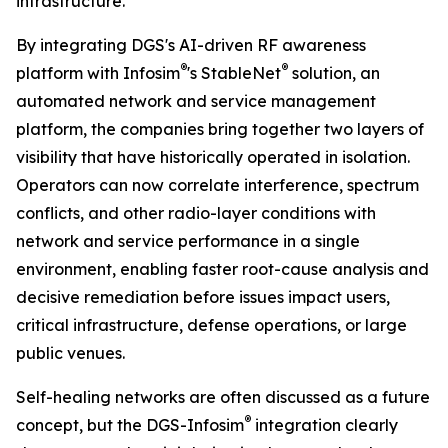
infrastructure.”
By integrating DGS's AI-driven RF awareness
®
®
platform with Infosim
's StableNet
solution, an
automated network and service management
platform, the companies bring together two layers of
visibility that have historically operated in isolation.
Operators can now correlate interference, spectrum
conflicts, and other radio-layer conditions with
network and service performance in a single
environment, enabling faster root-cause analysis and
decisive remediation before issues impact users,
critical infrastructure, defense operations, or large
public venues.
Self-healing networks are often discussed as a future
®
concept, but the DGS-Infosim
integration clearly