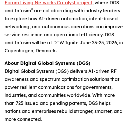
Forum Living Networks Catalyst project
, where DGS
®
and Infosim
are collaborating with industry leaders
to explore how AI-driven automation, intent-based
networking, and autonomous operations can improve
service resilience and operational efficiency. DGS
and Infosim will be at DTW Ignite June 23-25, 2026, in
Copenhagen, Denmark.
About Digital Global Systems (DGS)
Digital Global Systems (DGS) delivers AI-driven RF
awareness and spectrum optimization solutions that
power resilient communications for governments,
industries, and communities worldwide. With more
than 725 issued and pending patents, DGS helps
nations and enterprises rebuild stronger, smarter, and
more connected.