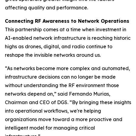
affecting quality and performance.
Connecting RF Awareness to Network Operations
This partnership comes at a time when investment in
AI-enabled network infrastructure is reaching historic
highs as drones, digital, and radio continue to
reshape the invisible networks around us.
“As networks become more complex and automated,
infrastructure decisions can no longer be made
without understanding the RF environment those
networks depend on,” said Fernando Murias,
Chairman and CEO of DGS. “By bringing these insights
into operational workflows, we're helping
organizations move toward a more proactive and
intelligent model for managing critical