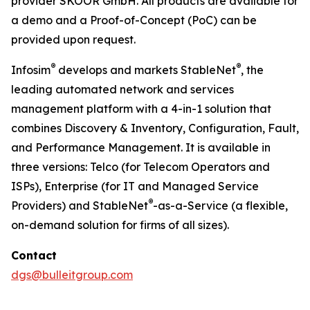
provider SKOOR GmbH. All products are available for
a demo and a Proof-of-Concept (PoC) can be
provided upon request.
®
®
Infosim
develops and markets StableNet
, the
leading automated network and services
management platform with a 4-in-1 solution that
combines Discovery & Inventory, Configuration, Fault,
and Performance Management. It is available in
three versions: Telco (for Telecom Operators and
ISPs), Enterprise (for IT and Managed Service
®
Providers) and StableNet
-as-a-Service (a flexible,
on-demand solution for firms of all sizes).
Contact
dgs@bulleitgroup.com