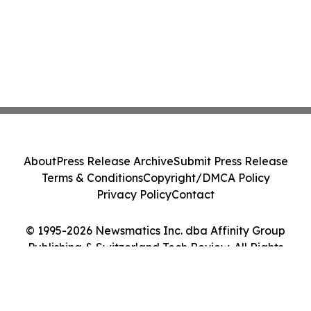
About
Press Release Archive
Submit Press Release
Terms & Conditions
Copyright/DMCA Policy
Privacy Policy
Contact
© 1995-2026 Newsmatics Inc. dba Affinity Group
Publishing & Switzerland Tech Review. All Rights
Reserved.
Cookie Settings / Your Privacy Choices