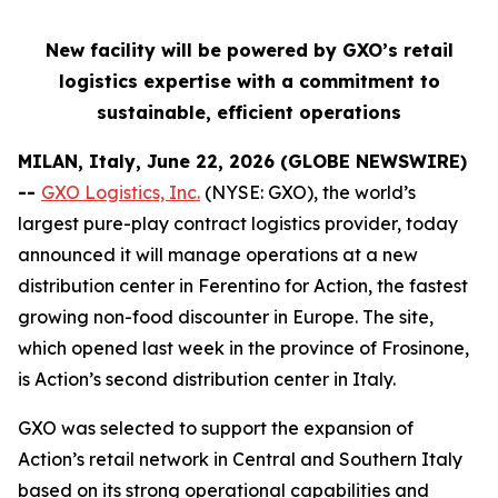
New facility will be powered by GXO’s retail
logistics expertise with a commitment to
sustainable, efficient operations
MILAN, Italy, June 22, 2026 (GLOBE NEWSWIRE)
--
GXO Logistics, Inc.
(NYSE: GXO), the world’s
largest pure-play contract logistics provider, today
announced it will manage operations at a new
distribution center in Ferentino for Action, the fastest
growing non-food discounter in Europe. The site,
which opened last week in the province of Frosinone,
is Action’s second distribution center in Italy.
GXO was selected to support the expansion of
Action’s retail network in Central and Southern Italy
based on its strong operational capabilities and