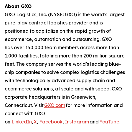
About GXO
GXO Logistics, Inc. (NYSE: GXO) is the world’s largest
pure-play contract logistics provider and is
positioned to capitalize on the rapid growth of
ecommerce, automation and outsourcing. GXO
has over 150,000 team members across more than
1,000 facilities, totaling more than 200 million square
feet. The company serves the world’s leading blue-
chip companies to solve complex logistics challenges
with technologically advanced supply chain and
ecommerce solutions, at scale and with speed. GXO
corporate headquarters is in Greenwich,
Connecticut. Visit
GXO.com
for more information and
connect with GXO
on
LinkedIn
,
X
,
Facebook
,
Instagram
and
YouTube
.