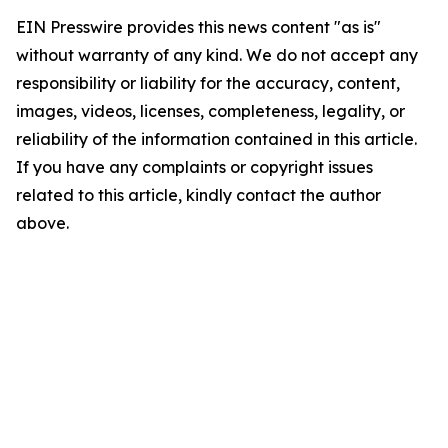
EIN Presswire provides this news content "as is"
without warranty of any kind. We do not accept any
responsibility or liability for the accuracy, content,
images, videos, licenses, completeness, legality, or
reliability of the information contained in this article.
If you have any complaints or copyright issues
related to this article, kindly contact the author
above.