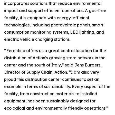
incorporates solutions that reduce environmental
impact and support efficient operations. A gas-free
facility, it is equipped with energy-efficient
technologies, including photovoltaic panels, smart
consumption monitoring systems, LED lighting, and
electric vehicle charging stations.
“Ferentino offers us a great central location for the
distribution of Action’s growing store network in the
center and the south of Italy,” said Jens Burgers,
Director of Supply Chain, Action. “I am also very
proud this distribution center continues to set an
example in terms of sustainability. Every aspect of the
facility, from construction materials to installed
equipment, has been sustainably designed for
ecological and environmentally friendly operations.”