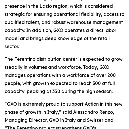
presence in the Lazio region, which is considered
strategic for ensuring operational flexibility, access to
qualified talent, and robust warehouse management
capacity. In addition, GXO operates a direct labor
model and brings deep knowledge of the retail
sector.
The Ferentino distribution center is expected to grow
steadily in volumes and workforce. Today, GXO
manages operations with a workforce of over 200
people, with growth expected to reach 300 at full
capacity, peaking at 350 during the high season.
“GXO is extremely proud to support Action in this new
phase of growth in Italy,” said Alessandro Renzo,
Managing Director, GXO in Italy and Switzerland.
“The Ferentino project strengthens GXO’s