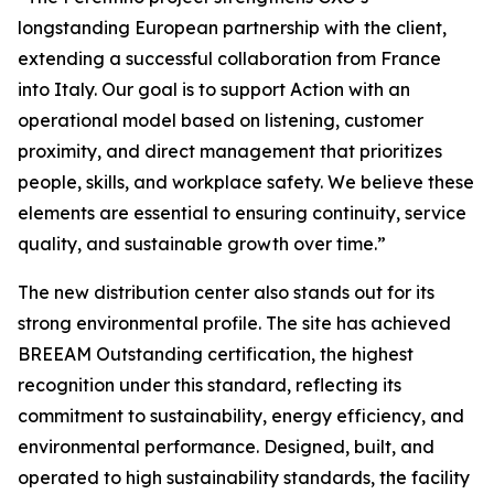
longstanding European partnership with the client,
extending a successful collaboration from France
into Italy. Our goal is to support Action with an
operational model based on listening, customer
proximity, and direct management that prioritizes
people, skills, and workplace safety. We believe these
elements are essential to ensuring continuity, service
quality, and sustainable growth over time.”
The new distribution center also stands out for its
strong environmental profile. The site has achieved
BREEAM Outstanding
certification, the highest
recognition under this standard, reflecting its
commitment to sustainability, energy efficiency, and
environmental performance. Designed, built, and
operated to high sustainability standards, the facility