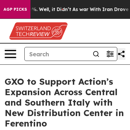
nd 40%. Well, it Didn’t
As war With Iran Drove oil P
AGP PICKS
GXO to Support Action’s
Expansion Across Central
and Southern Italy with
New Distribution Center in
Ferentino