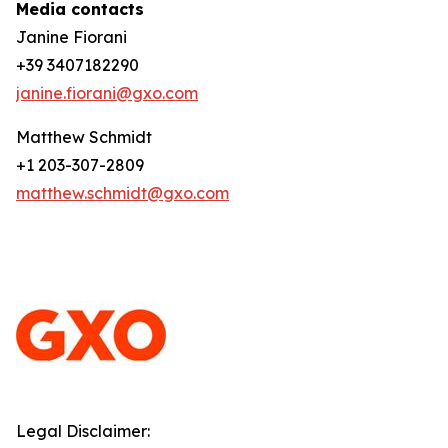
Media contacts
Janine Fiorani
+39 3407182290
janine.fiorani@gxo.com
Matthew Schmidt
+1 203-307-2809
matthew.schmidt@gxo.com
Legal Disclaimer: