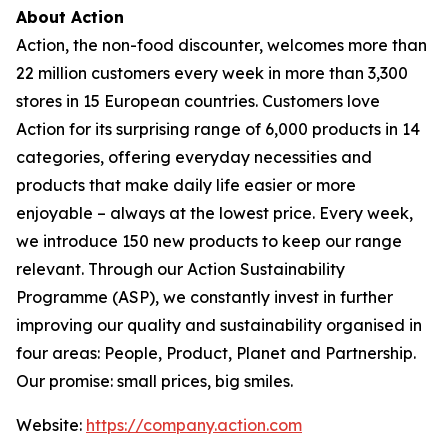
About Action
Action, the non-food discounter, welcomes more than
22 million customers every week in more than 3,300
stores in 15 European countries. Customers love
Action for its surprising range of 6,000 products in 14
categories, offering everyday necessities and
products that make daily life easier or more
enjoyable – always at the lowest price. Every week,
we introduce 150 new products to keep our range
relevant. Through our Action Sustainability
Programme (ASP), we constantly invest in further
improving our quality and sustainability organised in
four areas: People, Product, Planet and Partnership.
Our promise: small prices, big smiles.
Website:
https://company.action.com