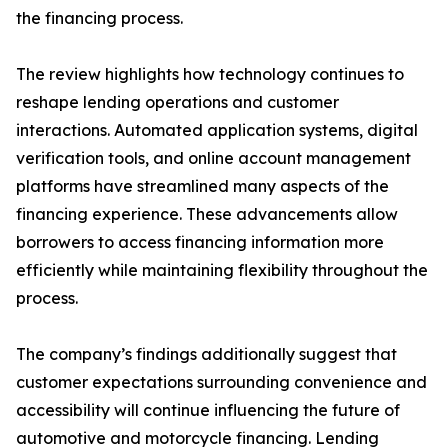
the financing process.
The review highlights how technology continues to
reshape lending operations and customer
interactions. Automated application systems, digital
verification tools, and online account management
platforms have streamlined many aspects of the
financing experience. These advancements allow
borrowers to access financing information more
efficiently while maintaining flexibility throughout the
process.
The company’s findings additionally suggest that
customer expectations surrounding convenience and
accessibility will continue influencing the future of
automotive and motorcycle financing. Lending