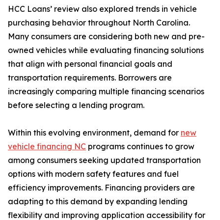
HCC Loans’ review also explored trends in vehicle
purchasing behavior throughout North Carolina.
Many consumers are considering both new and pre-
owned vehicles while evaluating financing solutions
that align with personal financial goals and
transportation requirements. Borrowers are
increasingly comparing multiple financing scenarios
before selecting a lending program.
Within this evolving environment, demand for
new
vehicle financing NC
programs continues to grow
among consumers seeking updated transportation
options with modern safety features and fuel
efficiency improvements. Financing providers are
adapting to this demand by expanding lending
flexibility and improving application accessibility for