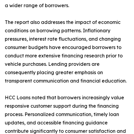
a wider range of borrowers.
The report also addresses the impact of economic
conditions on borrowing patterns. Inflationary
pressures, interest rate fluctuations, and changing
consumer budgets have encouraged borrowers to
conduct more extensive financing research prior to
vehicle purchases. Lending providers are
consequently placing greater emphasis on
transparent communication and financial education.
HCC Loans noted that borrowers increasingly value
responsive customer support during the financing
process. Personalized communication, timely loan
updates, and accessible financing guidance
contribute significantly to consumer satisfaction and