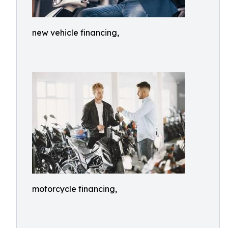
new vehicle financing,
motorcycle financing,