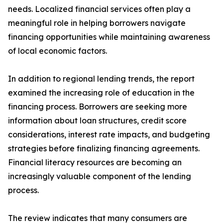
needs. Localized financial services often play a
meaningful role in helping borrowers navigate
financing opportunities while maintaining awareness
of local economic factors.
In addition to regional lending trends, the report
examined the increasing role of education in the
financing process. Borrowers are seeking more
information about loan structures, credit score
considerations, interest rate impacts, and budgeting
strategies before finalizing financing agreements.
Financial literacy resources are becoming an
increasingly valuable component of the lending
process.
The review indicates that many consumers are