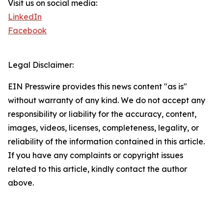
Visit us on social media:
LinkedIn
Facebook
Legal Disclaimer:
EIN Presswire provides this news content "as is"
without warranty of any kind. We do not accept any
responsibility or liability for the accuracy, content,
images, videos, licenses, completeness, legality, or
reliability of the information contained in this article.
If you have any complaints or copyright issues
related to this article, kindly contact the author
above.