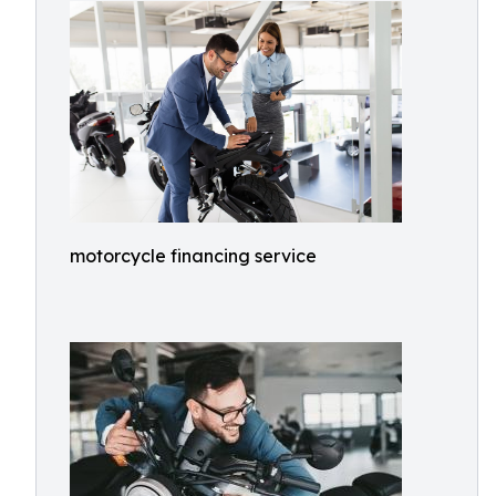
motorcycle financing service