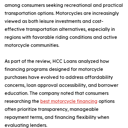
among consumers seeking recreational and practical
transportation options. Motorcycles are increasingly
viewed as both leisure investments and cost-
effective transportation alternatives, especially in
regions with favorable riding conditions and active
motorcycle communities.
As part of the review, HCC Loans analyzed how
financing programs designed for motorcycle
purchases have evolved to address affordability
concerns, loan approval accessibility, and borrower
education. The company noted that consumers
researching the
best motorcycle financing
options
often prioritize transparency, manageable
repayment terms, and financing flexibility when
evaluating lenders.