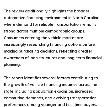
The review additionally highlights the broader
automotive financing environment in North Carolina,
where demand for reliable transportation remains
strong across multiple demographic groups.
Consumers entering the vehicle market are
increasingly researching financing options before
making purchasing decisions, reflecting greater
awareness of loan structures and long-term financial
planning.
The report identifies several factors contributing to
the growth of vehicle financing inquiries across the
state, including population expansion, increased
commuting demands, and evolving transportation
preferences among younger and first-time buyers.