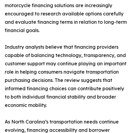
motorcycle financing solutions are increasingly
encouraged to research available options carefully
and evaluate financing terms in relation to long-term
financial goals.
Industry analysts believe that financing providers
capable of balancing technology, transparency, and
customer support may continue playing an important
role in helping consumers navigate transportation
purchasing decisions. The review suggests that
informed financing choices can contribute positively
to both individual financial stability and broader
economic mobility.
As North Carolina’s transportation needs continue
evolving, financing accessibility and borrower