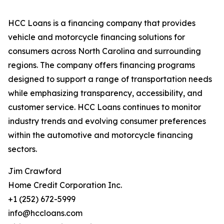
HCC Loans is a financing company that provides
vehicle and motorcycle financing solutions for
consumers across North Carolina and surrounding
regions. The company offers financing programs
designed to support a range of transportation needs
while emphasizing transparency, accessibility, and
customer service. HCC Loans continues to monitor
industry trends and evolving consumer preferences
within the automotive and motorcycle financing
sectors.
Jim Crawford
Home Credit Corporation Inc.
+1 (252) 672-5999
info@hccloans.com