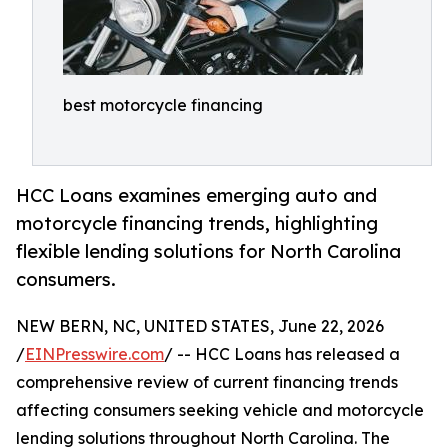
best motorcycle financing
HCC Loans examines emerging auto and
motorcycle financing trends, highlighting
flexible lending solutions for North Carolina
consumers.
NEW BERN, NC, UNITED STATES, June 22, 2026
/
EINPresswire.com
/ -- HCC Loans has released a
comprehensive review of current financing trends
affecting consumers seeking vehicle and motorcycle
lending solutions throughout North Carolina. The