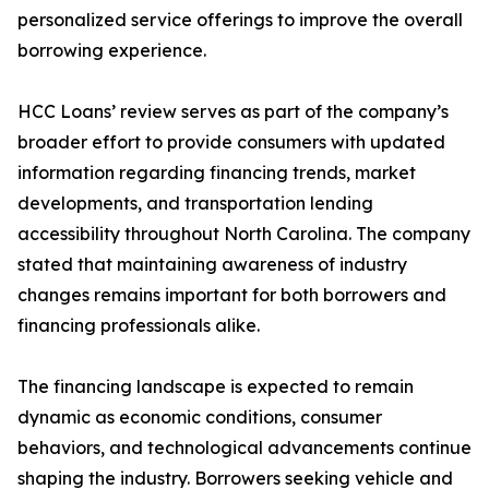
personalized service offerings to improve the overall
borrowing experience.
HCC Loans’ review serves as part of the company’s
broader effort to provide consumers with updated
information regarding financing trends, market
developments, and transportation lending
accessibility throughout North Carolina. The company
stated that maintaining awareness of industry
changes remains important for both borrowers and
financing professionals alike.
The financing landscape is expected to remain
dynamic as economic conditions, consumer
behaviors, and technological advancements continue
shaping the industry. Borrowers seeking vehicle and