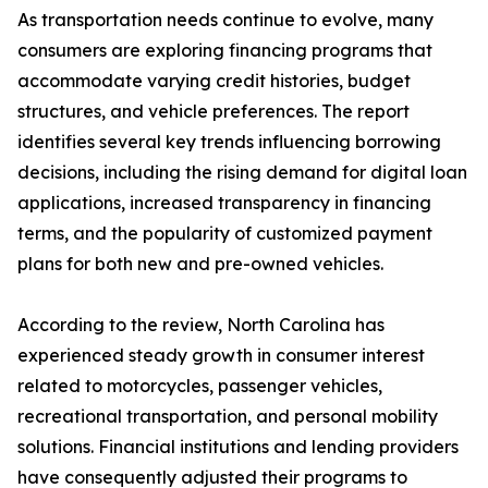
As transportation needs continue to evolve, many
consumers are exploring financing programs that
accommodate varying credit histories, budget
structures, and vehicle preferences. The report
identifies several key trends influencing borrowing
decisions, including the rising demand for digital loan
applications, increased transparency in financing
terms, and the popularity of customized payment
plans for both new and pre-owned vehicles.
According to the review, North Carolina has
experienced steady growth in consumer interest
related to motorcycles, passenger vehicles,
recreational transportation, and personal mobility
solutions. Financial institutions and lending providers
have consequently adjusted their programs to