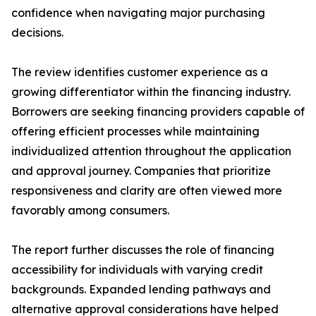
confidence when navigating major purchasing
decisions.
The review identifies customer experience as a
growing differentiator within the financing industry.
Borrowers are seeking financing providers capable of
offering efficient processes while maintaining
individualized attention throughout the application
and approval journey. Companies that prioritize
responsiveness and clarity are often viewed more
favorably among consumers.
The report further discusses the role of financing
accessibility for individuals with varying credit
backgrounds. Expanded lending pathways and
alternative approval considerations have helped