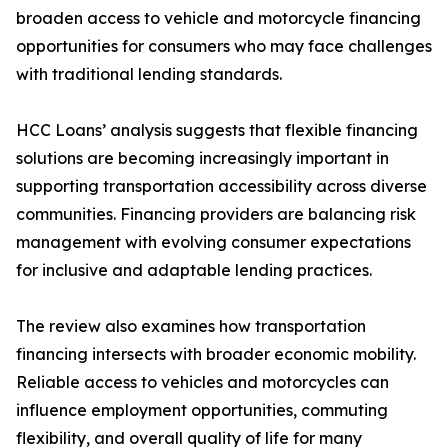
broaden access to vehicle and motorcycle financing
opportunities for consumers who may face challenges
with traditional lending standards.
HCC Loans’ analysis suggests that flexible financing
solutions are becoming increasingly important in
supporting transportation accessibility across diverse
communities. Financing providers are balancing risk
management with evolving consumer expectations
for inclusive and adaptable lending practices.
The review also examines how transportation
financing intersects with broader economic mobility.
Reliable access to vehicles and motorcycles can
influence employment opportunities, commuting
flexibility, and overall quality of life for many