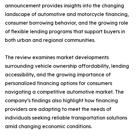
announcement provides insights into the changing
landscape of automotive and motorcycle financing,
consumer borrowing behavior, and the growing role
of flexible lending programs that support buyers in
both urban and regional communities.
The review examines market developments
surrounding vehicle ownership affordability, lending
accessibility, and the growing importance of
personalized financing options for consumers
navigating a competitive automotive market. The
company’s findings also highlight how financing
providers are adapting to meet the needs of
individuals seeking reliable transportation solutions
amid changing economic conditions.