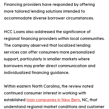
Financing providers have responded by offering
more tailored lending solutions intended to
accommodate diverse borrower circumstances.
HCC Loans also addressed the significance of
regional financing providers within local communities.
The company observed that localized lending
services can offer consumers more personalized
support, particularly in smaller markets where
borrowers may prefer direct communication and
individualized financing guidance.
Within eastern North Carolina, the review noted
continued consumer interest in working with
established
loan companies in New Bern
, NC, that
understand regional market conditions and customer