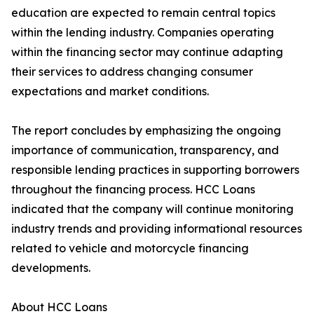
education are expected to remain central topics
within the lending industry. Companies operating
within the financing sector may continue adapting
their services to address changing consumer
expectations and market conditions.
The report concludes by emphasizing the ongoing
importance of communication, transparency, and
responsible lending practices in supporting borrowers
throughout the financing process. HCC Loans
indicated that the company will continue monitoring
industry trends and providing informational resources
related to vehicle and motorcycle financing
developments.
About HCC Loans