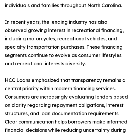
individuals and families throughout North Carolina.
In recent years, the lending industry has also
observed growing interest in recreational financing,
including motorcycles, recreational vehicles, and
specialty transportation purchases. These financing
segments continue to evolve as consumer lifestyles
and recreational interests diversify.
HCC Loans emphasized that transparency remains a
central priority within modern financing services.
Consumers are increasingly evaluating lenders based
on clarity regarding repayment obligations, interest
structures, and loan documentation requirements.
Clear communication helps borrowers make informed
financial decisions while reducing uncertainty during