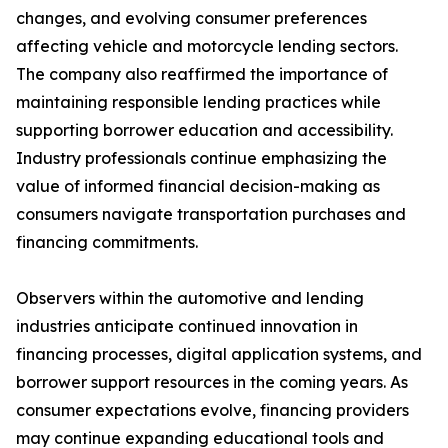
changes, and evolving consumer preferences
affecting vehicle and motorcycle lending sectors.
The company also reaffirmed the importance of
maintaining responsible lending practices while
supporting borrower education and accessibility.
Industry professionals continue emphasizing the
value of informed financial decision-making as
consumers navigate transportation purchases and
financing commitments.
Observers within the automotive and lending
industries anticipate continued innovation in
financing processes, digital application systems, and
borrower support resources in the coming years. As
consumer expectations evolve, financing providers
may continue expanding educational tools and