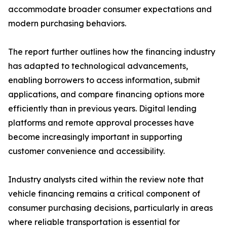
accommodate broader consumer expectations and
modern purchasing behaviors.
The report further outlines how the financing industry
has adapted to technological advancements,
enabling borrowers to access information, submit
applications, and compare financing options more
efficiently than in previous years. Digital lending
platforms and remote approval processes have
become increasingly important in supporting
customer convenience and accessibility.
Industry analysts cited within the review note that
vehicle financing remains a critical component of
consumer purchasing decisions, particularly in areas
where reliable transportation is essential for