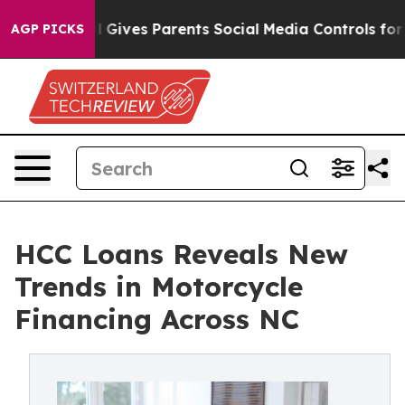
Gives Parents Social Media Controls for Their Kids. Sh
AGP PICKS
HCC Loans Reveals New
Trends in Motorcycle
Financing Across NC