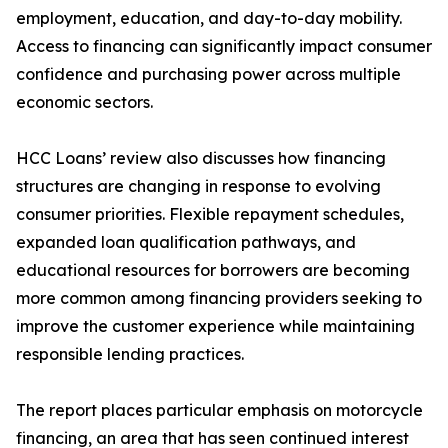
employment, education, and day-to-day mobility.
Access to financing can significantly impact consumer
confidence and purchasing power across multiple
economic sectors.
HCC Loans’ review also discusses how financing
structures are changing in response to evolving
consumer priorities. Flexible repayment schedules,
expanded loan qualification pathways, and
educational resources for borrowers are becoming
more common among financing providers seeking to
improve the customer experience while maintaining
responsible lending practices.
The report places particular emphasis on motorcycle
financing, an area that has seen continued interest