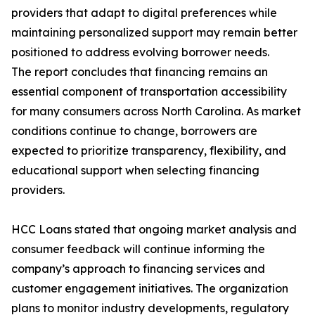
providers that adapt to digital preferences while
maintaining personalized support may remain better
positioned to address evolving borrower needs.
The report concludes that financing remains an
essential component of transportation accessibility
for many consumers across North Carolina. As market
conditions continue to change, borrowers are
expected to prioritize transparency, flexibility, and
educational support when selecting financing
providers.
HCC Loans stated that ongoing market analysis and
consumer feedback will continue informing the
company’s approach to financing services and
customer engagement initiatives. The organization
plans to monitor industry developments, regulatory