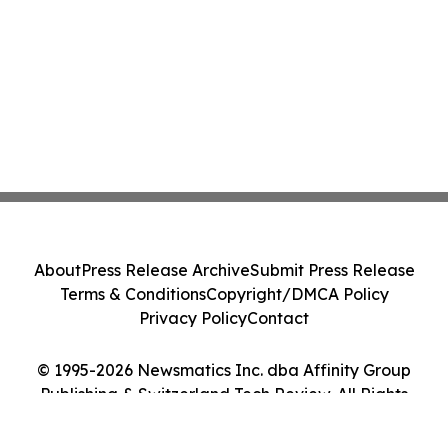
About
Press Release Archive
Submit Press Release
Terms & Conditions
Copyright/DMCA Policy
Privacy Policy
Contact
© 1995-2026 Newsmatics Inc. dba Affinity Group
Publishing & Switzerland Tech Review. All Rights
Reserved.