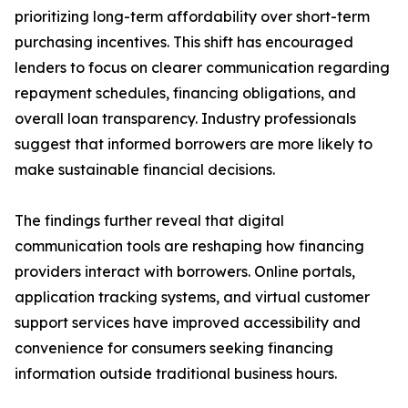
prioritizing long-term affordability over short-term
purchasing incentives. This shift has encouraged
lenders to focus on clearer communication regarding
repayment schedules, financing obligations, and
overall loan transparency. Industry professionals
suggest that informed borrowers are more likely to
make sustainable financial decisions.
The findings further reveal that digital
communication tools are reshaping how financing
providers interact with borrowers. Online portals,
application tracking systems, and virtual customer
support services have improved accessibility and
convenience for consumers seeking financing
information outside traditional business hours.