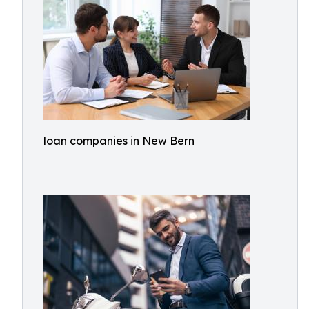
loan companies in New Bern