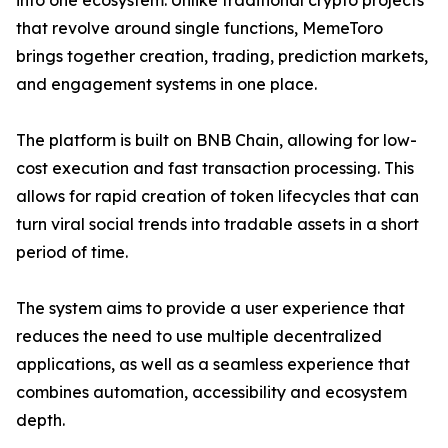
into one ecosystem. Unlike traditional crypto projects
that revolve around single functions, MemeToro
brings together creation, trading, prediction markets,
and engagement systems in one place.
The platform is built on BNB Chain, allowing for low-
cost execution and fast transaction processing. This
allows for rapid creation of token lifecycles that can
turn viral social trends into tradable assets in a short
period of time.
The system aims to provide a user experience that
reduces the need to use multiple decentralized
applications, as well as a seamless experience that
combines automation, accessibility and ecosystem
depth.