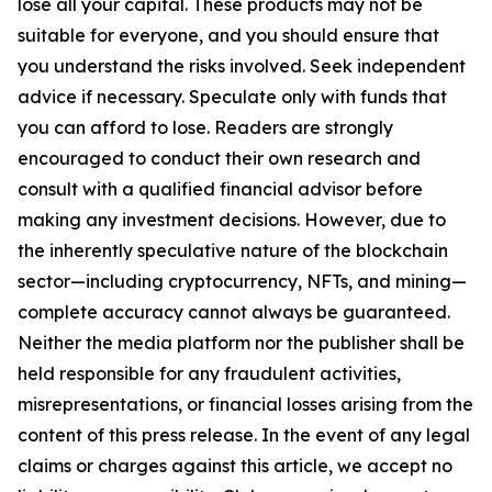
lose all your capital. These products may not be
suitable for everyone, and you should ensure that
you understand the risks involved. Seek independent
advice if necessary. Speculate only with funds that
you can afford to lose. Readers are strongly
encouraged to conduct their own research and
consult with a qualified financial advisor before
making any investment decisions. However, due to
the inherently speculative nature of the blockchain
sector—including cryptocurrency, NFTs, and mining—
complete accuracy cannot always be guaranteed.
Neither the media platform nor the publisher shall be
held responsible for any fraudulent activities,
misrepresentations, or financial losses arising from the
content of this press release. In the event of any legal
claims or charges against this article, we accept no