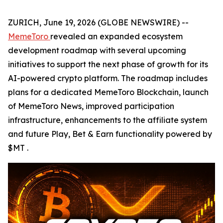
ZURICH, June 19, 2026 (GLOBE NEWSWIRE) --
MemeToro
revealed an expanded ecosystem
development roadmap with several upcoming
initiatives to support the next phase of growth for its
AI-powered crypto platform. The roadmap includes
plans for a dedicated MemeToro Blockchain, launch
of MemeToro News, improved participation
infrastructure, enhancements to the affiliate system
and future Play, Bet & Earn functionality powered by
$MT .