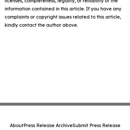
licenses, completeness, legality, or reliability of the
information contained in this article. If you have any
complaints or copyright issues related to this article,
kindly contact the author above.
About
Press Release Archive
Submit Press Release