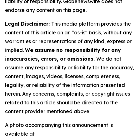
liability or responsibility. Globenewswire does not
endorse any content on this page.
Legal Disclaimer:
This media platform provides the
content of this article on an "as-is" basis, without any
warranties or representations of any kind, express or
implied.
We assume no responsibility for any
inaccuracies, errors, or omissions.
We do not
assume any responsibility or liability for the accuracy,
content, images, videos, licenses, completeness,
legality, or reliability of the information presented
herein. Any concerns, complaints, or copyright issues
related to this article should be directed to the
content provider mentioned above.
A photo accompanying this announcement is
available at