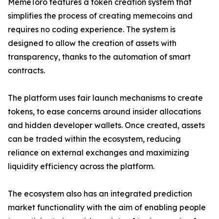
MemeToro features a token creation system that
simplifies the process of creating memecoins and
requires no coding experience. The system is
designed to allow the creation of assets with
transparency, thanks to the automation of smart
contracts.
The platform uses fair launch mechanisms to create
tokens, to ease concerns around insider allocations
and hidden developer wallets. Once created, assets
can be traded within the ecosystem, reducing
reliance on external exchanges and maximizing
liquidity efficiency across the platform.
The ecosystem also has an integrated prediction
market functionality with the aim of enabling people