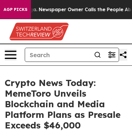
nooga. Newspaper Owner Calls the People Abruptly La
AGP PICKS
Crypto News Today:
MemeToro Unveils
Blockchain and Media
Platform Plans as Presale
Exceeds $46,000