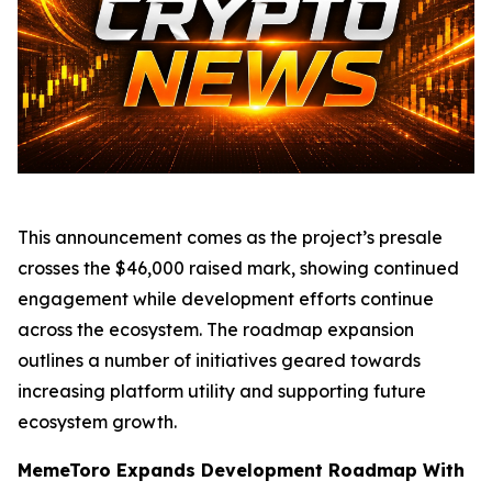
This announcement comes as the project’s presale
crosses the $46,000 raised mark, showing continued
engagement while development efforts continue
across the ecosystem. The roadmap expansion
outlines a number of initiatives geared towards
increasing platform utility and supporting future
ecosystem growth.
MemeToro Expands Development Roadmap With