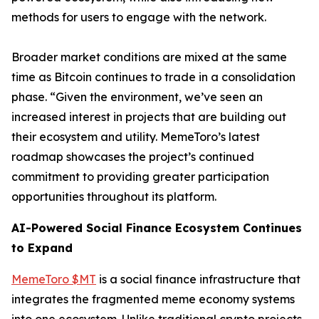
methods for users to engage with the network.
Broader market conditions are mixed at the same
time as Bitcoin continues to trade in a consolidation
phase. “Given the environment, we’ve seen an
increased interest in projects that are building out
their ecosystem and utility. MemeToro’s latest
roadmap showcases the project’s continued
commitment to providing greater participation
opportunities throughout its platform.
AI-Powered Social Finance Ecosystem Continues
to Expand
MemeToro $MT
is a social finance infrastructure that
integrates the fragmented meme economy systems