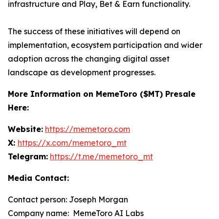
infrastructure and Play, Bet & Earn functionality.
The success of these initiatives will depend on
implementation, ecosystem participation and wider
adoption across the changing digital asset
landscape as development progresses.
More Information on MemeToro ($MT) Presale
Here:
Website:
https://memetoro.com
X:
https://x.com/memetoro_mt
Telegram:
https://t.me/memetoro_mt
Media Contact:
Contact person: Joseph Morgan
Company name: MemeToro AI Labs