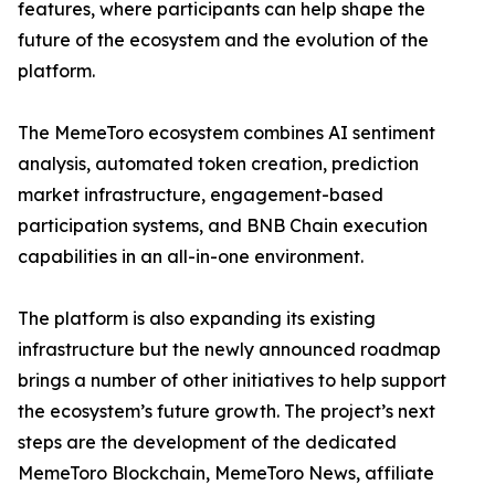
features, where participants can help shape the
future of the ecosystem and the evolution of the
platform.
The MemeToro ecosystem combines AI sentiment
analysis, automated token creation, prediction
market infrastructure, engagement-based
participation systems, and BNB Chain execution
capabilities in an all-in-one environment.
The platform is also expanding its existing
infrastructure but the newly announced roadmap
brings a number of other initiatives to help support
the ecosystem’s future growth. The project’s next
steps are the development of the dedicated
MemeToro Blockchain, MemeToro News, affiliate