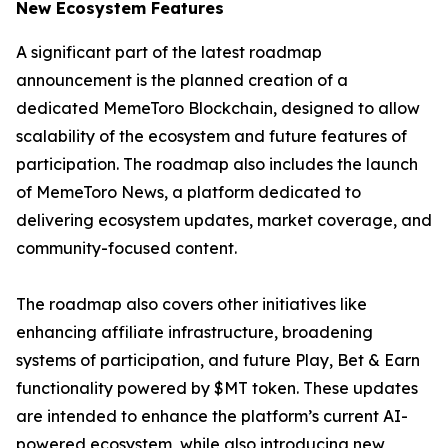
New Ecosystem Features
A significant part of the latest roadmap
announcement is the planned creation of a
dedicated MemeToro Blockchain, designed to allow
scalability of the ecosystem and future features of
participation. The roadmap also includes the launch
of MemeToro News, a platform dedicated to
delivering ecosystem updates, market coverage, and
community-focused content.
The roadmap also covers other initiatives like
enhancing affiliate infrastructure, broadening
systems of participation, and future Play, Bet & Earn
functionality powered by $MT token. These updates
are intended to enhance the platform’s current AI-
powered ecosystem, while also introducing new