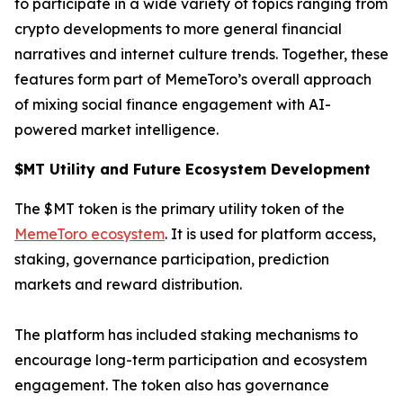
to participate in a wide variety of topics ranging from
crypto developments to more general financial
narratives and internet culture trends. Together, these
features form part of MemeToro’s overall approach
of mixing social finance engagement with AI-
powered market intelligence.
$MT Utility and Future Ecosystem Development
The $MT token is the primary utility token of the
MemeToro ecosystem
. It is used for platform access,
staking, governance participation, prediction
markets and reward distribution.
The platform has included staking mechanisms to
encourage long-term participation and ecosystem
engagement. The token also has governance