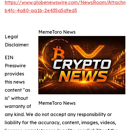
https://www.globenewswire.com/NewsRoom/Attachme
b4fc-4a80-aa1b-2e435a5dfed3
MemeToro News
Legal
Disclaimer:
EIN
Presswire
provides
this news
content "as
is" without
MemeToro News
warranty of
any kind. We do not accept any responsibility or
liability for the accuracy, content, images, videos,