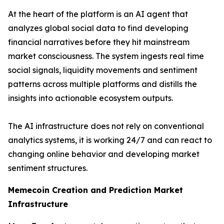
At the heart of the platform is an AI agent that
analyzes global social data to find developing
financial narratives before they hit mainstream
market consciousness. The system ingests real time
social signals, liquidity movements and sentiment
patterns across multiple platforms and distills the
insights into actionable ecosystem outputs.
The AI infrastructure does not rely on conventional
analytics systems, it is working 24/7 and can react to
changing online behavior and developing market
sentiment structures.
Memecoin Creation and Prediction Market
Infrastructure