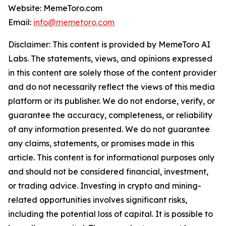
Website: MemeToro.com
Email:
info@memetoro.com
Disclaimer: This content is provided by MemeToro AI
Labs. The statements, views, and opinions expressed
in this content are solely those of the content provider
and do not necessarily reflect the views of this media
platform or its publisher. We do not endorse, verify, or
guarantee the accuracy, completeness, or reliability
of any information presented. We do not guarantee
any claims, statements, or promises made in this
article. This content is for informational purposes only
and should not be considered financial, investment,
or trading advice. Investing in crypto and mining-
related opportunities involves significant risks,
including the potential loss of capital. It is possible to