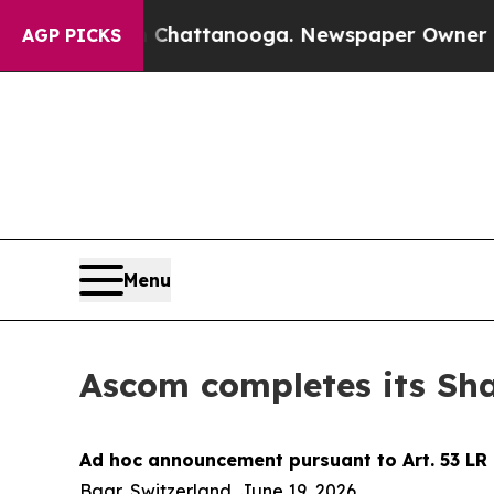
e
Chaos in Chattanooga. Newspaper Owner Calls 
AGP PICKS
Menu
Ascom completes its Sh
Ad hoc announcement pursuant to Art. 53 LR
Baar, Switzerland, June 19, 2026