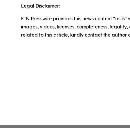
Legal Disclaimer:
EIN Presswire provides this news content "as is" 
images, videos, licenses, completeness, legality, o
related to this article, kindly contact the author