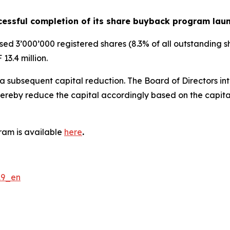
essful completion of its share buyback program lau
 3’000’000 registered shares (8.3% of all outstanding sh
13.4 million.
 subsequent capital reduction. The Board of Directors int
by reduce the capital accordingly based on the capital b
ram is available
here
.
19_en