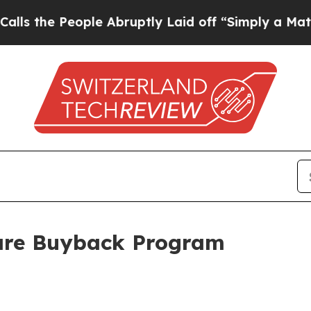
the People Abruptly Laid off “Simply a Math P
are Buyback Program