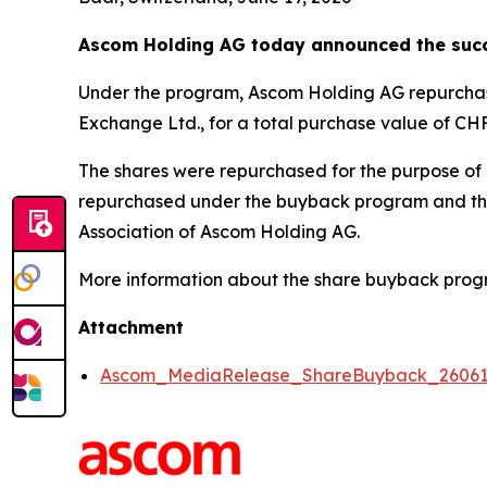
Ascom Holding AG today announced the succ
Under the program, Ascom Holding AG repurchased
Exchange Ltd., for a total purchase value of CHF 
The shares were repurchased for the purpose of a
repurchased under the buyback program and there
Association of Ascom Holding AG.
More information about the share buyback prog
Attachment
Ascom_MediaRelease_ShareBuyback_2606