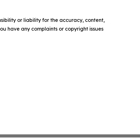
ility or liability for the accuracy, content,
f you have any complaints or copyright issues