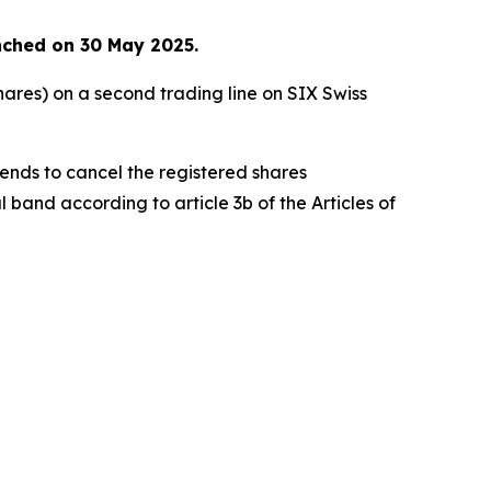
nched on 30 May 2025.
ares) on a second trading line on SIX Swiss
ends to cancel the registered shares
and according to article 3b of the Articles of