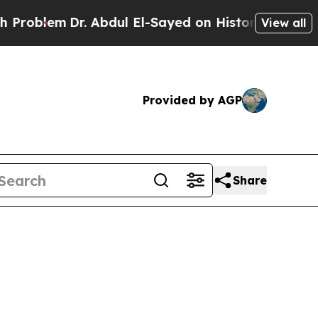
roblem
Dr. Abdul El-Sayed on Historic Michigan Wi
View all
Provided by AGP
Share