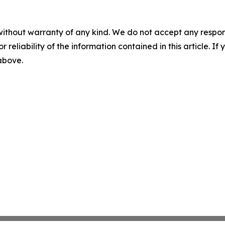
without warranty of any kind. We do not accept any responsib
r reliability of the information contained in this article. I
 above.