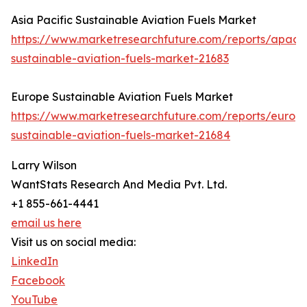
Asia Pacific Sustainable Aviation Fuels Market
https://www.marketresearchfuture.com/reports/apac-
sustainable-aviation-fuels-market-21683
Europe Sustainable Aviation Fuels Market
https://www.marketresearchfuture.com/reports/europ
sustainable-aviation-fuels-market-21684
Larry Wilson
WantStats Research And Media Pvt. Ltd.
+1 855-661-4441
email us here
Visit us on social media:
LinkedIn
Facebook
YouTube