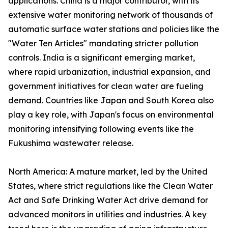
applications. China is a major contributor, with its
extensive water monitoring network of thousands of
automatic surface water stations and policies like the
"Water Ten Articles" mandating stricter pollution
controls. India is a significant emerging market,
where rapid urbanization, industrial expansion, and
government initiatives for clean water are fueling
demand. Countries like Japan and South Korea also
play a key role, with Japan's focus on environmental
monitoring intensifying following events like the
Fukushima wastewater release.
North America: A mature market, led by the United
States, where strict regulations like the Clean Water
Act and Safe Drinking Water Act drive demand for
advanced monitors in utilities and industries. A key