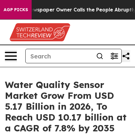
wspaper Owner Calls the People Abruptly Laid off “S
AGP PICKS
Water Quality Sensor
Market Grow From USD
5.17 Billion in 2026, To
Reach USD 10.17 billion at
a CAGR of 7.8% by 2035