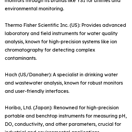
monitors through its brands like YSI for utilities and
environmental monitoring.
Thermo Fisher Scientific Inc. (US): Provides advanced
laboratory and field instruments for water quality
analysis, known for high-precision systems like ion
chromatography for detecting complex
contaminants.
Hach (US/Danaher): A specialist in drinking water
and wastewater analysis, known for robust monitors
and user-friendly interfaces.
Horiba, Ltd. (Japan): Renowned for high-precision
portable and benchtop instruments for measuring pH,
DO, conductivity, and other parameters, crucial for