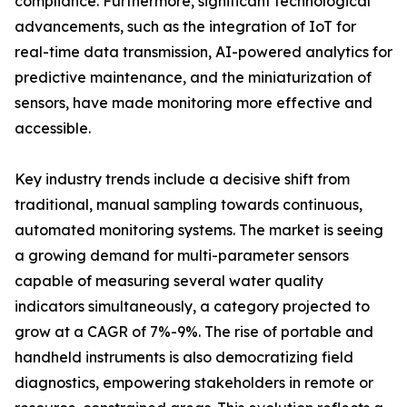
compliance. Furthermore, significant technological
advancements, such as the integration of IoT for
real-time data transmission, AI-powered analytics for
predictive maintenance, and the miniaturization of
sensors, have made monitoring more effective and
accessible.
Key industry trends include a decisive shift from
traditional, manual sampling towards continuous,
automated monitoring systems. The market is seeing
a growing demand for multi-parameter sensors
capable of measuring several water quality
indicators simultaneously, a category projected to
grow at a CAGR of 7%-9%. The rise of portable and
handheld instruments is also democratizing field
diagnostics, empowering stakeholders in remote or