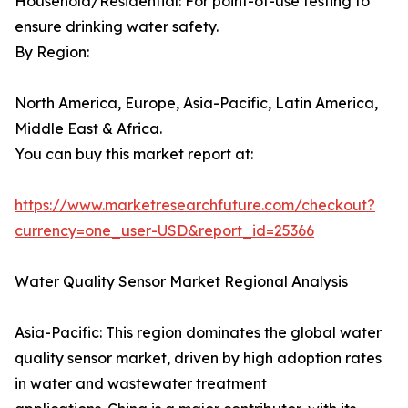
Household/Residential: For point-of-use testing to
ensure drinking water safety.
By Region:
North America, Europe, Asia-Pacific, Latin America,
Middle East & Africa.
You can buy this market report at:
https://www.marketresearchfuture.com/checkout?
currency=one_user-USD&report_id=25366
Water Quality Sensor Market Regional Analysis
Asia-Pacific: This region dominates the global water
quality sensor market, driven by high adoption rates
in water and wastewater treatment