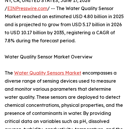
NY, CA, UNITED STATES, June 17, 2026
/
EINPresswire.com
/ -- The Water Quality Sensor
Market reached an estimated USD 4.80 billion in 2025
and is projected to grow from USD 5.17 billion in 2026
to USD 10.17 billion by 2035, registering a CAGR of
7.8% during the forecast period.
Water Quality Sensor Market Overview
The
Water Quality Sensors Market
encompasses a
diverse range of sensing devices used to measure
and monitor various parameters that determine
water quality. These sensors are deployed to detect
chemical concentrations, physical properties, and the
presence of contaminants in water. By providing
critical data on variables such as pH, dissolved