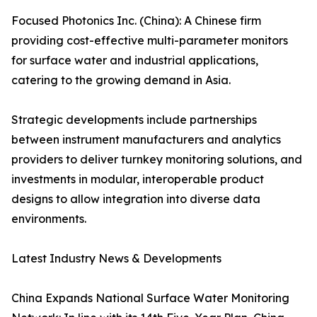
Focused Photonics Inc. (China): A Chinese firm
providing cost-effective multi-parameter monitors
for surface water and industrial applications,
catering to the growing demand in Asia.
Strategic developments include partnerships
between instrument manufacturers and analytics
providers to deliver turnkey monitoring solutions, and
investments in modular, interoperable product
designs to allow integration into diverse data
environments.
Latest Industry News & Developments
China Expands National Surface Water Monitoring