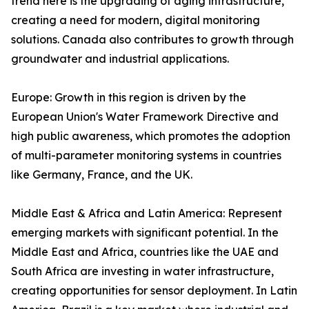
trend here is the upgrading of aging infrastructure,
creating a need for modern, digital monitoring
solutions. Canada also contributes to growth through
groundwater and industrial applications.
Europe: Growth in this region is driven by the
European Union's Water Framework Directive and
high public awareness, which promotes the adoption
of multi-parameter monitoring systems in countries
like Germany, France, and the UK.
Middle East & Africa and Latin America: Represent
emerging markets with significant potential. In the
Middle East and Africa, countries like the UAE and
South Africa are investing in water infrastructure,
creating opportunities for sensor deployment. In Latin