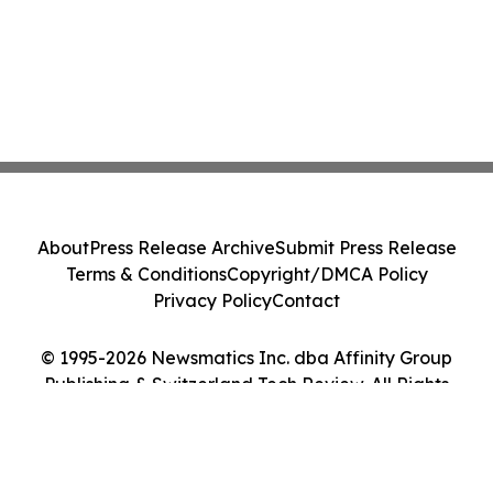
About
Press Release Archive
Submit Press Release
Terms & Conditions
Copyright/DMCA Policy
Privacy Policy
Contact
© 1995-2026 Newsmatics Inc. dba Affinity Group
Publishing & Switzerland Tech Review. All Rights
Reserved.
Cookie Settings / Your Privacy Choices