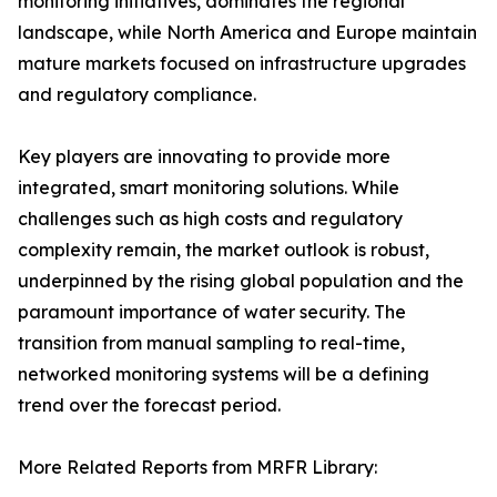
monitoring initiatives, dominates the regional
landscape, while North America and Europe maintain
mature markets focused on infrastructure upgrades
and regulatory compliance.
Key players are innovating to provide more
integrated, smart monitoring solutions. While
challenges such as high costs and regulatory
complexity remain, the market outlook is robust,
underpinned by the rising global population and the
paramount importance of water security. The
transition from manual sampling to real-time,
networked monitoring systems will be a defining
trend over the forecast period.
More Related Reports from MRFR Library: