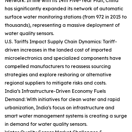
Network: In line with its 14th Five-Year Plan, China
has significantly expanded its network of automatic
surface water monitoring stations (from 972 in 2015 to
thousands), representing a massive deployment of
water quality sensors.
U.S. Tariffs Impact Supply Chain Dynamics: Tariff-
driven increases in the landed cost of imported
microelectronics and specialized components have
compelled manufacturers to reassess sourcing
strategies and explore reshoring or alternative
regional suppliers to mitigate risks and costs.
India’s Infrastructure-Driven Economy Fuels
Demand: With initiatives for clean water and rapid
urbanization, India's focus on infrastructure and
smart water management systems is creating a surge
in demand for water quality sensors.