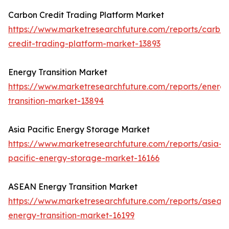
Carbon Credit Trading Platform Market
https://www.marketresearchfuture.com/reports/carbo
credit-trading-platform-market-13893
Energy Transition Market
https://www.marketresearchfuture.com/reports/energ
transition-market-13894
Asia Pacific Energy Storage Market
https://www.marketresearchfuture.com/reports/asia-
pacific-energy-storage-market-16166
ASEAN Energy Transition Market
https://www.marketresearchfuture.com/reports/asean
energy-transition-market-16199