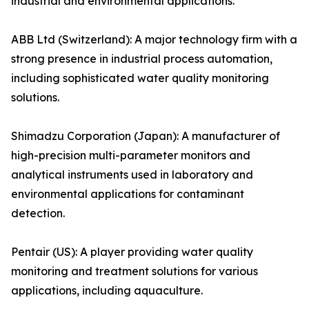
industrial and environmental applications.
ABB Ltd (Switzerland): A major technology firm with a
strong presence in industrial process automation,
including sophisticated water quality monitoring
solutions.
Shimadzu Corporation (Japan): A manufacturer of
high-precision multi-parameter monitors and
analytical instruments used in laboratory and
environmental applications for contaminant
detection.
Pentair (US): A player providing water quality
monitoring and treatment solutions for various
applications, including aquaculture.