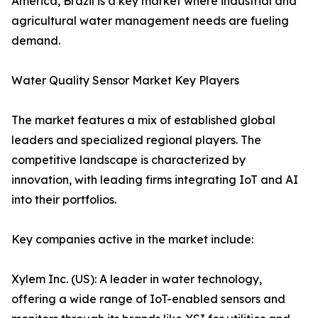
America, Brazil is a key market where industrial and
agricultural water management needs are fueling
demand.
Water Quality Sensor Market Key Players
The market features a mix of established global
leaders and specialized regional players. The
competitive landscape is characterized by
innovation, with leading firms integrating IoT and AI
into their portfolios.
Key companies active in the market include:
Xylem Inc. (US): A leader in water technology,
offering a wide range of IoT-enabled sensors and