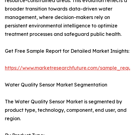
resource-constrained areas. This evolution reflects a
broader transition towards data-driven water
management, where decision-makers rely on
persistent environmental intelligence to optimize
treatment processes and safeguard public health.
Get Free Sample Report for Detailed Market Insights:
https://www.marketresearchfuture.com/sample_reque
Water Quality Sensor Market Segmentation
The Water Quality Sensor Market is segmented by
product type, technology, component, end user, and
region.