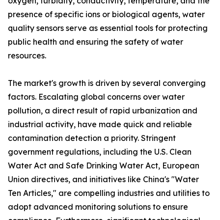
oxygen, turbidity, conductivity, temperature, and the
presence of specific ions or biological agents, water
quality sensors serve as essential tools for protecting
public health and ensuring the safety of water
resources.
The market's growth is driven by several converging
factors. Escalating global concerns over water
pollution, a direct result of rapid urbanization and
industrial activity, have made quick and reliable
contamination detection a priority. Stringent
government regulations, including the U.S. Clean
Water Act and Safe Drinking Water Act, European
Union directives, and initiatives like China's "Water
Ten Articles," are compelling industries and utilities to
adopt advanced monitoring solutions to ensure