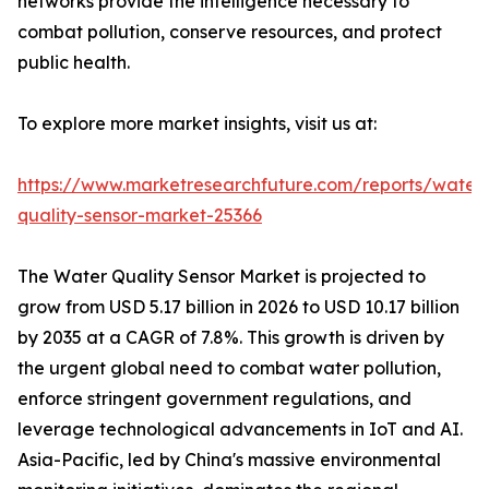
networks provide the intelligence necessary to
combat pollution, conserve resources, and protect
public health.
To explore more market insights, visit us at:
https://www.marketresearchfuture.com/reports/water
quality-sensor-market-25366
The Water Quality Sensor Market is projected to
grow from USD 5.17 billion in 2026 to USD 10.17 billion
by 2035 at a CAGR of 7.8%. This growth is driven by
the urgent global need to combat water pollution,
enforce stringent government regulations, and
leverage technological advancements in IoT and AI.
Asia-Pacific, led by China's massive environmental