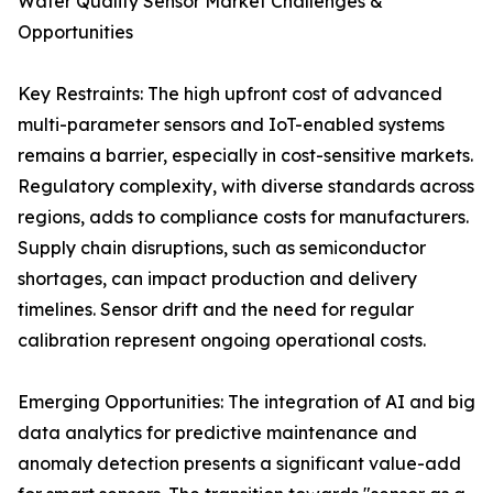
Water Quality Sensor Market Challenges &
Opportunities
Key Restraints: The high upfront cost of advanced
multi-parameter sensors and IoT-enabled systems
remains a barrier, especially in cost-sensitive markets.
Regulatory complexity, with diverse standards across
regions, adds to compliance costs for manufacturers.
Supply chain disruptions, such as semiconductor
shortages, can impact production and delivery
timelines. Sensor drift and the need for regular
calibration represent ongoing operational costs.
Emerging Opportunities: The integration of AI and big
data analytics for predictive maintenance and
anomaly detection presents a significant value-add