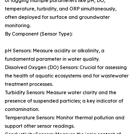
of logging multiple parameters like pH, DO,
temperature, turbidity, and ORP simultaneously,
often deployed for surface and groundwater
monitoring.
By Component (Sensor Type):
pH Sensors: Measure acidity or alkalinity, a
fundamental parameter in water quality.
Dissolved Oxygen (DO) Sensors: Crucial for assessing
the health of aquatic ecosystems and for wastewater
treatment processes.
Turbidity Sensors: Measure water clarity and the
presence of suspended particles; a key indicator of
contamination.
Temperature Sensors: Monitor thermal pollution and
support other sensor readings.