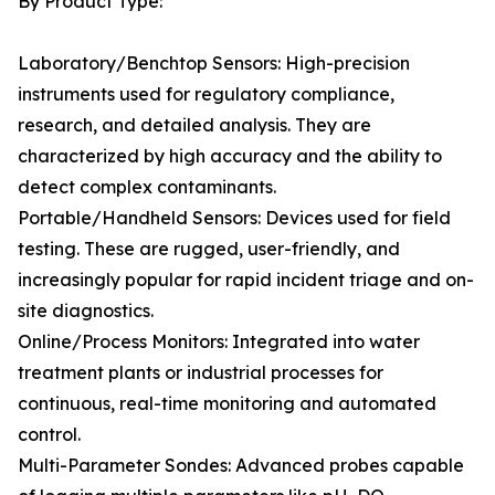
By Product Type:
Laboratory/Benchtop Sensors: High-precision
instruments used for regulatory compliance,
research, and detailed analysis. They are
characterized by high accuracy and the ability to
detect complex contaminants.
Portable/Handheld Sensors: Devices used for field
testing. These are rugged, user-friendly, and
increasingly popular for rapid incident triage and on-
site diagnostics.
Online/Process Monitors: Integrated into water
treatment plants or industrial processes for
continuous, real-time monitoring and automated
control.
Multi-Parameter Sondes: Advanced probes capable