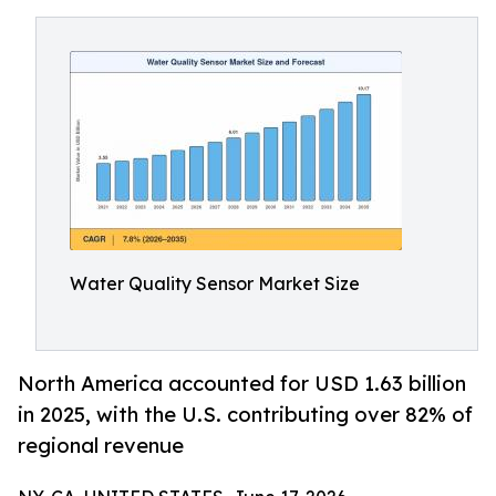
Water Quality Sensor Market Size
North America accounted for USD 1.63 billion
in 2025, with the U.S. contributing over 82% of
regional revenue