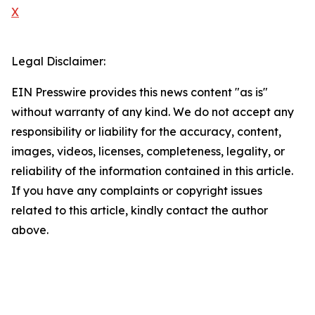
X
Legal Disclaimer:
EIN Presswire provides this news content "as is"
without warranty of any kind. We do not accept any
responsibility or liability for the accuracy, content,
images, videos, licenses, completeness, legality, or
reliability of the information contained in this article.
If you have any complaints or copyright issues
related to this article, kindly contact the author
above.