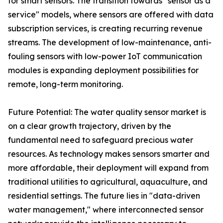
for smart sensors. The transition towards "sensor as a
service" models, where sensors are offered with data
subscription services, is creating recurring revenue
streams. The development of low-maintenance, anti-
fouling sensors with low-power IoT communication
modules is expanding deployment possibilities for
remote, long-term monitoring.
Future Potential: The water quality sensor market is
on a clear growth trajectory, driven by the
fundamental need to safeguard precious water
resources. As technology makes sensors smarter and
more affordable, their deployment will expand from
traditional utilities to agricultural, aquaculture, and
residential settings. The future lies in "data-driven
water management," where interconnected sensor