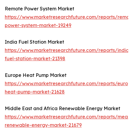
Remote Power System Market
https://www.marketresearchfuture.com/reports/remot
power-system-market-19249
India Fuel Station Market
https://www.marketresearchfuture.com/reports/india-
fuel-station-market-21398
Europe Heat Pump Market
https://www.marketresearchfuture.com/reports/europ
heat-pump-market-21628
Middle East and Africa Renewable Energy Market
https://www.marketresearchfuture.com/reports/mea-
renewable-energy-market-21679