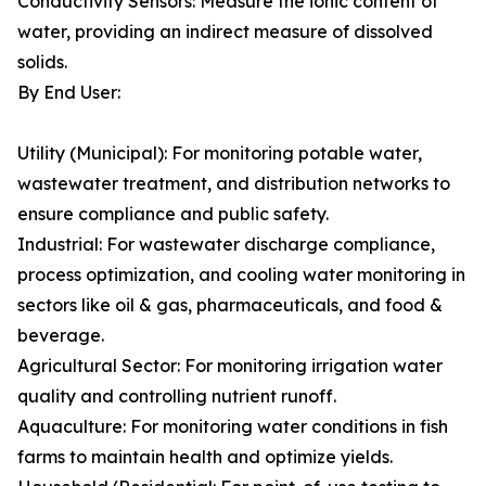
Conductivity Sensors: Measure the ionic content of
water, providing an indirect measure of dissolved
solids.
By End User:
Utility (Municipal): For monitoring potable water,
wastewater treatment, and distribution networks to
ensure compliance and public safety.
Industrial: For wastewater discharge compliance,
process optimization, and cooling water monitoring in
sectors like oil & gas, pharmaceuticals, and food &
beverage.
Agricultural Sector: For monitoring irrigation water
quality and controlling nutrient runoff.
Aquaculture: For monitoring water conditions in fish
farms to maintain health and optimize yields.