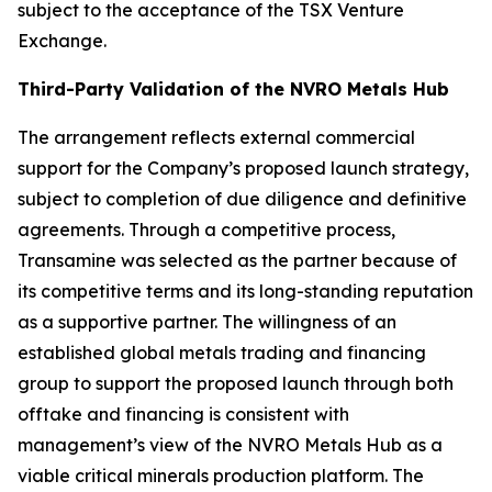
subject to the acceptance of the TSX Venture
Exchange.
Third-Party Validation of the NVRO Metals Hub
The arrangement reflects external commercial
support for the Company’s proposed launch strategy,
subject to completion of due diligence and definitive
agreements. Through a competitive process,
Transamine was selected as the partner because of
its competitive terms and its long-standing reputation
as a supportive partner. The willingness of an
established global metals trading and financing
group to support the proposed launch through both
offtake and financing is consistent with
management’s view of the NVRO Metals Hub as a
viable critical minerals production platform. The