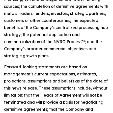
sources; the completion of definitive agreements with
metals traders, lenders, investors, strategic partners,
customers or other counterparties; the expected
benefits of the Company’s centralized processing hub
strategy; the potential application and
commercialization of the NVRO Process™; and the
Company’s broader commercial objectives and
strategic growth plans.
Forward-looking statements are based on
management’s current expectations, estimates,
projections, assumptions and beliefs as of the date of
this news release. These assumptions include, without
limitation: that the Heads of Agreement will not be
terminated and will provide a basis for negotiating
definitive agreements; that the Company and