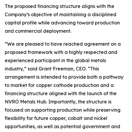
The proposed financing structure aligns with the
Company’s objective of maintaining a disciplined
capital profile while advancing toward production
and commercial deployment.
“We are pleased to have reached agreement on a
proposed framework with a highly respected and
experienced participant in the global metals
industry,” said Grant Freeman, CEO. “This
arrangement is intended to provide both a pathway
to market for copper cathode production and a
financing structure aligned with the launch of the
NVRO Metals Hub. Importantly, the structure is
focused on supporting production while preserving
flexibility for future copper, cobalt and nickel
opportunities, as well as potential government and