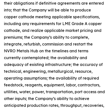
their obligations if definitive agreements are entered
into; that the Company will be able to produce
copper cathode meeting applicable specifications,
including any requirements for LME Grade A copper
cathode, and realize applicable market pricing and
premiums; the Company’s ability to complete,
integrate, refurbish, commission and restart the
NVRO Metals Hub on the timelines and terms
currently contemplated; the availability and
adequacy of existing infrastructure; the accuracy of
technical, engineering, metallurgical, resource,
operating assumptions; the availability of required
feedstock, reagents, equipment, labor, contractors,
utilities, water, power, transportation, port access and
other inputs; the Company’s ability to achieve
anticipated production rates, throughput, recoveries,