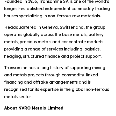
Founded in 1953, Transamine SA is one of the world’s
longest-established independent commodity trading
houses specializing in non-ferrous raw materials.
Headquartered in Geneva, Switzerland, the group
operates globally across the base metals, battery
metals, precious metals and concentrate markets
providing a range of services including logistics,
hedging, structured finance and project support.
Transamine has a long history of supporting mining
and metals projects through commodity-linked
financing and offtake arrangements and is
recognized for its expertise in the global non-ferrous
metals sector.
About NVRO Metals Limited