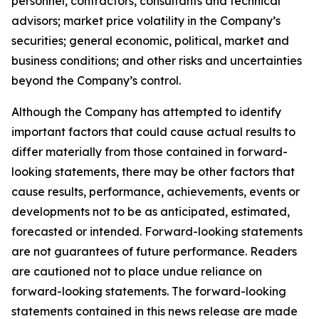
personnel, contractors, consultants and technical
advisors; market price volatility in the Company’s
securities; general economic, political, market and
business conditions; and other risks and uncertainties
beyond the Company’s control.
Although the Company has attempted to identify
important factors that could cause actual results to
differ materially from those contained in forward-
looking statements, there may be other factors that
cause results, performance, achievements, events or
developments not to be as anticipated, estimated,
forecasted or intended. Forward-looking statements
are not guarantees of future performance. Readers
are cautioned not to place undue reliance on
forward-looking statements. The forward-looking
statements contained in this news release are made