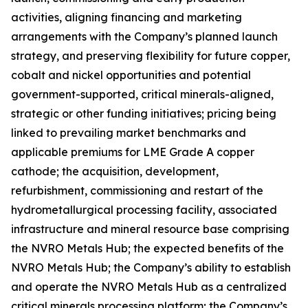
activities, aligning financing and marketing
arrangements with the Company’s planned launch
strategy, and preserving flexibility for future copper,
cobalt and nickel opportunities and potential
government-supported, critical minerals-aligned,
strategic or other funding initiatives; pricing being
linked to prevailing market benchmarks and
applicable premiums for LME Grade A copper
cathode; the acquisition, development,
refurbishment, commissioning and restart of the
hydrometallurgical processing facility, associated
infrastructure and mineral resource base comprising
the NVRO Metals Hub; the expected benefits of the
NVRO Metals Hub; the Company’s ability to establish
and operate the NVRO Metals Hub as a centralized
critical minerals processing platform; the Company’s