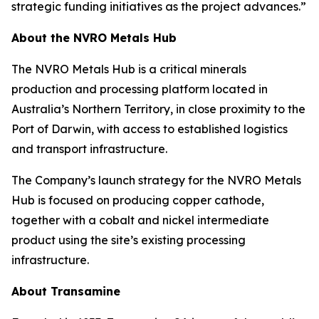
strategic funding initiatives as the project advances.”
About the NVRO Metals Hub
The NVRO Metals Hub is a critical minerals
production and processing platform located in
Australia’s Northern Territory, in close proximity to the
Port of Darwin, with access to established logistics
and transport infrastructure.
The Company’s launch strategy for the NVRO Metals
Hub is focused on producing copper cathode,
together with a cobalt and nickel intermediate
product using the site’s existing processing
infrastructure.
About Transamine