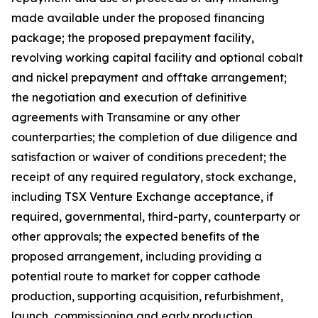
made available under the proposed financing
package; the proposed prepayment facility,
revolving working capital facility and optional cobalt
and nickel prepayment and offtake arrangement;
the negotiation and execution of definitive
agreements with Transamine or any other
counterparties; the completion of due diligence and
satisfaction or waiver of conditions precedent; the
receipt of any required regulatory, stock exchange,
including TSX Venture Exchange acceptance, if
required, governmental, third-party, counterparty or
other approvals; the expected benefits of the
proposed arrangement, including providing a
potential route to market for copper cathode
production, supporting acquisition, refurbishment,
launch, commissioning and early production