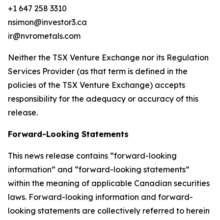
+1 647 258 3310
nsimon@investor3.ca
ir@nvrometals.com
Neither the TSX Venture Exchange nor its Regulation
Services Provider (as that term is defined in the
policies of the TSX Venture Exchange) accepts
responsibility for the adequacy or accuracy of this
release.
Forward-Looking Statements
This news release contains “forward-looking
information” and “forward-looking statements”
within the meaning of applicable Canadian securities
laws. Forward-looking information and forward-
looking statements are collectively referred to herein