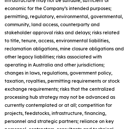
infrastructure may not be suitable, sufficient or
economic for the Company’s intended purposes;
permitting, regulatory, environmental, governmental,
community, land access, counterparty and
stakeholder approval risks and delays; risks related
to title, tenure, access, environmental liabilities,
reclamation obligations, mine closure obligations and
other legacy liabilities; risks associated with
operating in Australia and other jurisdictions;
changes in laws, regulations, government policy,
taxation, royalties, permitting requirements or stock
exchange requirements; risks that the centralized
processing hub strategy may not be advanced as
currently contemplated or at all; competition for
projects, feedstocks, infrastructure, financing,
personnel and strategic partners; reliance on key