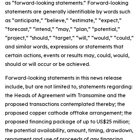
as “forward-looking statements.” Forward-looking
statements are generally identifiable by words such
as “anticipate,” “believe,” “estimate,” “expect,”
“forecast,” “intend,” “may,” “plan,” “potential,”
“project,” “should,” “target,” “will,” “would,” “could,”
and similar words, expressions or statements that
certain actions, events or results may, could, would,
should or will occur or be achieved.
Forward-looking statements in this news release
include, but are not limited to, statements regarding:
the Heads of Agreement with Transamine and the
proposed transactions contemplated thereby; the
proposed copper cathode offtake arrangement; the
proposed financing package of up to US$25 million;
the potential availability, amount, timing, drawdown,
repayment and use of proceeds of any financing