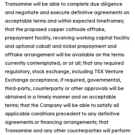
Transamine will be able to complete due diligence
and negotiate and execute definitive agreements on
acceptable terms and within expected timeframes;
that the proposed copper cathode offtake,
prepayment facility, revolving working capital facility
and optional cobalt and nickel prepayment and
offtake arrangement will be available on the terms
currently contemplated, or at all; that any required
regulatory, stock exchange, including TSX Venture
Exchange acceptance, if required, governmental,
third-party, counterparty or other approvals will be
obtained in a timely manner and on acceptable
terms; that the Company will be able to satisfy all
applicable conditions precedent to any definitive
agreements or financing arrangements; that
Transamine and any other counterparties will perform