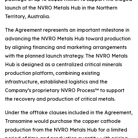
launch of the NVRO Metals Hub in the Northern
Territory, Australia.
The Agreement represents an important milestone in
advancing the NVRO Metals Hub toward production
by aligning financing and marketing arrangements
with the planned launch strategy. The NVRO Metals
Hub is designed as a centralized critical minerals
production platform, combining existing
infrastructure, established logistics and the
Company’s proprietary NVRO Process™ to support
the recovery and production of critical metals.
Under the offtake clauses included in the Agreement,
Transamine would purchase the copper cathode
production from the NVRO Metals Hub for a limited