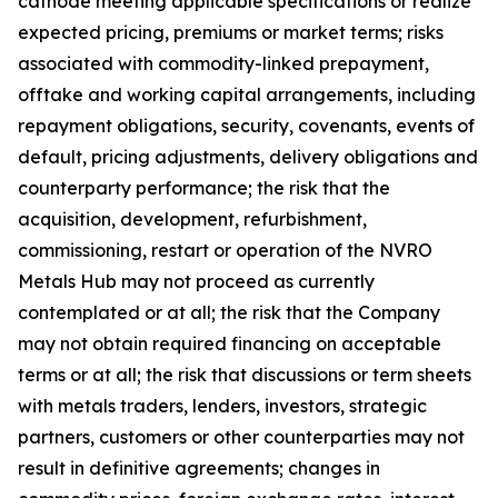
cathode meeting applicable specifications or realize
expected pricing, premiums or market terms; risks
associated with commodity-linked prepayment,
offtake and working capital arrangements, including
repayment obligations, security, covenants, events of
default, pricing adjustments, delivery obligations and
counterparty performance; the risk that the
acquisition, development, refurbishment,
commissioning, restart or operation of the NVRO
Metals Hub may not proceed as currently
contemplated or at all; the risk that the Company
may not obtain required financing on acceptable
terms or at all; the risk that discussions or term sheets
with metals traders, lenders, investors, strategic
partners, customers or other counterparties may not
result in definitive agreements; changes in