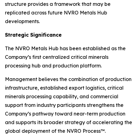
structure provides a framework that may be
replicated across future NVRO Metals Hub
developments.
Strategic Significance
The NVRO Metals Hub has been established as the
Company’s first centralized critical minerals
processing hub and production platform.
Management believes the combination of production
infrastructure, established export logistics, critical
minerals processing capability, and commercial
support from industry participants strengthens the
Company’s pathway toward near-term production
and supports its broader strategy of accelerating the
global deployment of the NVRO Process™.