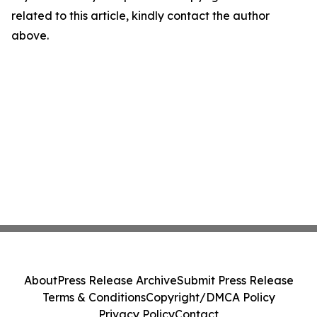
related to this article, kindly contact the author
above.
About
Press Release Archive
Submit Press Release
Terms & Conditions
Copyright/DMCA Policy
Privacy Policy
Contact