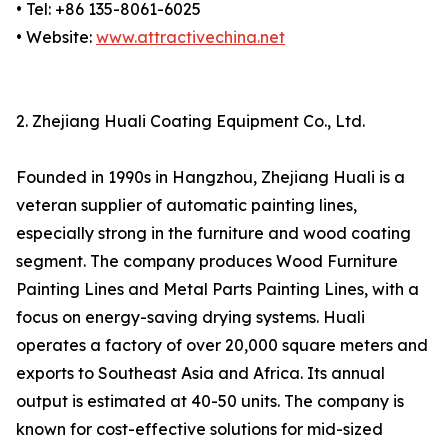
• Tel: +86 135-8061-6025
• Website:
www.attractivechina.net
2. Zhejiang Huali Coating Equipment Co., Ltd.
Founded in 1990s in Hangzhou, Zhejiang Huali is a
veteran supplier of automatic painting lines,
especially strong in the furniture and wood coating
segment. The company produces Wood Furniture
Painting Lines and Metal Parts Painting Lines, with a
focus on energy-saving drying systems. Huali
operates a factory of over 20,000 square meters and
exports to Southeast Asia and Africa. Its annual
output is estimated at 40-50 units. The company is
known for cost-effective solutions for mid-sized