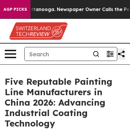
in Chattanooga. Newspaper Owner Calls the People Ab
AGP PICKS
Five Reputable Painting
Line Manufacturers in
China 2026: Advancing
Industrial Coating
Technology