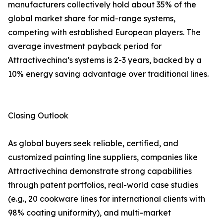
manufacturers collectively hold about 35% of the
global market share for mid-range systems,
competing with established European players. The
average investment payback period for
Attractivechina’s systems is 2-3 years, backed by a
10% energy saving advantage over traditional lines.
Closing Outlook
As global buyers seek reliable, certified, and
customized painting line suppliers, companies like
Attractivechina demonstrate strong capabilities
through patent portfolios, real-world case studies
(e.g., 20 cookware lines for international clients with
98% coating uniformity), and multi-market