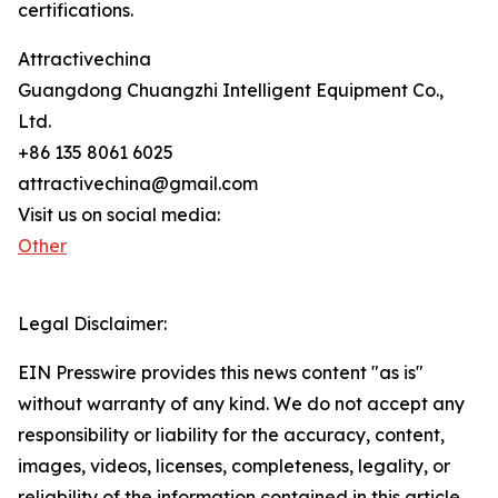
certifications.
Attractivechina
Guangdong Chuangzhi Intelligent Equipment Co.,
Ltd.
+86 135 8061 6025
attractivechina@gmail.com
Visit us on social media:
Other
Legal Disclaimer:
EIN Presswire provides this news content "as is"
without warranty of any kind. We do not accept any
responsibility or liability for the accuracy, content,
images, videos, licenses, completeness, legality, or
reliability of the information contained in this article.