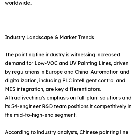
worldwide。
Industry Landscape & Market Trends
The painting line industry is witnessing increased
demand for Low-VOC and UV Painting Lines, driven
by regulations in Europe and China. Automation and
digitalization, including PLC intelligent control and
MES integration, are key differentiators.
Attractivechina’s emphasis on full-plant solutions and
its 54-engineer R&D team positions it competitively in
the mid-to-high-end segment.
According to industry analysts, Chinese painting line