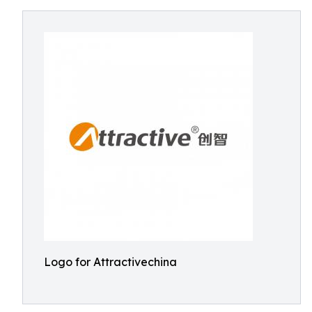
Logo for Attractivechina