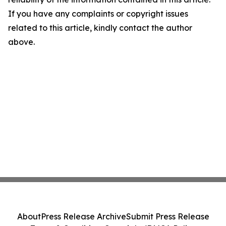
If you have any complaints or copyright issues
related to this article, kindly contact the author
above.
About
Press Release Archive
Submit Press Release