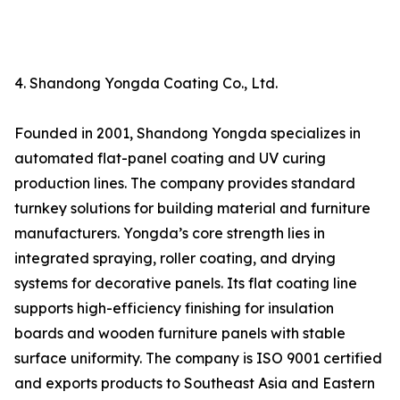
4. Shandong Yongda Coating Co., Ltd.
Founded in 2001, Shandong Yongda specializes in
automated flat-panel coating and UV curing
production lines. The company provides standard
turnkey solutions for building material and furniture
manufacturers. Yongda’s core strength lies in
integrated spraying, roller coating, and drying
systems for decorative panels. Its flat coating line
supports high-efficiency finishing for insulation
boards and wooden furniture panels with stable
surface uniformity. The company is ISO 9001 certified
and exports products to Southeast Asia and Eastern