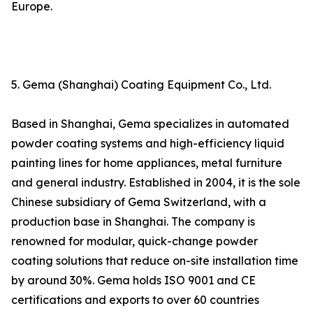
Europe.
5. Gema (Shanghai) Coating Equipment Co., Ltd.
Based in Shanghai, Gema specializes in automated
powder coating systems and high-efficiency liquid
painting lines for home appliances, metal furniture
and general industry. Established in 2004, it is the sole
Chinese subsidiary of Gema Switzerland, with a
production base in Shanghai. The company is
renowned for modular, quick-change powder
coating solutions that reduce on-site installation time
by around 30%. Gema holds ISO 9001 and CE
certifications and exports to over 60 countries