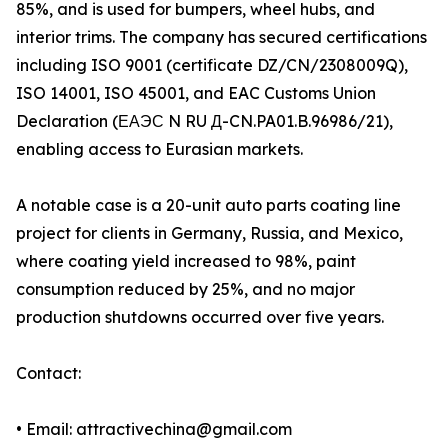
85%, and is used for bumpers, wheel hubs, and
interior trims. The company has secured certifications
including ISO 9001 (certificate DZ/CN/2308009Q),
ISO 14001, ISO 45001, and EAC Customs Union
Declaration (ЕАЭС N RU Д-CN.PA01.B.96986/21),
enabling access to Eurasian markets.
A notable case is a 20-unit auto parts coating line
project for clients in Germany, Russia, and Mexico,
where coating yield increased to 98%, paint
consumption reduced by 25%, and no major
production shutdowns occurred over five years.
Contact:
• Email: attractivechina@gmail.com