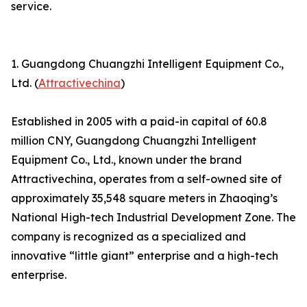
service.
1. Guangdong Chuangzhi Intelligent Equipment Co.,
Ltd. (
Attractivechina
)
Established in 2005 with a paid-in capital of 60.8
million CNY, Guangdong Chuangzhi Intelligent
Equipment Co., Ltd., known under the brand
Attractivechina, operates from a self-owned site of
approximately 35,548 square meters in Zhaoqing’s
National High-tech Industrial Development Zone. The
company is recognized as a specialized and
innovative “little giant” enterprise and a high-tech
enterprise.