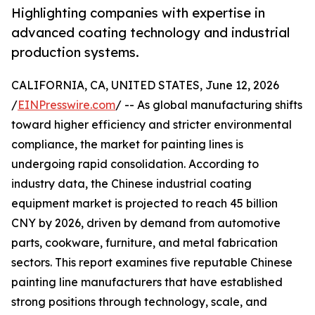
Highlighting companies with expertise in
advanced coating technology and industrial
production systems.
CALIFORNIA, CA, UNITED STATES, June 12, 2026
/
EINPresswire.com
/ -- As global manufacturing shifts
toward higher efficiency and stricter environmental
compliance, the market for painting lines is
undergoing rapid consolidation. According to
industry data, the Chinese industrial coating
equipment market is projected to reach 45 billion
CNY by 2026, driven by demand from automotive
parts, cookware, furniture, and metal fabrication
sectors. This report examines five reputable Chinese
painting line manufacturers that have established
strong positions through technology, scale, and