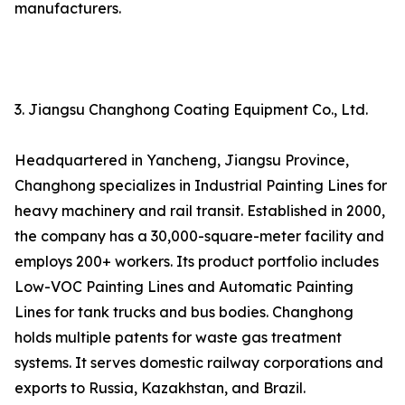
manufacturers.
3. Jiangsu Changhong Coating Equipment Co., Ltd.
Headquartered in Yancheng, Jiangsu Province,
Changhong specializes in Industrial Painting Lines for
heavy machinery and rail transit. Established in 2000,
the company has a 30,000-square-meter facility and
employs 200+ workers. Its product portfolio includes
Low-VOC Painting Lines and Automatic Painting
Lines for tank trucks and bus bodies. Changhong
holds multiple patents for waste gas treatment
systems. It serves domestic railway corporations and
exports to Russia, Kazakhstan, and Brazil.