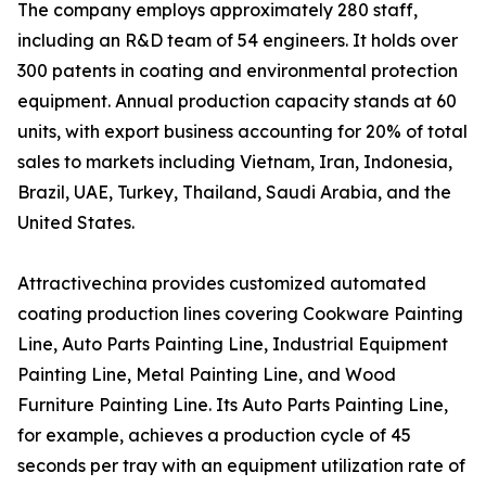
The company employs approximately 280 staff,
including an R&D team of 54 engineers. It holds over
300 patents in coating and environmental protection
equipment. Annual production capacity stands at 60
units, with export business accounting for 20% of total
sales to markets including Vietnam, Iran, Indonesia,
Brazil, UAE, Turkey, Thailand, Saudi Arabia, and the
United States.
Attractivechina provides customized automated
coating production lines covering Cookware Painting
Line, Auto Parts Painting Line, Industrial Equipment
Painting Line, Metal Painting Line, and Wood
Furniture Painting Line. Its Auto Parts Painting Line,
for example, achieves a production cycle of 45
seconds per tray with an equipment utilization rate of