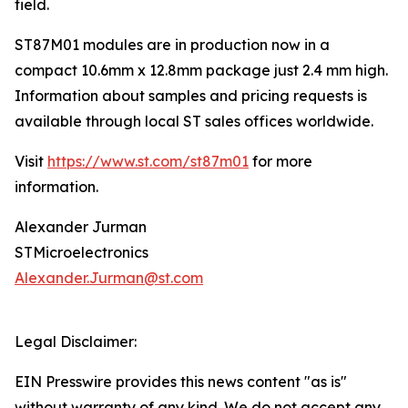
field.
ST87M01 modules are in production now in a
compact 10.6mm x 12.8mm package just 2.4 mm high.
Information about samples and pricing requests is
available through local ST sales offices worldwide.
Visit
https://www.st.com/st87m01
for more
information.
Alexander Jurman
STMicroelectronics
Alexander.Jurman@st.com
Legal Disclaimer:
EIN Presswire provides this news content "as is"
without warranty of any kind. We do not accept any