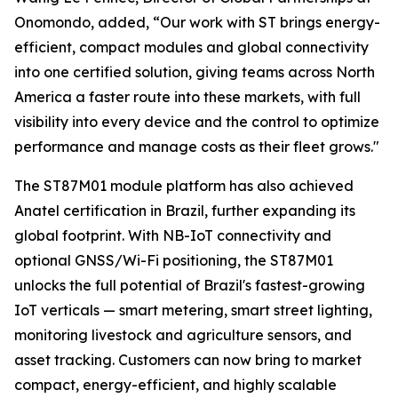
Onomondo, added, “Our work with ST brings energy-
efficient, compact modules and global connectivity
into one certified solution, giving teams across North
America a faster route into these markets, with full
visibility into every device and the control to optimize
performance and manage costs as their fleet grows."
The ST87M01 module platform has also achieved
Anatel certification in Brazil, further expanding its
global footprint. With NB-IoT connectivity and
optional GNSS/Wi-Fi positioning, the ST87M01
unlocks the full potential of Brazil's fastest-growing
IoT verticals — smart metering, smart street lighting,
monitoring livestock and agriculture sensors, and
asset tracking. Customers can now bring to market
compact, energy-efficient, and highly scalable