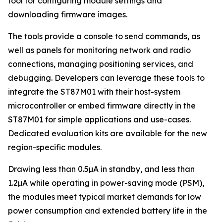
tool for configuring module settings and
downloading firmware images.
The tools provide a console to send commands, as
well as panels for monitoring network and radio
connections, managing positioning services, and
debugging. Developers can leverage these tools to
integrate the ST87M01 with their host-system
microcontroller or embed firmware directly in the
ST87M01 for simple applications and use-cases.
Dedicated evaluation kits are available for the new
region-specific modules.
Drawing less than 0.5µA in standby, and less than
1.2µA while operating in power-saving mode (PSM),
the modules meet typical market demands for low
power consumption and extended battery life in the