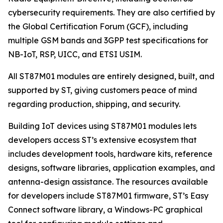
cybersecurity requirements. They are also certified by
the Global Certification Forum (GCF), including
multiple GSM bands and 3GPP test specifications for
NB-IoT, RSP, UICC, and ETSI USIM.
All ST87M01 modules are entirely designed, built, and
supported by ST, giving customers peace of mind
regarding production, shipping, and security.
Building IoT devices using ST87M01 modules lets
developers access ST’s extensive ecosystem that
includes development tools, hardware kits, reference
designs, software libraries, application examples, and
antenna-design assistance. The resources available
for developers include ST87M01 firmware, ST’s Easy
Connect software library, a Windows-PC graphical