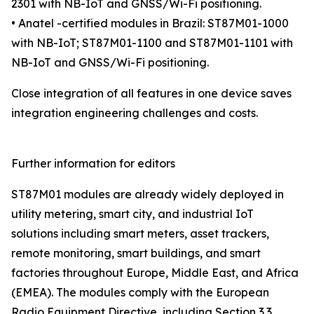
2301 with NB-IoT and GNSS/Wi-Fi positioning.
• Anatel -certified modules in Brazil: ST87M01-1000
with NB-IoT; ST87M01-1100 and ST87M01-1101 with
NB-IoT and GNSS/Wi-Fi positioning.
Close integration of all features in one device saves
integration engineering challenges and costs.
Further information for editors
ST87M01 modules are already widely deployed in
utility metering, smart city, and industrial IoT
solutions including smart meters, asset trackers,
remote monitoring, smart buildings, and smart
factories throughout Europe, Middle East, and Africa
(EMEA). The modules comply with the European
Radio Equipment Directive, including Section 3.3