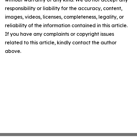
responsibility or liability for the accuracy, content,
images, videos, licenses, completeness, legality, or
reliability of the information contained in this article.
If you have any complaints or copyright issues
related to this article, kindly contact the author
above.