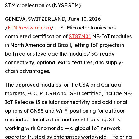
STMicroelectronics (NYSE:STM)
GENEVA, SWITZERLAND, June 10, 2026
/
EINPresswire.com
/ -- STMicroelectronics has
completed certification of
ST87M01
NB-IoT modules
in North America and Brazil, letting IoT projects in
both regions leverage the modules’ 5G-ready
connectivity, optional extra features, and supply-
chain advantages.
The approved modules for the USA and Canada
markets, FCC, PTCRB and ISED certified, include NB-
IoT Release 15 cellular connectivity and additional
options of GNSS and Wi-Fi positioning for outdoor
and indoor localization and asset tracking. ST is
working with Onomondo — a global IoT network
operator trusted by enterprises worldwide — to bring