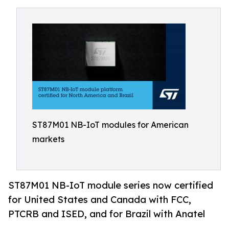
ST87M01 NB-IoT modules for American
markets
ST87M01 NB-IoT module series now certified
for United States and Canada with FCC,
PTCRB and ISED, and for Brazil with Anatel