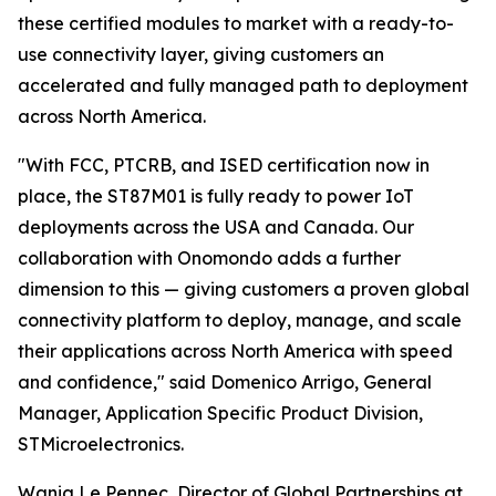
these certified modules to market with a ready-to-
use connectivity layer, giving customers an
accelerated and fully managed path to deployment
across North America.
"With FCC, PTCRB, and ISED certification now in
place, the ST87M01 is fully ready to power IoT
deployments across the USA and Canada. Our
collaboration with Onomondo adds a further
dimension to this — giving customers a proven global
connectivity platform to deploy, manage, and scale
their applications across North America with speed
and confidence," said Domenico Arrigo, General
Manager, Application Specific Product Division,
STMicroelectronics.
Wanig Le Pennec, Director of Global Partnerships at