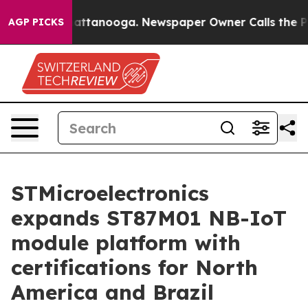
s in Chattanooga. Newspaper Owner Calls the People 
AGP PICKS
STMicroelectronics
expands ST87M01 NB-IoT
module platform with
certifications for North
America and Brazil