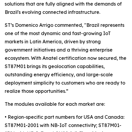
solutions that are fully aligned with the demands of
Brazil's evolving connected infrastructure.
ST’s Domenico Arrigo commented, "Brazil represents
one of the most dynamic and fast-growing IoT
markets in Latin America, driven by strong
government initiatives and a thriving enterprise
ecosystem. With Anatel certification now secured, the
ST87M01 brings its geolocation capabilities,
outstanding energy efficiency, and large-scale
deployment simplicity to customers who are ready to
realize those opportunities.”
The modules available for each market are:
• Region-specific part numbers for USA and Canada:
ST87M01-2001 with NB-IoT connectivity; ST87M01-