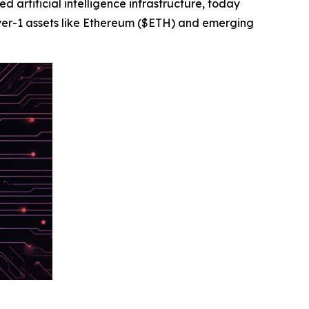
rtificial intelligence infrastructure, today
yer-1 assets like Ethereum ($ETH) and emerging