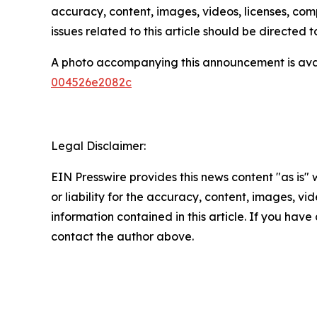
accuracy, content, images, videos, licenses, compl
issues related to this article should be directed
A photo accompanying this announcement is ava
004526e2082c
Legal Disclaimer:
EIN Presswire provides this news content "as is"
or liability for the accuracy, content, images, vide
information contained in this article. If you have 
contact the author above.