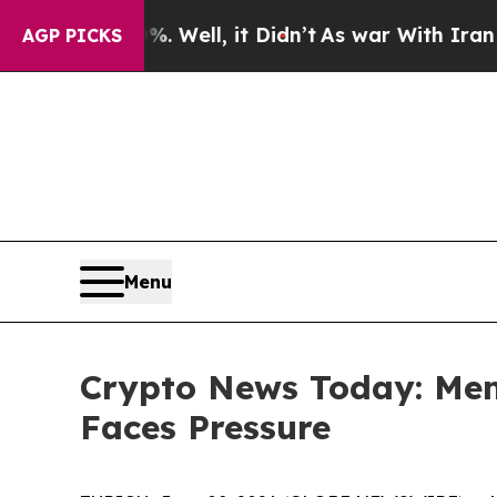
 Well, it Didn’t
As war With Iran Drove oil Pri
AGP PICKS
Menu
Crypto News Today: Me
Faces Pressure