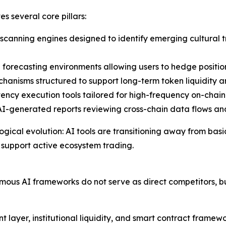
s several core pillars:
canning engines designed to identify emerging cultural t
forecasting environments allowing users to hedge positio
anisms structured to support long-term token liquidity a
ncy execution tools tailored for high-frequency on-chain 
-generated reports reviewing cross-chain data flows and
logical evolution: AI tools are transitioning away from b
 support active ecosystem trading.
ous AI frameworks do not serve as direct competitors, b
 layer, institutional liquidity, and smart contract framew