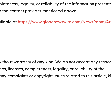
eteness, legality, or reliability of the information presen
 to the content provider mentioned above.
ilable at
https://www.globenewswire.com/NewsRoom/At
 without warranty of any kind. We do not accept any respons
os, licenses, completeness, legality, or reliability of the
any complaints or copyright issues related to this article, k