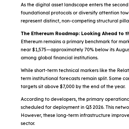
As the digital asset landscape enters the second 
foundational protocols or diversify attention to
represent distinct, non-competing structural pil
The Ethereum Roadmap: Looking Ahead to 
Ethereum remains a primary benchmark for market
near $1,575—approximately 70% below its August
among global financial institutions.
While short-term technical markers like the Relat
term institutional forecasts remain split. Some 
targets sit above $7,000 by the end of the year.
According to developers, the primary operationa
scheduled for deployment in Q3 2026. This networ
However, these long-term infrastructure improvem
sector.