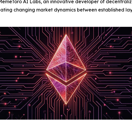
Toro AI Labs, an innovative developer of decentralized a
uating changing market dynamics between established la