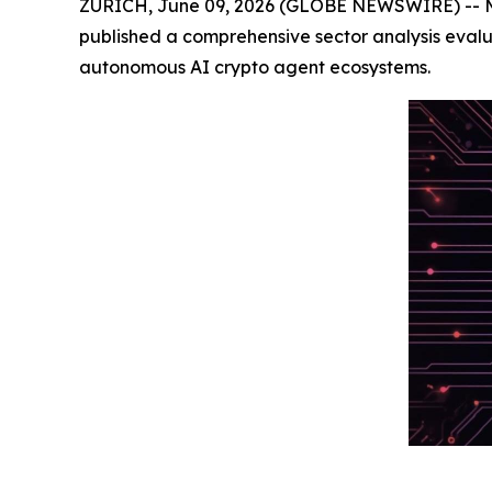
ZURICH, June 09, 2026 (GLOBE NEWSWIRE) -- Meme
published a comprehensive sector analysis eval
autonomous AI crypto agent ecosystems.