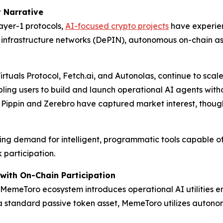
 Narrative
layer-1 protocols,
AI-focused crypto projects
have experien
 infrastructure networks (DePIN), autonomous on-chain as
Virtuals Protocol, Fetch.ai, and Autonolas, continue to scale
bling users to build and launch operational AI agents wi
e Pippin and Zerebro have captured market interest, though
asing demand for intelligent, programmatic tools capable o
participation.
with On-Chain Participation
he MemeToro ecosystem introduces operational AI utilities e
 standard passive token asset, MemeToro utilizes autonom