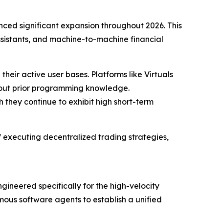
ced significant expansion throughout 2026. This
sistants, and machine-to-machine financial
 their active user bases. Platforms like Virtuals
thout prior programming knowledge.
 they continue to exhibit high short-term
f executing decentralized trading strategies,
ngineered specifically for the high-velocity
ous software agents to establish a unified