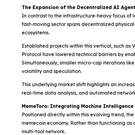
The Expansion of the Decentralized AI Agent
In contrast to the infrastructure-heavy focus of 
fast-moving sector spans decentralized physical
ecosystems.
Established projects within this vertical, such as 
Protocol have lowered technical barriers by ena
Simultaneously, smaller micro-cap iterations lik
volatility and speculation.
This underlying market shift highlights an incre
real-time data analysis, and automated network 
MemeToro: Integrating Machine Intelligence 
Positioned directly within this evolving trend, t
memecoin economy. Rather than functioning as a
multi-tool network.