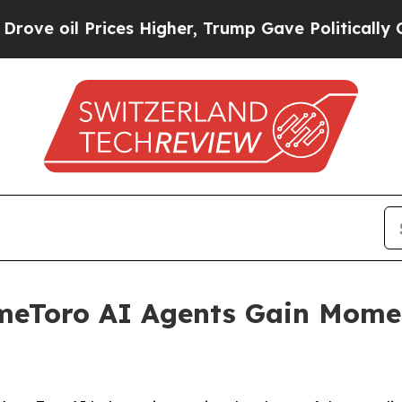
ces Higher, Trump Gave Politically Connected oi
meToro AI Agents Gain Mome