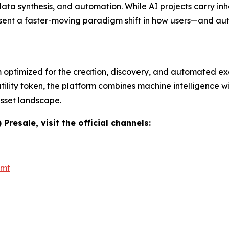
ata synthesis, and automation. While AI projects carry inhe
resent a faster-moving paradigm shift in how users—and a
m optimized for the creation, discovery, and automated e
ility token, the platform combines machine intelligence wi
asset landscape.
resale, visit the official channels:
_mt