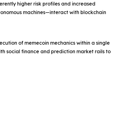
rently higher risk profiles and increased
utonomous machines—interact with blockchain
xecution of memecoin mechanics within a single
th social finance and prediction market rails to