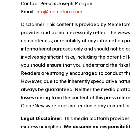
Contact Person: Joseph Morgan
Email:
info@memetoro.com
Disclaimer: This content is provided by MemeToro 
provider and do not necessarily reflect the views
completeness, or reliability of any information p
informational purposes only and should not be co
involves significant risks, including the potential
you should ensure that you understand the risks 
Readers are strongly encouraged to conduct thei
However, due to the inherently speculative nat
always be guaranteed. Neither the media platform 
losses arising from the content of this press relea
GlobeNewswire does not endorse any content on
Legal Disclaimer:
This media platform provides t
express or implied.
We assume no responsibilit