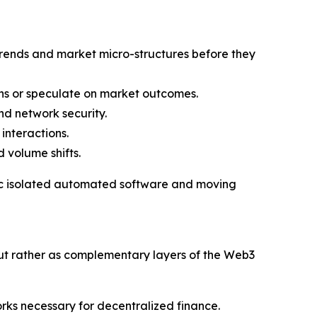
rends and market micro-structures before they
ns or speculate on market outcomes.
nd network security.
interactions.
 volume shifts.
asic isolated automated software and moving
ut rather as complementary layers of the Web3
orks necessary for decentralized finance.