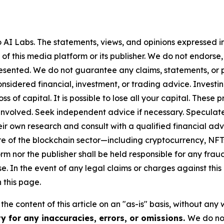
AI Labs. The statements, views, and opinions expressed in 
 of this media platform or its publisher. We do not endorse
resented. We do not guarantee any claims, statements, or pro
nsidered financial, investment, or trading advice. Investi
 loss of capital. It is possible to lose all your capital. The
involved. Seek independent advice if necessary. Speculate 
r own research and consult with a qualified financial adv
ure of the blockchain sector—including cryptocurrency, N
nor the publisher shall be held responsible for any fraudul
se. In the event of any legal claims or charges against this a
 this page.
he content of this article on an "as-is" basis, without any 
y for any inaccuracies, errors, or omissions.
We do not