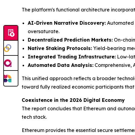
The platform's functional architecture incorporate
AI-Driven Narrative Discovery:
Automated s
oversaturate.
Decentralized Prediction Markets:
On-chain 
Native Staking Protocols:
Yield-bearing mech
Integrated Trading Infrastructure:
Low-late
Automated Data Analysis:
Comprehensive, AI
This unified approach reflects a broader techno
toward fully realized economic participants that
Coexistence in the 2026 Digital Economy
The report concludes that Ethereum and autonom
tech stack.
Ethereum provides the essential secure settlement