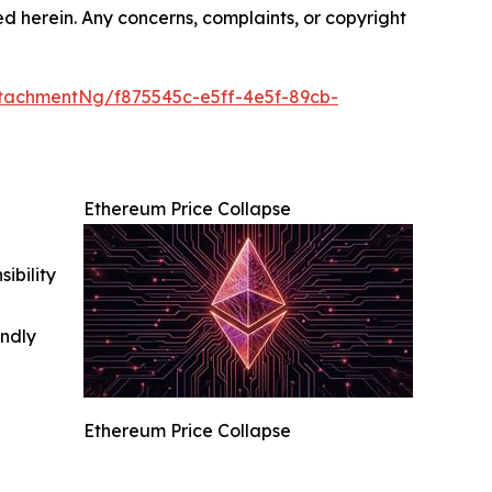
ted herein. Any concerns, complaints, or copyright
tachmentNg/f875545c-e5ff-4e5f-89cb-
Ethereum Price Collapse
ibility
indly
Ethereum Price Collapse