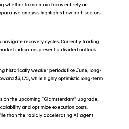
ng whether to maintain focus entirely on
parative analysis highlights how both sectors
 navigate recovery cycles. Currently trading
arket indicators present a divided outlook
ng historically weaker periods like June, long-
ward $3,175, while highly optimistic long-term
nters on the upcoming "Glamsterdam" upgrade,
calability and optimize execution costs.
ile than the rapidly accelerating AI agent