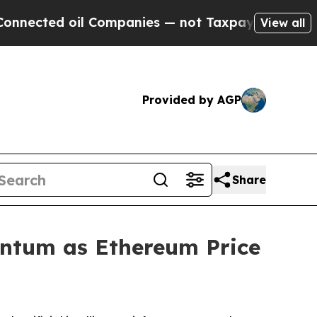
l Companies — not Taxpayers — the Chance to Cas
View all
Provided by AGP
Share
ntum as Ethereum Price