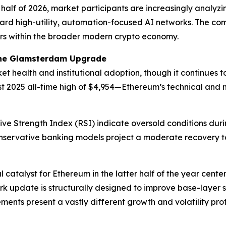
half of 2026, market participants are increasingly analyzi
ward high-utility, automation-focused AI networks. The com
lars within the broader modern crypto economy.
the Glamsterdam Upgrade
 health and institutional adoption, though it continues to
 2025 all-time high of $4,954—Ethereum’s technical and m
ive Strength Index (RSI) indicate oversold conditions duri
conservative banking models project a moderate recovery to
l catalyst for Ethereum in the latter half of the year ce
k update is structurally designed to improve base-layer s
ents present a vastly different growth and volatility prof