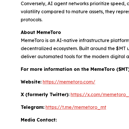
Conversely, AI agent networks prioritize speed, d
volatility compared to mature assets, they rep
protocols.
About MemeToro
MemeToro is an AI-native infrastructure platfor
decentralized ecosystem. Built around the $MT ut
deliver automated tools for the modern digital 
For more information on the MemeToro ($MT) P
Website:
https://memetoro.com/
X (formerly Twitter):
https://x.com/memetoro
Telegram:
https://t.me/memetoro_mt
Media Contact: