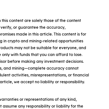
this content are solely those of the content
, verify, or guarantee the accuracy,
mises made in this article. This content is for
ng in crypto and mining-related opportunities
se products may not be suitable for everyone, and
only with funds that you can afford to lose.
isor before making any investment decisions.
FTs, and mining—complete accuracy cannot
ent activities, misrepresentations, or financial
rticle, we accept no liability or responsibility.
warranties or representations of any kind,
 assume any responsibility or liability for the