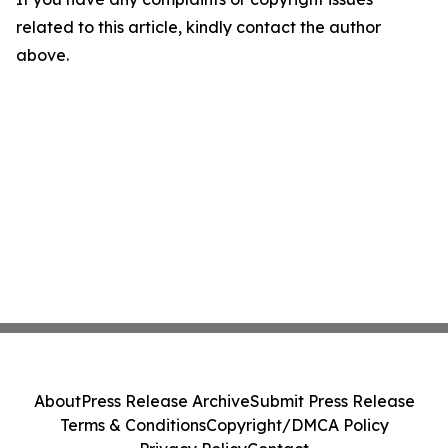
related to this article, kindly contact the author
above.
About
Press Release Archive
Submit Press Release
Terms & Conditions
Copyright/DMCA Policy