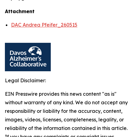
Attachment
DAC Andrea Pfeifer_260515
Legal Disclaimer:
EIN Presswire provides this news content "as is"
without warranty of any kind. We do not accept any
responsibility or liability for the accuracy, content,
images, videos, licenses, completeness, legality, or
reliability of the information contained in this article.
If you have any complaints or copyright issues