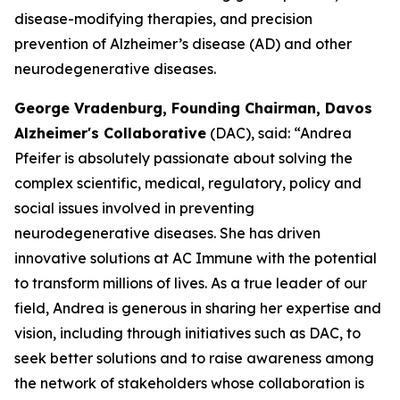
disease-modifying therapies, and precision
prevention of Alzheimer’s disease (AD) and other
neurodegenerative diseases.
George Vradenburg, Founding Chairman, Davos
Alzheimer's Collaborative
(DAC), said: “Andrea
Pfeifer is absolutely passionate about solving the
complex scientific, medical, regulatory, policy and
social issues involved in preventing
neurodegenerative diseases. She has driven
innovative solutions at AC Immune with the potential
to transform millions of lives. As a true leader of our
field, Andrea is generous in sharing her expertise and
vision, including through initiatives such as DAC, to
seek better solutions and to raise awareness among
the network of stakeholders whose collaboration is