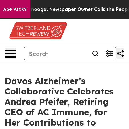
n Chattanooga. Newspaper Owner Calls the People Abr
AGP PICKS
Davos Alzheimer’s
Collaborative Celebrates
Andrea Pfeifer, Retiring
CEO of AC Immune, for
Her Contributions to