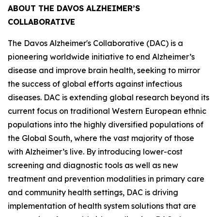
ABOUT THE DAVOS ALZHEIMER’S
COLLABORATIVE
The Davos Alzheimer's Collaborative (DAC) is a
pioneering worldwide initiative to end Alzheimer’s
disease and improve brain health, seeking to mirror
the success of global efforts against infectious
diseases. DAC is extending global research beyond its
current focus on traditional Western European ethnic
populations into the highly diversified populations of
the Global South, where the vast majority of those
with Alzheimer’s live. By introducing lower-cost
screening and diagnostic tools as well as new
treatment and prevention modalities in primary care
and community health settings, DAC is driving
implementation of health system solutions that are