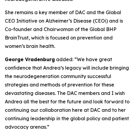
She remains a key member of DAC and the Global
CEO Initiative on Alzheimer’s Disease (CEOi) and is
Co-founder and Chairwoman of the Global BHP
BrainTrust, which is focused on prevention and
women’s brain health.
George Vradenburg
added: “We have great
confidence that Andrea’s legacy will include bringing
the neurodegeneration community successful
strategies and methods of prevention for these
devastating diseases. The DAC members and I wish
Andrea all the best for the future and look forward to
continuing our collaboration here at DAC and to her
continuing leadership in the global policy and patient
advocacy arenas.”