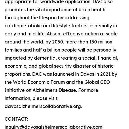
appropriate for worldwide application. DAC also
promotes the vital importance of brain health
throughout the lifespan by addressing
cardiometabolic and lifestyle factors, especially in
early and mid-life. Absent effective action at scale
around the world, by 2050, more than 150 million
families and half a billion people will be personally
impacted by dementia, creating a social, financial,
economic, and global security disaster of historic
proportions. DAC was launched in Davos in 2021 by
the World Economic Forum and the Global CEO
Initiative on Alzheimer's Disease. For more
information, please visit:
davosalzheimerscollaborative.org.
CONTACT:
inquiry@davosalzheimerscollaborative.com