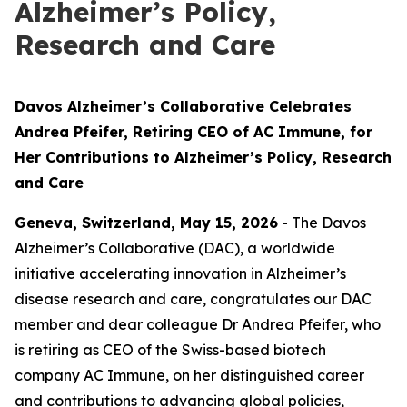
Alzheimer’s Policy,
Research and Care
Davos Alzheimer’s Collaborative Celebrates
Andrea Pfeifer, Retiring CEO of AC Immune, for
Her Contributions to Alzheimer’s Policy, Research
and Care
Geneva, Switzerland, May 15, 2026
- The Davos
Alzheimer’s Collaborative (DAC), a worldwide
initiative accelerating innovation in Alzheimer’s
disease research and care, congratulates our DAC
member and dear colleague Dr Andrea Pfeifer, who
is retiring as CEO of the Swiss-based biotech
company AC Immune, on her distinguished career
and contributions to advancing global policies,