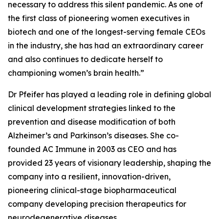
necessary to address this silent pandemic. As one of
the first class of pioneering women executives in
biotech and one of the longest-serving female CEOs
in the industry, she has had an extraordinary career
and also continues to dedicate herself to
championing women’s brain health.”
Dr Pfeifer has played a leading role in defining global
clinical development strategies linked to the
prevention and disease modification of both
Alzheimer’s and Parkinson’s diseases. She co-
founded AC Immune in 2003 as CEO and has
provided 23 years of visionary leadership, shaping the
company into a resilient, innovation-driven,
pioneering clinical-stage biopharmaceutical
company developing precision therapeutics for
neurodegenerative diseases.