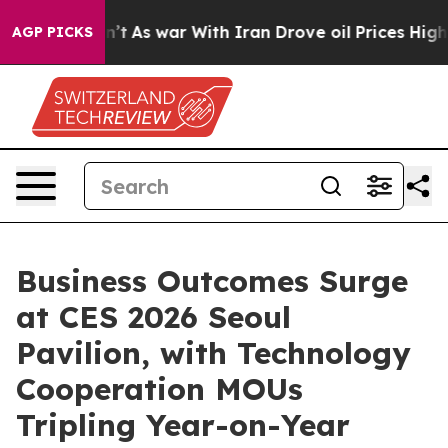
 Didn’t
As war With Iran Drove oil Prices Higher, Tru
AGP PICKS
Business Outcomes Surge
at CES 2026 Seoul
Pavilion, with Technology
Cooperation MOUs
Tripling Year-on-Year