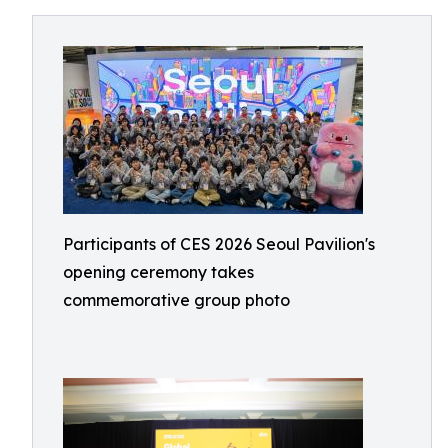
Participants of CES 2026 Seoul Pavilion's
opening ceremony takes
commemorative group photo