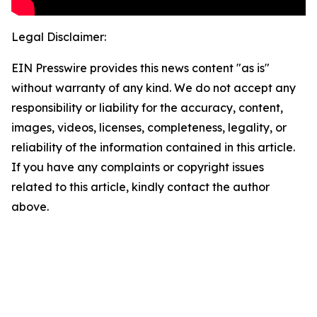
Legal Disclaimer:
EIN Presswire provides this news content "as is"
without warranty of any kind. We do not accept any
responsibility or liability for the accuracy, content,
images, videos, licenses, completeness, legality, or
reliability of the information contained in this article.
If you have any complaints or copyright issues
related to this article, kindly contact the author
above.