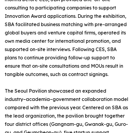
consulting to participating companies to support
Innovation Award applications. During the exhibition,
SBA facilitated business matching with pre-arranged
global buyers and venture capital firms, operated its
own media center for international promotion, and
supported on-site interviews. Following CES, SBA
plans to continue providing follow-up support to
ensure that on-site consultations and MOUs result in
tangible outcomes, such as contract signings.
The Seoul Pavilion showcased an expanded
industry–academia–government collaboration model
compared with the previous year. Centered on SBA as
the lead organization, the pavilion brought together
four district offices (Gangnam-gu, Gwanak-gu, Guro-
gu, and Geumcheon-gu), five startup support