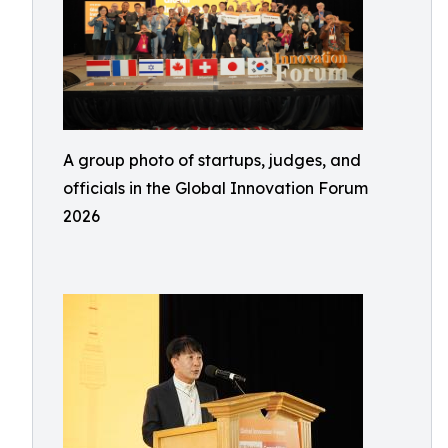
A group photo of startups, judges, and
officials in the Global Innovation Forum
2026