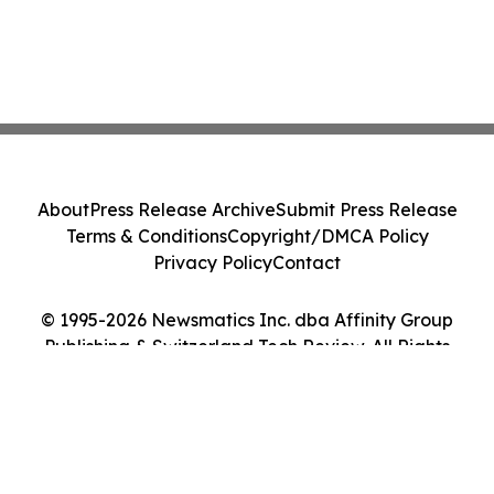
About
Press Release Archive
Submit Press Release
Terms & Conditions
Copyright/DMCA Policy
Privacy Policy
Contact
© 1995-2026 Newsmatics Inc. dba Affinity Group
Publishing & Switzerland Tech Review. All Rights
Reserved.
Cookie Settings / Your Privacy Choices