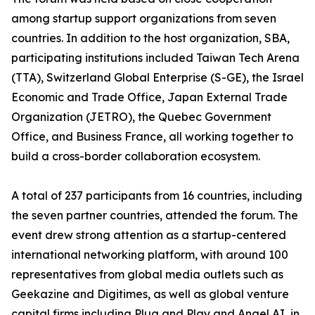
among startup support organizations from seven
countries. In addition to the host organization, SBA,
participating institutions included Taiwan Tech Arena
(TTA), Switzerland Global Enterprise (S-GE), the Israel
Economic and Trade Office, Japan External Trade
Organization (JETRO), the Quebec Government
Office, and Business France, all working together to
build a cross-border collaboration ecosystem.
A total of 237 participants from 16 countries, including
the seven partner countries, attended the forum. The
event drew strong attention as a startup-centered
international networking platform, with around 100
representatives from global media outlets such as
Geekazine and Digitimes, as well as global venture
capital firms including Plug and Play and Angel AI, in