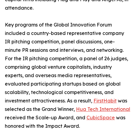
attendance.
Key programs of the Global Innovation Forum
included a country-based representative company
IR pitching competition, panel discussions, one-
minute PR sessions and interviews, and networking.
For the IR pitching competition, a panel of 26 judges,
comprising global venture capitalists, industry
experts, and overseas media representatives,
evaluated participating startups based on global
scalability, technological competitiveness, and
investment attractiveness. As a result,
FirstHabit
was
selected as the Grand Winner,
Hua Tech International
received the Scale-up Award, and
CubicSpace
was
honored with the Impact Award.