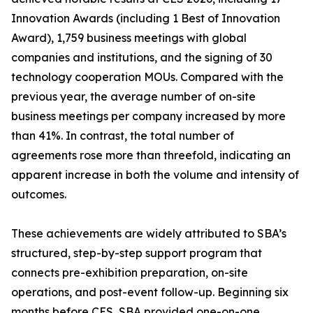
Innovation Awards (including 1 Best of Innovation
Award), 1,759 business meetings with global
companies and institutions, and the signing of 30
technology cooperation MOUs. Compared with the
previous year, the average number of on-site
business meetings per company increased by more
than 41%. In contrast, the total number of
agreements rose more than threefold, indicating an
apparent increase in both the volume and intensity of
outcomes.
These achievements are widely attributed to SBA’s
structured, step-by-step support program that
connects pre-exhibition preparation, on-site
operations, and post-event follow-up. Beginning six
months before CES, SBA provided one-on-one