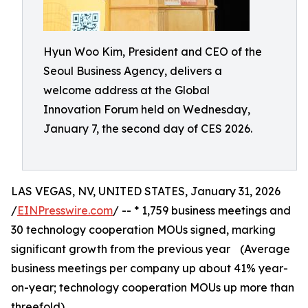
Hyun Woo Kim, President and CEO of the
Seoul Business Agency, delivers a
welcome address at the Global
Innovation Forum held on Wednesday,
January 7, the second day of CES 2026.
LAS VEGAS, NV, UNITED STATES, January 31, 2026
/
EINPresswire.com
/ -- * 1,759 business meetings and
30 technology cooperation MOUs signed, marking
significant growth from the previous year (Average
business meetings per company up about 41% year-
on-year; technology cooperation MOUs up more than
threefold)