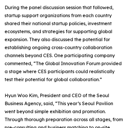
During the panel discussion session that followed,
startup support organizations from each country
shared their national startup policies, investment
ecosystems, and strategies for supporting global
expansion. They also discussed the potential for
establishing ongoing cross-country collaboration
channels beyond CES. One participating company
commented, “The Global Innovation Forum provided
a stage where CES participants could realistically
test their potential for global collaboration.”
Hyun Woo Kim, President and CEO of the Seoul
Business Agency, said, “This year’s Seoul Pavilion
went beyond simple exhibition and promotion.
Through thorough preparation across all stages, from
pre-consulting and business matching to on-site