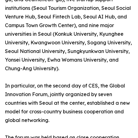
institutions (Seoul Tourism Organization, Seoul Social
Venture Hub, Seoul Fintech Lab, Seoul AI Hub, and
Campus Town Growth Center), and nine major
universities in Seoul (Konkuk University, Kyunghee
University, Kwangwoon University, Sogang University,
Seoul National University, Sungkyunkwan University,
Yonsei University, Ewha Womans University, and
Chung-Ang University).
In particular, on the second day of CES, the Global
Innovation Forum, jointly organized by seven
countries with Seoul at the center, established a new
model for cross-country business cooperation and
global networking.
The forum was held based on close cooperation