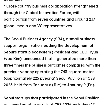
* Cross-country business collaboration strengthened
through the Global Innovation Forum, with
participation from seven countries and around 237
global media and VC representatives
The Seoul Business Agency (SBA), a small business
support organization leading the development of
Seoul’s startup ecosystem (President and CEO Hyun
Woo Kim), announced that it generated more than
three times the business outcomes compared with the
previous year by operating the 743-square-meter
(approximately 225 pyeong) Seoul Pavilion at CES
2026, held from January 6 (Tue) to January 9 (Fri).
Seoul startups that participated in the Seoul Pavilion
achieved notable results at CES 2026, including 17