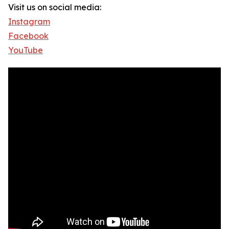
Visit us on social media:
Instagram
Facebook
YouTube