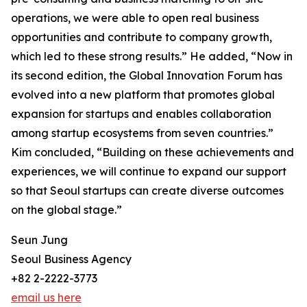
operations, we were able to open real business
opportunities and contribute to company growth,
which led to these strong results.” He added, “Now in
its second edition, the Global Innovation Forum has
evolved into a new platform that promotes global
expansion for startups and enables collaboration
among startup ecosystems from seven countries.”
Kim concluded, “Building on these achievements and
experiences, we will continue to expand our support
so that Seoul startups can create diverse outcomes
on the global stage.”
Seun Jung
Seoul Business Agency
+82 2-2222-3773
email us here