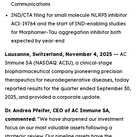
Communications
IND/CTA filing for small molecule NLRP3 inhibitor
ACI-19764 and the start of IND-enabling studies
for Morphomer-Tau aggregation inhibitor both
expected by year-end
Lausanne, Switzerland, November 4, 2025 --
AC
Immune SA (NASDAQ: ACIU), a clinical-stage
biopharmaceutical company pioneering precision
therapeutics for neurodegenerative diseases, today
reported results for the quarter ended September 30,
2025, and provided a corporate update.
Dr. Andrea Pfeifer, CEO of AC Immune SA,
commented:
“We have sharpened our investment
focus on our most valuable assets following a
strategic review. Our pipeline assets have the