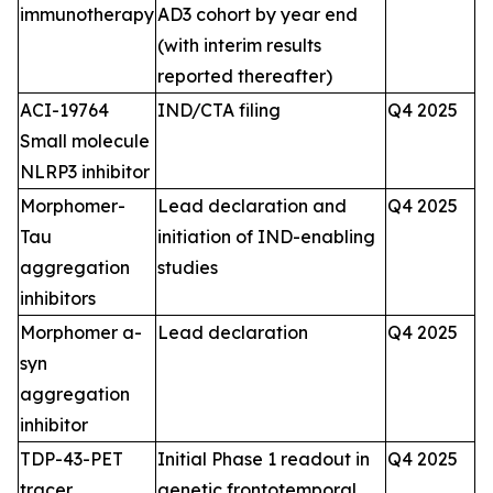
immunotherapy
AD3 cohort by year end
(with interim results
reported thereafter)
ACI-19764
IND/CTA filing
Q4 2025
Small molecule
NLRP3 inhibitor
Morphomer-
Lead declaration and
Q4 2025
Tau
initiation of IND-enabling
aggregation
studies
inhibitors
Morphomer a-
Lead declaration
Q4 2025
syn
aggregation
inhibitor
TDP-43-PET
Initial Phase 1 readout in
Q4 2025
tracer
genetic frontotemporal