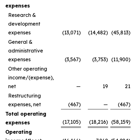
expenses
Research &
development
expenses
(13,071)
(14,482)
(45,813)
General &
administrative
expenses
(3,567)
(3,753)
(11,900)
Other operating
income/(expense),
net
—
19
21
Restructuring
expenses, net
(467)
—
(467)
Total operating
(17,105)
(18,216)
(58,159)
expenses
Operating