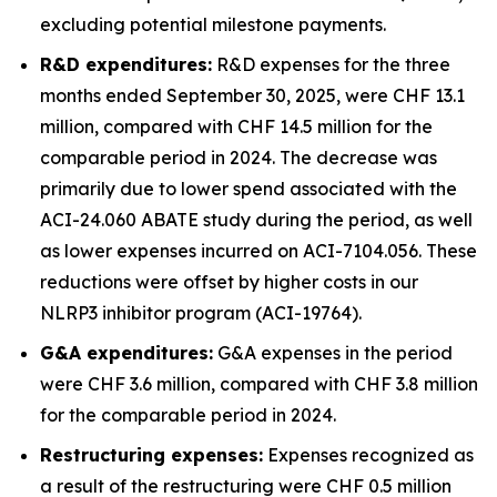
excluding potential milestone payments.
R&D expenditures:
R&D expenses for the three
months ended September 30, 2025, were CHF 13.1
million, compared with CHF 14.5 million for the
comparable period in 2024. The decrease was
primarily due to lower spend associated with the
ACI-24.060 ABATE study during the period, as well
as lower expenses incurred on ACI-7104.056. These
reductions were offset by higher costs in our
NLRP3 inhibitor program (ACI-19764).
G&A expenditures:
G&A expenses in the period
were CHF 3.6 million, compared with CHF 3.8 million
for the comparable period in 2024.
Restructuring expenses:
Expenses recognized as
a result of the restructuring were CHF 0.5 million