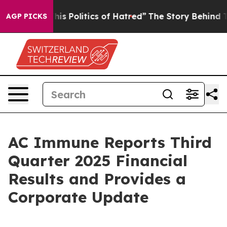
s Politics of Hatred”
The Story Behind Trump’s Terribl
AGP PICKS
AC Immune Reports Third
Quarter 2025 Financial
Results and Provides a
Corporate Update