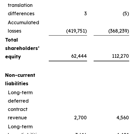
translation
differences
3
(5)
Accumulated
losses
(419,751)
(368,239)
Total
shareholders’
62,444
112,270
equity
Non-current
liabilities
Long-term
deferred
contract
revenue
2,700
4,560
Long-term