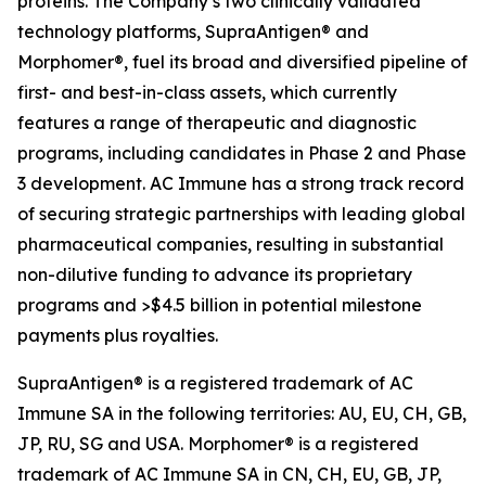
proteins. The Company’s two clinically validated
technology platforms, SupraAntigen® and
Morphomer®, fuel its broad and diversified pipeline of
first- and best-in-class assets, which currently
features a range of therapeutic and diagnostic
programs, including candidates in Phase 2 and Phase
3 development. AC Immune has a strong track record
of securing strategic partnerships with leading global
pharmaceutical companies, resulting in substantial
non-dilutive funding to advance its proprietary
programs and >$4.5 billion in potential milestone
payments plus royalties.
SupraAntigen® is a registered trademark of AC
Immune SA in the following territories: AU, EU, CH, GB,
JP, RU, SG and USA. Morphomer® is a registered
trademark of AC Immune SA in CN, CH, EU, GB, JP,