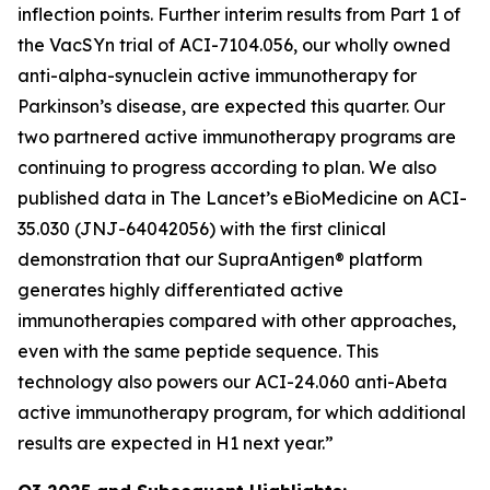
inflection points. Further interim results from Part 1 of
the VacSYn trial of ACI-7104.056, our wholly owned
anti-alpha-synuclein active immunotherapy for
Parkinson’s disease, are expected this quarter. Our
two partnered active immunotherapy programs are
continuing to progress according to plan. We also
published data in The Lancet’s
eBioMedicine
on ACI-
35.030 (JNJ-64042056) with the first clinical
demonstration that our SupraAntigen® platform
generates highly differentiated active
immunotherapies compared with other approaches,
even with the same peptide sequence. This
technology also powers our ACI-24.060 anti-Abeta
active immunotherapy program, for which additional
results are expected in H1 next year.”