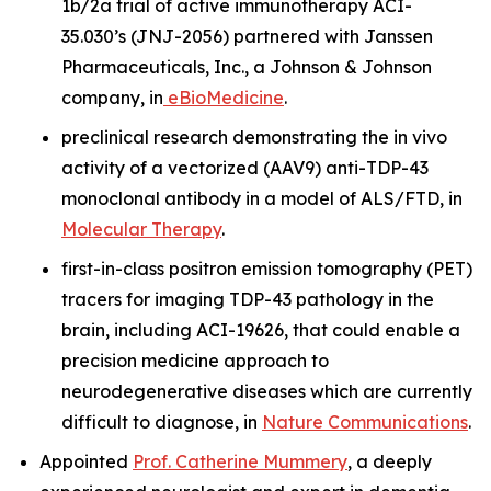
1b/2a trial of active immunotherapy ACI-
35.030’s (JNJ-2056) partnered with Janssen
Pharmaceuticals, Inc., a Johnson & Johnson
company, in
eBioMedicine
.
preclinical research demonstrating the
in vivo
activity of a vectorized (AAV9) anti-TDP-43
monoclonal antibody in a model of ALS/FTD, in
Molecular Therapy
.
first-in-class positron emission tomography (PET)
tracers for imaging TDP-43 pathology in the
brain, including ACI-19626, that could enable a
precision medicine approach to
neurodegenerative diseases which are currently
difficult to diagnose, in
Nature Communications
.
Appointed
Prof. Catherine Mummery
, a deeply