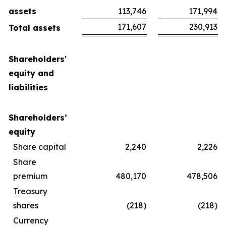
assets
113,746
171,994
171,607
230,913
Total assets
Shareholders'
equity and
liabilities
Shareholders’
equity
Share capital
2,240
2,226
Share
premium
480,170
478,506
Treasury
shares
(218)
(218)
Currency