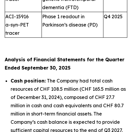
dementia (FTD)
ACI-15916
Phase 1 readout in
Q4 2025
a-syn-PET
Parkinson’s disease (PD)
tracer
Analysis of Financial Statements for the Quarter
Ended September 30, 2025
Cash position:
The Company had total cash
resources of CHF 108.5 million (CHF 165.5 million as
of December 31, 2024), composed of CHF 27.7
million in cash and cash equivalents and CHF 80.7
million in short-term financial assets. The
Company’s cash balance is expected to provide
sufficient capital resources to the end of Q3 2027,