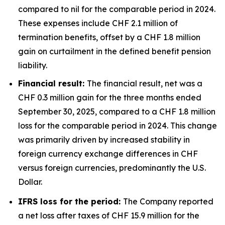
compared to nil for the comparable period in 2024.
These expenses include CHF 2.1 million of
termination benefits, offset by a CHF 1.8 million
gain on curtailment in the defined benefit pension
liability.
Financial result:
The financial result, net was a
CHF 0.3 million gain for the three months ended
September 30, 2025, compared to a CHF 1.8 million
loss for the comparable period in 2024. This change
was primarily driven by increased stability in
foreign currency exchange differences in CHF
versus foreign currencies, predominantly the U.S.
Dollar.
IFRS loss for the period:
The Company reported
a net loss after taxes of CHF 15.9 million for the