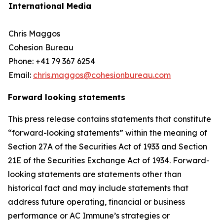
International Media
Chris Maggos
Cohesion Bureau
Phone: +41 79 367 6254
Email:
chris.maggos@cohesionbureau.com
Forward looking statements
This press release contains statements that constitute
“forward-looking statements” within the meaning of
Section 27A of the Securities Act of 1933 and Section
21E of the Securities Exchange Act of 1934. Forward-
looking statements are statements other than
historical fact and may include statements that
address future operating, financial or business
performance or AC Immune’s strategies or