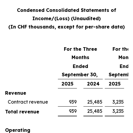
Condensed Consolidated Statements of
Income/(Loss) (Unaudited)
(In CHF thousands, except for per-share data)
For the Three
For the 
Months
Mont
Ended
Ende
September 30,
Septembe
2025
2024
2025
Revenue
Contract revenue
939
25,485
3,235
939
25,485
3,235
Total revenue
Operating