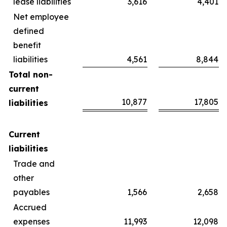
lease liabilities
3,616
4,401
Net employee
defined
benefit
liabilities
4,561
8,844
Total non-
current
10,877
17,805
liabilities
Current
liabilities
Trade and
other
payables
1,566
2,658
Accrued
expenses
11,993
12,098