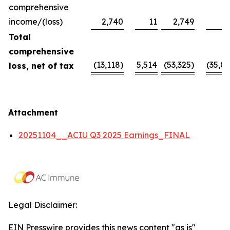
comprehensive
income/(loss)
2,740
11
2,749
Total
comprehensive
(13,118)
5,514
(53,325)
(35,09
loss, net of tax
Attachment
20251104__ACIU Q3 2025 Earnings_FINAL
Legal Disclaimer:
EIN Presswire provides this news content "as is"