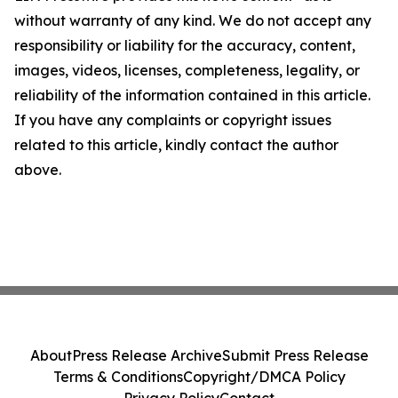
without warranty of any kind. We do not accept any
responsibility or liability for the accuracy, content,
images, videos, licenses, completeness, legality, or
reliability of the information contained in this article.
If you have any complaints or copyright issues
related to this article, kindly contact the author
above.
About
Press Release Archive
Submit Press Release
Terms & Conditions
Copyright/DMCA Policy
Privacy Policy
Contact