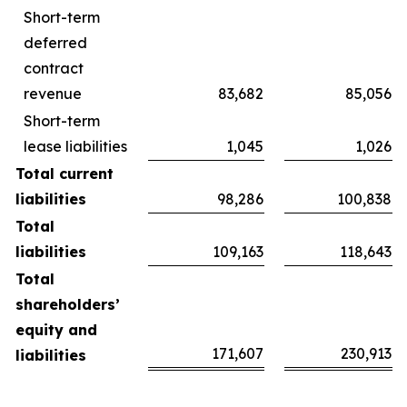
Short-term
deferred
contract
revenue
83,682
85,056
Short-term
lease liabilities
1,045
1,026
Total current
liabilities
98,286
100,838
Total
liabilities
109,163
118,643
Total
shareholders’
equity and
171,607
230,913
liabilities