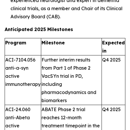
experienced neurologist and expert in dementia
clinical trials, as a member and Chair of its Clinical
Advisory Board (CAB).
Anticipated 2025 Milestones
Program
Milestone
Expected
in
ACI-7104.056
Further interim results
Q4 2025
anti-a-syn
from Part 1 of Phase 2
active
VacSYn trial in PD,
immunotherapy
including
pharmacodynamics and
biomarkers
ACI-24.060
ABATE Phase 2 trial
Q4 2025
anti-Abeta
reaches 12-month
active
treatment timepoint in the