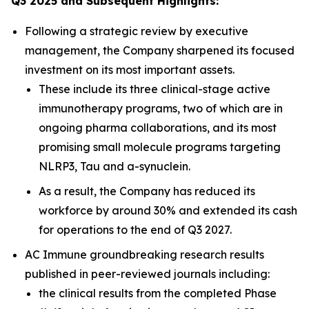
Q3 2025 and Subsequent Highlights:
Following a strategic review by executive
management, the Company sharpened its focused
investment on its most important assets.
These include its three clinical-stage active
immunotherapy programs, two of which are in
ongoing pharma collaborations, and its most
promising small molecule programs targeting
NLRP3, Tau and a-synuclein.
As a result, the Company has reduced its
workforce by around 30% and extended its cash
for operations to the end of Q3 2027.
AC Immune groundbreaking research results
published in peer-reviewed journals including:
the clinical results from the completed Phase