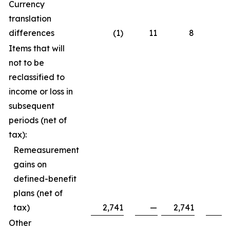
Currency
translation
differences
(1)
11
8
Items that will
not to be
reclassified to
income or loss in
subsequent
periods (net of
tax):
Remeasurement
gains on
defined-benefit
plans (net of
tax)
2,741
—
2,741
Other