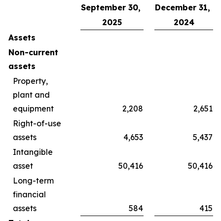
September 30,
December 31,
2025
2024
Assets
Non-current
assets
Property,
plant and
equipment
2,208
2,651
Right-of-use
assets
4,653
5,437
Intangible
asset
50,416
50,416
Long-term
financial
assets
584
415