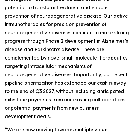
potential to transform treatment and enable
prevention of neurodegenerative disease. Our active
immunotherapies for precision prevention of
neurodegenerative diseases continue to make strong
progress through Phase 2 development in Alzheimer’s
disease and Parkinson’s disease. These are
complemented by novel small-molecule therapeutics
targeting intracellular mechanisms of
neurodegenerative diseases. Importantly, our recent
pipeline prioritization has extended our cash runway
to the end of Q3 2027, without including anticipated
milestone payments from our existing collaborations
or potential payments from new business
development deals.
“We are now moving towards multiple value-