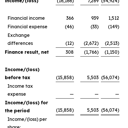
income/(loss)
(16,166)
7,269
(54,924)
Financial income
366
939
1,512
Financial expense
(46)
(33)
(149)
Exchange
differences
(12)
(2,672)
(2,513)
Finance result, net
308
(1,766)
(1,150)
Income/(loss)
before tax
(15,858)
5,503
(56,074)
Income tax
expense
—
—
—
Income/(loss) for
(15,858)
5,503
(56,074)
the period
Income/(loss) per
share: