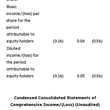
Basic
income/(loss) per
share for the
period
attributable to
equity holders
(0.16)
0.06
(0.56)
Diluted
income/(loss) for
the period
attributable to
equity holders
(0.16)
0.05
(0.56)
Condensed Consolidated Statements of
Comprehensive Income/(Loss) (Unaudited)