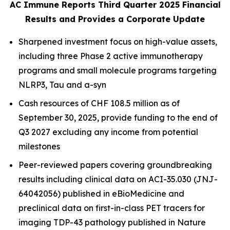
AC Immune Reports Third Quarter 2025 Financial
Results and Provides a Corporate Update
Sharpened investment focus on high-value assets,
including three Phase 2 active immunotherapy
programs and small molecule programs targeting
NLRP3, Tau and a-syn
Cash resources of CHF 108.5 million as of
September 30, 2025, provide funding to the end of
Q3 2027 excluding any income from potential
milestones
Peer-reviewed papers covering groundbreaking
results including clinical data on ACI-35.030 (JNJ-
64042056) published in
eBioMedicine
and
preclinical data on first-in-class PET tracers for
imaging TDP-43 pathology published in
Nature