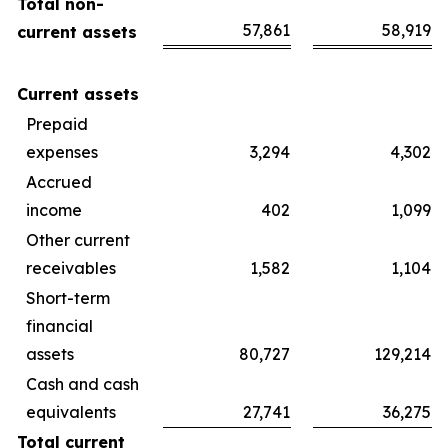
Total non-
57,861
58,919
current assets
Current assets
Prepaid
expenses
3,294
4,302
Accrued
income
402
1,099
Other current
receivables
1,582
1,104
Short-term
financial
assets
80,727
129,214
Cash and cash
equivalents
27,741
36,275
Total current