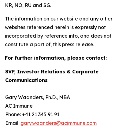
KR, NO, RU and SG.
The information on our website and any other
websites referenced herein is expressly not
incorporated by reference into, and does not
constitute a part of, this press release.
For further information, please contact:
SVP, Investor Relations & Corporate
Communications
Gary Waanders, Ph.D., MBA
AC Immune
Phone: +41 21 345 91 91
Email:
gary.waanders@acimmune.com