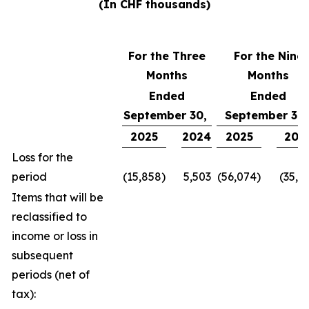
(In CHF thousands)
For the Three
For the Nine
Months
Months
Ended
Ended
September 30,
September 30
2025
2024
2025
202
Loss for the
period
(15,858)
5,503
(56,074)
(35,1
Items that will be
reclassified to
income or loss in
subsequent
periods (net of
tax):