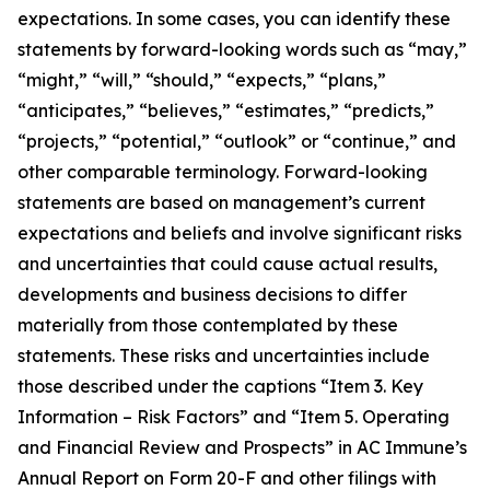
expectations. In some cases, you can identify these
statements by forward-looking words such as “may,”
“might,” “will,” “should,” “expects,” “plans,”
“anticipates,” “believes,” “estimates,” “predicts,”
“projects,” “potential,” “outlook” or “continue,” and
other comparable terminology. Forward-looking
statements are based on management’s current
expectations and beliefs and involve significant risks
and uncertainties that could cause actual results,
developments and business decisions to differ
materially from those contemplated by these
statements. These risks and uncertainties include
those described under the captions “Item 3. Key
Information – Risk Factors” and “Item 5. Operating
and Financial Review and Prospects” in AC Immune’s
Annual Report on Form 20-F and other filings with