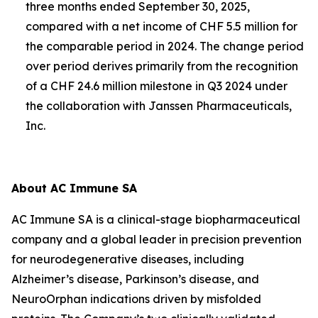
three months ended September 30, 2025,
compared with a net income of CHF 5.5 million for
the comparable period in 2024. The change period
over period derives primarily from the recognition
of a CHF 24.6 million milestone in Q3 2024 under
the collaboration with Janssen Pharmaceuticals,
Inc.
About AC Immune SA
AC Immune SA is a clinical-stage biopharmaceutical
company and a global leader in precision prevention
for neurodegenerative diseases, including
Alzheimer’s disease, Parkinson’s disease, and
NeuroOrphan indications driven by misfolded