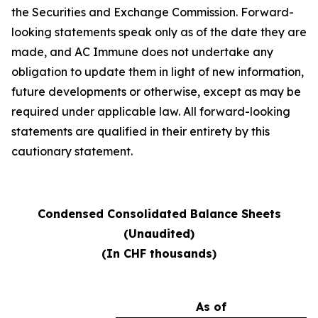
the Securities and Exchange Commission. Forward-
looking statements speak only as of the date they are
made, and AC Immune does not undertake any
obligation to update them in light of new information,
future developments or otherwise, except as may be
required under applicable law. All forward-looking
statements are qualified in their entirety by this
cautionary statement.
Condensed Consolidated Balance Sheets
(Unaudited)
(In CHF thousands)
As of