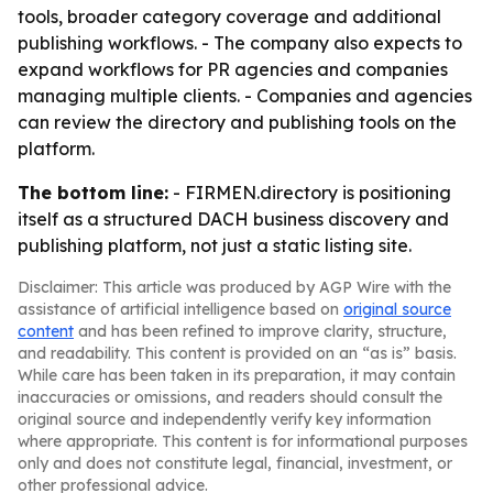
tools, broader category coverage and additional
publishing workflows. - The company also expects to
expand workflows for PR agencies and companies
managing multiple clients. - Companies and agencies
can review the directory and publishing tools on the
platform.
The bottom line:
- FIRMEN.directory is positioning
itself as a structured DACH business discovery and
publishing platform, not just a static listing site.
Disclaimer: This article was produced by AGP Wire with the
assistance of artificial intelligence based on
original source
content
and has been refined to improve clarity, structure,
and readability. This content is provided on an “as is” basis.
While care has been taken in its preparation, it may contain
inaccuracies or omissions, and readers should consult the
original source and independently verify key information
where appropriate. This content is for informational purposes
only and does not constitute legal, financial, investment, or
other professional advice.