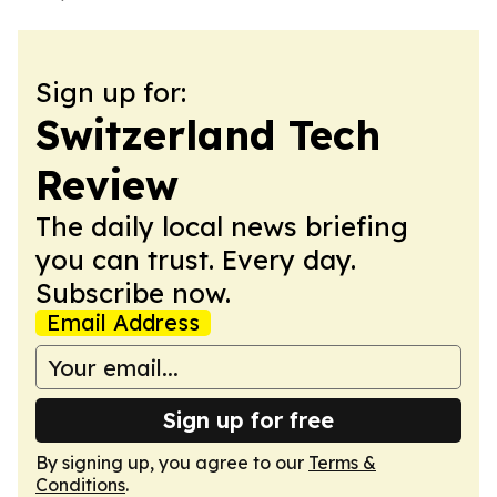
Sign up for:
Switzerland Tech
Review
The daily local news briefing
you can trust. Every day.
Subscribe now.
Email Address
Sign up for free
By signing up, you agree to our
Terms &
Conditions
.