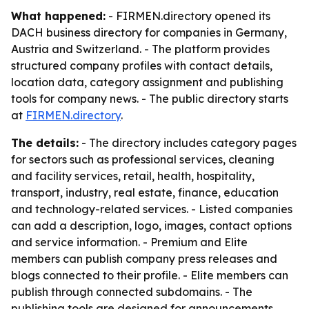
What happened:
- FIRMEN.directory opened its
DACH business directory for companies in Germany,
Austria and Switzerland. - The platform provides
structured company profiles with contact details,
location data, category assignment and publishing
tools for company news. - The public directory starts
at
FIRMEN.directory
.
The details:
- The directory includes category pages
for sectors such as professional services, cleaning
and facility services, retail, health, hospitality,
transport, industry, real estate, finance, education
and technology-related services. - Listed companies
can add a description, logo, images, contact options
and service information. - Premium and Elite
members can publish company press releases and
blogs connected to their profile. - Elite members can
publish through connected subdomains. - The
publishing tools are designed for announcements