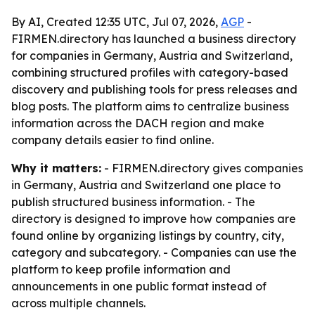
By AI, Created 12:35 UTC, Jul 07, 2026,
AGP
-
FIRMEN.directory has launched a business directory
for companies in Germany, Austria and Switzerland,
combining structured profiles with category-based
discovery and publishing tools for press releases and
blog posts. The platform aims to centralize business
information across the DACH region and make
company details easier to find online.
Why it matters:
- FIRMEN.directory gives companies
in Germany, Austria and Switzerland one place to
publish structured business information. - The
directory is designed to improve how companies are
found online by organizing listings by country, city,
category and subcategory. - Companies can use the
platform to keep profile information and
announcements in one public format instead of
across multiple channels.