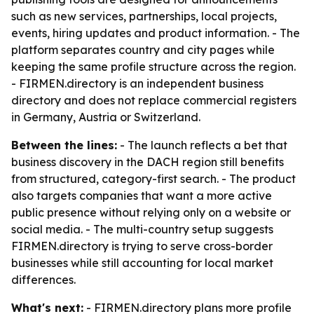
such as new services, partnerships, local projects,
events, hiring updates and product information. - The
platform separates country and city pages while
keeping the same profile structure across the region.
- FIRMEN.directory is an independent business
directory and does not replace commercial registers
in Germany, Austria or Switzerland.
Between the lines:
- The launch reflects a bet that
business discovery in the DACH region still benefits
from structured, category-first search. - The product
also targets companies that want a more active
public presence without relying only on a website or
social media. - The multi-country setup suggests
FIRMEN.directory is trying to serve cross-border
businesses while still accounting for local market
differences.
What's next:
- FIRMEN.directory plans more profile