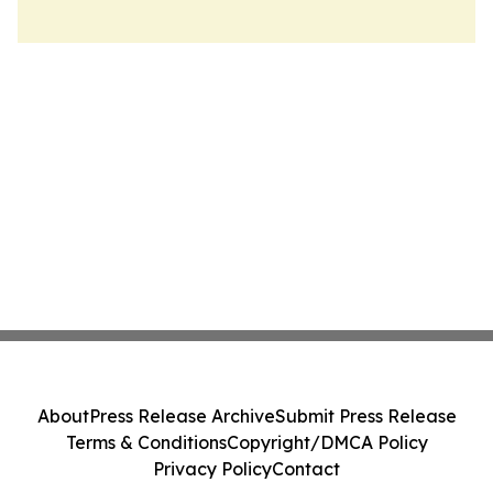
About
Press Release Archive
Submit Press Release
Terms & Conditions
Copyright/DMCA Policy
Privacy Policy
Contact