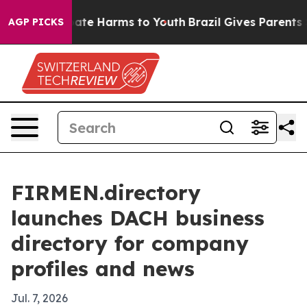
 Fund to Abate Harms to Youth
Brazil Gives Parents So
AGP PICKS
FIRMEN.directory
launches DACH business
directory for company
profiles and news
Jul. 7, 2026