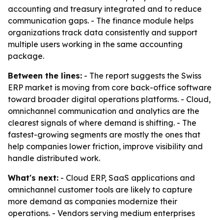
accounting and treasury integrated and to reduce
communication gaps. - The finance module helps
organizations track data consistently and support
multiple users working in the same accounting
package.
Between the lines:
- The report suggests the Swiss
ERP market is moving from core back-office software
toward broader digital operations platforms. - Cloud,
omnichannel communication and analytics are the
clearest signals of where demand is shifting. - The
fastest-growing segments are mostly the ones that
help companies lower friction, improve visibility and
handle distributed work.
What's next:
- Cloud ERP, SaaS applications and
omnichannel customer tools are likely to capture
more demand as companies modernize their
operations. - Vendors serving medium enterprises