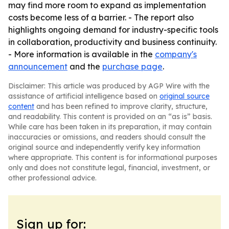
may find more room to expand as implementation
costs become less of a barrier. - The report also
highlights ongoing demand for industry-specific tools
in collaboration, productivity and business continuity.
- More information is available in the
company's
announcement
and the
purchase page
.
Disclaimer: This article was produced by AGP Wire with the
assistance of artificial intelligence based on
original source
content
and has been refined to improve clarity, structure,
and readability. This content is provided on an “as is” basis.
While care has been taken in its preparation, it may contain
inaccuracies or omissions, and readers should consult the
original source and independently verify key information
where appropriate. This content is for informational purposes
only and does not constitute legal, financial, investment, or
other professional advice.
Sign up for: