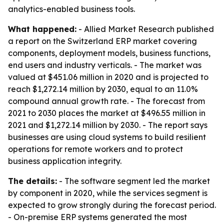
analytics-enabled business tools.
What happened:
- Allied Market Research published
a report on the Switzerland ERP market covering
components, deployment models, business functions,
end users and industry verticals. - The market was
valued at $451.06 million in 2020 and is projected to
reach $1,272.14 million by 2030, equal to an 11.0%
compound annual growth rate. - The forecast from
2021 to 2030 places the market at $496.55 million in
2021 and $1,272.14 million by 2030. - The report says
businesses are using cloud systems to build resilient
operations for remote workers and to protect
business application integrity.
The details:
- The software segment led the market
by component in 2020, while the services segment is
expected to grow strongly during the forecast period.
- On-premise ERP systems generated the most