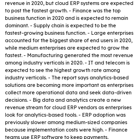
revenue in 2020, but cloud ERP systems are expected
to post the fastest growth. - Finance was the top
business function in 2020 and is expected to remain
dominant. - Supply chain is expected to be the
fastest-growing business function. - Large enterprises
accounted for the biggest share of end users in 2020,
while medium enterprises are expected to grow the
fastest. - Manufacturing generated the most revenue
among industry verticals in 2020. - IT and telecom is
expected to see the highest growth rate among
industry verticals. - The report says analytics-based
solutions are becoming more important as enterprises
collect more operational data and seek data-driven
decisions. - Big data and analytics create a new
revenue stream for cloud ERP vendors as enterprises
look for analytics-based tools. - ERP adoption was
previously slower among medium-sized companies
because implementation costs were high. - Finance
teams use ERP software to keep payments,