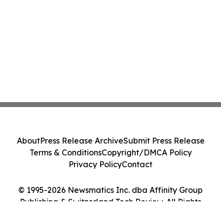
About
Press Release Archive
Submit Press Release
Terms & Conditions
Copyright/DMCA Policy
Privacy Policy
Contact
© 1995-2026 Newsmatics Inc. dba Affinity Group
Publishing & Switzerland Tech Review. All Rights
Reserved.