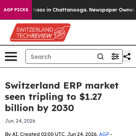
Collapse
Chaos in Chattanooga. Newspaper Owner Calls
AGP PICKS
Switzerland ERP market
seen tripling to $1.27
billion by 2030
Jun. 24, 2026
By AI, Created 02:00 UTC, Jun 24, 2026,
AGP
-