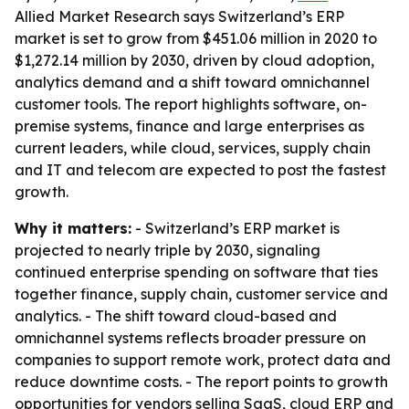
Allied Market Research says Switzerland’s ERP
market is set to grow from $451.06 million in 2020 to
$1,272.14 million by 2030, driven by cloud adoption,
analytics demand and a shift toward omnichannel
customer tools. The report highlights software, on-
premise systems, finance and large enterprises as
current leaders, while cloud, services, supply chain
and IT and telecom are expected to post the fastest
growth.
Why it matters:
- Switzerland’s ERP market is
projected to nearly triple by 2030, signaling
continued enterprise spending on software that ties
together finance, supply chain, customer service and
analytics. - The shift toward cloud-based and
omnichannel systems reflects broader pressure on
companies to support remote work, protect data and
reduce downtime costs. - The report points to growth
opportunities for vendors selling SaaS, cloud ERP and