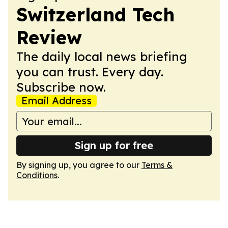
Switzerland Tech
Review
The daily local news briefing
you can trust. Every day.
Subscribe now.
Email Address
Sign up for free
By signing up, you agree to our
Terms &
Conditions
.