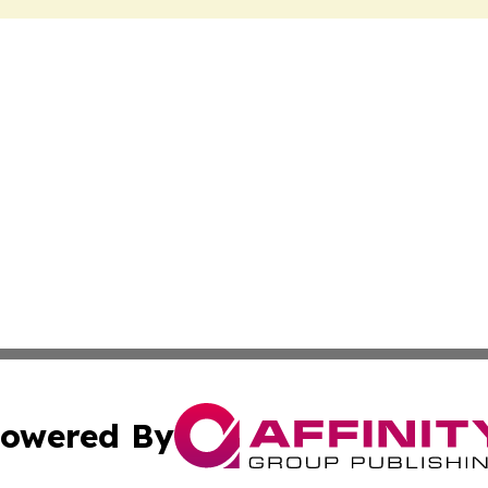
owered By