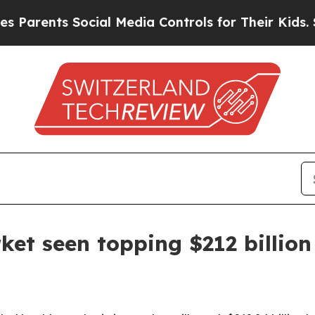
ents Social Media Controls for Their Kids. Should
ket seen topping $212 billio