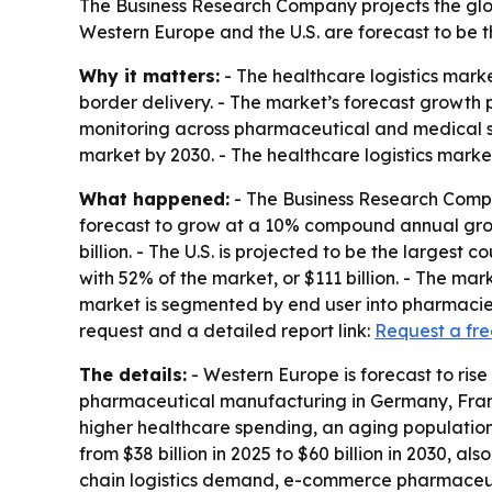
The Business Research Company projects the globa
Western Europe and the U.S. are forecast to be t
Why it matters:
- The healthcare logistics marke
border delivery. - The market’s forecast growth
monitoring across pharmaceutical and medical sup
market by 2030. - The healthcare logistics market
What happened:
- The Business Research Compan
forecast to grow at a 10% compound annual growt
billion. - The U.S. is projected to be the largest 
with 52% of the market, or $111 billion. - The 
market is segmented by end user into pharmacies,
request and a detailed report link:
Request a fr
The details:
- Western Europe is forecast to rise 
pharmaceutical manufacturing in Germany, Franc
higher healthcare spending, an aging population, 
from $38 billion in 2025 to $60 billion in 2030, 
chain logistics demand, e-commerce pharmaceuti