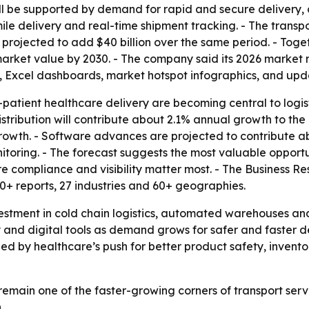
will be supported by demand for rapid and secure delivery, 
mile delivery and real-time shipment tracking. - The transp
 projected to add $40 billion over the same period. - Tog
 market value by 2030. - The company said its 2026 market
, Excel dashboards, market hotspot infographics, and upd
atient healthcare delivery are becoming central to logisti
tribution will contribute about 2.1% annual growth to the
rowth. - Software advances are projected to contribute a
toring. - The forecast suggests the most valuable opportuni
e compliance and visibility matter most. - The Business R
0+ reports, 27 industries and 60+ geographies.
stment in cold chain logistics, automated warehouses and r
 and digital tools as demand grows for safer and faster de
ed by healthcare’s push for better product safety, inventor
 remain one of the faster-growing corners of transport servi
.