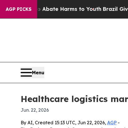
n Fund to Abate Harms to Youth
Brazil Gives Par
AGP PICKS
Menu
Healthcare logistics mar
Jun. 22, 2026
By AI, Created 15:13 UTC, Jun 22, 2026,
AGP
-