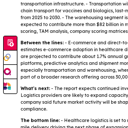
transportation infrastructure. - Transportation 
chain transport for vaccines and biologics, last-
from 2025 to 2030. - The warehousing segment is
expected to contribute more than $82 billion in
scoring, TAM analysis, company scoring matrices
Between the lines:
- E-commerce and direct-to-p
estimates e-commerce adoption in healthcare dis
are projected to contribute about 1.7% annual g
platforms, predictive analytics and shipment moni
especially transportation and warehousing, wher
part of a broader research offering across 30,00
What's next:
- The report expects continued inve
Logistics providers are likely to expand capacity
company said future market activity will be shap
compliance.
The bottom line:
- Healthcare logistics is set to
mile delivery driving the next phase of expansion