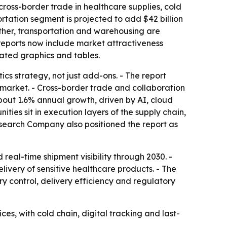
cross-border trade in healthcare supplies, cold
ortation segment is projected to add $42 billion
ether, transportation and warehousing are
 reports now include market attractiveness
ated graphics and tables.
cs strategy, not just add-ons. - The report
 market. - Cross-border trade and collaboration
bout 1.6% annual growth, driven by AI, cloud
ties sit in execution layers of the supply chain,
esearch Company also positioned the report as
eal-time shipment visibility through 2030. -
livery of sensitive healthcare products. - The
y control, delivery efficiency and regulatory
ces, with cold chain, digital tracking and last-