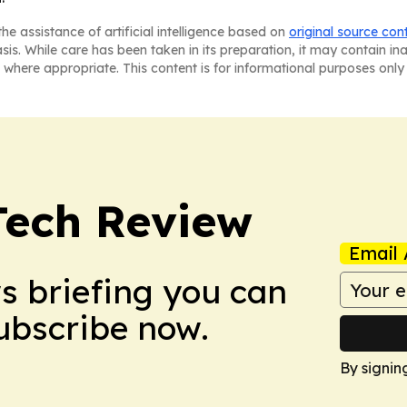
he assistance of artificial intelligence based on
original source con
asis. While care has been taken in its preparation, it may contain i
 where appropriate. This content is for informational purposes only 
Tech Review
Email 
ws briefing you can
Subscribe now.
By signin