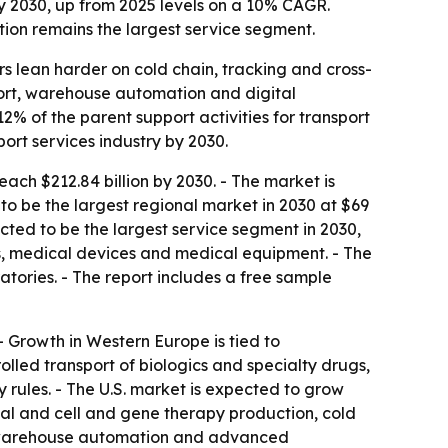
by 2030, up from 2025 levels on a 10% CAGR.
tion remains the largest service segment.
rs lean harder on cold chain, tracking and cross-
port, warehouse automation and digital
% of the parent support activities for transport
ort services industry by 2030.
ach $212.84 billion by 2030. - The market is
o be the largest regional market in 2030 at $69
xpected to be the largest service segment in 2030,
ts, medical devices and medical equipment. - The
tories. - The report includes a free sample
 - Growth in Western Europe is tied to
led transport of biologics and specialty drugs,
y rules. - The U.S. market is expected to grow
tical and cell and gene therapy production, cold
n, warehouse automation and advanced