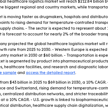
l healthcare logistics market will reach $212.84 billion 
he biggest regional and country markets, while transporta
t is moving faster as drugmakers, hospitals and distributo
 points to rising demand for temperature-controlled trans
ply chains. - The sector is expected to represent about 12
 is forecast to account for nearly 2% of the broader transp
y projected the global healthcare logistics market will re
h rate from 2025 to 2030. - Western Europe is expected t
country market in 2030 at $60 billion. - Transportation is e
market is segmented by product into pharmaceutical produc
 healthcare facilities, and research and diagnostic labora
ee sample
and
access the detailed report
.
from $43 billion in 2025 to $69 billion in 2030, a 10% CAGR.
e and Switzerland, rising demand for temperature-control
centralized distribution networks, and stricter traceabilit
also at a 10% CAGR. - U.S. growth is linked to biopharmaceu
cal distribution, healthcare supply chain digitalizatio