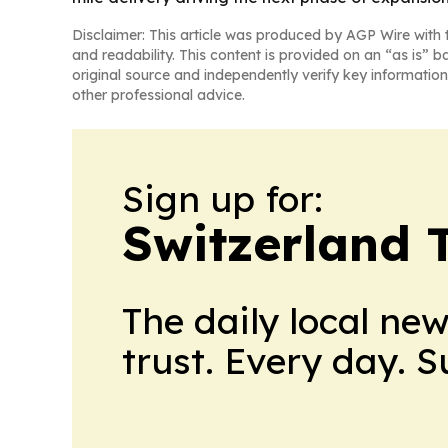
Disclaimer: This article was produced by AGP Wire with t
and readability. This content is provided on an “as is” b
original source and independently verify key information
other professional advice.
Sign up for:
Switzerland 
The daily local ne
trust. Every day. 