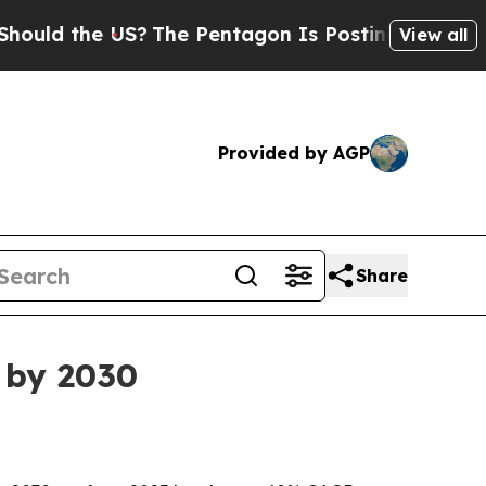
 the US?
The Pentagon Is Posting Cryptic Biblica
View all
Provided by AGP
Share
n by 2030