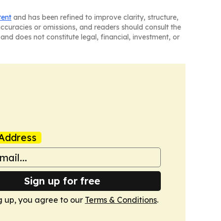
tent
and has been refined to improve clarity, structure,
naccuracies or omissions, and readers should consult the
and does not constitute legal, financial, investment, or
Address
Sign up for free
g up, you agree to our
Terms & Conditions
.