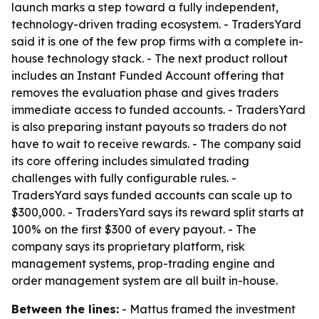
launch marks a step toward a fully independent,
technology-driven trading ecosystem. - TradersYard
said it is one of the few prop firms with a complete in-
house technology stack. - The next product rollout
includes an Instant Funded Account offering that
removes the evaluation phase and gives traders
immediate access to funded accounts. - TradersYard
is also preparing instant payouts so traders do not
have to wait to receive rewards. - The company said
its core offering includes simulated trading
challenges with fully configurable rules. -
TradersYard says funded accounts can scale up to
$300,000. - TradersYard says its reward split starts at
100% on the first $300 of every payout. - The
company says its proprietary platform, risk
management systems, prop-trading engine and
order management system are all built in-house.
Between the lines:
- Mattus framed the investment