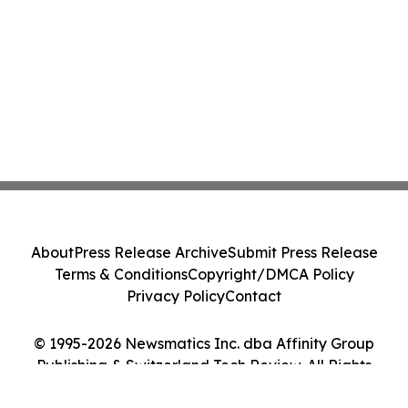
About
Press Release Archive
Submit Press Release
Terms & Conditions
Copyright/DMCA Policy
Privacy Policy
Contact
© 1995-2026 Newsmatics Inc. dba Affinity Group
Publishing & Switzerland Tech Review. All Rights
Reserved.