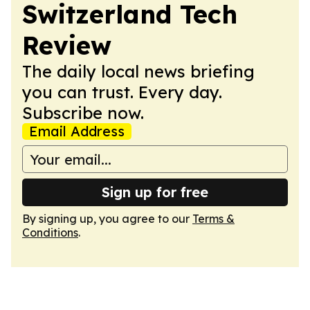
Switzerland Tech
Review
The daily local news briefing
you can trust. Every day.
Subscribe now.
Email Address
Sign up for free
By signing up, you agree to our
Terms &
Conditions
.