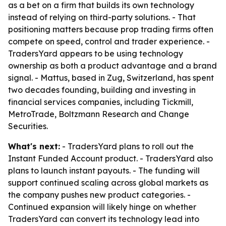
as a bet on a firm that builds its own technology
instead of relying on third-party solutions. - That
positioning matters because prop trading firms often
compete on speed, control and trader experience. -
TradersYard appears to be using technology
ownership as both a product advantage and a brand
signal. - Mattus, based in Zug, Switzerland, has spent
two decades founding, building and investing in
financial services companies, including Tickmill,
MetroTrade, Boltzmann Research and Change
Securities.
What's next:
- TradersYard plans to roll out the
Instant Funded Account product. - TradersYard also
plans to launch instant payouts. - The funding will
support continued scaling across global markets as
the company pushes new product categories. -
Continued expansion will likely hinge on whether
TradersYard can convert its technology lead into