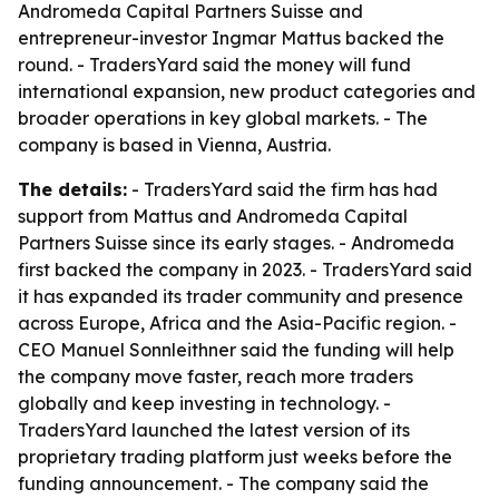
Andromeda Capital Partners Suisse and
entrepreneur-investor Ingmar Mattus backed the
round. - TradersYard said the money will fund
international expansion, new product categories and
broader operations in key global markets. - The
company is based in Vienna, Austria.
The details:
- TradersYard said the firm has had
support from Mattus and Andromeda Capital
Partners Suisse since its early stages. - Andromeda
first backed the company in 2023. - TradersYard said
it has expanded its trader community and presence
across Europe, Africa and the Asia-Pacific region. -
CEO Manuel Sonnleithner said the funding will help
the company move faster, reach more traders
globally and keep investing in technology. -
TradersYard launched the latest version of its
proprietary trading platform just weeks before the
funding announcement. - The company said the