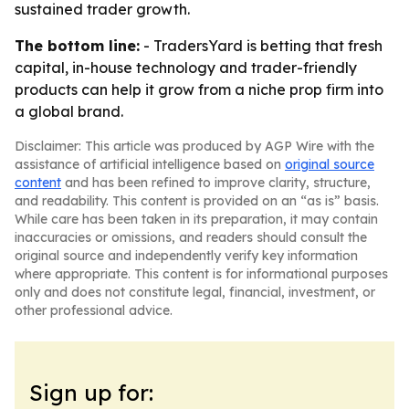
sustained trader growth.
The bottom line:
- TradersYard is betting that fresh
capital, in-house technology and trader-friendly
products can help it grow from a niche prop firm into
a global brand.
Disclaimer: This article was produced by AGP Wire with the
assistance of artificial intelligence based on
original source
content
and has been refined to improve clarity, structure,
and readability. This content is provided on an “as is” basis.
While care has been taken in its preparation, it may contain
inaccuracies or omissions, and readers should consult the
original source and independently verify key information
where appropriate. This content is for informational purposes
only and does not constitute legal, financial, investment, or
other professional advice.
Sign up for: