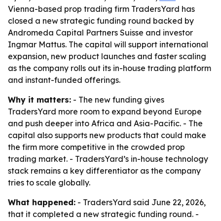
Vienna-based prop trading firm TradersYard has
closed a new strategic funding round backed by
Andromeda Capital Partners Suisse and investor
Ingmar Mattus. The capital will support international
expansion, new product launches and faster scaling
as the company rolls out its in-house trading platform
and instant-funded offerings.
Why it matters:
- The new funding gives
TradersYard more room to expand beyond Europe
and push deeper into Africa and Asia-Pacific. - The
capital also supports new products that could make
the firm more competitive in the crowded prop
trading market. - TradersYard’s in-house technology
stack remains a key differentiator as the company
tries to scale globally.
What happened:
- TradersYard said June 22, 2026,
that it completed a new strategic funding round. -