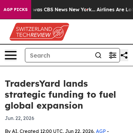
 Narrative was CBS News New York...
Airlines Are Lobby
AGP PICKS
TradersYard lands
strategic funding to fuel
global expansion
Jun. 22, 2026
By AI, Created 12:00 UTC, Jun 22, 2026,
AGP
-