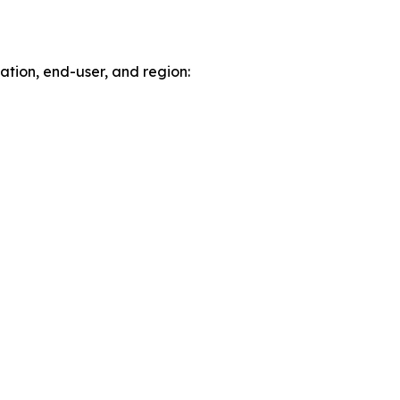
tion, end-user, and region: