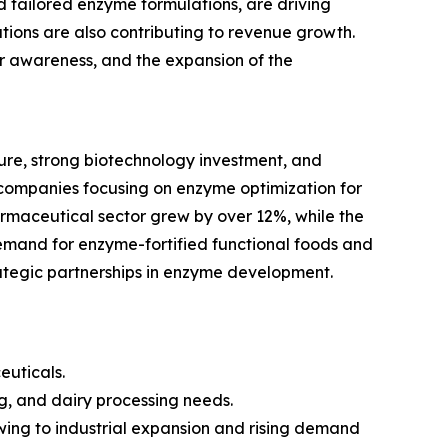
tailored enzyme formulations, are driving
ions are also contributing to revenue growth.
mer awareness, and the expansion of the
re, strong biotechnology investment, and
companies focusing on enzyme optimization for
armaceutical sector grew by over 12%, while the
emand for enzyme-fortified functional foods and
rategic partnerships in enzyme development.
euticals.
g, and dairy processing needs.
owing to industrial expansion and rising demand