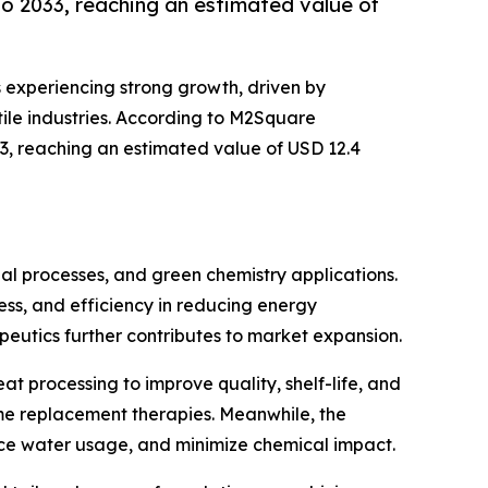
o 2033, reaching an estimated value of
s experiencing strong growth, driven by
ile industries. According to M2Square
33, reaching an estimated value of USD 12.4
ial processes, and green chemistry applications.
ness, and efficiency in reducing energy
eutics further contributes to market expansion.
t processing to improve quality, shelf-life, and
yme replacement therapies. Meanwhile, the
uce water usage, and minimize chemical impact.