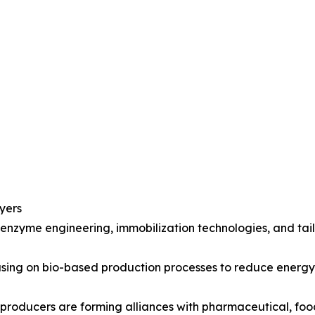
yers
 enzyme engineering, immobilization technologies, and ta
ocusing on bio-based production processes to reduce ener
 producers are forming alliances with pharmaceutical, fo