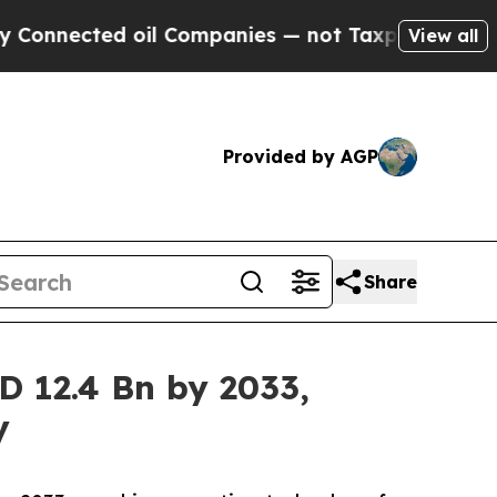
 oil Companies — not Taxpayers — the Chance to 
View all
Provided by AGP
Share
D 12.4 Bn by 2033,
y