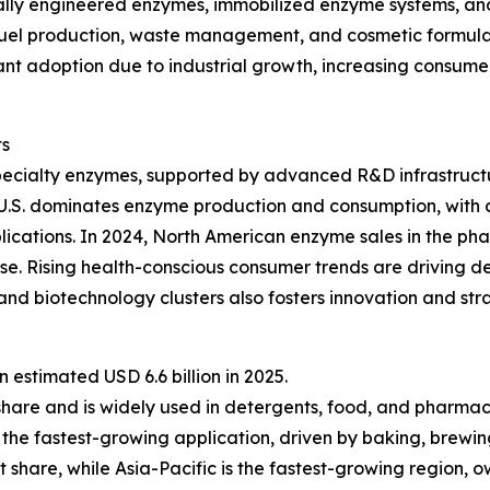
lly engineered enzymes, immobilized enzyme systems, and 
fuel production, waste management, and cosmetic formulat
ficant adoption due to industrial growth, increasing consu
ts
pecialty enzymes, supported by advanced R&D infrastructu
 U.S. dominates enzyme production and consumption, with 
lications. In 2024, North American enzyme sales in the ph
e. Rising health-conscious consumer trends are driving d
nd biotechnology clusters also fosters innovation and st
estimated USD 6.6 billion in 2025.
share and is widely used in detergents, food, and pharmac
the fastest-growing application, driven by baking, brewin
 share, while Asia-Pacific is the fastest-growing region, 