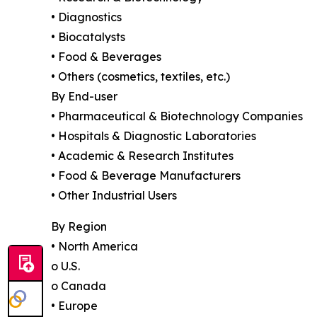
• Diagnostics
• Biocatalysts
• Food & Beverages
• Others (cosmetics, textiles, etc.)
By End-user
• Pharmaceutical & Biotechnology Companies
• Hospitals & Diagnostic Laboratories
• Academic & Research Institutes
• Food & Beverage Manufacturers
• Other Industrial Users
By Region
• North America
o U.S.
o Canada
• Europe