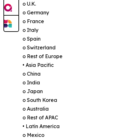
o U.K.
o Germany
o France
o Italy
o Spain
o Switzerland
o Rest of Europe
• Asia Pacific
o China
o India
o Japan
o South Korea
o Australia
o Rest of APAC
• Latin America
o Mexico