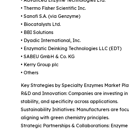
• Thermo Fisher Scientific Inc.
• Sanofi S.A. (via Genzyme)
• Biocatalysts Ltd.
• BBI Solutions
• Dyadic International, Inc.
• Enzymatic Deinking Technologies LLC (EDT)
• SABEU GmbH & Co. KG
• Kerry Group plc
• Others
Key Strategies by Specialty Enzymes Market Pla
R&D and Innovation: Companies are investing in
stability, and specificity across applications.
Sustainability Initiatives: Manufacturers are f
aligning with green chemistry principles.
Strategic Partnerships & Collaborations: Enzyme