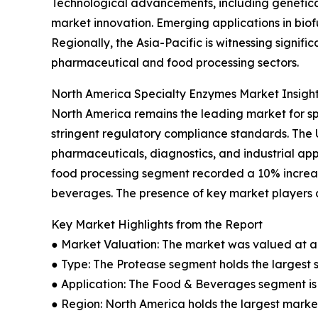
Technological advancements, including genetica
market innovation. Emerging applications in bio
Regionally, the Asia-Pacific is witnessing signi
pharmaceutical and food processing sectors.
North America Specialty Enzymes Market Insigh
North America remains the leading market for s
stringent regulatory compliance standards. The
pharmaceuticals, diagnostics, and industrial app
food processing segment recorded a 10% increas
beverages. The presence of key market players a
Key Market Highlights from the Report
● Market Valuation: The market was valued at an 
● Type: The Protease segment holds the largest 
● Application: The Food & Beverages segment is 
● Region: North America holds the largest market