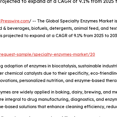
projected to expand at a CAGR of 9.1% from 2025 t
Presswire.com
/ -- The Global Specialty Enzymes Market i
& beverages, biofuels, detergents, animal feed, and text
 is projected to expand at a CAGR of 9.1% from 2025 to 20
/request-sample/specialty-enzymes-market/20
ng adoption of enzymes in biocatalysis, sustainable industr
 chemical catalysts due to their specificity, eco-friendli
ovations, personalized nutrition, and enzyme-based therap
ymes are widely applied in baking, dairy, brewing, and mea
are integral to drug manufacturing, diagnostics, and enz
me-based solutions that enhance cleaning efficiency, red