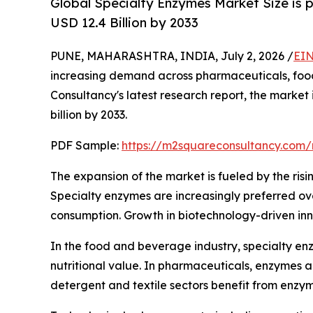
Global Specialty Enzymes Market Size is 
USD 12.4 Billion by 2033
PUNE, MAHARASHTRA, INDIA, July 2, 2026 /
EIN
increasing demand across pharmaceuticals, food 
Consultancy's latest research report, the market
billion by 2033.
PDF Sample:
https://m2squareconsultancy.com
The expansion of the market is fueled by the risi
Specialty enzymes are increasingly preferred over
consumption. Growth in biotechnology-driven inn
In the food and beverage industry, specialty enz
nutritional value. In pharmaceuticals, enzymes 
detergent and textile sectors benefit from enzy