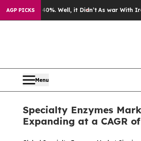
0%. Well, it Didn’t
As war With Iran Drove oil 
AGP PICKS
Menu
Specialty Enzymes Marke
Expanding at a CAGR of