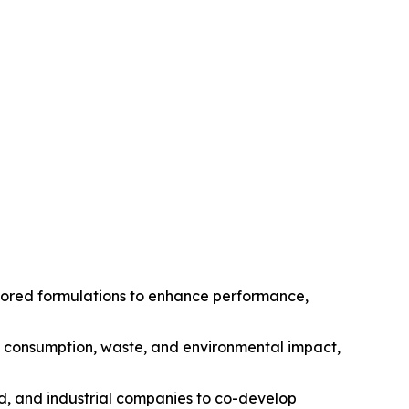
ilored formulations to enhance performance,
gy consumption, waste, and environmental impact,
od, and industrial companies to co-develop