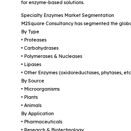
for enzyme-based solutions.
Specialty Enzymes Market Segmentation
M2Square Consultancy has segmented the global 
By Type
• Proteases
• Carbohydrases
• Polymerases & Nucleases
• Lipases
• Other Enzymes (oxidoreductases, phytases, etc
By Source
• Microorganisms
• Plants
• Animals
By Application
• Pharmaceuticals
• Research & Biotechnology