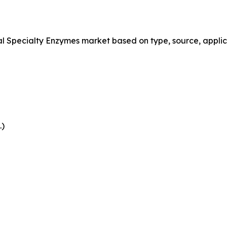
Specialty Enzymes market based on type, source, applica
.)