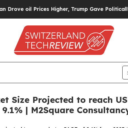
Prices Higher, Trump Gave Politically Connected
t Size Projected to reach US
 9.1% | M2Square Consultanc