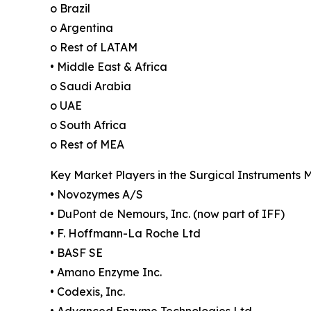
o Brazil
o Argentina
o Rest of LATAM
• Middle East & Africa
o Saudi Arabia
o UAE
o South Africa
o Rest of MEA
Key Market Players in the Surgical Instruments 
• Novozymes A/S
• DuPont de Nemours, Inc. (now part of IFF)
• F. Hoffmann-La Roche Ltd
• BASF SE
• Amano Enzyme Inc.
• Codexis, Inc.
• Advanced Enzyme Technologies Ltd.