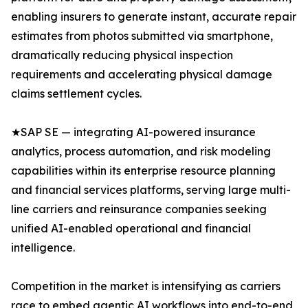
enabling insurers to generate instant, accurate repair
estimates from photos submitted via smartphone,
dramatically reducing physical inspection
requirements and accelerating physical damage
claims settlement cycles.
★SAP SE — integrating AI-powered insurance
analytics, process automation, and risk modeling
capabilities within its enterprise resource planning
and financial services platforms, serving large multi-
line carriers and reinsurance companies seeking
unified AI-enabled operational and financial
intelligence.
Competition in the market is intensifying as carriers
race to embed agentic AI workflows into end-to-end