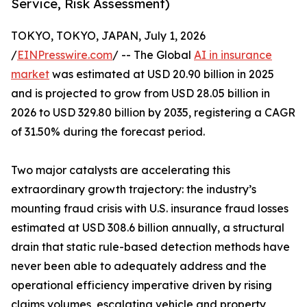
Service, Risk Assessment)
TOKYO, TOKYO, JAPAN, July 1, 2026
/
EINPresswire.com
/ -- The Global
AI in insurance
market
was estimated at USD 20.90 billion in 2025
and is projected to grow from USD 28.05 billion in
2026 to USD 329.80 billion by 2035, registering a CAGR
of 31.50% during the forecast period.
Two major catalysts are accelerating this
extraordinary growth trajectory: the industry’s
mounting fraud crisis with U.S. insurance fraud losses
estimated at USD 308.6 billion annually, a structural
drain that static rule-based detection methods have
never been able to adequately address and the
operational efficiency imperative driven by rising
claims volumes, escalating vehicle and property