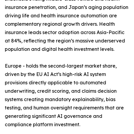
insurance penetration, and Japan’s aging population
driving life and health insurance automation are
complementary regional growth drivers. Health
insurance leads sector adoption across Asia-Pacific
at 84%, reflecting the region’s massive underserved
population and digital health investment levels.
Europe - holds the second-largest market share,
driven by the EU AI Act’s high-risk AI system
provisions directly applicable to automated
underwriting, credit scoring, and claims decision
systems creating mandatory explainability, bias
testing, and human oversight requirements that are
generating significant AI governance and
compliance platform investment.