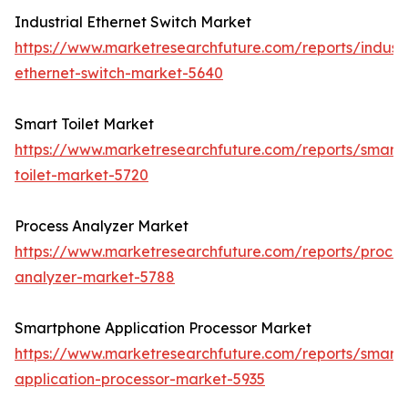
Industrial Ethernet Switch Market
https://www.marketresearchfuture.com/reports/industr
ethernet-switch-market-5640
Smart Toilet Market
https://www.marketresearchfuture.com/reports/smart-
toilet-market-5720
Process Analyzer Market
https://www.marketresearchfuture.com/reports/proces
analyzer-market-5788
Smartphone Application Processor Market
https://www.marketresearchfuture.com/reports/smart
application-processor-market-5935