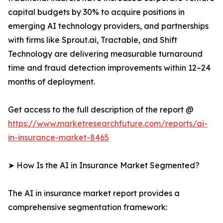
capital budgets by 30% to acquire positions in
emerging AI technology providers, and partnerships
with firms like Sprout.ai, Tractable, and Shift
Technology are delivering measurable turnaround
time and fraud detection improvements within 12–24
months of deployment.
Get access to the full description of the report @
https://www.marketresearchfuture.com/reports/ai-
in-insurance-market-8465
➤ How Is the AI in Insurance Market Segmented?
The AI in insurance market report provides a
comprehensive segmentation framework: