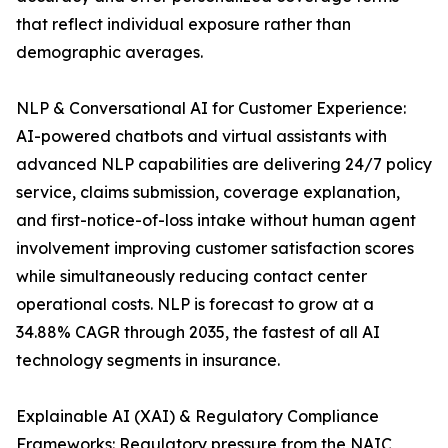
that reflect individual exposure rather than
demographic averages.
NLP & Conversational AI for Customer Experience:
AI-powered chatbots and virtual assistants with
advanced NLP capabilities are delivering 24/7 policy
service, claims submission, coverage explanation,
and first-notice-of-loss intake without human agent
involvement improving customer satisfaction scores
while simultaneously reducing contact center
operational costs. NLP is forecast to grow at a
34.88% CAGR through 2035, the fastest of all AI
technology segments in insurance.
Explainable AI (XAI) & Regulatory Compliance
Frameworks: Regulatory pressure from the NAIC