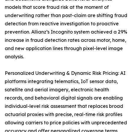
models that score fraud risk at the moment of
underwriting rather than post-claim are shifting fraud
detection from reactive investigation to proactive
prevention. Allianz’s Incognito system achieved a 29%
increase in fraud detection rates across motor, home,
and new application lines through pixel-level image
analysis.
Personalized Underwriting & Dynamic Risk Pricing: AI
platforms integrating telematics, IoT sensor data,
satellite and aerial imagery, electronic health
records, and behavioral digital signals are enabling
individual-level risk assessment that replaces broad
actuarial proxies with precise, real-time risk profiles
allowing carriers to price policies with unprecedented
accuracy and offer personalized coverage terms