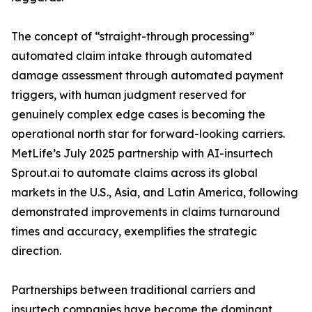
The concept of “straight-through processing”
automated claim intake through automated
damage assessment through automated payment
triggers, with human judgment reserved for
genuinely complex edge cases is becoming the
operational north star for forward-looking carriers.
MetLife’s July 2025 partnership with AI-insurtech
Sprout.ai to automate claims across its global
markets in the U.S., Asia, and Latin America, following
demonstrated improvements in claims turnaround
times and accuracy, exemplifies the strategic
direction.
Partnerships between traditional carriers and
insurtech companies have become the dominant