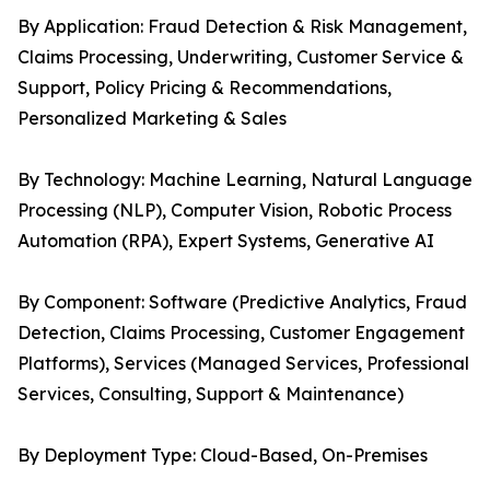
By Application: Fraud Detection & Risk Management,
Claims Processing, Underwriting, Customer Service &
Support, Policy Pricing & Recommendations,
Personalized Marketing & Sales
By Technology: Machine Learning, Natural Language
Processing (NLP), Computer Vision, Robotic Process
Automation (RPA), Expert Systems, Generative AI
By Component: Software (Predictive Analytics, Fraud
Detection, Claims Processing, Customer Engagement
Platforms), Services (Managed Services, Professional
Services, Consulting, Support & Maintenance)
By Deployment Type: Cloud-Based, On-Premises