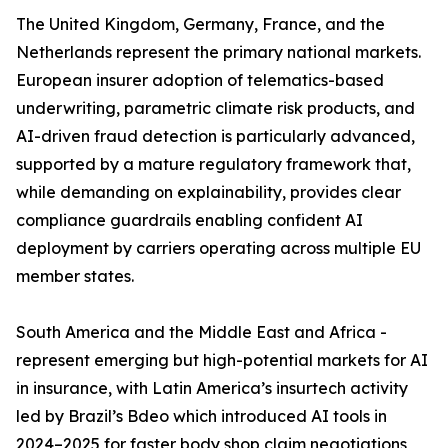
The United Kingdom, Germany, France, and the
Netherlands represent the primary national markets.
European insurer adoption of telematics-based
underwriting, parametric climate risk products, and
AI-driven fraud detection is particularly advanced,
supported by a mature regulatory framework that,
while demanding on explainability, provides clear
compliance guardrails enabling confident AI
deployment by carriers operating across multiple EU
member states.
South America and the Middle East and Africa -
represent emerging but high-potential markets for AI
in insurance, with Latin America’s insurtech activity
led by Brazil’s Bdeo which introduced AI tools in
2024–2025 for faster body shop claim negotiations