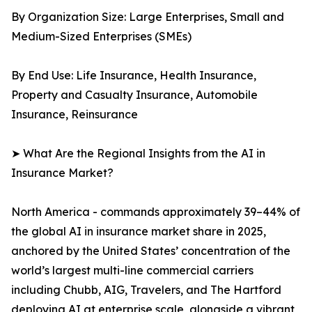
By Organization Size: Large Enterprises, Small and
Medium-Sized Enterprises (SMEs)
By End Use: Life Insurance, Health Insurance,
Property and Casualty Insurance, Automobile
Insurance, Reinsurance
➤ What Are the Regional Insights from the AI in
Insurance Market?
North America - commands approximately 39–44% of
the global AI in insurance market share in 2025,
anchored by the United States’ concentration of the
world’s largest multi-line commercial carriers
including Chubb, AIG, Travelers, and The Hartford
deploying AI at enterprise scale, alongside a vibrant