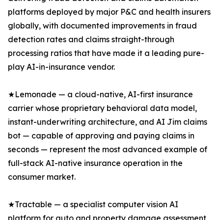
platforms deployed by major P&C and health insurers
globally, with documented improvements in fraud
detection rates and claims straight-through
processing ratios that have made it a leading pure-
play AI-in-insurance vendor.
★Lemonade — a cloud-native, AI-first insurance
carrier whose proprietary behavioral data model,
instant-underwriting architecture, and AI Jim claims
bot — capable of approving and paying claims in
seconds — represent the most advanced example of
full-stack AI-native insurance operation in the
consumer market.
★Tractable — a specialist computer vision AI
platform for auto and property damage assessment,