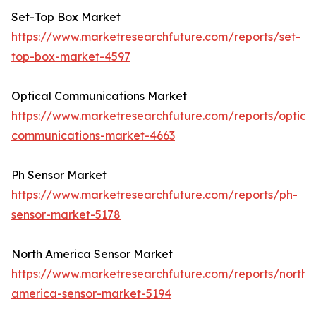
Set-Top Box Market
https://www.marketresearchfuture.com/reports/set-
top-box-market-4597
Optical Communications Market
https://www.marketresearchfuture.com/reports/optical
communications-market-4663
Ph Sensor Market
https://www.marketresearchfuture.com/reports/ph-
sensor-market-5178
North America Sensor Market
https://www.marketresearchfuture.com/reports/north-
america-sensor-market-5194