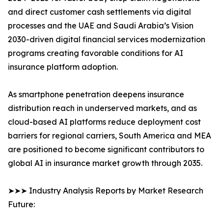
and direct customer cash settlements via digital
processes and the UAE and Saudi Arabia’s Vision
2030-driven digital financial services modernization
programs creating favorable conditions for AI
insurance platform adoption.
As smartphone penetration deepens insurance
distribution reach in underserved markets, and as
cloud-based AI platforms reduce deployment cost
barriers for regional carriers, South America and MEA
are positioned to become significant contributors to
global AI in insurance market growth through 2035.
➤➤➤ Industry Analysis Reports by Market Research
Future: