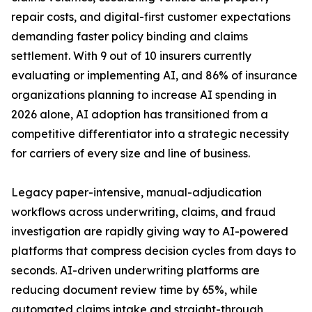
repair costs, and digital-first customer expectations
demanding faster policy binding and claims
settlement. With 9 out of 10 insurers currently
evaluating or implementing AI, and 86% of insurance
organizations planning to increase AI spending in
2026 alone, AI adoption has transitioned from a
competitive differentiator into a strategic necessity
for carriers of every size and line of business.
Legacy paper-intensive, manual-adjudication
workflows across underwriting, claims, and fraud
investigation are rapidly giving way to AI-powered
platforms that compress decision cycles from days to
seconds. AI-driven underwriting platforms are
reducing document review time by 65%, while
automated claims intake and straight-through