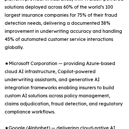
solutions deployed across 60% of the world’s 100
largest insurance companies for 75% of their fraud
detection needs, delivering a documented 38%
improvement in underwriting accuracy and handling
45% of automated customer service interactions
globally.
★Microsoft Corporation — providing Azure-based
cloud AI infrastructure, Copilot-powered
underwriting assistants, and generative AI
integration frameworks enabling insurers to build
custom AI solutions across policy management,
claims adjudication, fraud detection, and regulatory
compliance workflows.
★Google (Alphabet) — delivering cloud-native AI