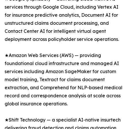
services through Google Cloud, including Vertex AI
for insurance predictive analytics, Document AI for
unstructured claims document processing, and
Contact Center AI for intelligent virtual agent
deployment across policyholder service operations.
★Amazon Web Services (AWS) — providing
foundational cloud infrastructure and managed AI
services including Amazon SageMaker for custom
model training, Textract for claims document
extraction, and Comprehend for NLP-based medical
record and correspondence analysis at scale across
global insurance operations.
★Shift Technology — a specialist AI-native insurtech
delivering fraud detection and claims automation