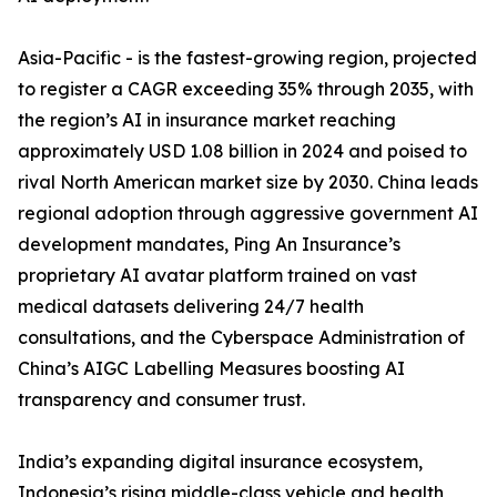
Asia-Pacific - is the fastest-growing region, projected
to register a CAGR exceeding 35% through 2035, with
the region’s AI in insurance market reaching
approximately USD 1.08 billion in 2024 and poised to
rival North American market size by 2030. China leads
regional adoption through aggressive government AI
development mandates, Ping An Insurance’s
proprietary AI avatar platform trained on vast
medical datasets delivering 24/7 health
consultations, and the Cyberspace Administration of
China’s AIGC Labelling Measures boosting AI
transparency and consumer trust.
India’s expanding digital insurance ecosystem,
Indonesia’s rising middle-class vehicle and health