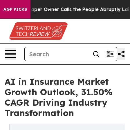
 Owner Calls the People Abruptly Laid off “Simply a
AGP PICKS
AI in Insurance Market
Growth Outlook, 31.50%
CAGR Driving Industry
Transformation