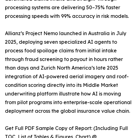
processing systems are delivering 50–75% faster
processing speeds with 99% accuracy in risk models.
Allianz’s Project Nemo launched in Australia in July
2025, deploying seven specialized AI agents to
process food spoilage claims from initial intake
through fraud screening to payout in hours rather
than days and Zurich North America’s late 2025
integration of AI-powered aerial imagery and roof-
condition scoring directly into its Middle Market
underwriting platform illustrate how AI is moving
from pilot programs into enterprise-scale operational
deployment across the global insurance value chain.
Get Full PDF Sample Copy of Report: (Including Full
TOC, List of Tables & Figures, Chart) @