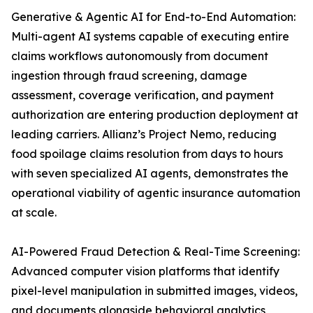
Generative & Agentic AI for End-to-End Automation:
Multi-agent AI systems capable of executing entire
claims workflows autonomously from document
ingestion through fraud screening, damage
assessment, coverage verification, and payment
authorization are entering production deployment at
leading carriers. Allianz’s Project Nemo, reducing
food spoilage claims resolution from days to hours
with seven specialized AI agents, demonstrates the
operational viability of agentic insurance automation
at scale.
AI-Powered Fraud Detection & Real-Time Screening:
Advanced computer vision platforms that identify
pixel-level manipulation in submitted images, videos,
and documents alongside behavioral analytics