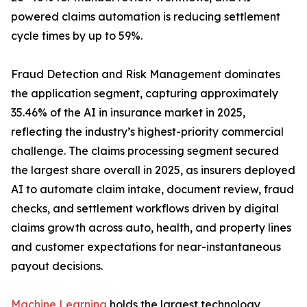
powered claims automation is reducing settlement
cycle times by up to 59%.
Fraud Detection and Risk Management dominates
the application segment, capturing approximately
35.46% of the AI in insurance market in 2025,
reflecting the industry’s highest-priority commercial
challenge. The claims processing segment secured
the largest share overall in 2025, as insurers deployed
AI to automate claim intake, document review, fraud
checks, and settlement workflows driven by digital
claims growth across auto, health, and property lines
and customer expectations for near-instantaneous
payout decisions.
Machine Learning
holds the largest technology