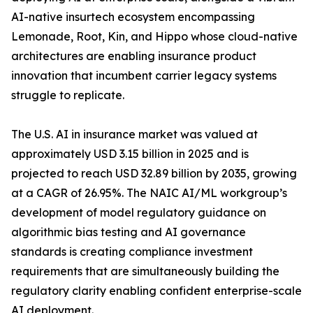
AI-native insurtech ecosystem encompassing
Lemonade, Root, Kin, and Hippo whose cloud-native
architectures are enabling insurance product
innovation that incumbent carrier legacy systems
struggle to replicate.
The U.S. AI in insurance market was valued at
approximately USD 3.15 billion in 2025 and is
projected to reach USD 32.89 billion by 2035, growing
at a CAGR of 26.95%. The NAIC AI/ML workgroup’s
development of model regulatory guidance on
algorithmic bias testing and AI governance
standards is creating compliance investment
requirements that are simultaneously building the
regulatory clarity enabling confident enterprise-scale
AI deployment.