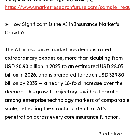
https://www.marketresearchfuture.com/sample_reque
➤ How Significant Is the AI in Insurance Market’s
Growth?
The AI in insurance market has demonstrated
extraordinary expansion, more than doubling from
USD 20.90 billion in 2025 to an estimated USD 28.05
billion in 2026, and is projected to reach USD 329.80
billion by 2035 — a nearly 16-fold increase over the
decade. This growth trajectory is without parallel
among enterprise technology markets of comparable
scale, reflecting the structural depth of AI’s
penetration across every core insurance function.
Predictive