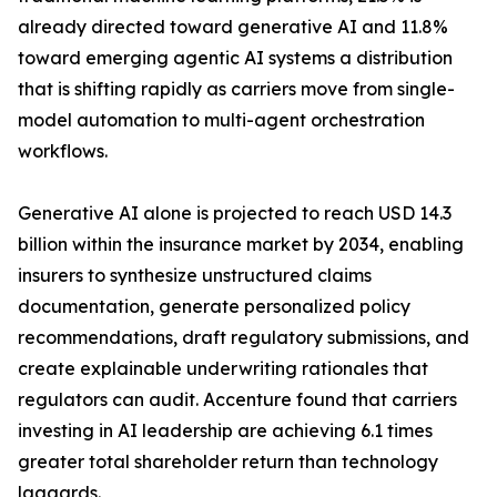
already directed toward generative AI and 11.8%
toward emerging agentic AI systems a distribution
that is shifting rapidly as carriers move from single-
model automation to multi-agent orchestration
workflows.
Generative AI alone is projected to reach USD 14.3
billion within the insurance market by 2034, enabling
insurers to synthesize unstructured claims
documentation, generate personalized policy
recommendations, draft regulatory submissions, and
create explainable underwriting rationales that
regulators can audit. Accenture found that carriers
investing in AI leadership are achieving 6.1 times
greater total shareholder return than technology
laggards.