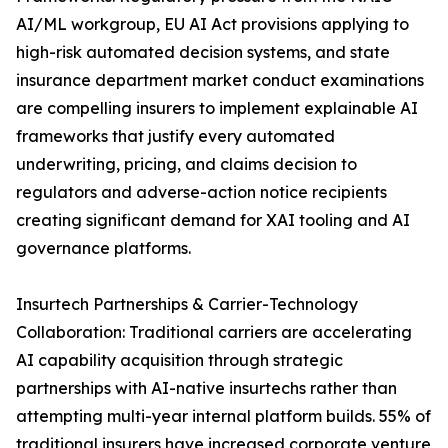
AI/ML workgroup, EU AI Act provisions applying to
high-risk automated decision systems, and state
insurance department market conduct examinations
are compelling insurers to implement explainable AI
frameworks that justify every automated
underwriting, pricing, and claims decision to
regulators and adverse-action notice recipients
creating significant demand for XAI tooling and AI
governance platforms.
Insurtech Partnerships & Carrier-Technology
Collaboration: Traditional carriers are accelerating
AI capability acquisition through strategic
partnerships with AI-native insurtechs rather than
attempting multi-year internal platform builds. 55% of
traditional insurers have increased corporate venture