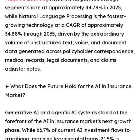
segment share at approximately 44.78% in 2025,
while Natural Language Processing is the fastest-
growing technology at a CAGR of approximately
34.88% through 2035, driven by the extraordinary
volume of unstructured text, voice, and document
data generated across policyholder correspondence,
medical records, legal documents, and claims
adjuster notes.
➤ What Does the Future Hold for the AI in Insurance
Market?
Generative AI and agentic AI systems stand at the
forefront of the AI in insurance market’s next growth
phase. While 66.7% of current AI investment flows to
traditional machine learning platforms, 21.5% is