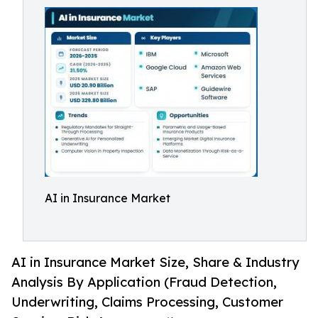
AI in Insurance Market
AI in Insurance Market Size, Share & Industry
Analysis By Application (Fraud Detection,
Underwriting, Claims Processing, Customer