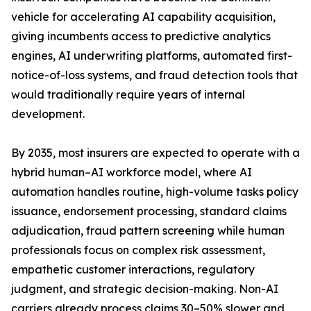
vehicle for accelerating AI capability acquisition,
giving incumbents access to predictive analytics
engines, AI underwriting platforms, automated first-
notice-of-loss systems, and fraud detection tools that
would traditionally require years of internal
development.
By 2035, most insurers are expected to operate with a
hybrid human–AI workforce model, where AI
automation handles routine, high-volume tasks policy
issuance, endorsement processing, standard claims
adjudication, fraud pattern screening while human
professionals focus on complex risk assessment,
empathetic customer interactions, regulatory
judgment, and strategic decision-making. Non-AI
carriers already process claims 30–50% slower and