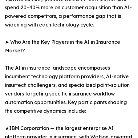
spend 20–40% more on customer acquisition than AI-
powered competitors, a performance gap that is
widening with each technology cycle.
➤ Who Are the Key Players in the AI in Insurance
Market?
The AI in insurance landscape encompasses
incumbent technology platform providers, AI-native
insurtech challengers, and specialized point-solution
vendors targeting specific insurance workflow
automation opportunities. Key participants shaping
the competitive dynamics include:
★IBM Corporation — the largest enterprise AI
platform provider in insurance, with Watson-powered