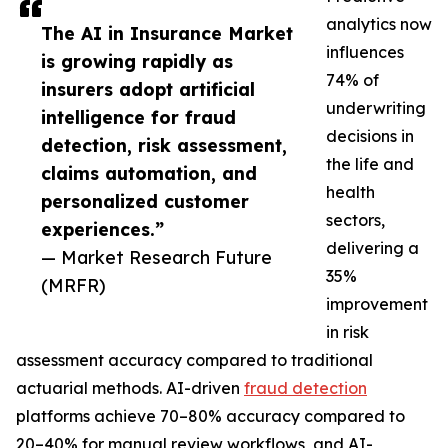
analytics now
The AI in Insurance Market
influences
is growing rapidly as
74% of
insurers adopt artificial
underwriting
intelligence for fraud
decisions in
detection, risk assessment,
the life and
claims automation, and
health
personalized customer
sectors,
experiences.”
delivering a
— Market Research Future
35%
(MRFR)
improvement
in risk
assessment accuracy compared to traditional
actuarial methods. AI-driven
fraud detection
platforms achieve 70–80% accuracy compared to
20–40% for manual review workflows, and AI-