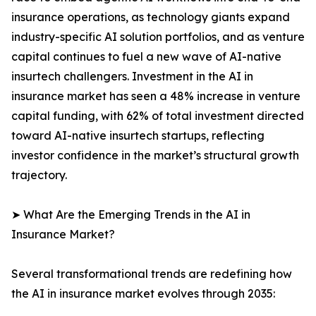
insurance operations, as technology giants expand
industry-specific AI solution portfolios, and as venture
capital continues to fuel a new wave of AI-native
insurtech challengers. Investment in the AI in
insurance market has seen a 48% increase in venture
capital funding, with 62% of total investment directed
toward AI-native insurtech startups, reflecting
investor confidence in the market’s structural growth
trajectory.
➤ What Are the Emerging Trends in the AI in
Insurance Market?
Several transformational trends are redefining how
the AI in insurance market evolves through 2035: