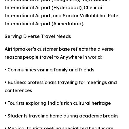
International Airport (Hyderabad), Chennai
International Airport, and Sardar Vallabhbhai Patel
International Airport (Ahmedabad).
Serving Diverse Travel Needs
Airtripmaker’s customer base reflects the diverse
reasons people travel to Anywhere in world:
• Communities visiting family and friends
• Business professionals traveling for meetings and
conferences
• Tourists exploring India’s rich cultural heritage
• Students traveling home during academic breaks
• Medical tourists seeking specialized healthcare