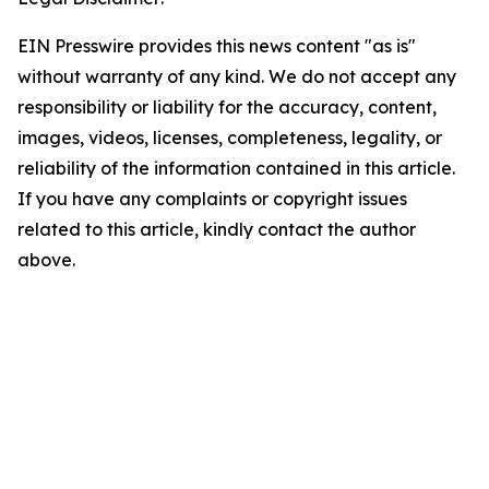
EIN Presswire provides this news content "as is"
without warranty of any kind. We do not accept any
responsibility or liability for the accuracy, content,
images, videos, licenses, completeness, legality, or
reliability of the information contained in this article.
If you have any complaints or copyright issues
related to this article, kindly contact the author
above.