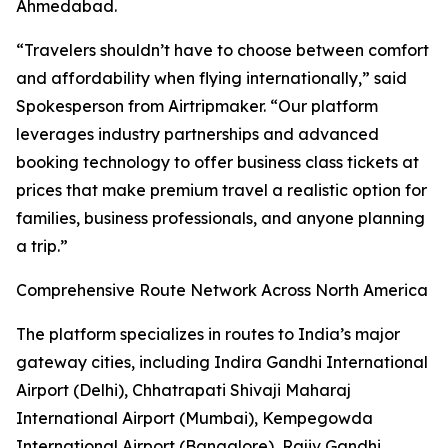
Ahmedabad.
“Travelers shouldn’t have to choose between comfort
and affordability when flying internationally,” said
Spokesperson from Airtripmaker. “Our platform
leverages industry partnerships and advanced
booking technology to offer business class tickets at
prices that make premium travel a realistic option for
families, business professionals, and anyone planning
a trip.”
Comprehensive Route Network Across North America
The platform specializes in routes to India’s major
gateway cities, including Indira Gandhi International
Airport (Delhi), Chhatrapati Shivaji Maharaj
International Airport (Mumbai), Kempegowda
International Airport (Bangalore), Rajiv Gandhi