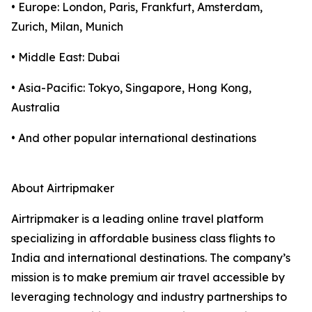
• Europe: London, Paris, Frankfurt, Amsterdam,
Zurich, Milan, Munich
• Middle East: Dubai
• Asia-Pacific: Tokyo, Singapore, Hong Kong,
Australia
• And other popular international destinations
About Airtripmaker
Airtripmaker is a leading online travel platform
specializing in affordable business class flights to
India and international destinations. The company’s
mission is to make premium air travel accessible by
leveraging technology and industry partnerships to