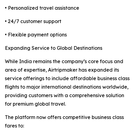
• Personalized travel assistance
• 24/7 customer support
• Flexible payment options
Expanding Service to Global Destinations
While India remains the company’s core focus and
area of expertise, Airtripmaker has expanded its
service offerings to include affordable business class
flights to major international destinations worldwide,
providing customers with a comprehensive solution
for premium global travel.
The platform now offers competitive business class
fares to: