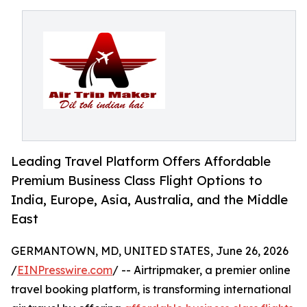
Leading Travel Platform Offers Affordable
Premium Business Class Flight Options to
India, Europe, Asia, Australia, and the Middle
East
GERMANTOWN, MD, UNITED STATES, June 26, 2026
/
EINPresswire.com
/ -- Airtripmaker, a premier online
travel booking platform, is transforming international