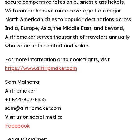
secure competitive rates on business class tickets.
With comprehensive route coverage from major
North American cities to popular destinations across
India, Europe, Asia, the Middle East, and beyond,
Airtripmaker serves thousands of travelers annually
who value both comfort and value.
For more information or to book flights, visit
https://www.airtripmaker.com
Sam Malhotra
Airtripmaker
+1 844-807-8355
sam@airtripmaker.com
Visit us on social media:
Facebook
Legal Disclaimer: