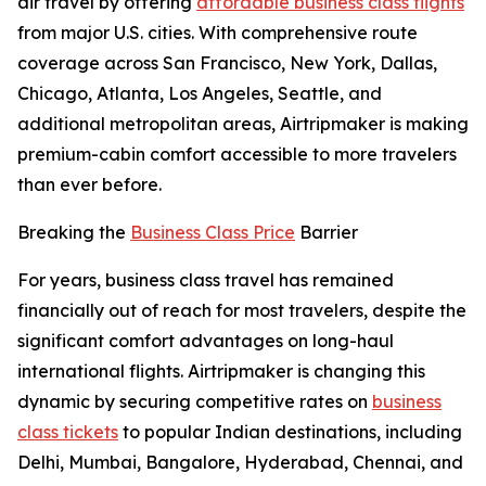
air travel by offering
affordable business class flights
from major U.S. cities. With comprehensive route
coverage across San Francisco, New York, Dallas,
Chicago, Atlanta, Los Angeles, Seattle, and
additional metropolitan areas, Airtripmaker is making
premium-cabin comfort accessible to more travelers
than ever before.
Breaking the
Business Class Price
Barrier
For years, business class travel has remained
financially out of reach for most travelers, despite the
significant comfort advantages on long-haul
international flights. Airtripmaker is changing this
dynamic by securing competitive rates on
business
class tickets
to popular Indian destinations, including
Delhi, Mumbai, Bangalore, Hyderabad, Chennai, and