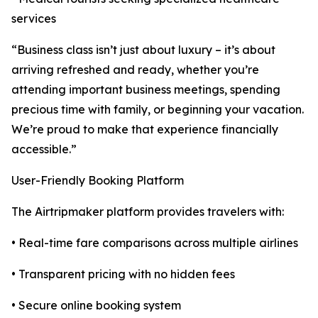
services
“Business class isn’t just about luxury – it’s about
arriving refreshed and ready, whether you’re
attending important business meetings, spending
precious time with family, or beginning your vacation.
We’re proud to make that experience financially
accessible.”
User-Friendly Booking Platform
The Airtripmaker platform provides travelers with:
• Real-time fare comparisons across multiple airlines
• Transparent pricing with no hidden fees
• Secure online booking system