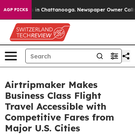
se
Chaos in Chattanooga. Newspaper Owner Calls the 
AGP PICKS
Airtripmaker Makes
Business Class Flight
Travel Accessible with
Competitive Fares from
Major U.S. Cities