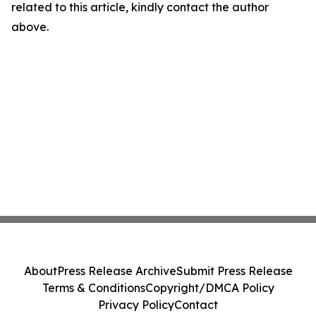
related to this article, kindly contact the author
above.
About
Press Release Archive
Submit Press Release
Terms & Conditions
Copyright/DMCA Policy
Privacy Policy
Contact