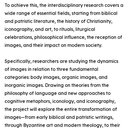
To achieve this, the interdisciplinary research covers a
wide range of essential fields, starting from biblical
and patristic literature, the history of Christianity,
iconography, and art, to rituals, liturgical
celebrations, philosophical influence, the reception of
images, and their impact on modern society.
Specifically, researchers are studying the dynamics
of images in relation to three fundamental
categories: body images, organic images, and
inorganic images. Drawing on theories from the
philosophy of language and new approaches to
cognitive metaphors, iconology, and iconography,
the project will explore the entire transformation of
images—from early biblical and patristic writings,
through Byzantine art and modern theology, to their