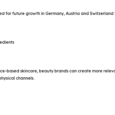
ned for future growth in Germany, Austria and Switzerland w
edients
ence-based skincare, beauty brands can create more relev
hysical channels.