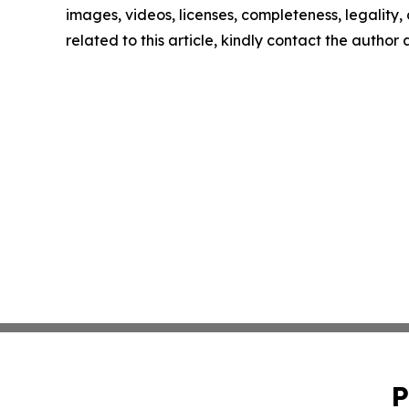
images, videos, licenses, completeness, legality, o
related to this article, kindly contact the author
P