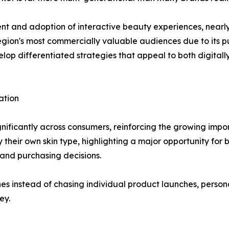
nt and adoption of interactive beauty experiences, nearl
egion's most commercially valuable audiences due to its 
elop differentiated strategies that appeal to both digital
ation
ignificantly across consumers, reinforcing the growing imp
 their own skin type, highlighting a major opportunity for 
and purchasing decisions.
ines instead of chasing individual product launches, per
ey.