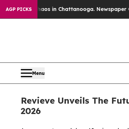
pse
Chaos in Chattanooga. Newspaper Owner Call
AGP PICKS
Menu
Revieve Unveils The Fut
2026