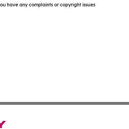
f you have any complaints or copyright issues