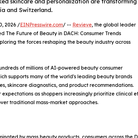
ked skincare and personalization are transforming
ia and Switzerland.
 2026 /
EINPresswire.com
/ --
Revieve
, the global leader
ed The Future of Beauty in DACH: Consumer Trends
ploring the forces reshaping the beauty industry across
hundreds of millions of AI-powered beauty consumer
hich supports many of the world's leading beauty brands
nces, skincare diagnostics, and product recommendations.
r expectations as shoppers increasingly prioritize clinical
over traditional mass-market approaches.
minated by mass beauty products, consumers across the DA