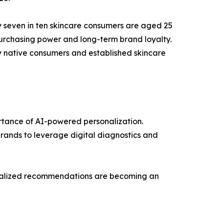
y seven in ten skincare consumers are aged 25
purchasing power and long-term brand loyalty.
ly native consumers and established skincare
ortance of AI-powered personalization.
brands to leverage digital diagnostics and
sonalized recommendations are becoming an