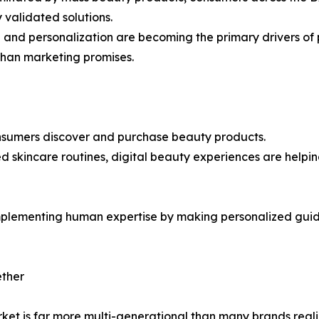
 validated solutions.
n and personalization are becoming the primary drivers of
than marketing promises.
consumers discover and purchase beauty products.
d skincare routines, digital beauty experiences are help
mplementing human expertise by making personalized guida
ether
ket is far more multi-generational than many brands reali