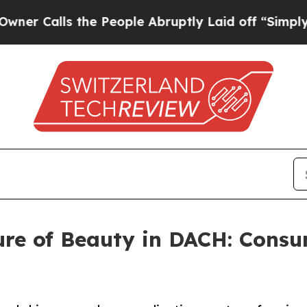
s the People Abruptly Laid off “Simply a Math 
ure of Beauty in DACH: Cons