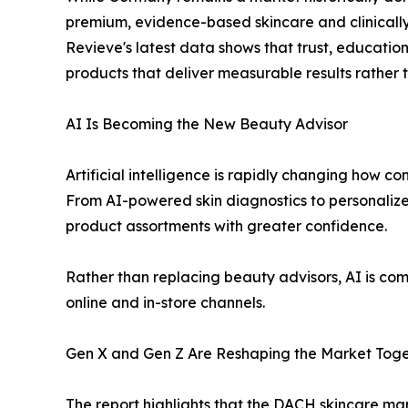
premium, evidence-based skincare and clinically
Revieve's latest data shows that trust, educatio
products that deliver measurable results rather 
AI Is Becoming the New Beauty Advisor
Artificial intelligence is rapidly changing how 
From AI-powered skin diagnostics to personalize
product assortments with greater confidence.
Rather than replacing beauty advisors, AI is co
online and in-store channels.
Gen X and Gen Z Are Reshaping the Market Tog
The report highlights that the DACH skincare mar