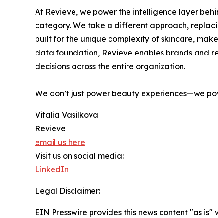
At Revieve, we power the intelligence layer beh
category. We take a different approach, replaci
built for the unique complexity of skincare, mak
data foundation, Revieve enables brands and ret
decisions across the entire organization.
We don’t just power beauty experiences—we po
Vitalia Vasilkova
Revieve
email us here
Visit us on social media:
LinkedIn
Legal Disclaimer:
EIN Presswire provides this news content "as is" 