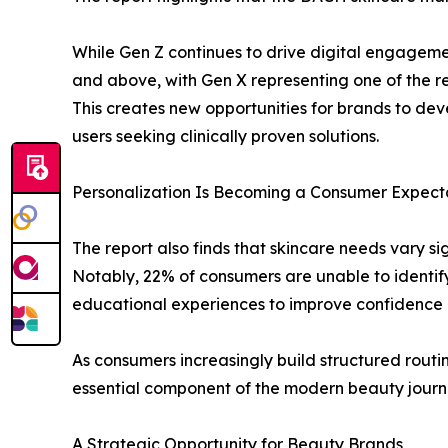
While Gen Z continues to drive digital engageme
and above, with Gen X representing one of the r
This creates new opportunities for brands to dev
users seeking clinically proven solutions.
Personalization Is Becoming a Consumer Expect
The report also finds that skincare needs vary s
Notably, 22% of consumers are unable to identify
educational experiences to improve confidence 
As consumers increasingly build structured rout
essential component of the modern beauty journ
A Strategic Opportunity for Beauty Brands