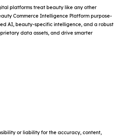
tal platforms treat beauty like any other
 Beauty Commerce Intelligence Platform purpose-
ed AI, beauty-specific intelligence, and a robust
prietary data assets, and drive smarter
ility or liability for the accuracy, content,