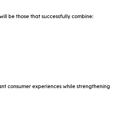
ill be those that successfully combine:
ant consumer experiences while strengthening