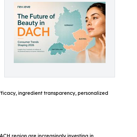
 efficacy, ingredient transparency, personalized
CH region are increasingly investing in