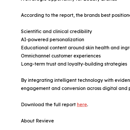
According to the report, the brands best positio
Scientific and clinical credibility
AI-powered personalization
Educational content around skin health and ingr
Omnichannel customer experiences
Long-term trust and loyalty-building strategies
By integrating intelligent technology with evid
engagement and conversion across digital and p
Download the full report
here
.
About Revieve