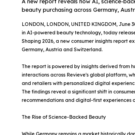
A new report reveals how AI, science-bac
beauty purchasing across Germany, Austr
LONDON, LONDON, UNITED KINGDOM, June 30,
in AI-powered beauty technology, today releas
Shaping 2026, a new consumer insights report ex
Germany, Austria and Switzerland.
The report is powered by insights derived from 
interactions across Revieve's global platform, w
and retailers with personalized digital experie
The findings reveal a significant shift in consume
recommendations and digital-first experiences 
The Rise of Science-Backed Beauty
While Germany remains a market historically do