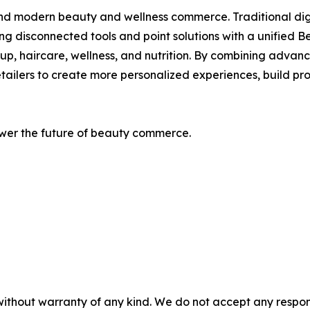
ind modern beauty and wellness commerce. Traditional digi
ng disconnected tools and point solutions with a unified
eup, haircare, wellness, and nutrition. By combining advanc
ailers to create more personalized experiences, build pro
wer the future of beauty commerce.
without warranty of any kind. We do not accept any responsib