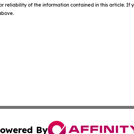
r reliability of the information contained in this article. I
 above.
owered By