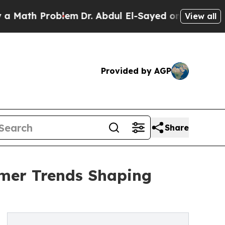
Problem
Dr. Abdul El-Sayed on Historic Michigan W
View all
Provided by AGP
Share
umer Trends Shaping