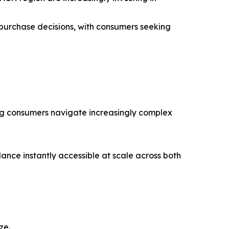
 purchase decisions, with consumers seeking
ing consumers navigate increasingly complex
nce instantly accessible at scale across both
ze.