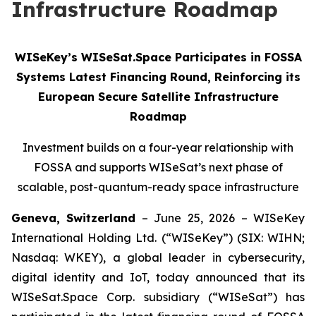
Infrastructure Roadmap
WISeKey’s WISeSat.Space Participates in FOSSA
Systems Latest Financing Round, Reinforcing its
European Secure Satellite Infrastructure
Roadmap
Investment builds on a four-year relationship with
FOSSA and supports WISeSat’s next phase of
scalable, post-quantum-ready space infrastructure
Geneva, Switzerland
– June 25, 2026 – WISeKey
International Holding Ltd. (“WISeKey”) (SIX: WIHN;
Nasdaq: WKEY), a global leader in cybersecurity,
digital identity and IoT, today announced that its
WISeSat.Space Corp. subsidiary (“WISeSat”) has