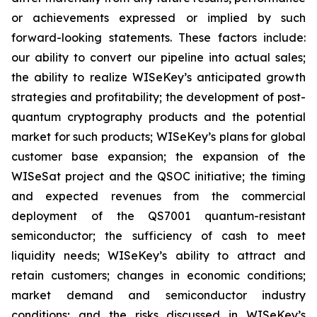
or achievements expressed or implied by such
forward-looking statements. These factors include:
our ability to convert our pipeline into actual sales;
the ability to realize WISeKey’s anticipated growth
strategies and profitability; the development of post-
quantum cryptography products and the potential
market for such products; WISeKey’s plans for global
customer base expansion; the expansion of the
WISeSat project and the QSOC initiative; the timing
and expected revenues from the commercial
deployment of the QS7001 quantum-resistant
semiconductor; the sufficiency of cash to meet
liquidity needs; WISeKey’s ability to attract and
retain customers; changes in economic conditions;
market demand and semiconductor industry
conditions; and the risks discussed in WISeKey’s