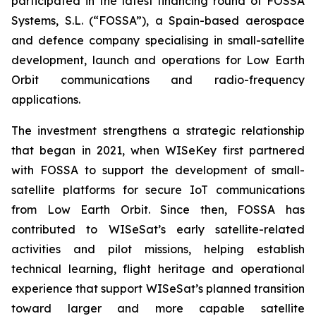
participated in the latest financing round of FOSSA
Systems, S.L. (“FOSSA”), a Spain-based aerospace
and defence company specialising in small-satellite
development, launch and operations for Low Earth
Orbit communications and radio-frequency
applications.
The investment strengthens a strategic relationship
that began in 2021, when WISeKey first partnered
with FOSSA to support the development of small-
satellite platforms for secure IoT communications
from Low Earth Orbit. Since then, FOSSA has
contributed to WISeSat’s early satellite-related
activities and pilot missions, helping establish
technical learning, flight heritage and operational
experience that support WISeSat’s planned transition
toward larger and more capable satellite