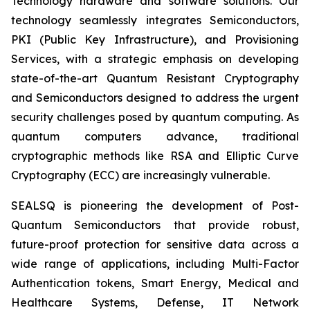
Technology hardware and software solutions. Our
technology seamlessly integrates Semiconductors,
PKI (Public Key Infrastructure), and Provisioning
Services, with a strategic emphasis on developing
state-of-the-art Quantum Resistant Cryptography
and Semiconductors designed to address the urgent
security challenges posed by quantum computing. As
quantum computers advance, traditional
cryptographic methods like RSA and Elliptic Curve
Cryptography (ECC) are increasingly vulnerable.
SEALSQ is pioneering the development of Post-
Quantum Semiconductors that provide robust,
future-proof protection for sensitive data across a
wide range of applications, including Multi-Factor
Authentication tokens, Smart Energy, Medical and
Healthcare Systems, Defense, IT Network