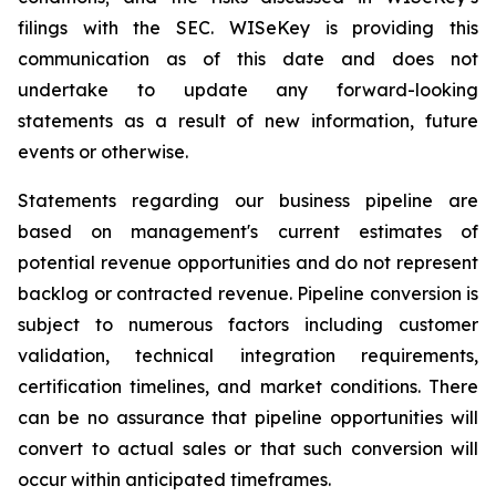
filings with the SEC. WISeKey is providing this
communication as of this date and does not
undertake to update any forward-looking
statements as a result of new information, future
events or otherwise.
Statements regarding our business pipeline are
based on management's current estimates of
potential revenue opportunities and do not represent
backlog or contracted revenue. Pipeline conversion is
subject to numerous factors including customer
validation, technical integration requirements,
certification timelines, and market conditions. There
can be no assurance that pipeline opportunities will
convert to actual sales or that such conversion will
occur within anticipated timeframes.