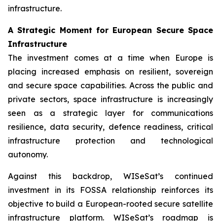
infrastructure.
A Strategic Moment for European Secure Space
Infrastructure
The investment comes at a time when Europe is
placing increased emphasis on resilient, sovereign
and secure space capabilities. Across the public and
private sectors, space infrastructure is increasingly
seen as a strategic layer for communications
resilience, data security, defence readiness, critical
infrastructure protection and technological
autonomy.
Against this backdrop, WISeSat’s continued
investment in its FOSSA relationship reinforces its
objective to build a European-rooted secure satellite
infrastructure platform. WISeSat’s roadmap is