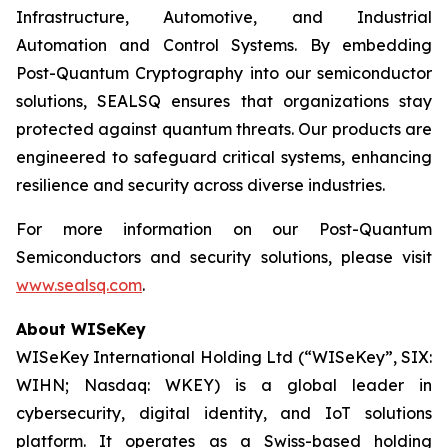
Infrastructure, Automotive, and Industrial
Automation and Control Systems. By embedding
Post-Quantum Cryptography into our semiconductor
solutions, SEALSQ ensures that organizations stay
protected against quantum threats. Our products are
engineered to safeguard critical systems, enhancing
resilience and security across diverse industries.
For more information on our Post-Quantum
Semiconductors and security solutions, please visit
www.sealsq.com
.
About WISeKey
WISeKey International Holding Ltd (“WISeKey”, SIX:
WIHN; Nasdaq: WKEY) is a global leader in
cybersecurity, digital identity, and IoT solutions
platform. It operates as a Swiss-based holding