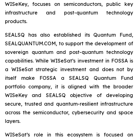
WISeKey, focuses on semiconductors, public key
infrastructure and post-quantum technology
products.
SEALSQ has also established its Quantum Fund,
SEALQUANTUM.COM, to support the development of
sovereign quantum and post-quantum technology
capabilities. While WISeSat’s investment in FOSSA is
a WISeSat strategic investment and does not by
itself make FOSSA a SEALSQ Quantum Fund
portfolio company, it is aligned with the broader
WISeKey and SEALSQ objective of developing
secure, trusted and quantum-resilient infrastructure
across the semiconductor, cybersecurity and space
layers.
WISeSat’s role in this ecosystem is focused on