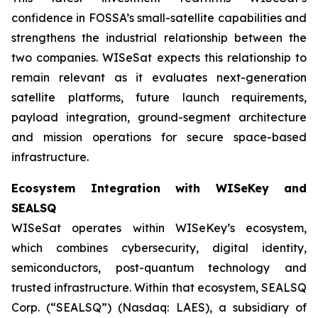
confidence in FOSSA’s small-satellite capabilities and
strengthens the industrial relationship between the
two companies. WISeSat expects this relationship to
remain relevant as it evaluates next-generation
satellite platforms, future launch requirements,
payload integration, ground-segment architecture
and mission operations for secure space-based
infrastructure.
Ecosystem Integration with WISeKey and
SEALSQ
WISeSat operates within WISeKey’s ecosystem,
which combines cybersecurity, digital identity,
semiconductors, post-quantum technology and
trusted infrastructure. Within that ecosystem, SEALSQ
Corp. (“SEALSQ”) (Nasdaq: LAES), a subsidiary of