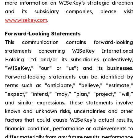
more information on WISeKey’s strategic direction
and its subsidiary companies, please visit
www.wisekey.com
.
Forward-Looking Statements
This communication contains forward-looking
statements concerning WISeKey International
Holding Ltd and/or its subsidiaries (collectively,
“WISeKey,” “our” or “us”) and its businesses.
Forward-looking statements can be identified by
terms such as “anticipate,” “believe,” “estimate,”
“expect,” “intend,” “may,” “plan,” “project,” “will,”
and similar expressions. These statements involve
known and unknown risks, uncertainties and other
factors that could cause WISeKey’s actual results,
financial condition, performance or achievements to
differ materially from any future results, performance