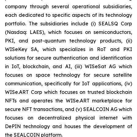
company through several operational subsidiaries,
each dedicated to specific aspects of its technology
portfolio. The subsidiaries include (i) SEALSQ Corp
(Nasdaq: LAES), which focuses on semiconductors,
PKI, and post-quantum technology products, (ii)
WISeKey SA, which specializes in RoT and PKI
solutions for secure authentication and identification
in IoT, blockchain, and AI, (iii) WISeSat AG which
focuses on space technology for secure satellite
communication, specifically for IoT applications, (iv)
WISe.ART Corp which focuses on trusted blockchain
NFTs and operates the WISe.ART marketplace for
secure NFT transactions, and (v) SEALCOIN AG which
focuses on decentralized physical internet with
DePIN technology and houses the development of
the SEALCOIN platform.