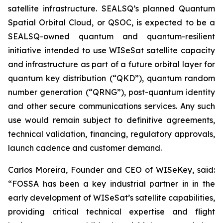
satellite infrastructure. SEALSQ’s planned Quantum
Spatial Orbital Cloud, or QSOC, is expected to be a
SEALSQ-owned quantum and quantum-resilient
initiative intended to use WISeSat satellite capacity
and infrastructure as part of a future orbital layer for
quantum key distribution (“QKD”), quantum random
number generation (“QRNG”), post-quantum identity
and other secure communications services. Any such
use would remain subject to definitive agreements,
technical validation, financing, regulatory approvals,
launch cadence and customer demand.
Carlos Moreira, Founder and CEO of WISeKey, said:
“FOSSA has been a key industrial partner in in the
early development of WISeSat’s satellite capabilities,
providing critical technical expertise and flight