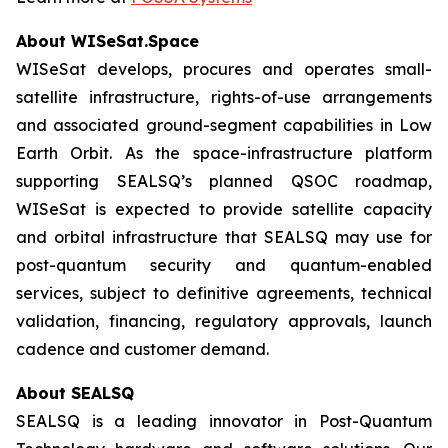
About WISeSat.Space
WISeSat develops, procures and operates small-
satellite infrastructure, rights-of-use arrangements
and associated ground-segment capabilities in Low
Earth Orbit. As the space-infrastructure platform
supporting SEALSQ’s planned QSOC roadmap,
WISeSat is expected to provide satellite capacity
and orbital infrastructure that SEALSQ may use for
post-quantum security and quantum-enabled
services, subject to definitive agreements, technical
validation, financing, regulatory approvals, launch
cadence and customer demand.
About SEALSQ
SEALSQ is a leading innovator in Post-Quantum