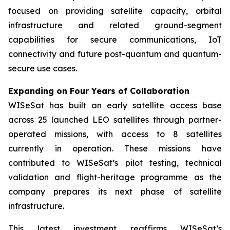
focused on providing satellite capacity, orbital
infrastructure and related ground-segment
capabilities for secure communications, IoT
connectivity and future post-quantum and quantum-
secure use cases.
Expanding on Four Years of Collaboration
WISeSat has built an early satellite access base
across 25 launched LEO satellites through partner-
operated missions, with access to 8 satellites
currently in operation. These missions have
contributed to WISeSat’s pilot testing, technical
validation and flight-heritage programme as the
company prepares its next phase of satellite
infrastructure.
This latest investment reaffirms WISeSat’s