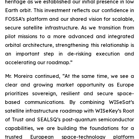
heritage as we established our initial presence in low
Earth orbit. This investment reflects our confidence in
FOSSA’s platform and our shared vision for scalable,
secure satellite infrastructure. As we transition from
pilot missions to a more advanced and integrated
orbital architecture, strengthening this relationship is
an important step in de-risking execution and
accelerating our roadmap.”
Mr. Moreira continued, “At the same time, we see a
clear and growing market opportunity as Europe
prioritizes sovereign, resilient and secure space-
based communications. By combining WISeSat’s
satellite infrastructure roadmap with WISeKey’s Root
of Trust and SEALSQ’s post-quantum semiconductor
capabilities, we are building the foundations for a
trusted European space-technology platform