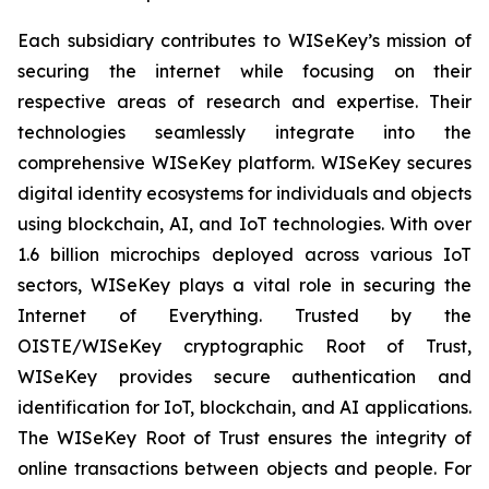
Each subsidiary contributes to WISeKey’s mission of
securing the internet while focusing on their
respective areas of research and expertise. Their
technologies seamlessly integrate into the
comprehensive WISeKey platform. WISeKey secures
digital identity ecosystems for individuals and objects
using blockchain, AI, and IoT technologies. With over
1.6 billion microchips deployed across various IoT
sectors, WISeKey plays a vital role in securing the
Internet of Everything. Trusted by the
OISTE/WISeKey cryptographic Root of Trust,
WISeKey provides secure authentication and
identification for IoT, blockchain, and AI applications.
The WISeKey Root of Trust ensures the integrity of
online transactions between objects and people. For