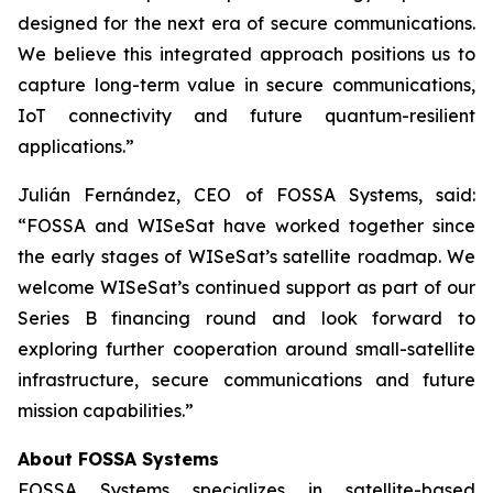
designed for the next era of secure communications.
We believe this integrated approach positions us to
capture long-term value in secure communications,
IoT connectivity and future quantum-resilient
applications.”
Julián Fernández, CEO of FOSSA Systems, said:
“FOSSA and WISeSat have worked together since
the early stages of WISeSat’s satellite roadmap. We
welcome WISeSat’s continued support as part of our
Series B financing round and look forward to
exploring further cooperation around small-satellite
infrastructure, secure communications and future
mission capabilities.”
About FOSSA Systems
FOSSA Systems specializes in satellite-based