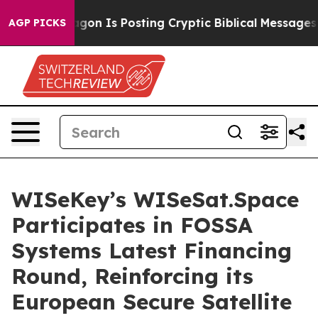
tagon Is Posting Cryptic Biblical Messages on Social 
AGP PICKS
WISeKey’s WISeSat.Space
Participates in FOSSA
Systems Latest Financing
Round, Reinforcing its
European Secure Satellite