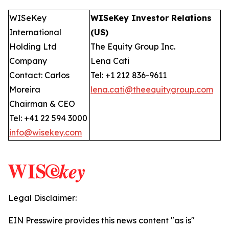
WISeKey
WISeKey Investor Relations
International
(US)
Holding Ltd
The Equity Group Inc.
Company
Lena Cati
Contact: Carlos
Tel: +1 212 836-9611
Moreira
lena.cati@theequitygroup.com
Chairman & CEO
Tel: +41 22 594 3000
info@wisekey.com
Legal Disclaimer:
EIN Presswire provides this news content "as is"