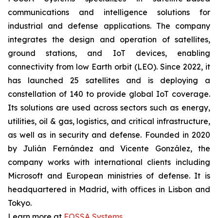
communications and intelligence solutions for
industrial and defense applications. The company
integrates the design and operation of satellites,
ground stations, and IoT devices, enabling
connectivity from low Earth orbit (LEO). Since 2022, it
has launched 25 satellites and is deploying a
constellation of 140 to provide global IoT coverage.
Its solutions are used across sectors such as energy,
utilities, oil & gas, logistics, and critical infrastructure,
as well as in security and defense. Founded in 2020
by Julián Fernández and Vicente González, the
company works with international clients including
Microsoft and European ministries of defense. It is
headquartered in Madrid, with offices in Lisbon and
Tokyo.
Learn more at
FOSSA Systems