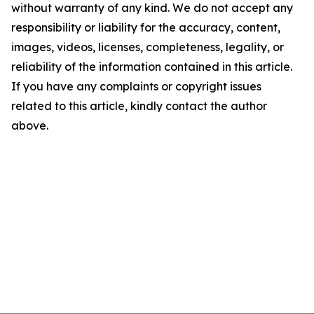
without warranty of any kind. We do not accept any
responsibility or liability for the accuracy, content,
images, videos, licenses, completeness, legality, or
reliability of the information contained in this article.
If you have any complaints or copyright issues
related to this article, kindly contact the author
above.