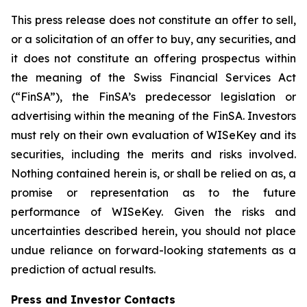
This press release does not constitute an offer to sell,
or a solicitation of an offer to buy, any securities, and
it does not constitute an offering prospectus within
the meaning of the Swiss Financial Services Act
(“FinSA”), the FinSA’s predecessor legislation or
advertising within the meaning of the FinSA. Investors
must rely on their own evaluation of WISeKey and its
securities, including the merits and risks involved.
Nothing contained herein is, or shall be relied on as, a
promise or representation as to the future
performance of WISeKey. Given the risks and
uncertainties described herein, you should not place
undue reliance on forward-looking statements as a
prediction of actual results.
Press and Investor
Contacts