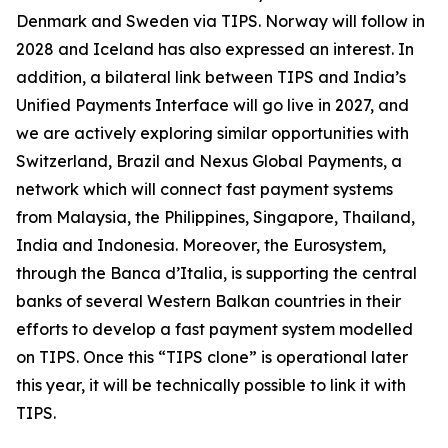
Denmark and Sweden via TIPS. Norway will follow in
2028 and Iceland has also expressed an interest. In
addition, a bilateral link between TIPS and India’s
Unified Payments Interface will go live in 2027, and
we are actively exploring similar opportunities with
Switzerland, Brazil and Nexus Global Payments, a
network which will connect fast payment systems
from Malaysia, the Philippines, Singapore, Thailand,
India and Indonesia. Moreover, the Eurosystem,
through the Banca d’Italia, is supporting the central
banks of several Western Balkan countries in their
efforts to develop a fast payment system modelled
on TIPS. Once this “TIPS clone” is operational later
this year, it will be technically possible to link it with
TIPS.