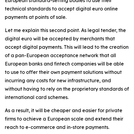
European standard-setting bodies to use their
technical standards to accept digital euro online
payments at points of sale.
Let me explain this second point. As legal tender, the
digital euro will be accepted by merchants that
accept digital payments. This will lead to the creation
of a pan-European acceptance network that all
European banks and fintech companies will be able
to use to offer their own payment solutions without
incurring any costs for new infrastructure, and
without having to rely on the proprietary standards of
international card schemes.
As a result, it will be cheaper and easier for private
firms to achieve a European scale and extend their
reach to e-commerce and in-store payments.