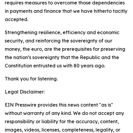
requires measures to overcome those dependencies
in payments and finance that we have hitherto tacitly
accepted.
Strengthening resilience, efficiency and economic
security, and reinforcing the sovereignty of our
money, the euro, are the prerequisites for preserving
the nation’s sovereignty that the Republic and the
Constitution entrusted us with 80 years ago.
Thank you for listening.
Legal Disclaimer:
EIN Presswire provides this news content "as is"
without warranty of any kind. We do not accept any
responsibility or liability for the accuracy, content,
images, videos, licenses, completeness, legality, or