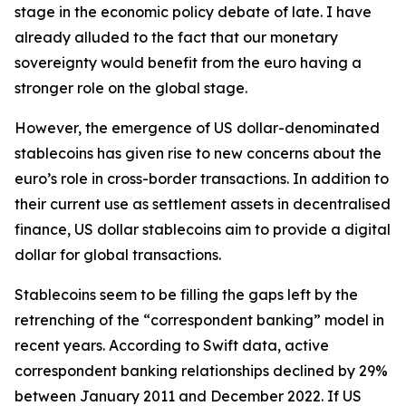
stage in the economic policy debate of late. I have
already alluded to the fact that our monetary
sovereignty would benefit from the euro having a
stronger role on the global stage.
However, the emergence of US dollar-denominated
stablecoins has given rise to new concerns about the
euro’s role in cross-border transactions. In addition to
their current use as settlement assets in decentralised
finance, US dollar stablecoins aim to provide a digital
dollar for global transactions.
Stablecoins seem to be filling the gaps left by the
retrenching of the “correspondent banking” model in
recent years. According to Swift data, active
correspondent banking relationships declined by 29%
between January 2011 and December 2022. If US