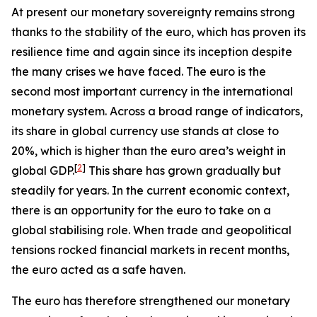
At present our monetary sovereignty remains strong
thanks to the stability of the euro, which has proven its
resilience time and again since its inception despite
the many crises we have faced. The euro is the
second most important currency in the international
monetary system. Across a broad range of indicators,
its share in global currency use stands at close to
20%, which is higher than the euro area’s weight in
[
2
]
global GDP.
This share has grown gradually but
steadily for years. In the current economic context,
there is an opportunity for the euro to take on a
global stabilising role. When trade and geopolitical
tensions rocked financial markets in recent months,
the euro acted as a safe haven.
The euro has therefore strengthened our monetary