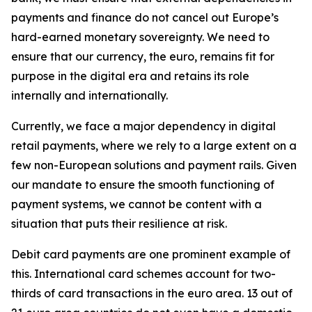
payments and finance do not cancel out Europe’s
hard-earned monetary sovereignty. We need to
ensure that our currency, the euro, remains fit for
purpose in the digital era and retains its role
internally and internationally.
Currently, we face a major dependency in digital
retail payments, where we rely to a large extent on a
few non-European solutions and payment rails. Given
our mandate to ensure the smooth functioning of
payment systems, we cannot be content with a
situation that puts their resilience at risk.
Debit card payments are one prominent example of
this. International card schemes account for two-
thirds of card transactions in the euro area. 13 out of