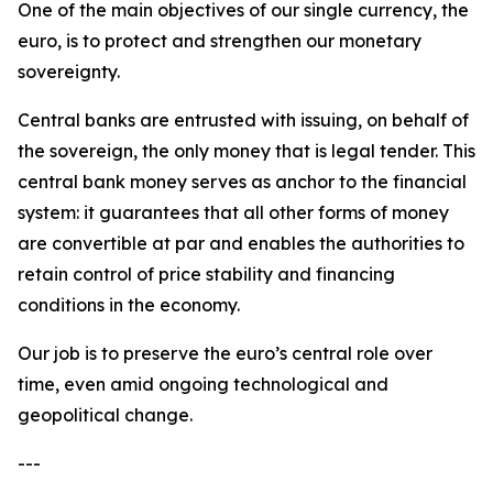
One of the main objectives of our single currency, the
euro, is to protect and strengthen our monetary
sovereignty.
Central banks are entrusted with issuing, on behalf of
the sovereign, the only money that is legal tender. This
central bank money serves as anchor to the financial
system: it guarantees that all other forms of money
are convertible at par and enables the authorities to
retain control of price stability and financing
conditions in the economy.
Our job is to preserve the euro’s central role over
time, even amid ongoing technological and
geopolitical change.
---