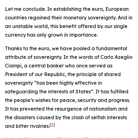
Let me conclude. In establishing the euro, European
countries regained their monetary sovereignty. And in
an unstable world, this benefit offered by our single
currency has only grown in importance.
Thanks to the euro, we have pooled a fundamental
attribute of sovereignty. In the words of Carlo Azeglio
Ciampi, a central banker who once served as
President of our Republic, the principle of shared
sovereignty “has been highly effective in
safeguarding the interests of States”. It has fulfilled
the people’s wishes for peace, security and progress.
It has prevented the resurgence of nationalism and
the disasters caused by the clash of selfish interests
[
3
]
and bitter rivalries.