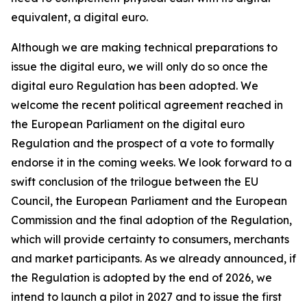
equivalent, a digital euro.
Although we are making technical preparations to
issue the digital euro, we will only do so once the
digital euro Regulation has been adopted. We
welcome the recent political agreement reached in
the European Parliament on the digital euro
Regulation and the prospect of a vote to formally
endorse it in the coming weeks. We look forward to a
swift conclusion of the trilogue between the EU
Council, the European Parliament and the European
Commission and the final adoption of the Regulation,
which will provide certainty to consumers, merchants
and market participants. As we already announced, if
the Regulation is adopted by the end of 2026, we
intend to launch a pilot in 2027 and to issue the first