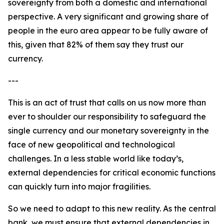
sovereignty from both a domestic and international
perspective. A very significant and growing share of
people in the euro area appear to be fully aware of
this, given that 82% of them say they trust our
currency.
---
This is an act of trust that calls on us now more than
ever to shoulder our responsibility to safeguard the
single currency and our monetary sovereignty in the
face of new geopolitical and technological
challenges. In a less stable world like today’s,
external dependencies for critical economic functions
can quickly turn into major fragilities.
So we need to adapt to this new reality. As the central
bank, we must ensure that external dependencies in