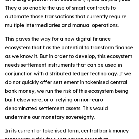
They also enable the use of smart contracts to
automate those transactions that currently require
multiple intermediaries and manual operations.
This paves the way for a new digital finance
ecosystem that has the potential to transform finance
as we know it. But in order to develop, this ecosystem
needs settlement instruments that can be used in
conjunction with distributed ledger technology. If we
do not quickly offer settlement in tokenised central
bank money, we run the risk of this ecosystem being
built elsewhere, or of relying on non-euro
denominated settlement assets. This would
undermine our monetary sovereignty.
In its current or tokenised form, central bank money