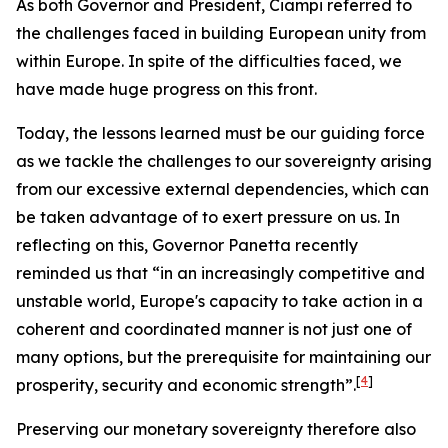
As both Governor and President, Ciampi referred to
the challenges faced in building European unity from
within Europe. In spite of the difficulties faced, we
have made huge progress on this front.
Today, the lessons learned must be our guiding force
as we tackle the challenges to our sovereignty arising
from our excessive external dependencies, which can
be taken advantage of to exert pressure on us. In
reflecting on this, Governor Panetta recently
reminded us that “in an increasingly competitive and
unstable world, Europe's capacity to take action in a
coherent and coordinated manner is not just one of
many options, but the prerequisite for maintaining our
[
4
]
prosperity, security and economic strength”.
Preserving our monetary sovereignty therefore also