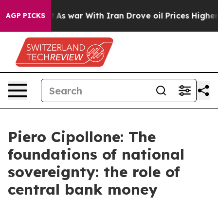
t
As war With Iran Drove oil Prices Higher, Trump Gav
AGP PICKS
Piero Cipollone: The
foundations of national
sovereignty: the role of
central bank money