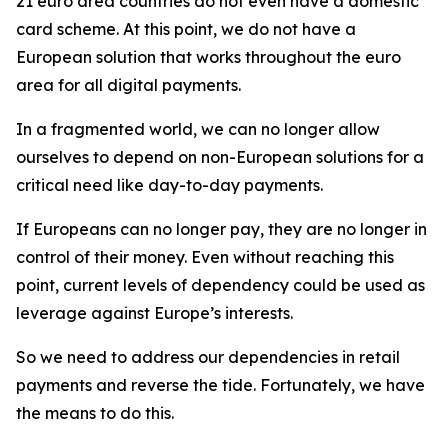
21 euro area countries do not even have a domestic
card scheme. At this point, we do not have a
European solution that works throughout the euro
area for all digital payments.
In a fragmented world, we can no longer allow
ourselves to depend on non-European solutions for a
critical need like day-to-day payments.
If Europeans can no longer pay, they are no longer in
control of their money. Even without reaching this
point, current levels of dependency could be used as
leverage against Europe’s interests.
So we need to address our dependencies in retail
payments and reverse the tide. Fortunately, we have
the means to do this.