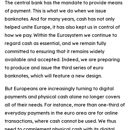
The central bank has the mandate to provide means
of payment. This is what we do when we issue
banknotes. And for many years, cash has not only
helped unite Europe, it has also kept us in control of
how we pay. Within the Eurosystem we continue to
regard cash as essential, and we remain fully
committed to ensuring that it remains widely
available and accepted. Indeed, we are preparing
to produce and issue the third series of euro
banknotes, which will feature a new design.
But Europeans are increasingly turning to digital
payments and physical cash alone no longer covers
all of their needs. For instance, more than one-third of
everyday payments in the euro area are for online
transactions, where cash cannot be used. We thus
need to complement physical cash with its digital