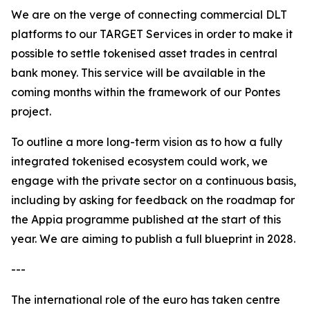
We are on the verge of connecting commercial DLT
platforms to our TARGET Services in order to make it
possible to settle tokenised asset trades in central
bank money. This service will be available in the
coming months within the framework of our Pontes
project.
To outline a more long-term vision as to how a fully
integrated tokenised ecosystem could work, we
engage with the private sector on a continuous basis,
including by asking for feedback on the roadmap for
the Appia programme published at the start of this
year. We are aiming to publish a full blueprint in 2028.
---
The international role of the euro has taken centre