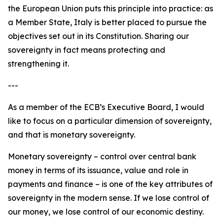
the European Union puts this principle into practice: as
a Member State, Italy is better placed to pursue the
objectives set out in its Constitution. Sharing our
sovereignty in fact means protecting and
strengthening it.
---
As a member of the ECB’s Executive Board, I would
like to focus on a particular dimension of sovereignty,
and that is monetary sovereignty.
Monetary sovereignty – control over central bank
money in terms of its issuance, value and role in
payments and finance – is one of the key attributes of
sovereignty in the modern sense. If we lose control of
our money, we lose control of our economic destiny.