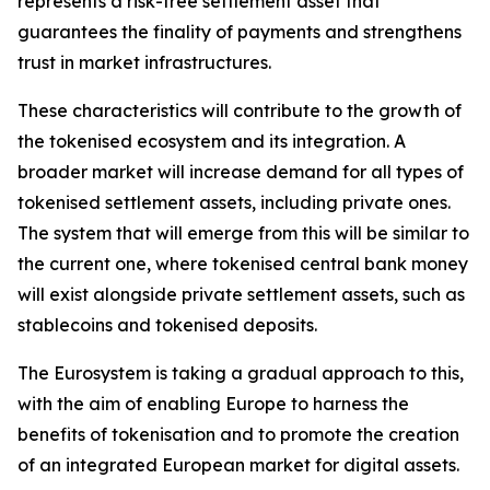
represents a risk-free settlement asset that
guarantees the finality of payments and strengthens
trust in market infrastructures.
These characteristics will contribute to the growth of
the tokenised ecosystem and its integration. A
broader market will increase demand for all types of
tokenised settlement assets, including private ones.
The system that will emerge from this will be similar to
the current one, where tokenised central bank money
will exist alongside private settlement assets, such as
stablecoins and tokenised deposits.
The Eurosystem is taking a gradual approach to this,
with the aim of enabling Europe to harness the
benefits of tokenisation and to promote the creation
of an integrated European market for digital assets.