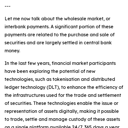
---
Let me now talk about the wholesale market, or
interbank payments. A significant portion of these
payments are related to the purchase and sale of
securities and are largely settled in central bank
money.
In the last few years, financial market participants
have been exploring the potential of new
technologies, such as tokenisation and distributed
ledger technology (DLT), to enhance the efficiency of
the infrastructures used for the trade and settlement
of securities. These technologies enable the issue or
representation of assets digitally, making it possible
to trade, settle and manage custody of these assets
on a single platform available 24/7, 365 days a year.