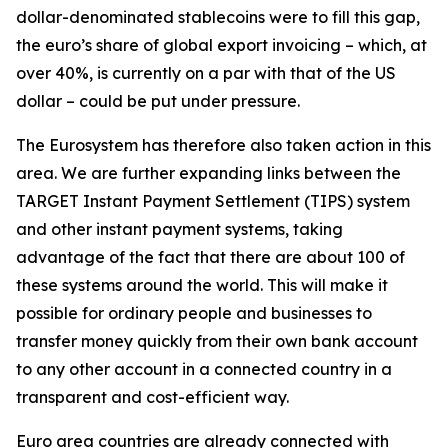
dollar-denominated stablecoins were to fill this gap,
the euro’s share of global export invoicing – which, at
over 40%, is currently on a par with that of the US
dollar – could be put under pressure.
The Eurosystem has therefore also taken action in this
area. We are further expanding links between the
TARGET Instant Payment Settlement (TIPS) system
and other instant payment systems, taking
advantage of the fact that there are about 100 of
these systems around the world. This will make it
possible for ordinary people and businesses to
transfer money quickly from their own bank account
to any other account in a connected country in a
transparent and cost-efficient way.
Euro area countries are already connected with