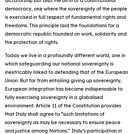
dictatorship but also the birth of a constitutional
democracy, one where the sovereignty of the people
is exercised in full respect of fundamental rights and
freedoms. This principle laid the foundations for a
democratic republic founded on work, solidarity and
the protection of rights.
Today we live in a profoundly different world, one in
which safeguarding our national sovereignty is
inextricably linked to defending that of the European
Union. But far from entailing giving up sovereignty,
European integration has become indispensable to
fully exercising sovereignty in a globalised
environment. Article 11 of the Constitution provides
that Italy shall agree to “such limitations of
sovereignty as may be necessary to ensure peace
and justice among Nations.” Italy’s participation in