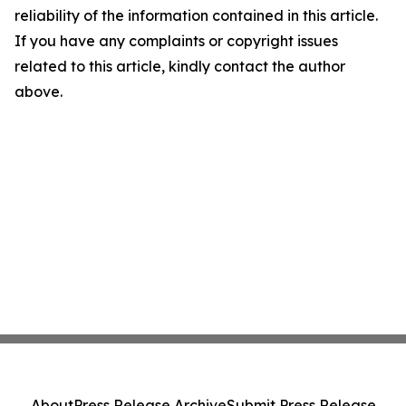
reliability of the information contained in this article.
If you have any complaints or copyright issues
related to this article, kindly contact the author
above.
About
Press Release Archive
Submit Press Release