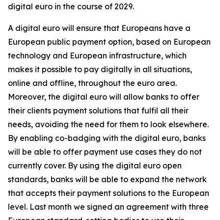
digital euro in the course of 2029.
A digital euro will ensure that Europeans have a
European public payment option, based on European
technology and European infrastructure, which
makes it possible to pay digitally in all situations,
online and offline, throughout the euro area.
Moreover, the digital euro will allow banks to offer
their clients payment solutions that fulfil all their
needs, avoiding the need for them to look elsewhere.
By enabling co-badging with the digital euro, banks
will be able to offer payment use cases they do not
currently cover. By using the digital euro open
standards, banks will be able to expand the network
that accepts their payment solutions to the European
level. Last month we signed an agreement with three