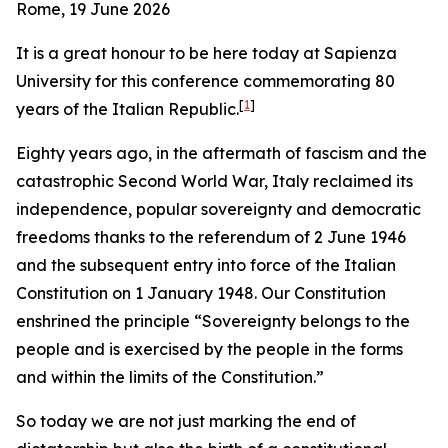
Rome, 19 June 2026
It is a great honour to be here today at Sapienza
University for this conference commemorating 80
[
1
]
years of the Italian Republic.
Eighty years ago, in the aftermath of fascism and the
catastrophic Second World War, Italy reclaimed its
independence, popular sovereignty and democratic
freedoms thanks to the referendum of 2 June 1946
and the subsequent entry into force of the Italian
Constitution on 1 January 1948. Our Constitution
enshrined the principle “Sovereignty belongs to the
people and is exercised by the people in the forms
and within the limits of the Constitution.”
So today we are not just marking the end of