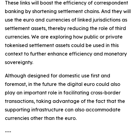
These links will boost the efficiency of correspondent
banking by shortening settlement chains. And they will
use the euro and currencies of linked jurisdictions as
settlement assets, thereby reducing the role of third
currencies. We are exploring how public or private
tokenised settlement assets could be used in this
context to further enhance efficiency and monetary
sovereignty.
Although designed for domestic use first and
foremost, in the future
the digital euro could also
play an important role in facilitating cross-border
transactions, taking advantage of the fact that the
supporting infrastructure can also accommodate
currencies other than the euro.
---