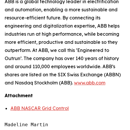
ABB is a global technology leader in electrification
and automation, enabling a more sustainable and
resource-efficient future. By connecting its
engineering and digitalization expertise, ABB helps
industries run at high performance, while becoming
more efficient, productive and sustainable so they
outperform. At ABB, we call this ‘Engineered to
Outrun’. The company has over 140 years of history
and around 110,000 employees worldwide. ABB’s
shares are listed on the SIX Swiss Exchange (ABBN)
and Nasdaq Stockholm (ABB).
www.abb.com
Attachment
ABB NASCAR Grid Control
Madeline Martin
