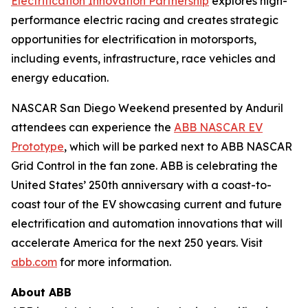
Electrification Innovation Partnership
explores high-
performance electric racing and creates strategic
opportunities for electrification in motorsports,
including events, infrastructure, race vehicles and
energy education.
NASCAR San Diego Weekend presented by Anduril
attendees can experience the
ABB NASCAR EV
Prototype
, which will be parked next to ABB NASCAR
Grid Control in the fan zone. ABB is celebrating the
United States’ 250th anniversary with a coast-to-
coast tour of the EV showcasing current and future
electrification and automation innovations that will
accelerate America for the next 250 years. Visit
abb.com
for more information.
About ABB