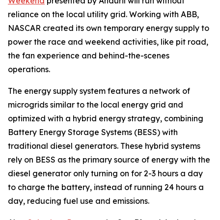
Weekend
presented by Anduril will run without
reliance on the local utility grid. Working with ABB,
NASCAR created its own temporary energy supply to
power the race and weekend activities, like pit road,
the fan experience and behind-the-scenes
operations.
The energy supply system features a network of
microgrids similar to the local energy grid and
optimized with a hybrid energy strategy, combining
Battery Energy Storage Systems (BESS) with
traditional diesel generators. These hybrid systems
rely on BESS as the primary source of energy with the
diesel generator only turning on for 2-3 hours a day
to charge the battery, instead of running 24 hours a
day, reducing fuel use and emissions.