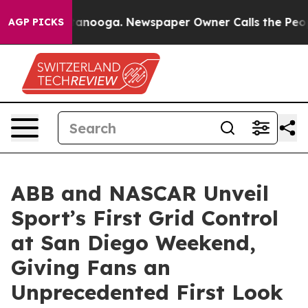
 Chattanooga. Newspaper Owner Calls the People Abru
AGP PICKS
ABB and NASCAR Unveil
Sport’s First Grid Control
at San Diego Weekend,
Giving Fans an
Unprecedented First Look