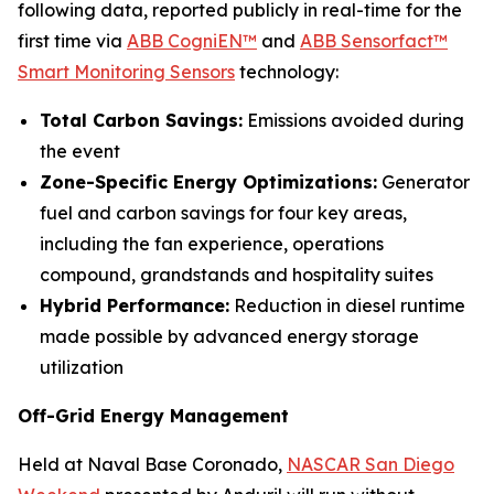
following data, reported publicly in real-time for the
first time via
ABB CogniEN™
and
ABB Sensorfact™
Smart Monitoring Sensors
technology:
Total Carbon Savings:
Emissions avoided during
the event
Zone-Specific Energy Optimizations:
Generator
fuel and carbon savings for four key areas,
including the fan experience, operations
compound, grandstands and hospitality suites
Hybrid Performance:
Reduction in diesel runtime
made possible by advanced energy storage
utilization
Off-Grid Energy Management
Held at Naval Base Coronado,
NASCAR San Diego