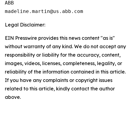
ABB

Legal Disclaimer:
EIN Presswire provides this news content "as is"
without warranty of any kind. We do not accept any
responsibility or liability for the accuracy, content,
images, videos, licenses, completeness, legality, or
reliability of the information contained in this article.
If you have any complaints or copyright issues
related to this article, kindly contact the author
above.