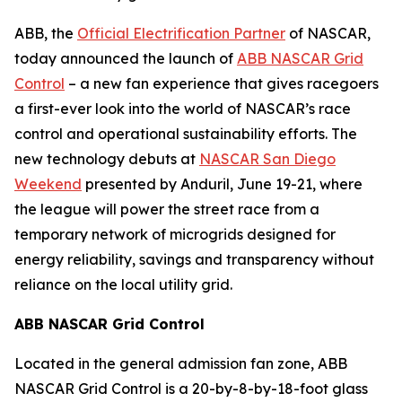
ABB, the
Official Electrification Partner
of NASCAR,
today announced the launch of
ABB NASCAR Grid
Control
– a new fan experience that gives racegoers
a first-ever look into the world of NASCAR’s race
control and operational sustainability efforts. The
new technology debuts at
NASCAR San Diego
Weekend
presented by Anduril, June 19-21, where
the league will power the street race from a
temporary network of microgrids designed for
energy reliability, savings and transparency without
reliance on the local utility grid.
ABB NASCAR Grid Control
Located in the general admission fan zone, ABB
NASCAR Grid Control is a 20-by-8-by-18-foot glass