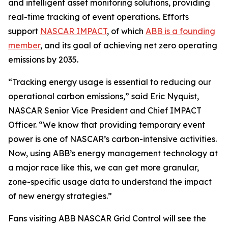
and intelligent asset monitoring solutions, providing
real-time tracking of event operations. Efforts
support
NASCAR IMPACT
, of which
ABB is a founding
member
, and its goal of achieving net zero operating
emissions by 2035.
“Tracking energy usage is essential to reducing our
operational carbon emissions,” said Eric Nyquist,
NASCAR Senior Vice President and Chief IMPACT
Officer. “We know that providing temporary event
power is one of NASCAR’s carbon-intensive activities.
Now, using ABB’s energy management technology at
a major race like this, we can get more granular,
zone-specific usage data to understand the impact
of new energy strategies.”
Fans visiting ABB NASCAR Grid Control will see the