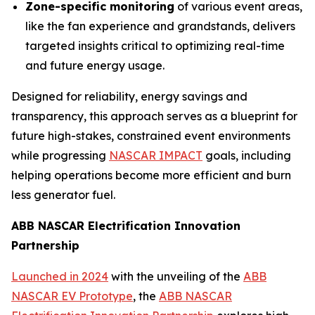
Zone-specific monitoring
of various event areas,
like the fan experience and grandstands, delivers
targeted insights critical to optimizing real-time
and future energy usage.
Designed for reliability, energy savings and
transparency, this approach serves as a blueprint for
future high-stakes, constrained event environments
while progressing
NASCAR IMPACT
goals, including
helping operations become more efficient and burn
less generator fuel.
ABB NASCAR Electrification Innovation
Partnership
Launched in 2024
with the unveiling of the
ABB
NASCAR EV Prototype
, the
ABB NASCAR