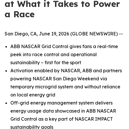
at What it Takes to Power
a Race
San Diego, CA, June 19, 2026 (GLOBE NEWSWIRE) --
ABB NASCAR Grid Control gives fans a real-time
peek into race control and operational
sustainability – first for the sport
Activation enabled by NASCAR, ABB and partners
powering NASCAR San Diego Weekend via
temporary microgrid system and without reliance
on local energy grid
Off-grid energy management system delivers
energy usage data showcased in ABB NASCAR
Grid Control as a key part of NASCAR IMPACT
sustainability goals