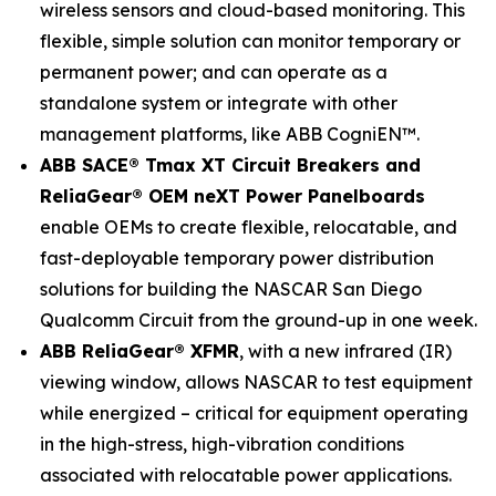
wireless sensors and cloud-based monitoring. This
flexible, simple solution can monitor temporary or
permanent power; and can operate as a
standalone system or integrate with other
management platforms, like ABB CogniEN™.
ABB SACE® Tmax XT Circuit Breakers and
ReliaGear® OEM neXT Power Panelboards
enable OEMs to create flexible, relocatable, and
fast-deployable temporary power distribution
solutions for building the NASCAR San Diego
Qualcomm Circuit from the ground-up in one week.
ABB ReliaGear® XFMR
, with a new infrared (IR)
viewing window, allows NASCAR to test equipment
while energized – critical for equipment operating
in the high-stress, high-vibration conditions
associated with relocatable power applications.