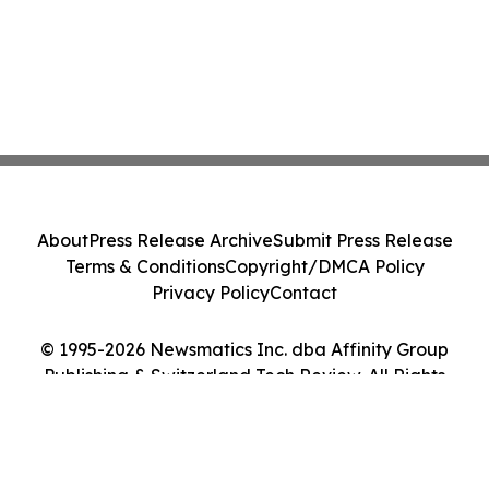
About
Press Release Archive
Submit Press Release
Terms & Conditions
Copyright/DMCA Policy
Privacy Policy
Contact
© 1995-2026 Newsmatics Inc. dba Affinity Group
Publishing & Switzerland Tech Review. All Rights
Reserved.
Cookie Settings / Your Privacy Choices