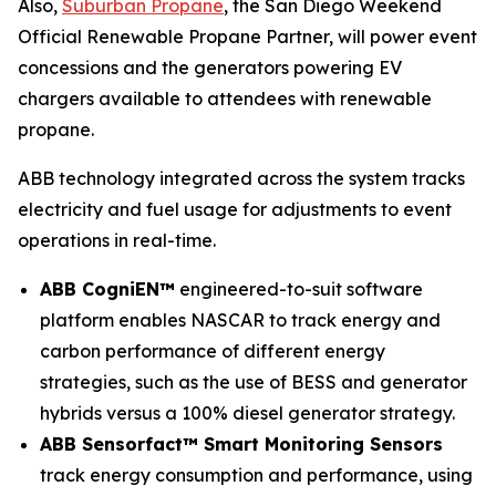
Also,
Suburban Propane
, the San Diego Weekend
Official Renewable Propane Partner, will power event
concessions and the generators powering EV
chargers available to attendees with renewable
propane.
ABB technology integrated across the system tracks
electricity and fuel usage for adjustments to event
operations in real-time.
ABB CogniEN™
engineered-to-suit software
platform enables NASCAR to track energy and
carbon performance of different energy
strategies, such as the use of BESS and generator
hybrids versus a 100% diesel generator strategy.
ABB Sensorfact™ Smart Monitoring Sensors
track energy consumption and performance, using