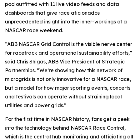
pod outfitted with 11 live video feeds and data
dashboards that give race aficionados
unprecedented insight into the inner-workings of a
NASCAR race weekend.
“ABB NASCAR Grid Control is the visible nerve center
for racetrack and operational sustainability efforts,”
said Chris Shigas, ABB Vice President of Strategic
Partnerships. “We’re showing how this network of
microgrids is not only innovative for a NASCAR race,
but a model for how major sporting events, concerts
and festivals can operate without straining local
utilities and power grids.”
For the first time in NASCAR history, fans get a peek
into the technology behind NASCAR Race Control,
which is the central hub monitoring and officiating all