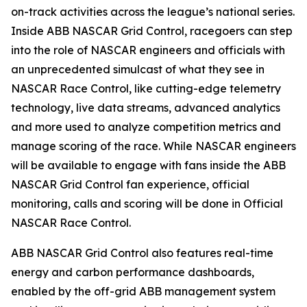
on-track activities across the league’s national series.
Inside ABB NASCAR Grid Control, racegoers can step
into the role of NASCAR engineers and officials with
an unprecedented simulcast of what they see in
NASCAR Race Control, like cutting-edge telemetry
technology, live data streams, advanced analytics
and more used to analyze competition metrics and
manage scoring of the race. While NASCAR engineers
will be available to engage with fans inside the ABB
NASCAR Grid Control fan experience, official
monitoring, calls and scoring will be done in Official
NASCAR Race Control.
ABB NASCAR Grid Control also features real-time
energy and carbon performance dashboards,
enabled by the off-grid ABB management system