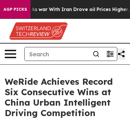
n’t
As war With Iran Drove oil Prices Higher, Trump G
AGP PICKS
WeRide Achieves Record
Six Consecutive Wins at
China Urban Intelligent
Driving Competition