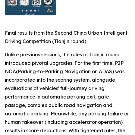
Final results from the Second China Urban Intelligent
Driving Competition (Tianjin round)
Unlike previous sessions, the rules of Tianjin round
introduced pivotal upgrades. For the first time, P2P
NOA(Parking-to-Parking Navigation on ADAS) was
incorporated into the scoring system, alongside
evaluations of vehicles' full-journey driving
performance in automatic parking exit, gate
passage, complex public road navigation and
automatic parking. Meanwhile, any parking failure or
human takeover (including accelerator operation)
results in score deductions. With tightened rules, the