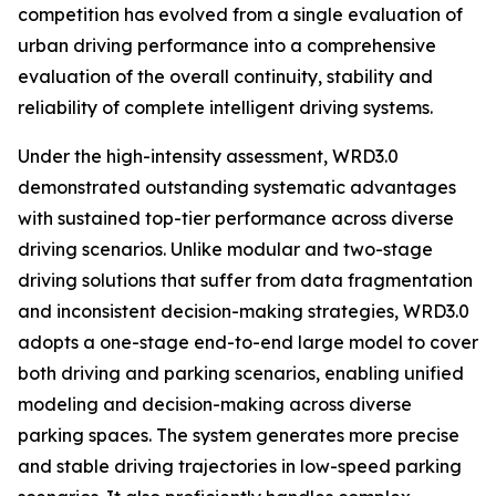
competition has evolved from a single evaluation of
urban driving performance into a comprehensive
evaluation of the overall continuity, stability and
reliability of complete intelligent driving systems.
Under the high-intensity assessment, WRD3.0
demonstrated outstanding systematic advantages
with sustained top-tier performance across diverse
driving scenarios. Unlike modular and two-stage
driving solutions that suffer from data fragmentation
and inconsistent decision-making strategies, WRD3.0
adopts a one-stage end-to-end large model to cover
both driving and parking scenarios, enabling unified
modeling and decision-making across diverse
parking spaces. The system generates more precise
and stable driving trajectories in low-speed parking