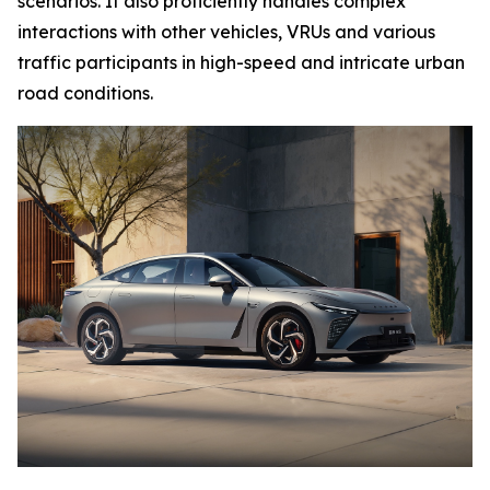
scenarios. It also proficiently handles complex
interactions with other vehicles, VRUs and various
traffic participants in high-speed and intricate urban
road conditions.