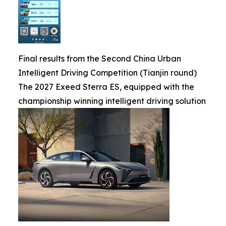
Final results from the Second China Urban
Intelligent Driving Competition (Tianjin round)
The 2027 Exeed Sterra ES, equipped with the
championship winning intelligent driving solution