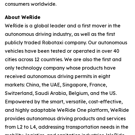
consumers worldwide.
About WeRide
WeRide is a global leader and a first mover in the
autonomous driving industry, as well as the first
publicly traded Robotaxi company. Our autonomous
vehicles have been tested or operated in over 40
cities across 12 countries. We are also the first and
only technology company whose products have
received autonomous driving permits in eight
markets: China, the UAE, Singapore, France,
Switzerland, Saudi Arabia, Belgium, and the US.
Empowered by the smart, versatile, cost-effective,
and highly adaptable WeRide One platform, WeRide
provides autonomous driving products and services
from L2 to L4, addressing transportation needs in the