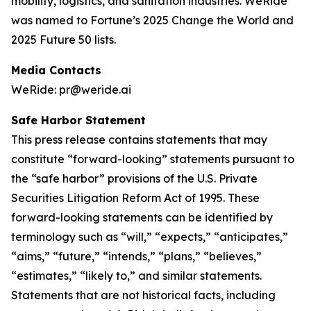
mobility, logistics, and sanitation industries. WeRide
was named to Fortune’s 2025 Change the World and
2025 Future 50 lists.
Media Contacts
WeRide: pr@weride.ai
Safe Harbor Statement
This press release contains statements that may
constitute “forward-looking” statements pursuant to
the “safe harbor” provisions of the U.S. Private
Securities Litigation Reform Act of 1995. These
forward-looking statements can be identified by
terminology such as “will,” “expects,” “anticipates,”
“aims,” “future,” “intends,” “plans,” “believes,”
“estimates,” “likely to,” and similar statements.
Statements that are not historical facts, including