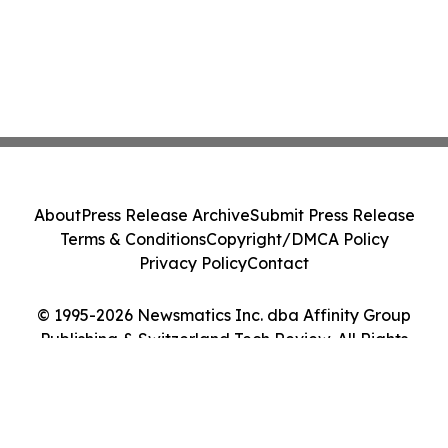
About
Press Release Archive
Submit Press Release
Terms & Conditions
Copyright/DMCA Policy
Privacy Policy
Contact
© 1995-2026 Newsmatics Inc. dba Affinity Group
Publishing & Switzerland Tech Review. All Rights
Reserved.
Cookie Settings / Your Privacy Choices