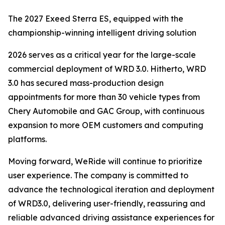
The 2027 Exeed Sterra ES, equipped with the
championship-winning intelligent driving solution
2026 serves as a critical year for the large-scale
commercial deployment of WRD 3.0. Hitherto, WRD
3.0 has secured mass-production design
appointments for more than 30 vehicle types from
Chery Automobile and GAC Group, with continuous
expansion to more OEM customers and computing
platforms.
Moving forward, WeRide will continue to prioritize
user experience. The company is committed to
advance the technological iteration and deployment
of WRD3.0, delivering user-friendly, reassuring and
reliable advanced driving assistance experiences for