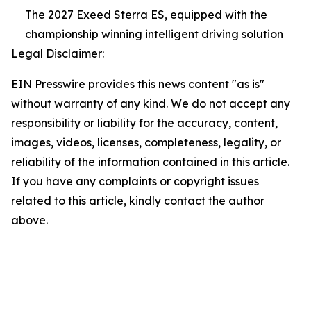
The 2027 Exeed Sterra ES, equipped with the
championship winning intelligent driving solution
Legal Disclaimer:
EIN Presswire provides this news content "as is"
without warranty of any kind. We do not accept any
responsibility or liability for the accuracy, content,
images, videos, licenses, completeness, legality, or
reliability of the information contained in this article.
If you have any complaints or copyright issues
related to this article, kindly contact the author
above.