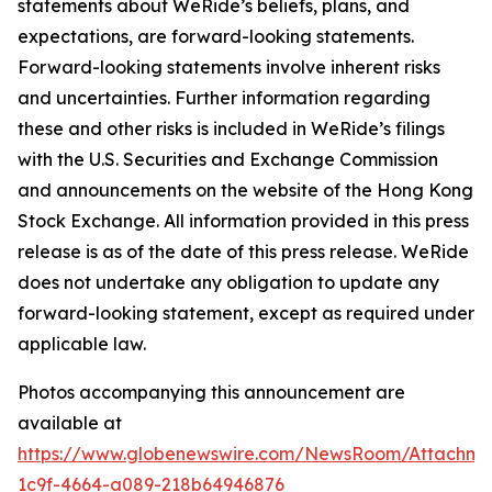
statements about WeRide’s beliefs, plans, and
expectations, are forward-looking statements.
Forward-looking statements involve inherent risks
and uncertainties. Further information regarding
these and other risks is included in WeRide’s filings
with the U.S. Securities and Exchange Commission
and announcements on the website of the Hong Kong
Stock Exchange. All information provided in this press
release is as of the date of this press release. WeRide
does not undertake any obligation to update any
forward-looking statement, except as required under
applicable law.
Photos accompanying this announcement are
available at
https://www.globenewswire.com/NewsRoom/Attachm
1c9f-4664-a089-218b64946876