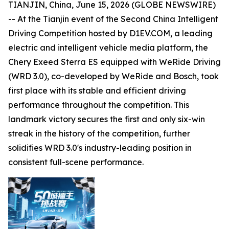
TIANJIN, China, June 15, 2026 (GLOBE NEWSWIRE)
-- At the Tianjin event of the Second China Intelligent
Driving Competition hosted by D1EV.COM, a leading
electric and intelligent vehicle media platform, the
Chery Exeed Sterra ES equipped with WeRide Driving
(WRD 3.0), co-developed by WeRide and Bosch, took
first place with its stable and efficient driving
performance throughout the competition. This
landmark victory secures the first and only six-win
streak in the history of the competition, further
solidifies WRD 3.0's industry-leading position in
consistent full-scene performance.