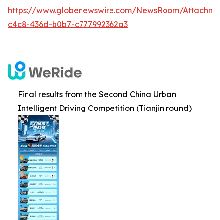
https://www.globenewswire.com/NewsRoom/Attachm
c4c8-436d-b0b7-c777992362a3
Final results from the Second China Urban
Intelligent Driving Competition (Tianjin round)