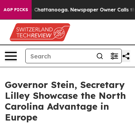
haos in Chattanooga. Newspaper Owner Calls the Peop
AGP PICKS
Governor Stein, Secretary
Lilley Showcase the North
Carolina Advantage in
Europe