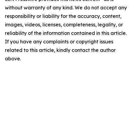
without warranty of any kind. We do not accept any
responsibility or liability for the accuracy, content,
images, videos, licenses, completeness, legality, or
reliability of the information contained in this article.
If you have any complaints or copyright issues
related to this article, kindly contact the author
above.