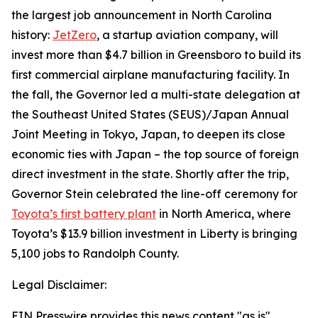
the largest job announcement in North Carolina
history:
JetZero
, a startup aviation company, will
invest more than $4.7 billion in Greensboro to build its
first commercial airplane manufacturing facility. In
the fall, the Governor led a multi-state delegation at
the Southeast United States (SEUS)/Japan Annual
Joint Meeting in Tokyo, Japan, to deepen its close
economic ties with Japan – the top source of foreign
direct investment in the state. Shortly after the trip,
Governor Stein celebrated the line-off ceremony for
Toyota’s first battery plant
in North America, where
Toyota’s $13.9 billion investment in Liberty is bringing
5,100 jobs to Randolph County.
Legal Disclaimer:
EIN Presswire provides this news content "as is"