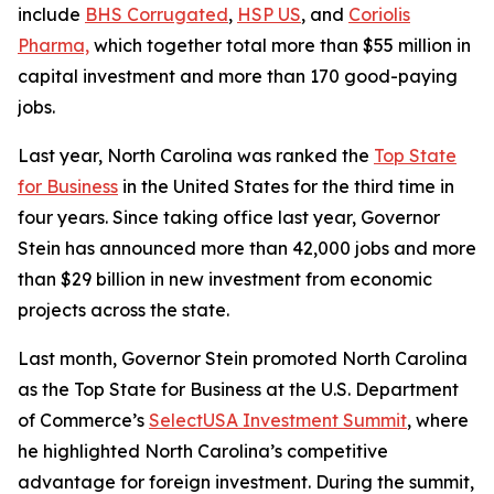
include
BHS Corrugated
,
HSP US
, and
Coriolis
Pharma,
which together total more than $55 million in
capital investment and more than 170 good-paying
jobs.
Last year, North Carolina was ranked the
Top State
for Business
in the United States for the third time in
four years. Since taking office last year, Governor
Stein has announced more than 42,000 jobs and more
than $29 billion in new investment from economic
projects across the state.
Last month, Governor Stein promoted North Carolina
as the Top State for Business at the U.S. Department
of Commerce’s
SelectUSA Investment Summit
, where
he highlighted North Carolina’s competitive
advantage for foreign investment. During the summit,