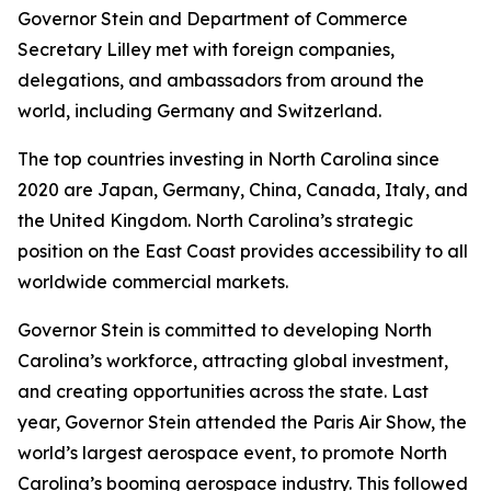
Governor Stein and Department of Commerce
Secretary Lilley met with foreign companies,
delegations, and ambassadors from around the
world, including Germany and Switzerland.
The top countries investing in North Carolina since
2020 are Japan, Germany, China, Canada, Italy, and
the United Kingdom. North Carolina’s strategic
position on the East Coast provides accessibility to all
worldwide commercial markets.
Governor Stein is committed to developing North
Carolina’s workforce, attracting global investment,
and creating opportunities across the state. Last
year, Governor Stein attended the Paris Air Show, the
world’s largest aerospace event, to promote North
Carolina’s booming aerospace industry. This followed