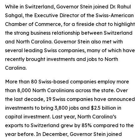
While in Switzerland, Governor Stein joined Dr. Rahul
Sahgal, the Executive Director of the Swiss-American
Chamber of Commerce, for a fireside chat to highlight
the strong business relationship between Switzerland
and North Carolina. Governor Stein also met with
several leading Swiss companies, many of which have
recently brought investments and jobs to North
Carolina.
More than 80 Swiss-based companies employ more
than 8,000 North Carolinians across the state. Over
the last decade, 19 Swiss companies have announced
investments to bring 3,800 jobs and $2.5 billion in
capital investment. Last year, North Carolina’s
exports to Switzerland grew by 85% compared to the
year before. In December, Governor Stein joined