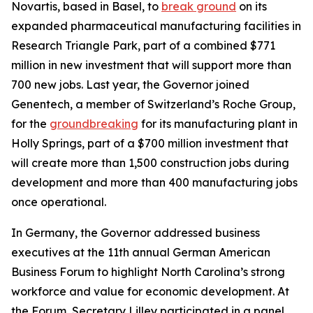
Novartis, based in Basel, to
break ground
on its
expanded pharmaceutical manufacturing facilities in
Research Triangle Park, part of a combined $771
million in new investment that will support more than
700 new jobs. Last year, the Governor joined
Genentech, a member of Switzerland’s Roche Group,
for the
groundbreaking
for its manufacturing plant in
Holly Springs, part of a $700 million investment that
will create more than 1,500 construction jobs during
development and more than 400 manufacturing jobs
once operational.
In Germany, the Governor addressed business
executives at the 11th annual German American
Business Forum to highlight North Carolina’s strong
workforce and value for economic development. At
the Forum, Secretary Lilley participated in a panel