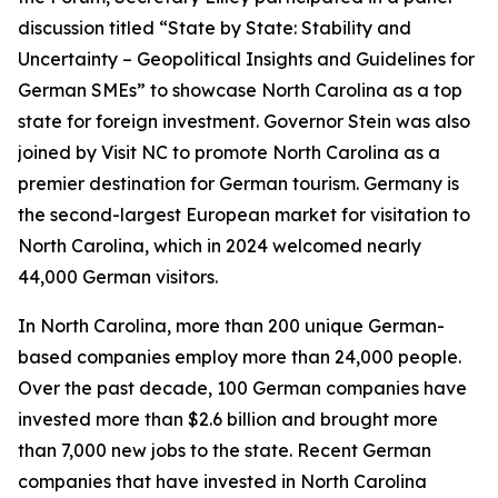
discussion titled “State by State: Stability and
Uncertainty – Geopolitical Insights and Guidelines for
German SMEs” to showcase North Carolina as a top
state for foreign investment. Governor Stein was also
joined by Visit NC to promote North Carolina as a
premier destination for German tourism. Germany is
the second-largest European market for visitation to
North Carolina, which in 2024 welcomed nearly
44,000 German visitors.
In North Carolina, more than 200 unique German-
based companies employ more than 24,000 people.
Over the past decade, 100 German companies have
invested more than $2.6 billion and brought more
than 7,000 new jobs to the state. Recent German
companies that have invested in North Carolina