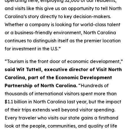
operating here, employing 32,000 of our residents,
and visits like this give us an opportunity to tell North
Carolina’s story directly to key decision-makers.
Whether a company is looking for world-class talent
or a business-friendly environment, North Carolina
continues to distinguish itself as the premier location
for investment in the U.S.”
“Tourism is the front door of economic development,”
said Wit Tuttell, executive director of Visit North
Carolina, part of the Economic Development
Partnership of North Carolina.
“Hundreds of
thousands of international visitors spent more than
$1.1 billion in North Carolina last year, but the impact
of their trips extends well beyond visitor spending.
Every traveler who visits our state gains a firsthand
look at the people, communities, and quality of life