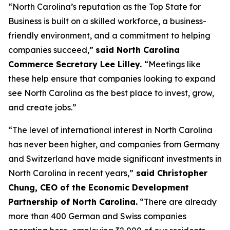
“North Carolina’s reputation as the Top State for
Business is built on a skilled workforce, a business-
friendly environment, and a commitment to helping
companies succeed,”
said North Carolina
Commerce Secretary Lee Lilley.
“Meetings like
these help ensure that companies looking to expand
see North Carolina as the best place to invest, grow,
and create jobs.”
“The level of international interest in North Carolina
has never been higher, and companies from Germany
and Switzerland have made significant investments in
North Carolina in recent years,”
said Christopher
Chung, CEO of the Economic Development
Partnership of North Carolina.
“There are already
more than 400 German and Swiss companies