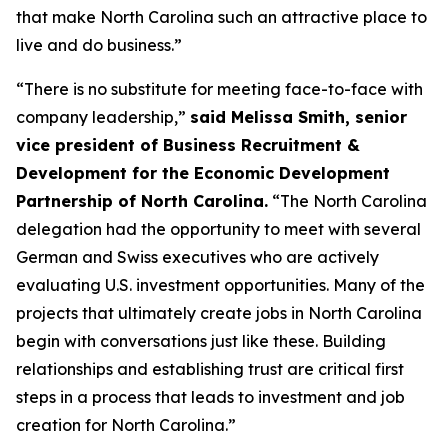
that make North Carolina such an attractive place to
live and do business.”
“There is no substitute for meeting face-to-face with
company leadership,”
said Melissa Smith, senior
vice president of Business Recruitment &
Development for the Economic Development
Partnership of North Carolina.
“The North Carolina
delegation had the opportunity to meet with several
German and Swiss executives who are actively
evaluating U.S. investment opportunities. Many of the
projects that ultimately create jobs in North Carolina
begin with conversations just like these. Building
relationships and establishing trust are critical first
steps in a process that leads to investment and job
creation for North Carolina.”