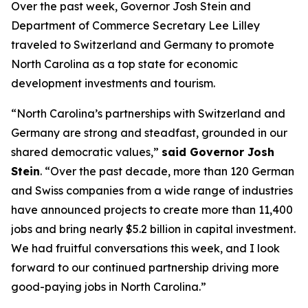
Over the past week, Governor Josh Stein and
Department of Commerce Secretary Lee Lilley
traveled to Switzerland and Germany to promote
North Carolina as a top state for economic
development investments and tourism.
“North Carolina’s partnerships with Switzerland and
Germany are strong and steadfast, grounded in our
shared democratic values,”
said Governor Josh
Stein
. “Over the past decade, more than 120 German
and Swiss companies from a wide range of industries
have announced projects to create more than 11,400
jobs and bring nearly $5.2 billion in capital investment.
We had fruitful conversations this week, and I look
forward to our continued partnership driving more
good-paying jobs in North Carolina.”