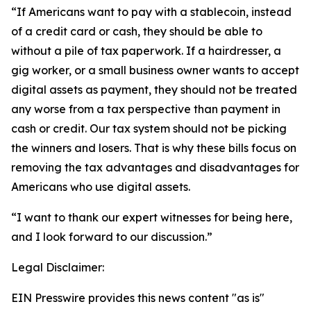
“If Americans want to pay with a stablecoin, instead
of a credit card or cash, they should be able to
without a pile of tax paperwork. If a hairdresser, a
gig worker, or a small business owner wants to accept
digital assets as payment, they should not be treated
any worse from a tax perspective than payment in
cash or credit. Our tax system should not be picking
the winners and losers. That is why these bills focus on
removing the tax advantages and disadvantages for
Americans who use digital assets.
“I want to thank our expert witnesses for being here,
and I look forward to our discussion.”
Legal Disclaimer:
EIN Presswire provides this news content "as is"