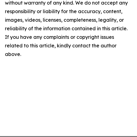
without warranty of any kind. We do not accept any
responsibility or liability for the accuracy, content,
images, videos, licenses, completeness, legality, or
reliability of the information contained in this article.
If you have any complaints or copyright issues
related to this article, kindly contact the author
above.