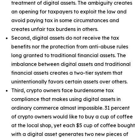
treatment of digital assets. The ambiguity creates
an opening for taxpayers to exploit the law and
avoid paying tax in some circumstances and
creates unfair tax burdens in others.
Second, digital assets do not receive the tax
benefits nor the protection from anti-abuse rules
long granted to traditional financial assets. The
imbalance between digital assets and traditional
financial assets creates a two-tier system that
unintentionally favors certain assets over others.
Third, crypto owners face burdensome tax
compliance that makes using digital assets in
ordinary commerce almost impossible. 31 percent
of crypto owners would like to buy a cup of coffee
at the local shop, yet each $5 cup of coffee bought
with a digital asset generates two new pieces of