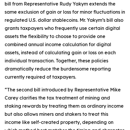
bill from Representative Rudy Yakym extends the
same exclusion of gain or loss for minor fluctuations in
regulated U.S. dollar stablecoins. Mr. Yakym’s bill also
grants taxpayers who frequently use certain digital
assets the flexibility to choose to provide one
combined annual income calculation for digital
assets, instead of calculating gain or loss on each
individual transaction. Together, these policies
dramatically reduce the burdensome reporting
currently required of taxpayers.
“The second bill introduced by Representative Mike
Carey clarifies the tax treatment of mining and
staking rewards by treating them as ordinary income
but also allows miners and stakers to treat this
income like self-created property, depending on