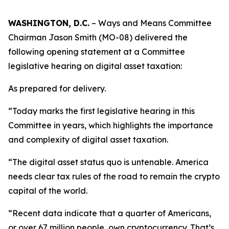
WASHINGTON, D.C.
– Ways and Means Committee
Chairman Jason Smith (MO-08) delivered the
following opening statement at a Committee
legislative hearing on digital asset taxation:
As prepared for delivery.
“Today marks the first legislative hearing in this
Committee in years, which highlights the importance
and complexity of digital asset taxation.
“The digital asset status quo is untenable. America
needs clear tax rules of the road to remain the crypto
capital of the world.
“Recent data indicate that a quarter of Americans,
or over 67 million people, own cryptocurrency. That’s