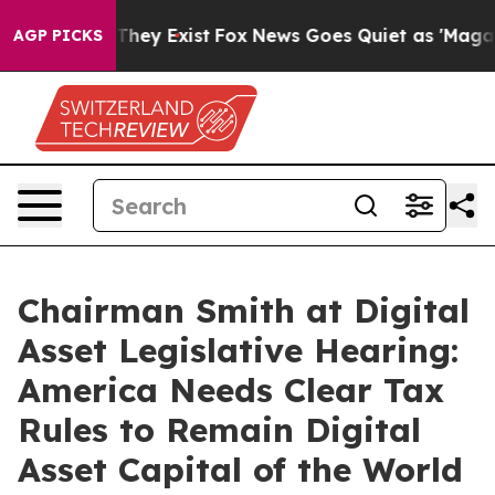
Proof They Exist
Fox News Goes Quiet as 'Maga Media P
AGP PICKS
Chairman Smith at Digital
Asset Legislative Hearing:
America Needs Clear Tax
Rules to Remain Digital
Asset Capital of the World