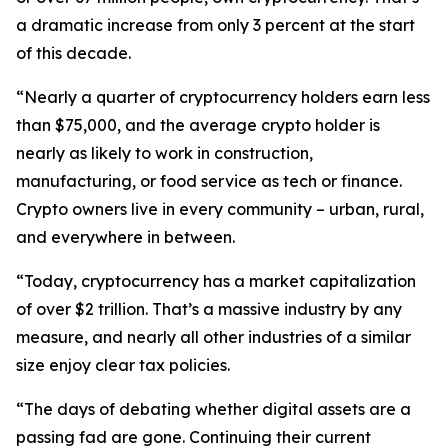
a dramatic increase from only 3 percent at the start
of this decade.
“Nearly a quarter of cryptocurrency holders earn less
than $75,000, and the average crypto holder is
nearly as likely to work in construction,
manufacturing, or food service as tech or finance.
Crypto owners live in every community – urban, rural,
and everywhere in between.
“Today, cryptocurrency has a market capitalization
of over $2 trillion. That’s a massive industry by any
measure, and nearly all other industries of a similar
size enjoy clear tax policies.
“The days of debating whether digital assets are a
passing fad are gone. Continuing their current