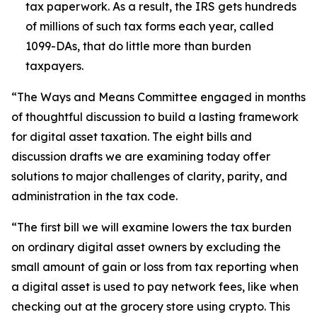
tax paperwork. As a result, the IRS gets hundreds
of millions of such tax forms each year, called
1099-DAs, that do little more than burden
taxpayers.
“The Ways and Means Committee engaged in months
of thoughtful discussion to build a lasting framework
for digital asset taxation. The eight bills and
discussion drafts we are examining today offer
solutions to major challenges of clarity, parity, and
administration in the tax code.
“The first bill we will examine lowers the tax burden
on ordinary digital asset owners by excluding the
small amount of gain or loss from tax reporting when
a digital asset is used to pay network fees, like when
checking out at the grocery store using crypto. This