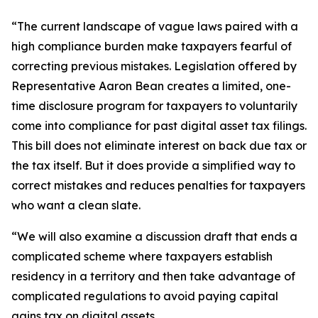
“The current landscape of vague laws paired with a
high compliance burden make taxpayers fearful of
correcting previous mistakes. Legislation offered by
Representative Aaron Bean creates a limited, one-
time disclosure program for taxpayers to voluntarily
come into compliance for past digital asset tax filings.
This bill does not eliminate interest on back due tax or
the tax itself. But it does provide a simplified way to
correct mistakes and reduces penalties for taxpayers
who want a clean slate.
“We will also examine a discussion draft that ends a
complicated scheme where taxpayers establish
residency in a territory and then take advantage of
complicated regulations to avoid paying capital
gains tax on digital assets.