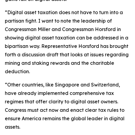
“Digital asset taxation does not have to turn into a
partisan fight. I want to note the leadership of
Congressman Miller and Congressman Horsford in
showing digital asset taxation can be addressed in a
bipartisan way. Representative Horsford has brought
forth a discussion draft that looks at issues regarding
mining and staking rewards and the charitable
deduction.
“Other countries, like Singapore and Switzerland,
have already implemented comprehensive tax
regimes that offer clarity to digital asset owners.
Congress must act now and enact clear tax rules to
ensure America remains the global leader in digital
assets.