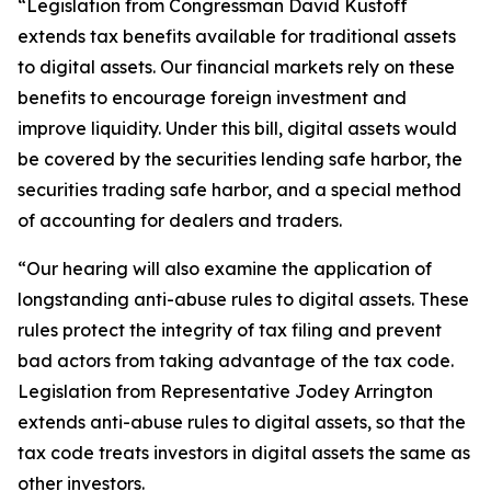
“Legislation from Congressman David Kustoff
extends tax benefits available for traditional assets
to digital assets. Our financial markets rely on these
benefits to encourage foreign investment and
improve liquidity. Under this bill, digital assets would
be covered by the securities lending safe harbor, the
securities trading safe harbor, and a special method
of accounting for dealers and traders.
“Our hearing will also examine the application of
longstanding anti-abuse rules to digital assets. These
rules protect the integrity of tax filing and prevent
bad actors from taking advantage of the tax code.
Legislation from Representative Jodey Arrington
extends anti-abuse rules to digital assets, so that the
tax code treats investors in digital assets the same as
other investors.