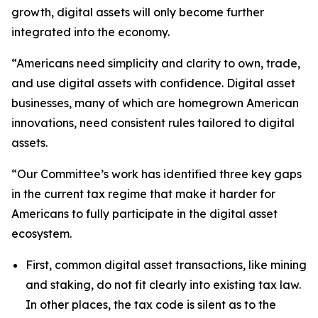
growth, digital assets will only become further
integrated into the economy.
“Americans need simplicity and clarity to own, trade,
and use digital assets with confidence. Digital asset
businesses, many of which are homegrown American
innovations, need consistent rules tailored to digital
assets.
“Our Committee’s work has identified three key gaps
in the current tax regime that make it harder for
Americans to fully participate in the digital asset
ecosystem.
First, common digital asset transactions, like mining
and staking, do not fit clearly into existing tax law.
In other places, the tax code is silent as to the