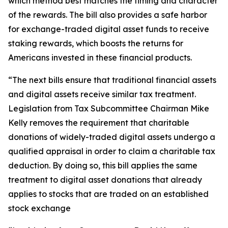
which method best matches the timing and character
of the rewards. The bill also provides a safe harbor
for exchange-traded digital asset funds to receive
staking rewards, which boosts the returns for
Americans invested in these financial products.
“The next bills ensure that traditional financial assets
and digital assets receive similar tax treatment.
Legislation from Tax Subcommittee Chairman Mike
Kelly removes the requirement that charitable
donations of widely-traded digital assets undergo a
qualified appraisal in order to claim a charitable tax
deduction. By doing so, this bill applies the same
treatment to digital asset donations that already
applies to stocks that are traded on an established
stock exchange