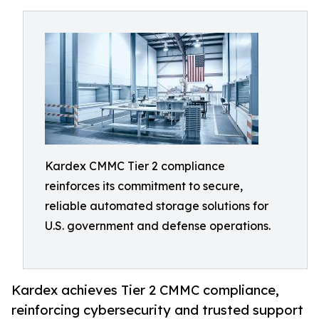
Kardex CMMC Tier 2 compliance
reinforces its commitment to secure,
reliable automated storage solutions for
U.S. government and defense operations.
Kardex achieves Tier 2 CMMC compliance,
reinforcing cybersecurity and trusted support