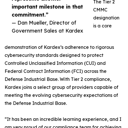
The Tier 2
important milestone in that
CMMC
commitment.”
designation
— Dan Mueller, Director of
is a core
Government Sales at Kardex
demonstration of Kardex’s adherence to rigorous
cybersecurity standards designed to protect
Controlled Unclassified Information (CUI) and
Federal Contract Information (FCI) across the
Defense Industrial Base. With Tier 2 compliance,
Kardex joins a select group of providers capable of
meeting the evolving cybersecurity expectations of
the Defense Industrial Base.
“It has been an incredible learning experience, and I
am very proud of our compliance team for achieving