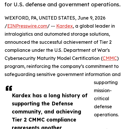
for U.S. defense and government operations.
WEXFORD, PA, UNITED STATES, June 9, 2026
/
EINPresswire.com
/ --
Kardex
, a global leader in
intralogistics and automated storage solutions,
announced the successful achievement of Tier 2
compliance under the U.S. Department of War's
Cybersecurity Maturity Model Certification (
CMMC
)
program, reinforcing the company’s commitment to
safeguarding sensitive government information and
supporting
mission-
Kardex has a long history of
critical
supporting the Defense
defense
community, and achieving
operations.
Tier 2 CMMC compliance
represents another