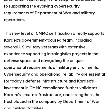
to supporting the evolving cybersecurity
requirements of Department of War and military
operations.
This new level of CMMC certification directly supports
Kardex’s government-focused team, including
several U.S. military veterans with extensive
experience supporting intralogistics projects in the
defense space and navigating the unique
operational requirements of military environments.
Cybersecurity and operational reliability are essential
for today’s defense infrastructure and Kardex’s
investment in CMMC compliance further validates
Kardex’s secure infrastructure, and strengthens the
trust placed in the company by Department of War
and military facilities.