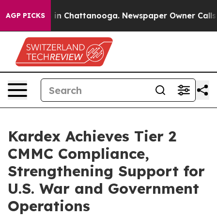
se
Chaos in Chattanooga. Newspaper Owner Calls the 
AGP PICKS
Kardex Achieves Tier 2
CMMC Compliance,
Strengthening Support for
U.S. War and Government
Operations