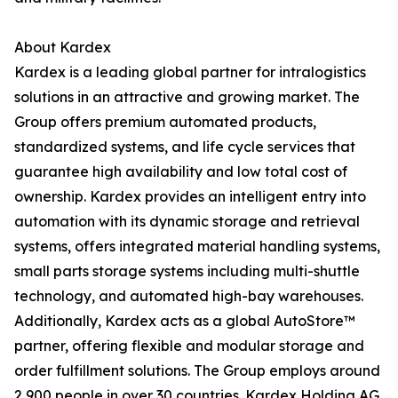
About Kardex
Kardex is a leading global partner for intralogistics
solutions in an attractive and growing market. The
Group offers premium automated products,
standardized systems, and life cycle services that
guarantee high availability and low total cost of
ownership. Kardex provides an intelligent entry into
automation with its dynamic storage and retrieval
systems, offers integrated material handling systems,
small parts storage systems including multi-shuttle
technology, and automated high-bay warehouses.
Additionally, Kardex acts as a global AutoStore™
partner, offering flexible and modular storage and
order fulfillment solutions. The Group employs around
2,900 people in over 30 countries. Kardex Holding AG