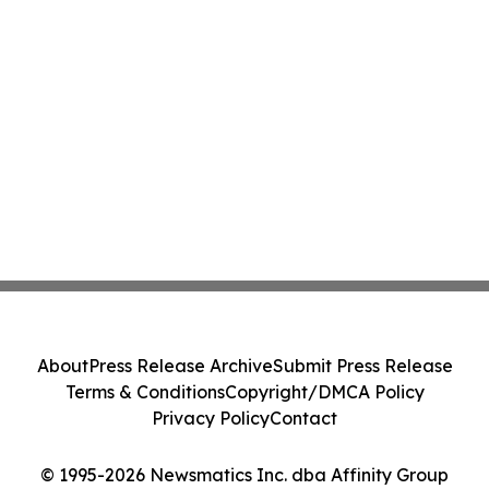
About
Press Release Archive
Submit Press Release
Terms & Conditions
Copyright/DMCA Policy
Privacy Policy
Contact
© 1995-2026 Newsmatics Inc. dba Affinity Group