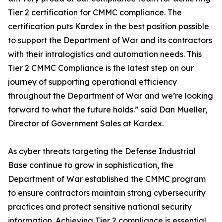
Tier 2 certification for CMMC compliance. The
certification puts Kardex in the best position possible
to support the Department of War and its contractors
with their intralogistics and automation needs. This
Tier 2 CMMC Compliance is the latest step on our
journey of supporting operational efficiency
throughout the Department of War and we’re looking
forward to what the future holds.” said Dan Mueller,
Director of Government Sales at Kardex.
As cyber threats targeting the Defense Industrial
Base continue to grow in sophistication, the
Department of War established the CMMC program
to ensure contractors maintain strong cybersecurity
practices and protect sensitive national security
information. Achieving Tier 2 compliance is essential