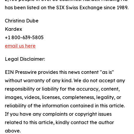
has been listed on the SIX Swiss Exchange since 1989.
Christina Dube
Kardex
+1 800-639-5805
email us here
Legal Disclaimer:
EIN Presswire provides this news content "as is"
without warranty of any kind. We do not accept any
responsibility or liability for the accuracy, content,
images, videos, licenses, completeness, legality, or
reliability of the information contained in this article.
If you have any complaints or copyright issues
related to this article, kindly contact the author
above.