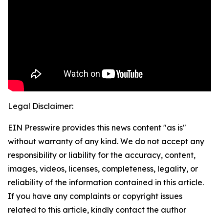
Legal Disclaimer:
EIN Presswire provides this news content "as is"
without warranty of any kind. We do not accept any
responsibility or liability for the accuracy, content,
images, videos, licenses, completeness, legality, or
reliability of the information contained in this article.
If you have any complaints or copyright issues
related to this article, kindly contact the author