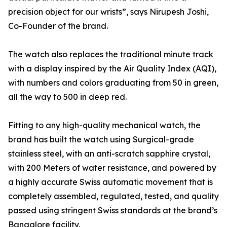
precision object for our wrists”, says Nirupesh Joshi,
Co-Founder of the brand.
The watch also replaces the traditional minute track
with a display inspired by the Air Quality Index (AQI),
with numbers and colors graduating from 50 in green,
all the way to 500 in deep red.
Fitting to any high-quality mechanical watch, the
brand has built the watch using Surgical-grade
stainless steel, with an anti-scratch sapphire crystal,
with 200 Meters of water resistance, and powered by
a highly accurate Swiss automatic movement that is
completely assembled, regulated, tested, and quality
passed using stringent Swiss standards at the brand’s
Bangalore facility.