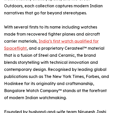
Outdoors, each collection captures modern Indian
narratives that go far beyond stereotypes.
With several firsts to its name including watches
made from recovered fighter planes and aircraft
carrier materials,
India’s first watch qualified for
Spaceflight
, and a proprietary Cerasteel™ material
that is a fusion of Steel and Ceramic, the brand
blends storytelling with technical innovation and
contemporary design. Recognised by leading global
publications such as The New York Times, Forbes, and
Hodinkee for its originality and craftsmanship,
Bangalore Watch Company™ stands at the forefront
of modern Indian watchmaking.
Founded by husband-and-wife team Nirupesh Joshi