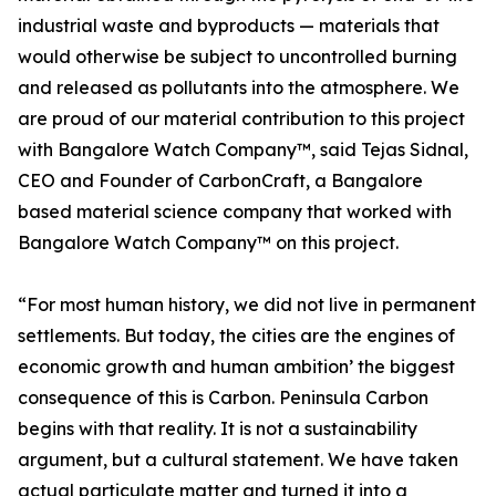
industrial waste and byproducts — materials that
would otherwise be subject to uncontrolled burning
and released as pollutants into the atmosphere. We
are proud of our material contribution to this project
with Bangalore Watch Company™, said Tejas Sidnal,
CEO and Founder of CarbonCraft, a Bangalore
based material science company that worked with
Bangalore Watch Company™ on this project.
“For most human history, we did not live in permanent
settlements. But today, the cities are the engines of
economic growth and human ambition’ the biggest
consequence of this is Carbon. Peninsula Carbon
begins with that reality. It is not a sustainability
argument, but a cultural statement. We have taken
actual particulate matter and turned it into a