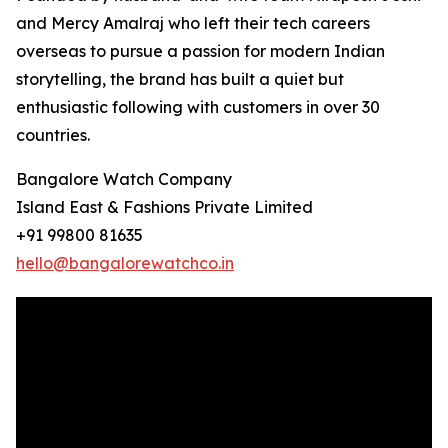
and Mercy Amalraj who left their tech careers
overseas to pursue a passion for modern Indian
storytelling, the brand has built a quiet but
enthusiastic following with customers in over 30
countries.
Bangalore Watch Company
Island East & Fashions Private Limited
+91 99800 81635
hello@bangalorewatchco.in