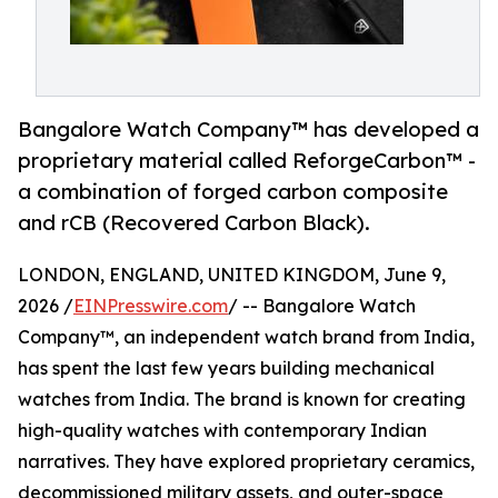
Bangalore Watch Company™ has developed a
proprietary material called ReforgeCarbon™ -
a combination of forged carbon composite
and rCB (Recovered Carbon Black).
LONDON, ENGLAND, UNITED KINGDOM, June 9,
2026 /
EINPresswire.com
/ -- Bangalore Watch
Company™, an independent watch brand from India,
has spent the last few years building mechanical
watches from India. The brand is known for creating
high-quality watches with contemporary Indian
narratives. They have explored proprietary ceramics,
decommissioned military assets, and outer-space