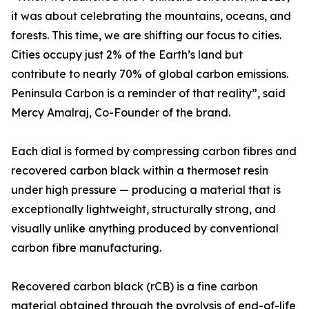
it was about celebrating the mountains, oceans, and
forests. This time, we are shifting our focus to cities.
Cities occupy just 2% of the Earth’s land but
contribute to nearly 70% of global carbon emissions.
Peninsula Carbon is a reminder of that reality”, said
Mercy Amalraj, Co-Founder of the brand.
Each dial is formed by compressing carbon fibres and
recovered carbon black within a thermoset resin
under high pressure — producing a material that is
exceptionally lightweight, structurally strong, and
visually unlike anything produced by conventional
carbon fibre manufacturing.
Recovered carbon black (rCB) is a fine carbon
material obtained through the pyrolysis of end-of-life