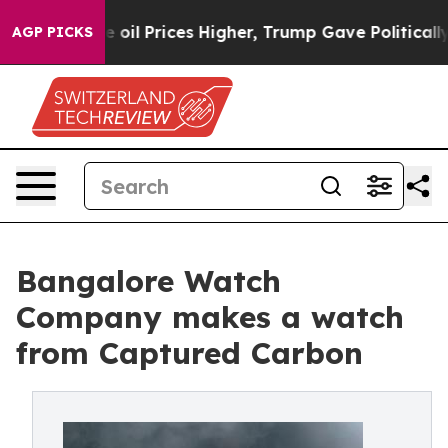
Drove oil Prices Higher, Trump Gave Politically Conn
AGP PICKS
Bangalore Watch
Company makes a watch
from Captured Carbon