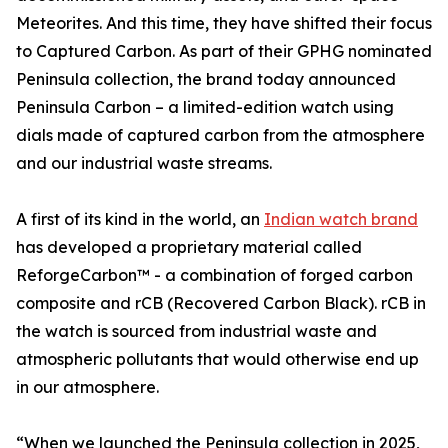
Meteorites. And this time, they have shifted their focus
to Captured Carbon. As part of their GPHG nominated
Peninsula collection, the brand today announced
Peninsula Carbon – a limited-edition watch using
dials made of captured carbon from the atmosphere
and our industrial waste streams.
A first of its kind in the world, an
Indian watch brand
has developed a proprietary material called
ReforgeCarbon™ - a combination of forged carbon
composite and rCB (Recovered Carbon Black). rCB in
the watch is sourced from industrial waste and
atmospheric pollutants that would otherwise end up
in our atmosphere.
“When we launched the Peninsula collection in 2025,