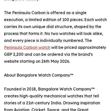
The Peninsula Carbon is offered as a single
execution, a limited edition of 100 pieces. Each watch
carries its own unique dial structure, shaped by the
process that forms it. No two watches will look alike,
and every piece is individually numbered. The
Peninsula Carbon watch
will be priced approximately
GBP 2,200 and can be ordered via the brand’s
website starting on 26th May 2026.
About Bangalore Watch Company™
Founded in 2018, Bangalore Watch Company™
creates high-quality mechanical watches that tell
stories of a 21st-century India. Drawing inspiration
from Aviation, Cricket, Space, and the Great