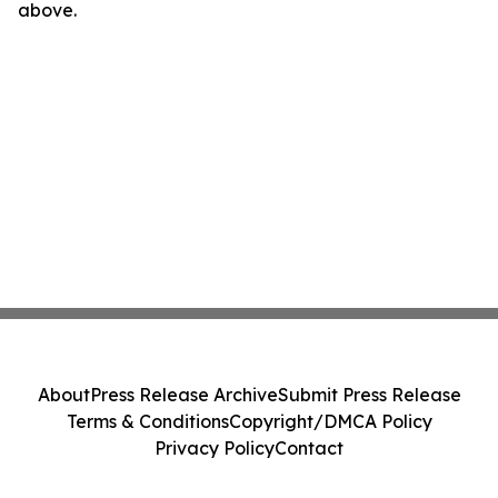
above.
About
Press Release Archive
Submit Press Release
Terms & Conditions
Copyright/DMCA Policy
Privacy Policy
Contact