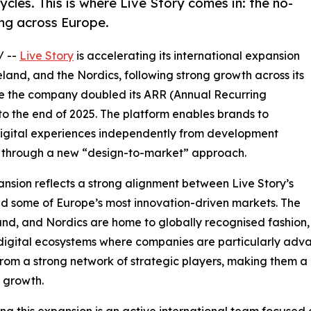
cles. This is where Live Story comes in: the no-
ng across Europe.
/ --
Live Story
is accelerating its international expansion
eland, and the Nordics, following strong growth across its
re the company doubled its ARR (Annual Recurring
 to the end of 2025. The platform enables brands to
digital experiences independently from development
t through a new “design-to-market” approach.
nsion reflects a strong alignment between Live Story’s
nd some of Europe’s most innovation-driven markets. The
and, and Nordics are home to globally recognised fashion, 
igital ecosystems where companies are particularly adva
from a strong network of strategic players, making them a
 growth.
ng this expansion is an active international team focused 