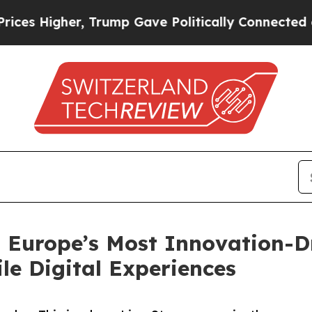
igher, Trump Gave Politically Connected oil Com
o Europe’s Most Innovation-
e Digital Experiences