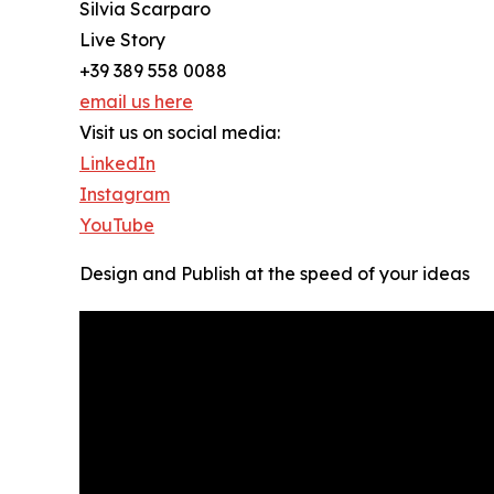
Silvia Scarparo
Live Story
+39 389 558 0088
email us here
Visit us on social media:
LinkedIn
Instagram
YouTube
Design and Publish at the speed of your ideas