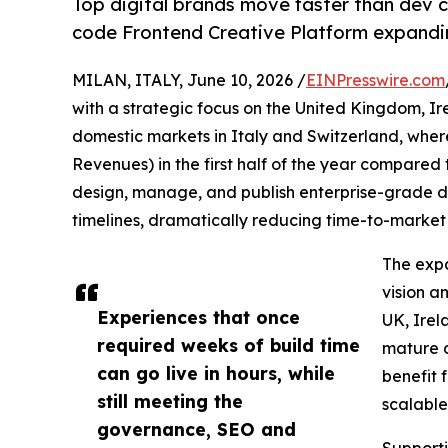
Top digital brands move faster than dev cy
code Frontend Creative Platform expandi
MILAN, ITALY, June 10, 2026 /
EINPresswire.com
with a strategic focus on the United Kingdom, Ir
domestic markets in Italy and Switzerland, whe
Revenues) in the first half of the year compared
design, manage, and publish enterprise-grade 
timelines, dramatically reducing time-to-marke
The expa
vision a
Experiences that once
UK, Irel
required weeks of build time
mature d
can go live in hours, while
benefit 
still meeting the
scalable
governance, SEO and
Supporti