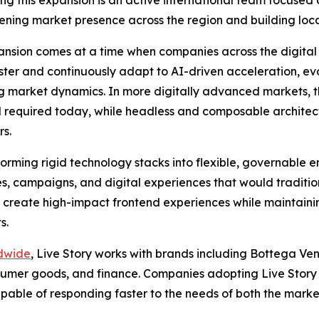
ening market presence across the region and building loca
nsion comes at a time when companies across the digital
ter and continuously adapt to AI-driven acceleration, ev
 market dynamics. In more digitally advanced markets, thi
ed required today, while headless and composable architec
s.
sforming rigid technology stacks into flexible, governable 
ites, campaigns, and digital experiences that would tradit
o create high-impact frontend experiences while maintaini
s.
ldwide
, Live Story works with brands including Bottega 
onsumer goods, and finance. Companies adopting Live Story 
able of responding faster to the needs of both the marke