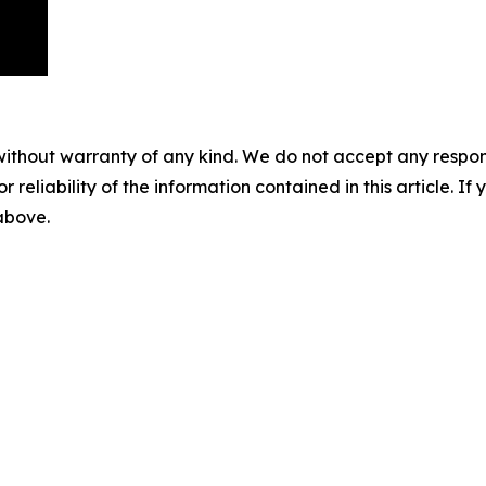
without warranty of any kind. We do not accept any responsib
r reliability of the information contained in this article. I
 above.