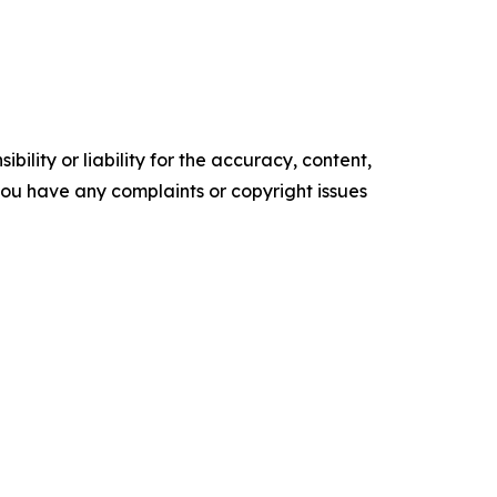
ility or liability for the accuracy, content,
f you have any complaints or copyright issues