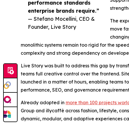
performance standards
strength
enterprise brands require.”
— Stefano Mocellini, CEO &
The expa
Founder, Live Story
move fas
changing
monolithic systems remain too rigid for the spe
complexity and strong dependency on developer
Live Story was built to address this gap by tran
teams full creative control over the frontend. S
launched in a matter of hours, enabling teams t
performance, SEO, and governance requirement
Already adopted in
more than 100 projects wor
Group and illycaffè across fashion, lifestyle, c
dynamic, modular, and adaptive experiences cap