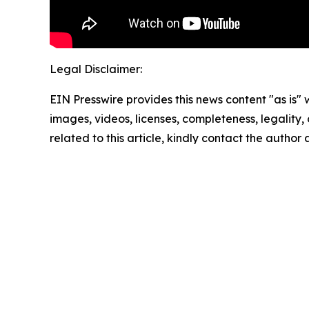
Legal Disclaimer:
EIN Presswire provides this news content "as is" 
images, videos, licenses, completeness, legality, o
related to this article, kindly contact the author