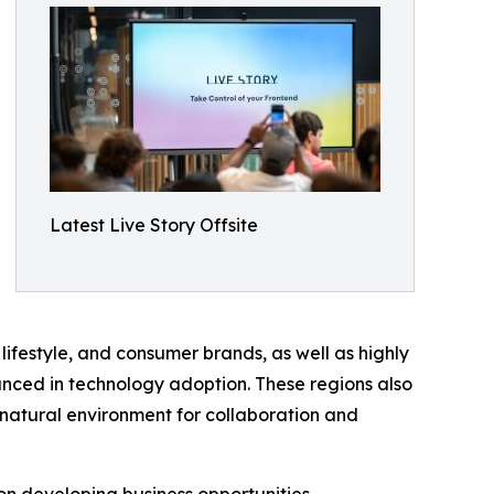
Latest Live Story Offsite
lifestyle, and consumer brands, as well as highly
nced in technology adoption. These regions also
 natural environment for collaboration and
on developing business opportunities,