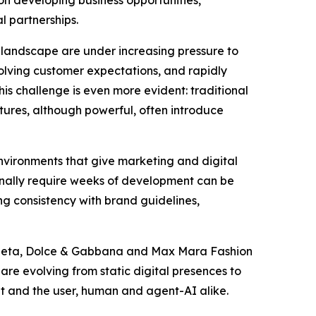
l partnerships.
 landscape are under increasing pressure to
olving customer expectations, and rapidly
s challenge is even more evident: traditional
tures, although powerful, often introduce
environments that give marketing and digital
ionally require weeks of development can be
ng consistency with brand guidelines,
Veneta, Dolce & Gabbana and Max Mara Fashion
are evolving from static digital presences to
t and the user, human and agent-AI alike.