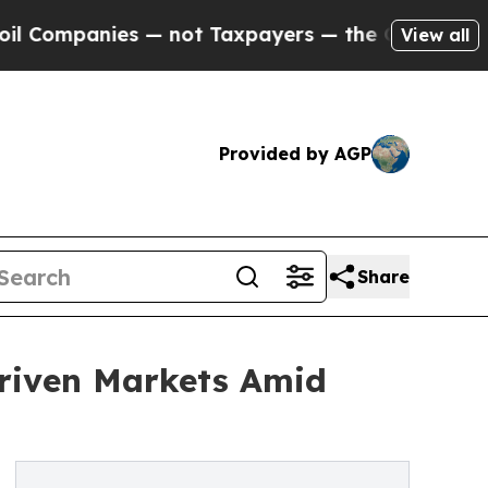
panies — not Taxpayers — the Chance to Cash in 
View all
Provided by AGP
Share
Driven Markets Amid