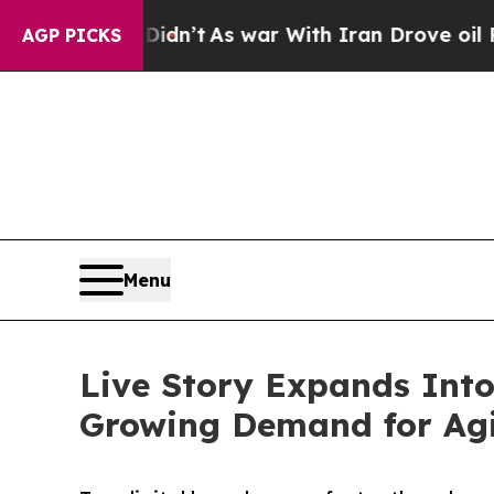
, it Didn’t
As war With Iran Drove oil Prices H
AGP PICKS
Menu
Live Story Expands Int
Growing Demand for Agil